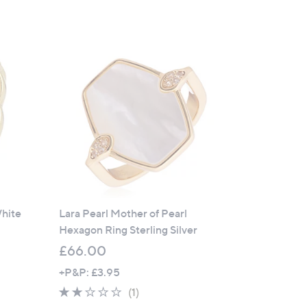
White
Lara Pearl Mother of Pearl
Hexagon Ring Sterling Silver
£66.00
+P&P: £3.95
2.0
1
(1)