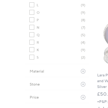
L
(9)
O
(9)
P
(8)
N
(7)
Q
(5)
R
(4)
K
(9)
S
(2)
Material
Lara 
and Wh
Stone
Silver
£50
Price
+P&P: