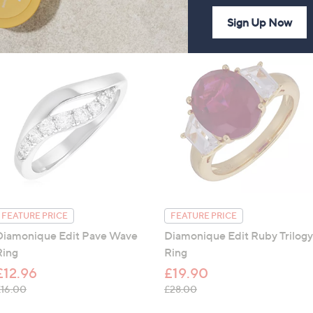
Sign Up Now
FEATURE PRICE
FEATURE PRICE
Diamonique Edit Pave Wave
Diamonique Edit Ruby Trilogy
Ring
Ring
£12.96
£19.90
, was, £16.00
, was, £28.00
£16.00
£28.00