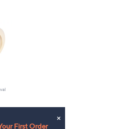
of
Reviews
5
Stars
val
×
our First Order