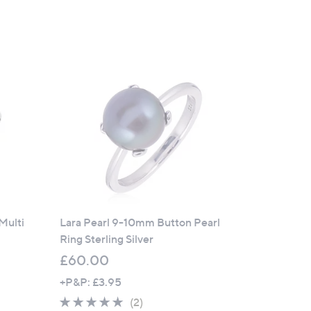
of
Reviews
5
Stars
Multi
Lara Pearl 9-10mm Button Pearl
Ring Sterling Silver
£60.00
+P&P: £3.95
5.0
2
(2)