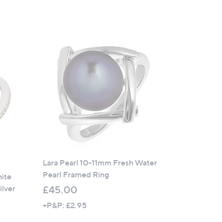
Lara Pearl 10-11mm Fresh Water
Pearl Framed Ring
hite
ilver
£45.00
+P&P: £2.95