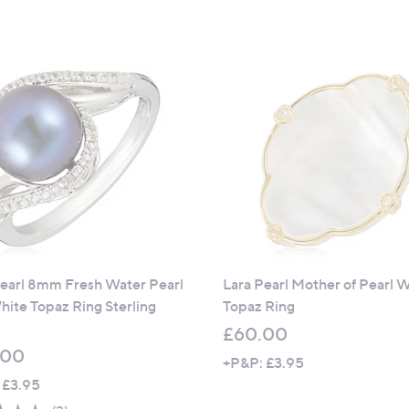
a
a
s
s
,
,
£
£
8
6
4
0
.
.
0
0
0
0
Pearl 8mm Fresh Water Pearl
Lara Pearl Mother of Pearl 
ite Topaz Ring Sterling
Topaz Ring
£60.00
.00
+P&P: £3.95
 £3.95