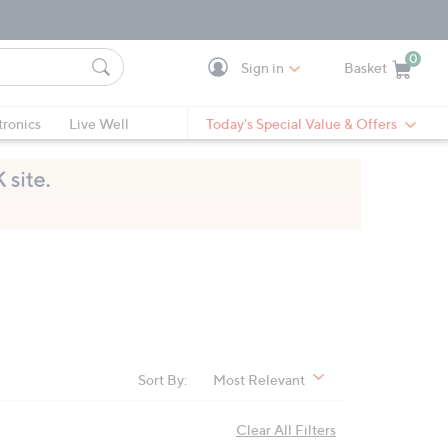
0
Sign in
Basket
Cart is Empty
Ca
tronics
Live Well
Today's Special Value & Offers
Sort By:
Most Relevant
Clear All Filters