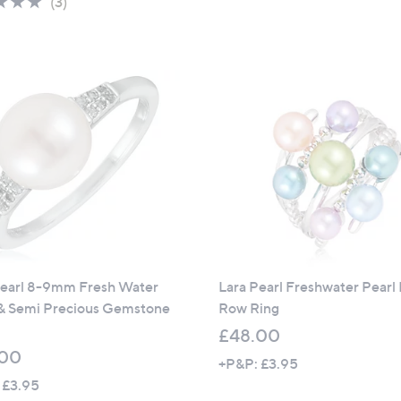
5.0
3
(3)
of
Reviews
5
Stars
Pearl 8-9mm Fresh Water
Lara Pearl Freshwater Pearl 
 & Semi Precious Gemstone
Row Ring
£48.00
.00
+P&P: £3.95
 £3.95