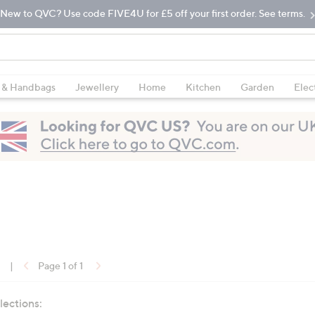
New to QVC? Use code FIVE4U for £5 off your first order. See terms.
 & Handbags
Jewellery
Home
Kitchen
Garden
Elec
1
|
Page 1 of 1
lections: