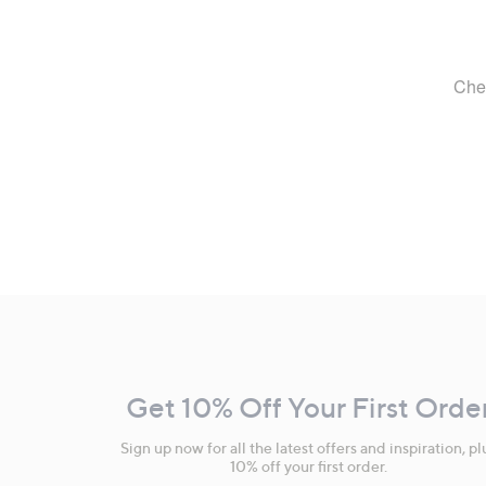
Footer
Navigation
and
Get 10% Off Your First Orde
Information
Sign up now for all the latest offers and inspiration, pl
10% off your first order.