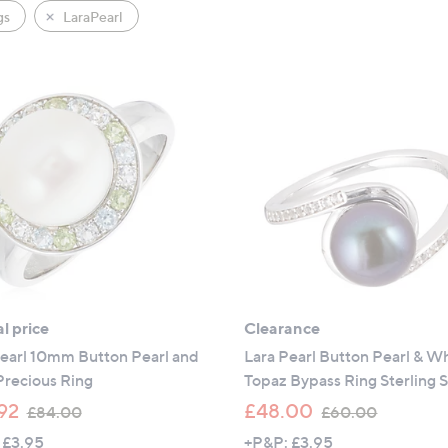
gs
LaraPearl
l price
Clearance
Pearl 10mm Button Pearl and
Lara Pearl Button Pearl & W
Precious Ring
Topaz Bypass Ring Sterling S
,
,
92
£48.00
£84.00
£60.00
w
w
 £3.95
+P&P: £3.95