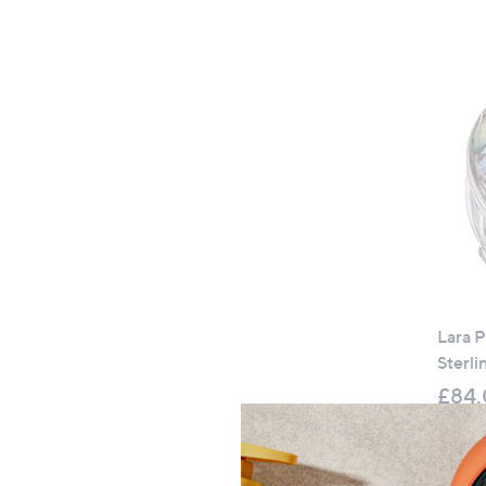
Lara P
Sterli
£84
+P&P: