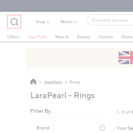
Skip
Skip
Skip
to
to
to
Main
Main
Footer
Find
Navigation
Content
Shop
Watch
what
When
you
suggestions
Offers
Your Picks
New In
Beauty
Fashion
Shoes
love
are
Only at QVC
available,
use
the
up
and
Jewellery
Rings
down
arrow
LaraPearl - Rings
keys
or
Filter By:
1 - 11 of 1
swipe
left
Skip
Brand
Your Se
to
and