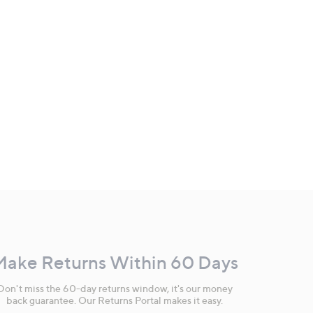
Make Returns Within 60 Days
Don't miss the 60-day returns window, it's our money
back guarantee. Our Returns Portal makes it easy.