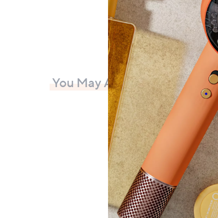
You May Also Like