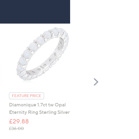
Scroll
Right
FEATURE PRICE
FEATURE PRICE
Diamonique 1.7ct tw Opal
Diamonique 2.5ct tw
Eternity Ring Sterling Silver
Marquise Eternity Ring
Sterling Silver
£29.88
£29.88
, was, £36.00
£36.00
, was, £36.00
£36.00