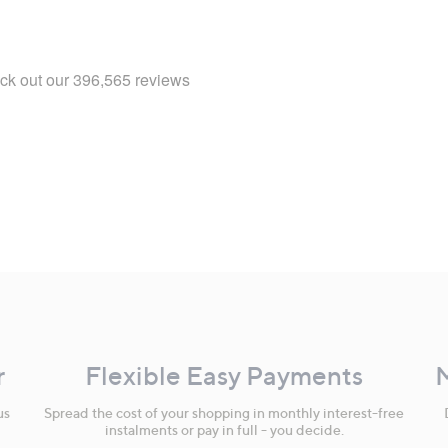
r
Flexible Easy Payments
us
Spread the cost of your shopping in monthly interest-free
instalments or pay in full - you decide.