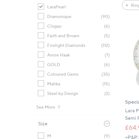
product
right
Rin
LaraPearl
listings
on
Diamonique
(90)
touch
devices
Clogau
(6)
to
Faith and Brown
(5)
review.
Firelight Diamonds
(112)
Annie Haak
(7)
GOLD
(6)
Coloured Gems
(35)
Malika
(15)
Steel by Design
(2)
Specia
See More
Lara 
Semi 
Size
£64.
M
(9)
+P&P: