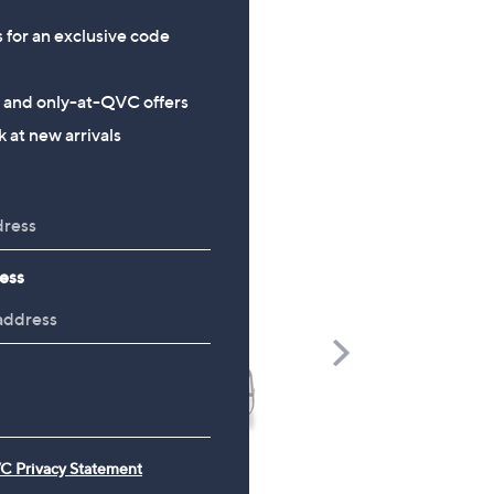
s for an exclusive code
s and only-at-QVC offers
 at new arrivals
ess
Scroll
Right
C Privacy Statement