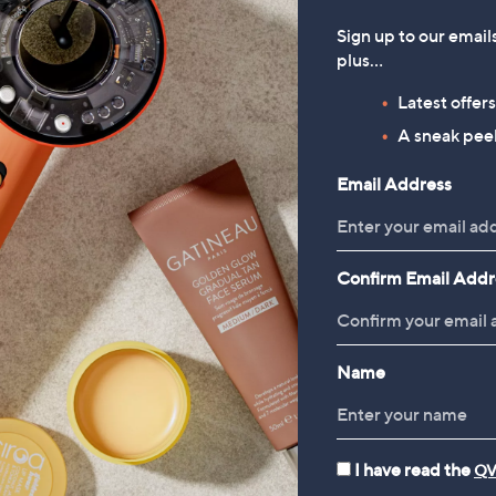
of
Reviews
of
Reviews
5
5
Sign up to our email
Stars
Stars
plus…
1
Latest offer
A sneak peek
Email Address
Confirm Email Addr
Name
I have read the
QV