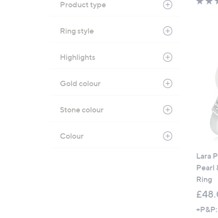
Product type
Ring style
Highlights
Gold colour
Stone colour
Colour
Lara 
Pearl
Ring
£48
+P&P: