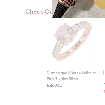
Check Out Our Bestsellers
Diamonique 2.3ct tw Solitaire
Ring Sterling Silver
£36.00