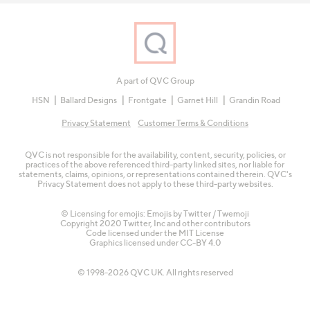
A part of QVC Group
HSN
Ballard Designs
Frontgate
Garnet Hill
Grandin Road
Privacy Statement
Customer Terms & Conditions
QVC is not responsible for the availability, content, security, policies, or
practices of the above referenced third-party linked sites, nor liable for
statements, claims, opinions, or representations contained therein. QVC's
Privacy Statement does not apply to these third-party websites.
© Licensing for emojis: Emojis by Twitter / Twemoji
Copyright 2020 Twitter, Inc and other contributors
Code licensed under the
MIT License
Graphics licensed under
CC-BY 4.0
© 1998-2026 QVC UK. All rights reserved