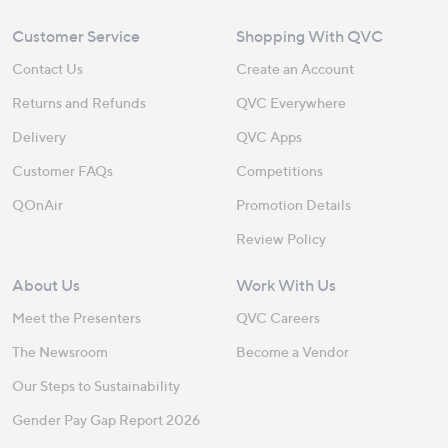
Customer Service
Shopping With QVC
Contact Us
Create an Account
Returns and Refunds
QVC Everywhere
Delivery
QVC Apps
Customer FAQs
Competitions
QOnAir
Promotion Details
Review Policy
About Us
Work With Us
Meet the Presenters
QVC Careers
The Newsroom
Become a Vendor
Our Steps to Sustainability
Gender Pay Gap Report 2026