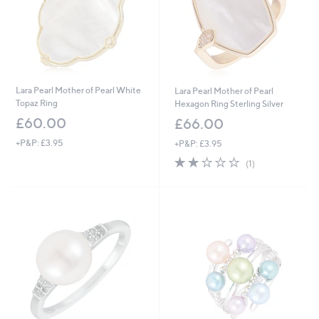
Lara Pearl Mother of Pearl White
Lara Pearl Mother of Pearl
Topaz Ring
Hexagon Ring Sterling Silver
£60.00
£66.00
+P&P: £3.95
+P&P: £3.95
2.0
1
(1)
of
Reviews
5
Stars