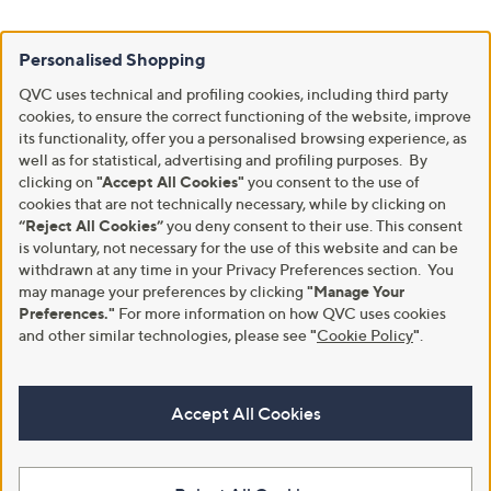
Personalised Shopping
QVC uses technical and profiling cookies, including third party
cookies, to ensure the correct functioning of the website, improve
its functionality, offer you a personalised browsing experience, as
well as for statistical, advertising and profiling purposes. By
clicking on
"Accept All Cookies"
you consent to the use of
cookies that are not technically necessary, while by clicking on
“Reject All Cookies”
you deny consent to their use. This consent
is voluntary, not necessary for the use of this website and can be
withdrawn at any time in your Privacy Preferences section. You
may manage your preferences by clicking
"Manage Your
Preferences."
For more information on how QVC uses cookies
and other similar technologies, please see
"
Cookie Policy
"
.
Accept All Cookies