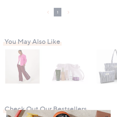
1
You May Also Like
Check Out Our Bestsellers