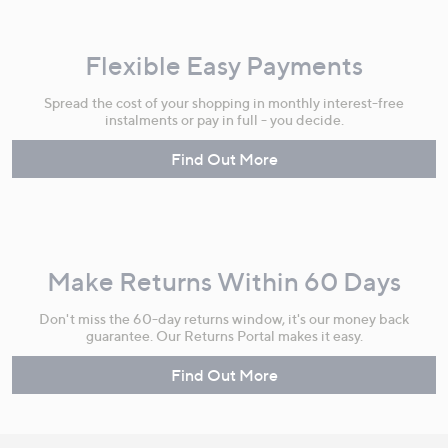
Flexible Easy Payments
Spread the cost of your shopping in monthly interest-free
instalments or pay in full - you decide.
Find Out More
Make Returns Within 60 Days
Don't miss the 60-day returns window, it's our money back
guarantee. Our Returns Portal makes it easy.
Find Out More