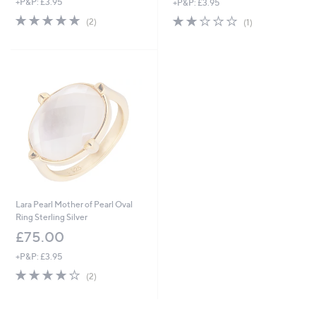
+P&P: £3.95
+P&P: £3.95
5.0
2
2.0
1
(2)
(1)
of
Reviews
of
Reviews
5
5
Stars
Stars
Lara Pearl Mother of Pearl Oval
Ring Sterling Silver
£75.00
+P&P: £3.95
4.0
2
(2)
of
Reviews
5
Stars