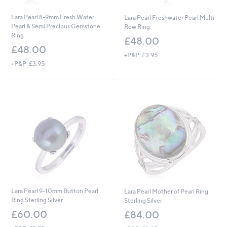
Lara Pearl 8-9mm Fresh Water
Lara Pearl Freshwater Pearl Multi
Pearl & Semi Precious Gemstone
Row Ring
Ring
£48.00
£48.00
+P&P: £3.95
+P&P: £3.95
Lara Pearl 9-10mm Button Pearl
Lara Pearl Mother of Pearl Ring
Ring Sterling Silver
Sterling Silver
£60.00
£84.00