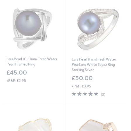
£
£
8
6
4
0
.
.
0
0
0
0
Lara Pearl 10-11mm Fresh Water
Lara Pearl 8mm Fresh Water
Pearl Framed Ring
Pearl and White Topaz Ring
Sterling Silver
£45.00
£50.00
+P&P: £2.95
+P&P: £3.95
5.0
3
(3)
of
Reviews
5
Stars