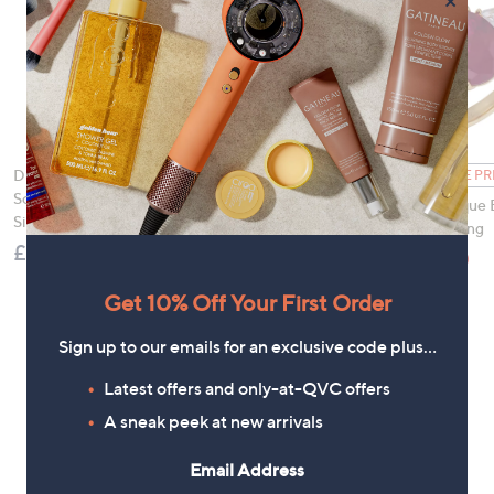
×
Diamonique 2.3ct tw
FEATURE PRICE
FEATURE PR
Solitaire Ring Sterling
Diamonique Edit Pave
Diamonique 
Silver
Wave Ring
Trilogy Ring
£36.00
£12.96
£19.90
, was, £16.00
, was,
£16.00
£28.00
Get 10% Off Your First Order
Sign up to our emails for an exclusive code plus…
Latest offers and only-at-QVC offers
A sneak peek at new arrivals
Email Address