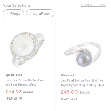
swipe
Your Selections:
Clear All Filters
left
Rings
LaraPearl
and
right
on
touch
devices
to
review.
Special price
Clearance
Lara Pearl 10mm Button Pearl
Lara Pearl Button Pearl & White
and Semi Precious Ring
Topaz Bypass Ring Sterling Silver
,
,
£64.92
£48.00
£84.00
£60.00
w
w
+P&P: £3.95
+P&P: £3.95
a
a
s
s
,
,