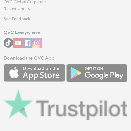
QVC Global Corporate
Responsibility
Site Feedback
QVC Everywhere
Download the QVC App