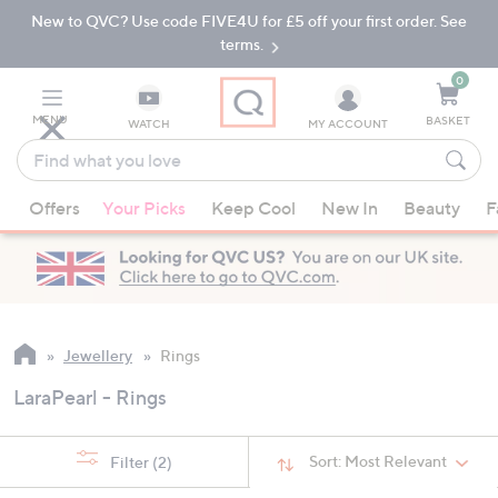
New to QVC? Use code FIVE4U for £5 off your first order. See
Skip
Skip
to
to
terms.
Main
Footer
Navigation
0
MENU
BASKET
WATCH
MY ACCOUNT
Find
what
When
you
Offers
Your Picks
Keep Cool
New In
Beauty
F
suggestions
love
are
available,
use
the
up
Jewellery
Rings
and
LaraPearl - Rings
down
arrow
keys
Sort:
Most Relevant
Filter
(2)
or