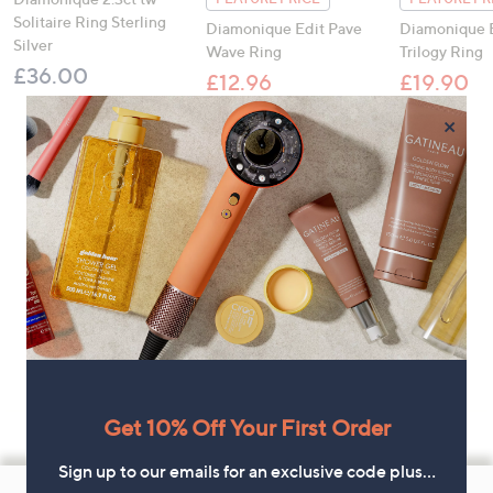
Solitaire Ring Sterling
Diamonique Edit Pave
Diamonique 
Silver
Wave Ring
Trilogy Ring
£36.00
£12.96
£19.90
, was, £16.00
, was,
£16.00
£28.00
×
Get 10% Off Your First Order
Sign up to our emails for an exclusive code plus…
Footer