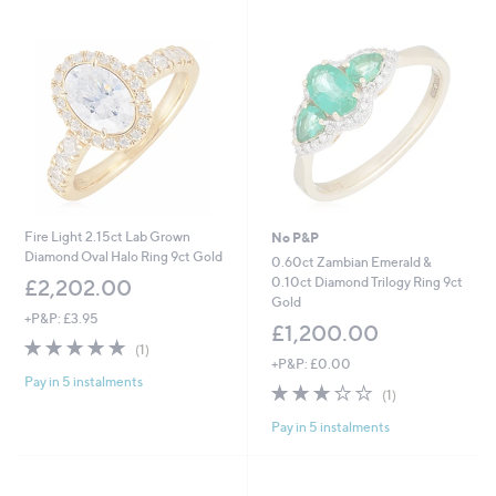
Fire Light 2.15ct Lab Grown
No P&P
Diamond Oval Halo Ring 9ct Gold
0.60ct Zambian Emerald &
0.10ct Diamond Trilogy Ring 9ct
£2,202.00
Gold
+P&P: £3.95
£1,200.00
5.0
1
(1)
of
Reviews
+P&P: £0.00
Pay in 5 instalments
5
3.0
1
(1)
Stars
of
Reviews
Pay in 5 instalments
5
Stars