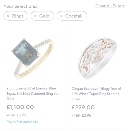
swipe
Your Selections:
Clear All Filters
left
Rings
Gold
Cocktail
and
right
on
touch
devices
to
review.
2.5ct Emerald Cut London Blue
Clogau Exclusive Trilogy Tree of
Topaz & 0.10ct Diamond Ring 9ct
Life White Topaz Ring Sterling
Gold
Silver
£1,100.00
£229.00
+P&P: £3.95
+P&P: £3.95
Pay in 5 instalments