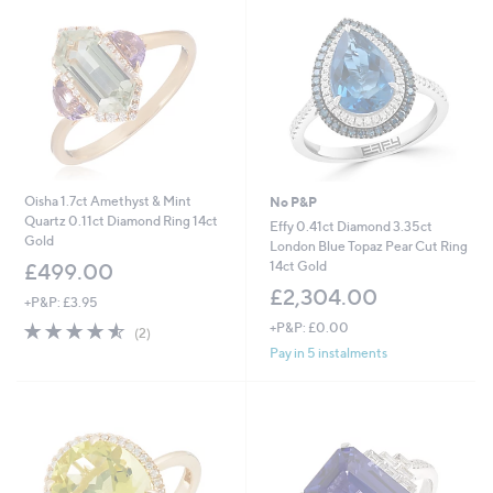
Oisha 1.7ct Amethyst & Mint
No P&P
Quartz 0.11ct Diamond Ring 14ct
Effy 0.41ct Diamond 3.35ct
Gold
London Blue Topaz Pear Cut Ring
14ct Gold
£499.00
£2,304.00
+P&P: £3.95
4.5
2
+P&P: £0.00
(2)
of
Reviews
Pay in 5 instalments
5
Stars