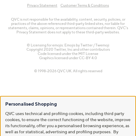
Privacy Statement
Customer Terms & Conditions
QVC is not responsible for the availability, content, security, policies, or
practices of the above referenced third-party linked sites, nor liable for
statements, claims, opinions, or representations contained therein. QVC's
Privacy Statement does not apply to these third-party websites.
© Licensing for emojis: Emojis by Twitter / Twemoji
Copyright 2020 Twitter, Inc and other contributors
Code licensed under the
MIT License
Graphics licensed under
CC-BY 4.0
© 1998-2026 QVC UK. All rights reserved
Personalised Shopping
QVC uses technical and profiling cookies, including third party
cookies, to ensure the correct functioning of the website, improve
its functionality, offer you a personalised browsing experience, as
well as for statistical, advertising and profiling purposes. By