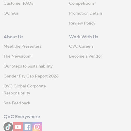
Customer FAQs
Competitions
QOnAir
Promotion Details
Review Policy
About Us
Work With Us
Meet the Presenters
QVC Careers
The Newsroom
Become a Vendor
Our Steps to Sustainability
Gender Pay Gap Report 2026
QVC Global Corporate
Responsibility
Site Feedback
QVC Everywhere