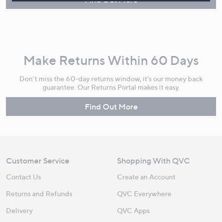
Make Returns Within 60 Days
Don't miss the 60-day returns window, it's our money back
guarantee. Our Returns Portal makes it easy.
Find Out More
Customer Service
Shopping With QVC
Contact Us
Create an Account
Returns and Refunds
QVC Everywhere
Delivery
QVC Apps