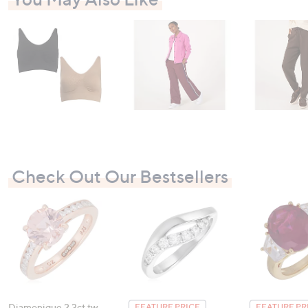
Check Out Our Bestsellers
Diamonique 2.3ct tw
FEATURE PRICE
FEATURE PR