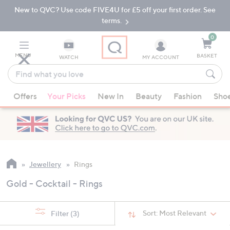
New to QVC? Use code FIVE4U for £5 off your first order. See
Skip
Skip
to
to
terms.
Main
Footer
Navigation
0
MENU
BASKET
WATCH
MY ACCOUNT
Find
what
When
you
Offers
Your Picks
New In
Beauty
Fashion
Sho
suggestions
love
are
available,
use
the
up
Jewellery
Rings
and
Gold - Cocktail - Rings
down
arrow
keys
Sort:
Most Relevant
Filter
(3)
or