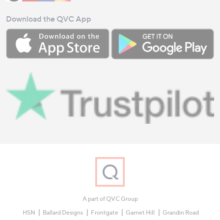
Download the QVC App
A part of QVC Group
HSN
Ballard Designs
Frontgate
Garnet Hill
Grandin Road