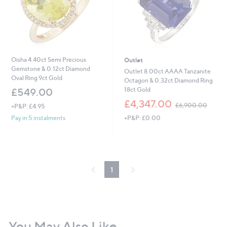
Oisha 4.40ct Semi Precious
Outlet
Gemstone & 0.12ct Diamond
Outlet 8.00ct AAAA Tanzanite
Oval Ring 9ct Gold
Octagon & 0.32ct Diamond Ring
18ct Gold
£549.00
,
£4,347.00
£6,900.00
+P&P: £4.95
w
+P&P: £0.00
Pay in 5 instalments
a
s
,
£
6
,
1
9
0
0
.
0
0
You May Also Like