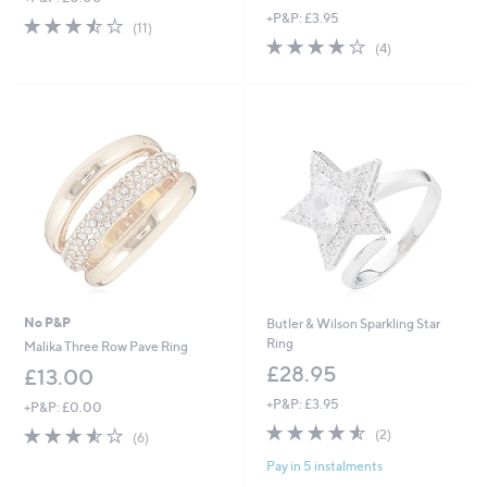
+P&P: £3.95
a
3.5
11
(11)
s
of
Reviews
4.0
4
(4)
,
5
of
Reviews
£
Stars
5
5
Stars
4
.
9
6
No P&P
Butler & Wilson Sparkling Star
Ring
Malika Three Row Pave Ring
£28.95
£13.00
+P&P: £3.95
+P&P: £0.00
4.5
2
3.5
6
(2)
(6)
of
Reviews
of
Reviews
Pay in 5 instalments
5
5
Stars