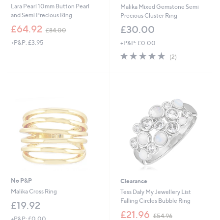
Lara Pearl 10mm Button Pearl
Malika Mixed Gemstone Semi
and Semi Precious Ring
Precious Cluster Ring
,
£64.92
£30.00
£84.00
w
+P&P: £3.95
+P&P: £0.00
a
s
5.0
2
(2)
,
of
Reviews
£
5
8
Stars
4
.
0
0
No P&P
Clearance
Malika Cross Ring
Tess Daly My Jewellery List
Falling Circles Bubble Ring
£19.92
,
£21.96
£54.96
+P&P: £0.00
w