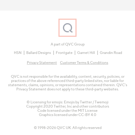
A part of QVC Group
HSN
Ballard Designs
Frontgate
Garnet Hill
Grandin Road
Privacy Statement
Customer Terms & Conditions
QVC is not responsible for the availability, content, security, policies, or
practices of the above referenced third-party linked sites, nor liable for
statements, claims, opinions, or representations contained therein. QVC's
Privacy Statement does not apply to these third-party websites.
© Licensing for emojis: Emojis by Twitter / Twemoji
Copyright 2020 Twitter, Inc and other contributors
Code licensed under the
MIT License
Graphics licensed under
CC-BY 4.0
© 1998-2026 QVC UK. All rights reserved