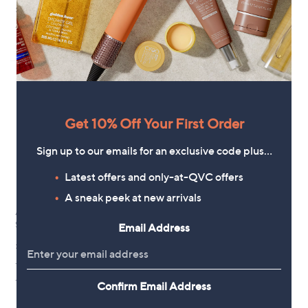
Bezel Pebble Ring
£18.00
£22.00
+P&P: £0.00
+P&P: £0.00
Get 10% Off Your First Order
Sign up to our emails for an exclusive code plus…
Latest offers and only-at-QVC offers
A sneak peek at new arrivals
Annie Haak Heartfelt Silver Ring
Sterling Silver
Email Address
£36.00
+P&P: £3.95
4.5
2
(2)
Confirm Email Address
of
Reviews
5