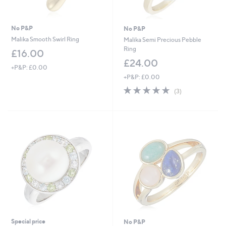
No P&P
No P&P
Malika Smooth Swirl Ring
Malika Semi Precious Pebble
Ring
£16.00
£24.00
+P&P: £0.00
+P&P: £0.00
5.0
3
(3)
of
Reviews
5
Stars
Special price
No P&P