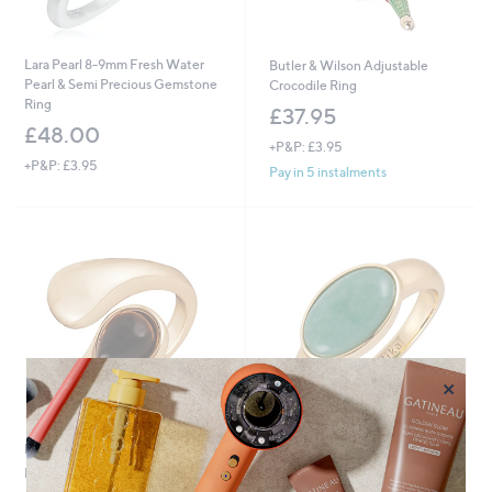
Lara Pearl 8-9mm Fresh Water
Butler & Wilson Adjustable
Pearl & Semi Precious Gemstone
Crocodile Ring
Ring
£37.95
£48.00
+P&P: £3.95
+P&P: £3.95
Pay in 5 instalments
×
No P&P
No P&P
Malika Wrap Ring
Malika Semi Precious Cabochon