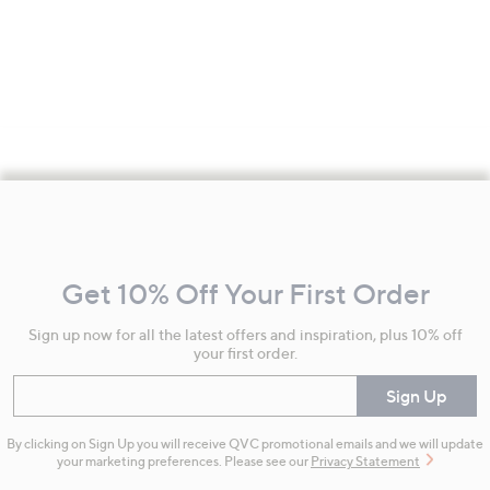
Footer
Navigation
and
Get 10% Off Your First Order
Information
Sign up now for all the latest offers and inspiration, plus 10% off
your first order.
Enter your email
Sign Up
By clicking on Sign Up you will receive QVC promotional emails and we will update
your marketing preferences. Please see our
Privacy Statement