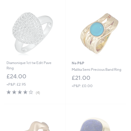
Stars
£
1
6
.
0
0
Diamonique 1ct tw Edit Pave
No P&P
Ring
Malika Semi Precious Band Ring
£24.00
£21.00
+P&P: £2.95
+P&P: £0.00
3.8
4
(4)
of
Reviews
5
Stars