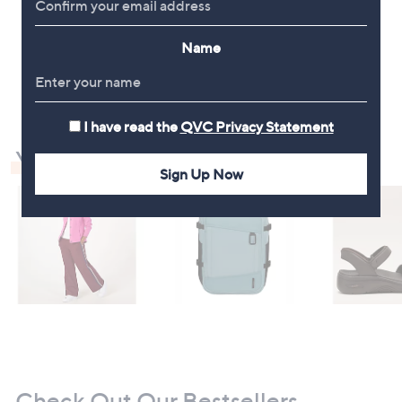
Stars
Name
1
I have read the
QVC Privacy Statement
You May Also Like
Sign Up Now
Check Out Our Bestsellers