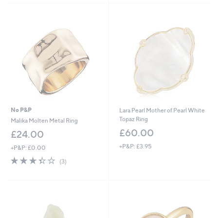
Stars
No P&P
Lara Pearl Mother of Pearl White
Topaz Ring
Malika Molten Metal Ring
£60.00
£24.00
+P&P: £3.95
+P&P: £0.00
3.3
3
(3)
of
Reviews
5
Stars