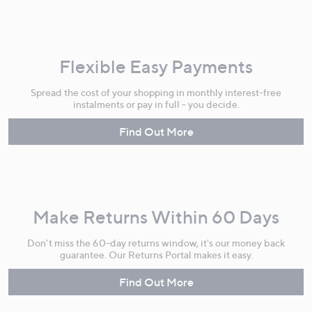
Flexible Easy Payments
Spread the cost of your shopping in monthly interest-free
instalments or pay in full - you decide.
Find Out More
Make Returns Within 60 Days
Don't miss the 60-day returns window, it's our money back
guarantee. Our Returns Portal makes it easy.
Find Out More