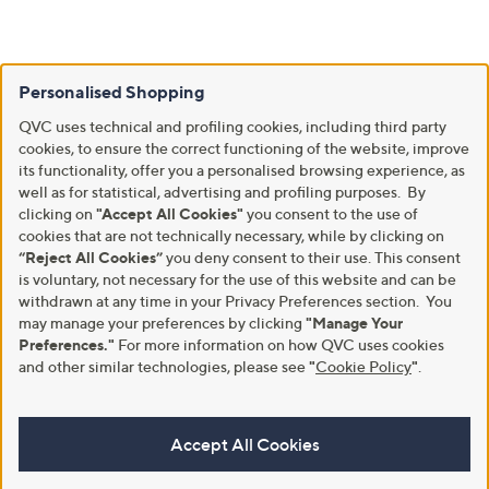
Personalised Shopping
QVC uses technical and profiling cookies, including third party
cookies, to ensure the correct functioning of the website, improve
its functionality, offer you a personalised browsing experience, as
well as for statistical, advertising and profiling purposes. By
clicking on
"Accept All Cookies"
you consent to the use of
cookies that are not technically necessary, while by clicking on
“Reject All Cookies”
you deny consent to their use. This consent
is voluntary, not necessary for the use of this website and can be
withdrawn at any time in your Privacy Preferences section. You
may manage your preferences by clicking
"Manage Your
Preferences."
For more information on how QVC uses cookies
and other similar technologies, please see
"
Cookie Policy
"
.
Accept All Cookies