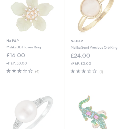
No P&P
No P&P
Malika 3D Flower Ring
Malika Semi Precious Orb Ring
£16.00
£24.00
+P&P: £0.00
+P&P: £0.00
3.2
4
3.0
1
(4)
(1)
of
Reviews
of
Reviews
5
5
Stars
Stars