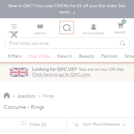
New to QVC? Use code FIVE4U for £5 off your first order. See
Skip
Skip
to
to
terms.
Main
Footer
Navigation
0
MENU
BASKET
WATCH
MY ACCOUNT
Find
what
When
you
Offers
Your Picks
New In
Beauty
Fashion
Sho
suggestions
love
are
available,
use
the
up
Jewellery
Rings
and
Costume - Rings
down
arrow
keys
Sort:
Most Relevant
Filter
(2)
or