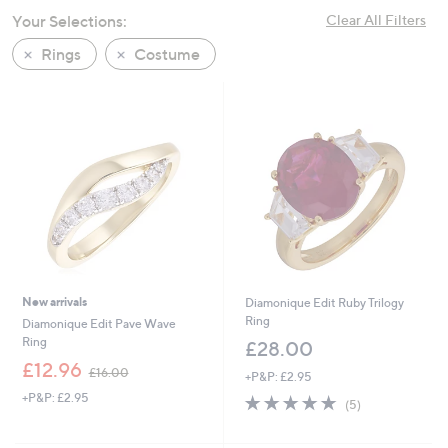
swipe
Your Selections:
Clear All Filters
left
Rings
Costume
and
right
on
touch
devices
to
review.
New arrivals
Diamonique Edit Ruby Trilogy
Ring
Diamonique Edit Pave Wave
Ring
£28.00
,
£12.96
£16.00
+P&P: £2.95
w
+P&P: £2.95
4.8
5
a
(5)
of
Reviews
s
5
,