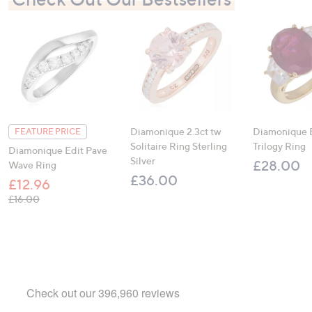
Diamonique 2.3ct tw
Diamonique 
FEATURE PRICE
Solitaire Ring Sterling
Trilogy Ring
Diamonique Edit Pave
Silver
£28.00
Wave Ring
£36.00
£12.96
, was, £16.00
£16.00