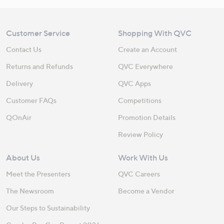
Customer Service
Shopping With QVC
Contact Us
Create an Account
Returns and Refunds
QVC Everywhere
Delivery
QVC Apps
Customer FAQs
Competitions
QOnAir
Promotion Details
Review Policy
About Us
Work With Us
Meet the Presenters
QVC Careers
The Newsroom
Become a Vendor
Our Steps to Sustainability