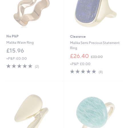
No P&P
Clearance
Malika Wave Ring
Malika Semi Precious Statement
Ring
£15.96
,
£26.40
£33.00
+P&P: £0.00
w
+P&P: £0.00
a
5.0
2
(2)
s
of
Reviews
5.0
8
(8)
,
5
of
Reviews
£
Stars
5
3
Stars
3
.
0
0