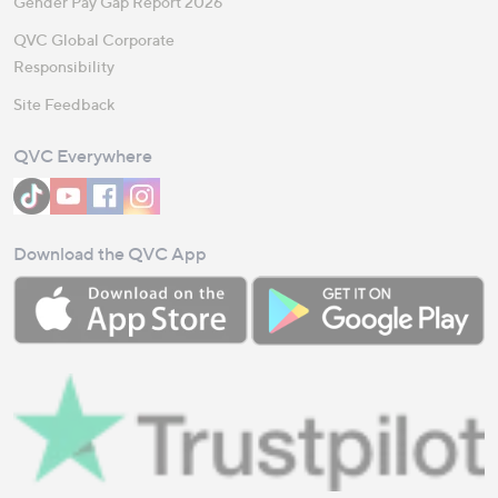
Gender Pay Gap Report 2026
QVC Global Corporate
Responsibility
Site Feedback
QVC Everywhere
Download the QVC App