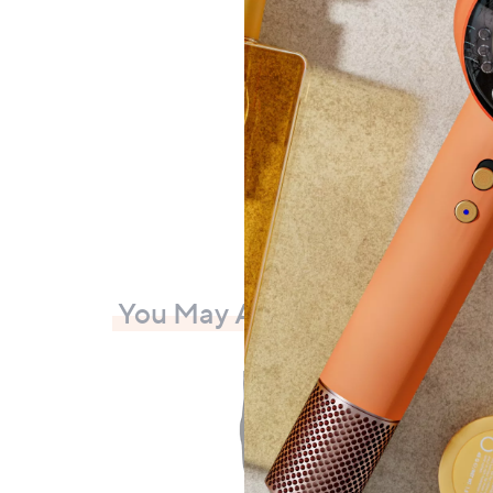
Ring S
£90
+P&P:
You May Also Like