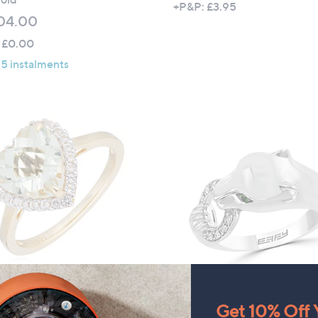
+P&P: £3.95
04.00
 £0.00
 5 instalments
ty Gems 2.20ct Semi
Effy Signature 0.12ct Diamo
ous Gemstone Heart Cut
and Tsavorite Panther Ring
Get 10% Off Y