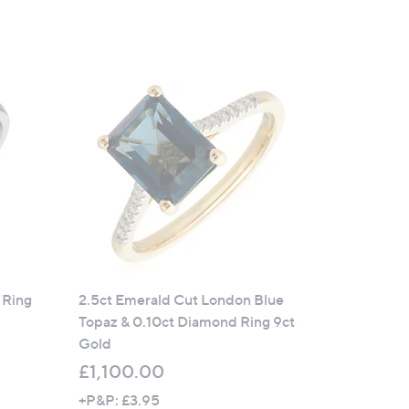
 Ring
2.5ct Emerald Cut London Blue
Topaz & 0.10ct Diamond Ring 9ct
Gold
£1,100.00
+P&P: £3.95