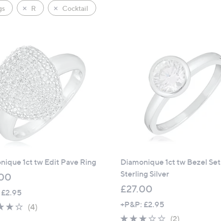
gs
R
Cocktail
ique 1ct tw Edit Pave Ring
Diamonique 1ct tw Bezel Set
Sterling Silver
00
£27.00
 £2.95
+P&P: £2.95
3.8
4
(4)
of
Reviews
3.0
2
(2)