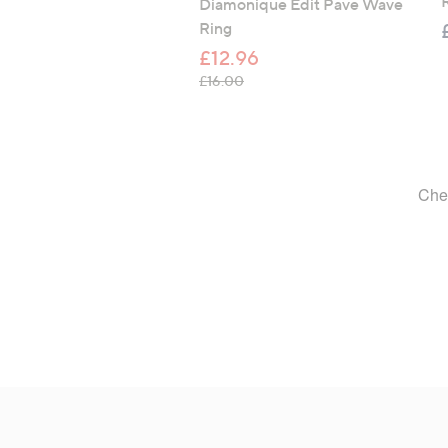
R
Diamonique Edit Pave Wave
Ring
£12.96
, was, £16.00
£16.00
Footer
Navigation