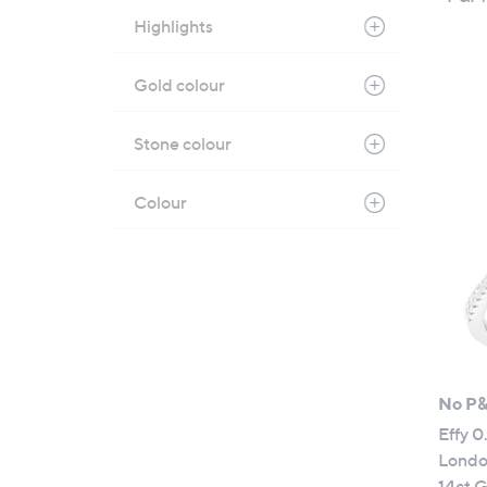
Highlights
Gold colour
Stone colour
Colour
No P
Effy 0
Londo
14ct 