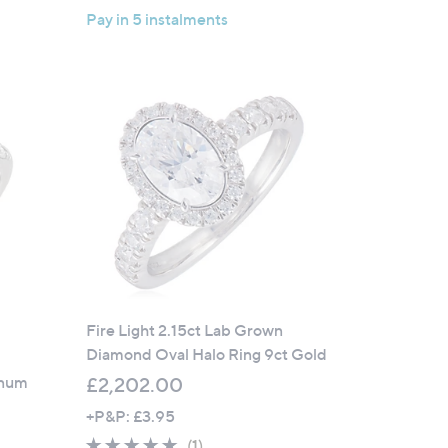
Pay in 5 instalments
Fire Light 2.15ct Lab Grown
Diamond Oval Halo Ring 9ct Gold
inum
£2,202.00
+P&P: £3.95
w
5.0
1
(1)