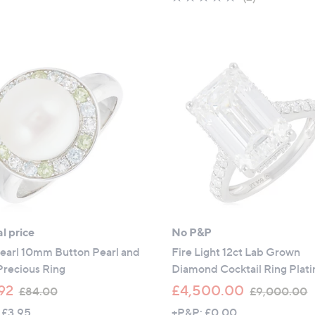
5
of
Reviews
Stars
5
Stars
l price
No P&P
Pearl 10mm Button Pearl and
Fire Light 12ct Lab Grown
Precious Ring
Diamond Cocktail Ring Plat
,
,
92
£4,500.00
£84.00
£9,000.00
w
 £3.95
+P&P: £0.00