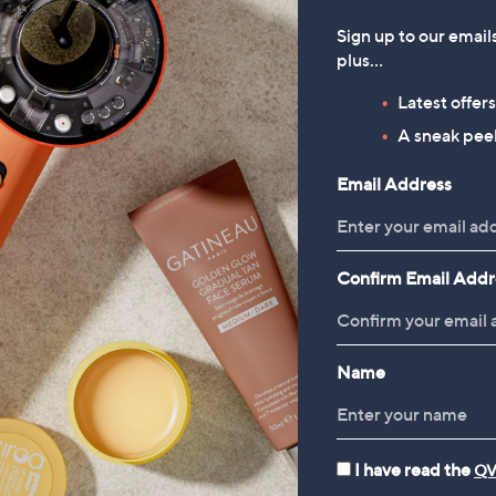
terling Silver
Sterling Silver
.00
£375.00
Sign up to our email
plus…
 £3.95
+P&P: £3.95
5.0
1
Latest offer
(1)
of
Reviews
A sneak peek
5
Stars
Email Address
1
Confirm Email Addr
Name
I have read the
QV