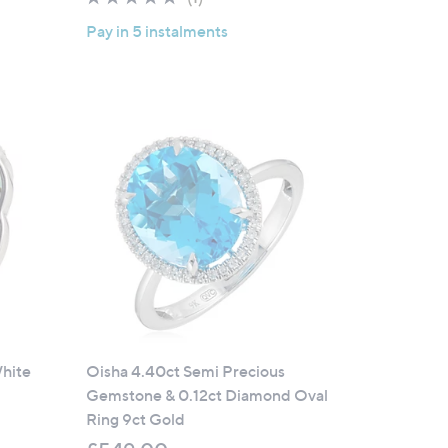
of
Reviews
Pay in 5 instalments
5
Stars
White
Oisha 4.40ct Semi Precious
Gemstone & 0.12ct Diamond Oval
Ring 9ct Gold