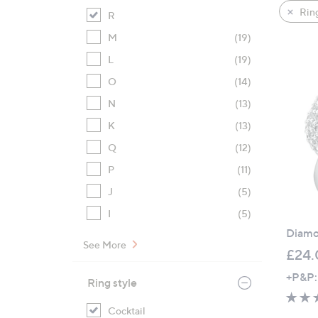
product
right
Rin
R
listings
on
M
(19)
touch
devices
L
(19)
to
O
(14)
review.
N
(13)
K
(13)
Q
(12)
P
(11)
J
(5)
I
(5)
Diamon
See More
£24.
+P&P:
Ring style
Cocktail