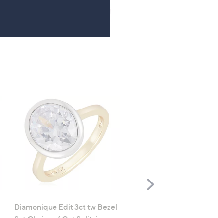
Right
Scroll
Right
Diamonique Edit 3ct tw Bezel
Diamonique 1.7ct tw Opa