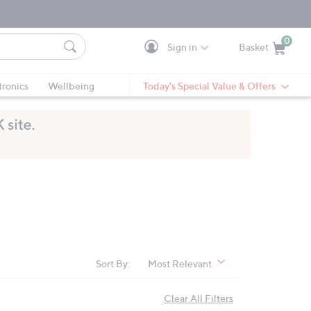
0
Sign in
Basket
Cart is Empty
Ca
tronics
Wellbeing
Today's Special Value & Offers
Sort By:
Most Relevant
Clear All Filters