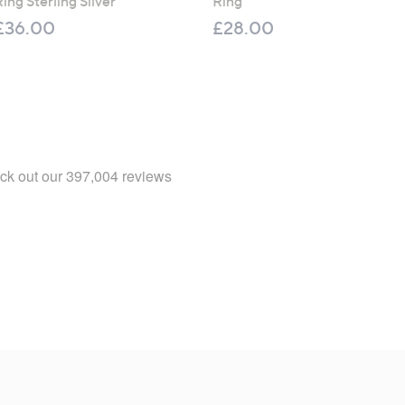
ing Sterling Silver
Ring
£36.00
£28.00