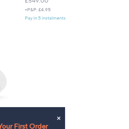
£549.00
+P&P: £4.95
Pay in 5 instalments
×
nds
our First Order