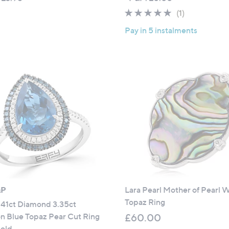
a
a
5.0
1
(1)
s
s
of
Reviews
,
,
Pay in 5 instalments
5
£
£
Stars
8
9
4
,
.
0
0
0
0
0
.
0
0
&P
Lara Pearl Mother of Pearl 
Topaz Ring
.41ct Diamond 3.35ct
n Blue Topaz Pear Cut Ring
£60.00
Gold