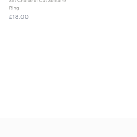
Set Choice of Cut Solitaire
Eternity Ring Sterling Sil
Ring
£36.00
£18.00