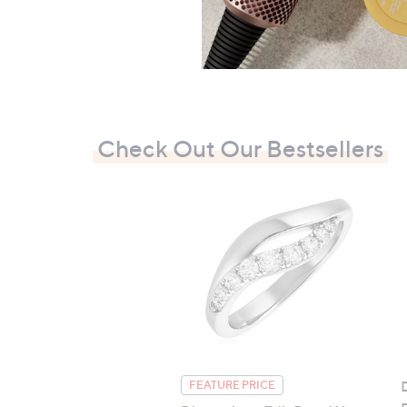
Check Out Our Bestsellers
FEATURE PRICE