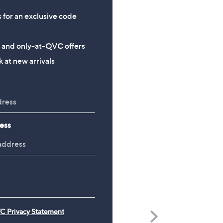
s for an exclusive code
s and only-at-QVC offers
 at new arrivals
ess
C Privacy Statement
Scroll