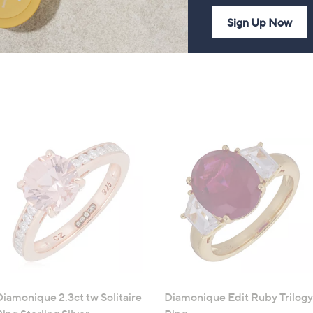
Sign Up Now
Diamonique 2.3ct tw Solitaire
Diamonique Edit Ruby Trilogy