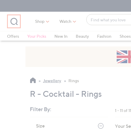
Skip
Skip
Skip
to
to
to
Main
Main
Footer
Find
Navigation
Content
Shop
Watch
what
When
you
suggestions
Offers
Your Picks
New In
Beauty
Fashion
Shoes
love
are
Only at QVC
available,
use
the
up
and
Jewellery
Rings
down
arrow
R - Cocktail - Rings
keys
or
Filter By:
1 - 11 of 1
swipe
left
Skip
Size
Your Se
to
and