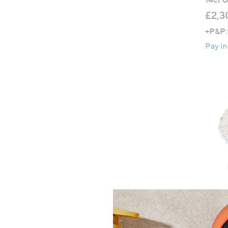
£2,3
+P&P:
Pay in
Affini
Preci