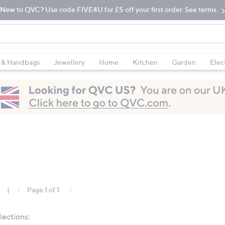
New to QVC? Use code FIVE4U for £5 off your first order. See terms.
 & Handbags
Jewellery
Home
Kitchen
Garden
Elec
1
|
Page 1 of 1
lections: