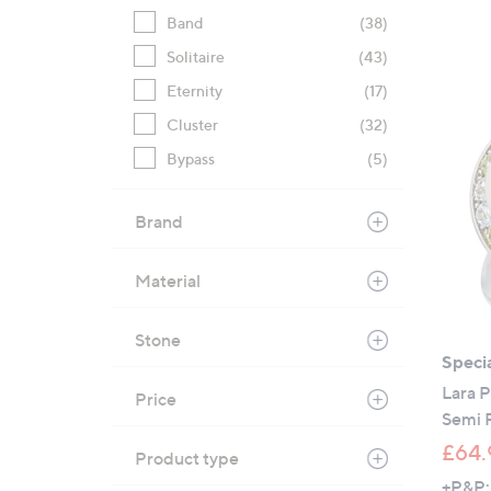
Band
(38)
Solitaire
(43)
Eternity
(17)
Cluster
(32)
Bypass
(5)
Brand
Material
Stone
Specia
Lara 
Price
Semi 
£64.
Product type
+P&P: