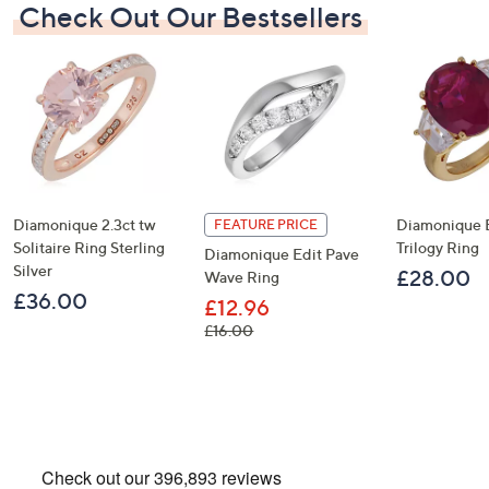
Check Out Our Bestsellers
Diamonique 2.3ct tw
Diamonique 
FEATURE PRICE
Solitaire Ring Sterling
Trilogy Ring
Diamonique Edit Pave
Silver
£28.00
Wave Ring
£36.00
£12.96
, was, £16.00
£16.00