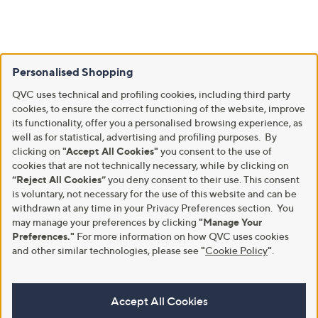
Personalised Shopping
QVC uses technical and profiling cookies, including third party
cookies, to ensure the correct functioning of the website, improve
its functionality, offer you a personalised browsing experience, as
well as for statistical, advertising and profiling purposes. By
clicking on
"Accept All Cookies"
you consent to the use of
cookies that are not technically necessary, while by clicking on
“Reject All Cookies”
you deny consent to their use. This consent
is voluntary, not necessary for the use of this website and can be
withdrawn at any time in your Privacy Preferences section. You
may manage your preferences by clicking
"Manage Your
Preferences."
For more information on how QVC uses cookies
and other similar technologies, please see
"
Cookie Policy
"
.
Accept All Cookies