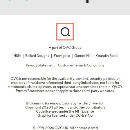
A part of QVC Group
HSN
Ballard Designs
Frontgate
Garnet Hill
Grandin Road
Privacy Statement
Customer Terms & Conditions
QVC is not responsible for the availability, content, security, policies, or
practices of the above referenced third-party linked sites, nor liable for
statements, claims, opinions, or representations contained therein. QVC's
Privacy Statement does not apply to these third-party websites.
© Licensing for emojis: Emojis by Twitter / Twemoji
Copyright 2020 Twitter, Inc and other contributors
Code licensed under the
MIT License
Graphics licensed under
CC-BY 4.0
© 1998-2026 QVC UK. All rights reserved