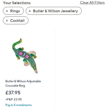
Your Selections:
Clear All Filters
swipe
left
Rings
Butler & Wilson Jewellery
and
Cocktail
right
on
touch
devices
to
review.
Butler & Wilson Adjustable
Crocodile Ring
£37.95
+P&P: £3.95
Pay in 5 instalments