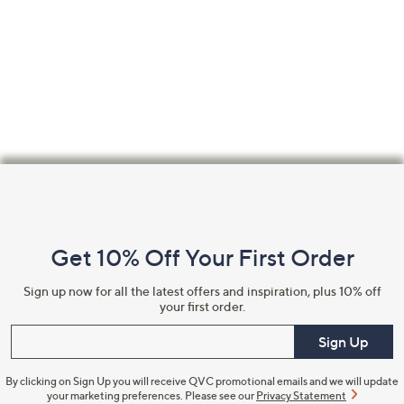
Footer
Navigation
and
Get 10% Off Your First Order
Information
Sign up now for all the latest offers and inspiration, plus 10% off
your first order.
Enter your email
Sign Up
By clicking on Sign Up you will receive QVC promotional emails and we will update
your marketing preferences. Please see our
Privacy Statement