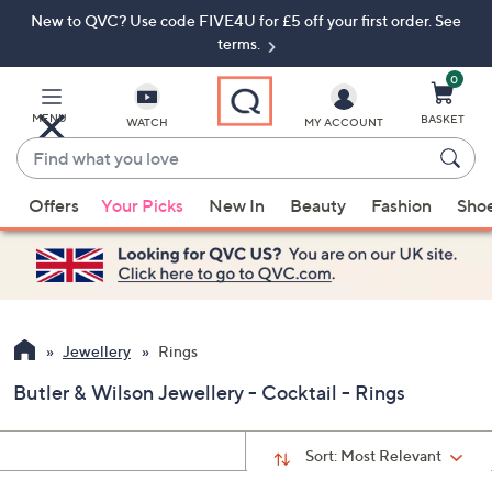
New to QVC? Use code FIVE4U for £5 off your first order. See
Skip
Skip
to
to
terms.
Main
Footer
Navigation
0
MENU
BASKET
WATCH
MY ACCOUNT
Find
what
When
you
Offers
Your Picks
New In
Beauty
Fashion
Sho
suggestions
love
are
available,
use
the
up
Jewellery
Rings
and
Butler & Wilson Jewellery - Cocktail - Rings
down
arrow
keys
Sort:
Most Relevant
or