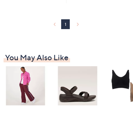
1
You May Also Like