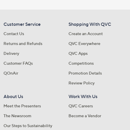
Customer Service
Shopping With QVC
Contact Us
Create an Account
Returns and Refunds
QVC Everywhere
Delivery
QVC Apps
Customer FAQs
Competitions
QOnAir
Promotion Details
Review Policy
About Us
Work With Us
Meet the Presenters
QVC Careers
The Newsroom
Become a Vendor
Our Steps to Sustainability