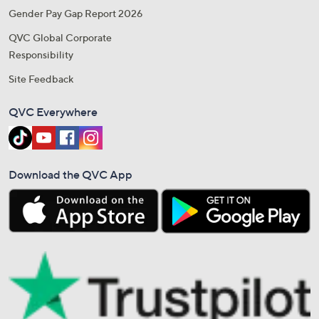
Gender Pay Gap Report 2026
QVC Global Corporate
Responsibility
Site Feedback
QVC Everywhere
Download the QVC App