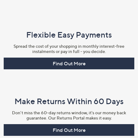
Flexible Easy Payments
Spread the cost of your shopping in monthly interest-free
instalments or pay in full - you decide.
Find Out More
Make Returns Within 60 Days
Don't miss the 60-day returns window, it's our money back
guarantee. Our Returns Portal makes it easy.
Find Out More