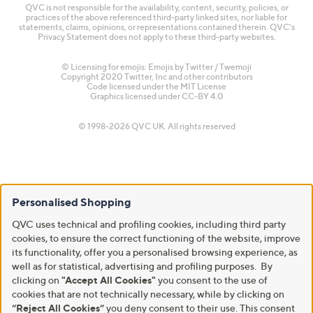
QVC is not responsible for the availability, content, security, policies, or
practices of the above referenced third-party linked sites, nor liable for
statements, claims, opinions, or representations contained therein. QVC's
Privacy Statement does not apply to these third-party websites.
© Licensing for emojis: Emojis by Twitter / Twemoji
Copyright 2020 Twitter, Inc and other contributors
Code licensed under the
MIT License
Graphics licensed under
CC-BY 4.0
© 1998-2026 QVC UK. All rights reserved
Personalised Shopping
QVC uses technical and profiling cookies, including third party
cookies, to ensure the correct functioning of the website, improve
its functionality, offer you a personalised browsing experience, as
well as for statistical, advertising and profiling purposes. By
clicking on
"Accept All Cookies"
you consent to the use of
cookies that are not technically necessary, while by clicking on
“Reject All Cookies”
you deny consent to their use. This consent