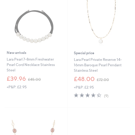
4
.
.
0
0
0
0
New arrivals
Special price
Lara Pearl 7-8mm Freshwater
Lara Pearl Private Reserve 14-
Pearl Cord Necklace Stainless
16mm Baroque Pearl Pendant
Steel
Stainless Steel
,
,
£39.96
£48.00
£45.00
£72.00
w
w
+P&P: £2.95
+P&P: £2.95
a
a
s
s
4.3
9
(9)
,
,
of
Reviews
£
£
5
4
7
Stars
5
2
.
.
0
0
0
0