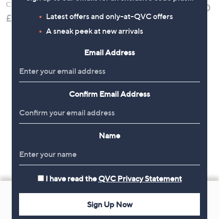
Calling Watch
£36.00
Tennis Bracelet
Latest offers and only-at-QVC offers
£49.98
Stainless Steel
£19.92
A sneak peek at new arrivals
, was, £30.00
£30.00
Email Address
Confirm Email Address
Name
I have read the
QVC Privacy Statement
Footer
Navigation
Sign Up Now