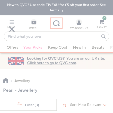
New to QVC? Use code FIVE4U for £5 off your first order. See
Skip
Skip
to
to
terms.
Main
Footer
Navigation
0
MENU
BASKET
WATCH
MY ACCOUNT
Find
what
When
you
Offers
Your Picks
Keep Cool
New In
Beauty
F
suggestions
love
are
available,
use
the
up
Jewellery
and
Pearl - Jewellery
down
arrow
keys
Sort:
Most Relevant
Filter
(3)
or