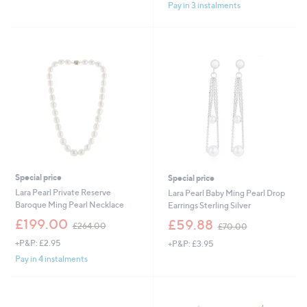
£
£
Pay in 3 instalments
5
8
4
Stars
4
5
.
.
0
0
0
0
Special price
Special price
Lara Pearl Private Reserve
Lara Pearl Baby Ming Pearl Drop
Baroque Ming Pearl Necklace
Earrings Sterling Silver
,
,
£199.00
£59.88
£264.00
£70.00
w
w
+P&P: £2.95
+P&P: £3.95
a
a
s
s
Pay in 4 instalments
,
,
£
£
2
7
6
0