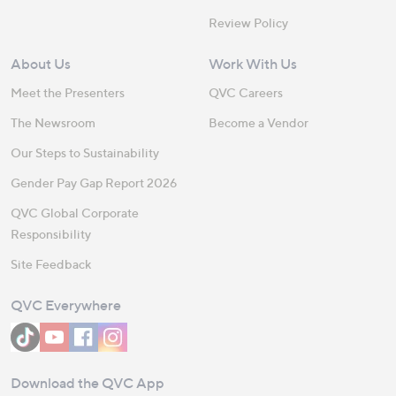
Review Policy
About Us
Work With Us
Meet the Presenters
QVC Careers
The Newsroom
Become a Vendor
Our Steps to Sustainability
Gender Pay Gap Report 2026
QVC Global Corporate
Responsibility
Site Feedback
QVC Everywhere
Download the QVC App