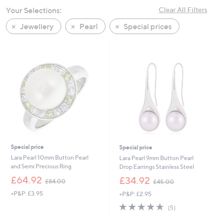
swipe
Your Selections:
Clear All Filters
left
Jewellery
Pearl
Special prices
and
right
on
touch
devices
to
review.
Special price
Special price
Lara Pearl 10mm Button Pearl
Lara Pearl 9mm Button Pearl
and Semi Precious Ring
Drop Earrings Stainless Steel
,
,
£64.92
£34.92
£84.00
£45.00
w
w
+P&P: £3.95
+P&P: £2.95
a
a
s
s
4.6
5
(5)
,
,
of
Reviews