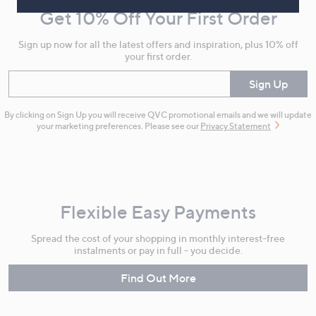
and
Get 10% Off Your First Order
Information
Sign up now for all the latest offers and inspiration, plus 10% off
your first order.
Enter your email
Sign Up
By clicking on Sign Up you will receive QVC promotional emails and we will update
your marketing preferences. Please see our
Privacy Statement
Flexible Easy Payments
Spread the cost of your shopping in monthly interest-free
instalments or pay in full - you decide.
Find Out More