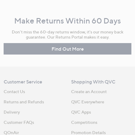
Make Returns Within 60 Days
Don't miss the 60-day returns window, it's our money back
guarantee. Our Returns Portal makes it easy.
Find Out More
Customer Service
Shopping With QVC
Contact Us
Create an Account
Returns and Refunds
QVC Everywhere
Delivery
QVC Apps
Customer FAQs
Competitions
QOnAir
Promotion Details