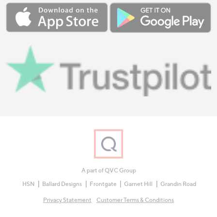
A part of QVC Group
HSN
Ballard Designs
Frontgate
Garnet Hill
Grandin Road
Privacy Statement
Customer Terms & Conditions