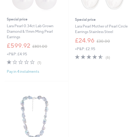
Special price
Special price
Lara Pearl 0.34ct Lab Grown
Lara Pearl Mother of Pearl Circle
Diamond & 11mm Ming Pearl
Earrings Stainless Steel
Earrings
,
£24.96
£30.00
,
w
£599.92
£801.00
+P&P: £2.95
w
a
+P&P: £4.95
a
s
4.5
6
(6)
s
,
1.0
1
of
Reviews
(1)
,
£
of
Reviews
5
£
3
Pay in 4 instalments
5
Stars
8
0
Stars
0
.
1
0
.
0
0
0