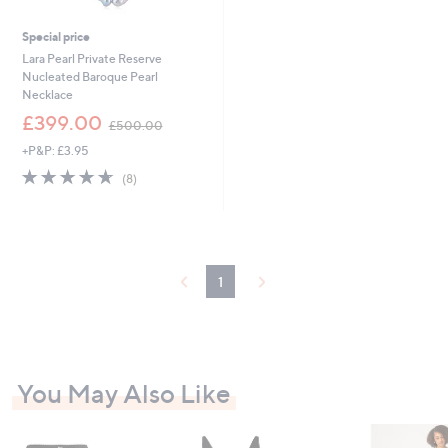
Special price
Lara Pearl Private Reserve
Nucleated Baroque Pearl
Necklace
,
£399.00
£500.00
w
+P&P: £3.95
a
s
4.6
8
(8)
,
of
Reviews
£
5
5
Stars
0
0
.
1
0
0
You May Also Like