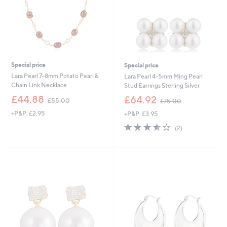
Special price
Special price
Lara Pearl 7-8mm Potato Pearl &
Lara Pearl 4-5mm Ming Pearl
Chain Link Necklace
Stud Earrings Sterling Silver
,
,
£44.88
£64.92
£55.00
£75.00
w
w
+P&P: £2.95
+P&P: £3.95
a
a
s
s
3.5
2
(2)
,
,
of
Reviews
£
£
5
5
7
Stars
5
5
.
.
0
0
0
0