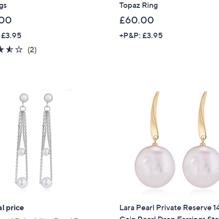
gs
Topaz Ring
Sign Up Now
.00
£60.00
 £3.95
+P&P: £3.95
3.5
2
(2)
of
Reviews
5
Stars
l price
Lara Pearl Private Reserve