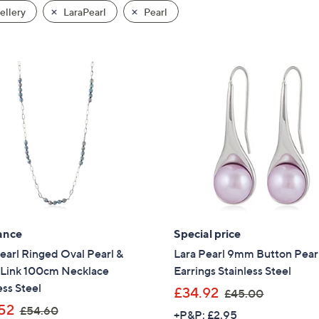
llery
LaraPearl
Pearl
ance
Special price
earl Ringed Oval Pearl &
Lara Pearl 9mm Button Pear
 Link 100cm Necklace
Earrings Stainless Steel
ess Steel
,
£34.92
£45.00
,
w
52
£54.60
+P&P: £2.95