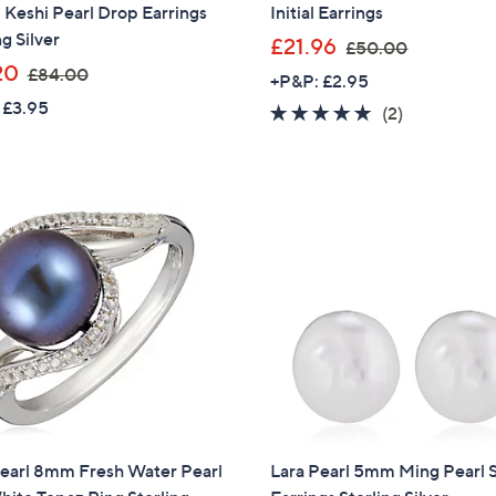
 Keshi Pearl Drop Earrings
Initial Earrings
ng Silver
,
£21.96
£50.00
,
w
20
£84.00
+P&P: £2.95
w
a
 £3.95
5.0
2
(2)
a
s
of
Reviews
s
,
5
,
£
Stars
£
5
8
0
4
.
.
0
0
0
0
Pearl 8mm Fresh Water Pearl
Lara Pearl 5mm Ming Pearl 
Get 10% Off Y