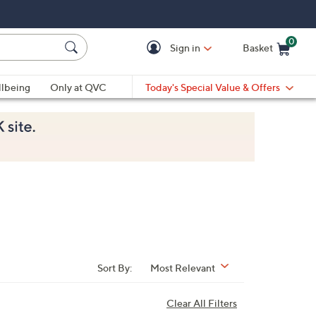
0
Sign in
Basket
Cart is Empty
Ca
lbeing
Only at QVC
Today's Special Value & Offers
Sort By:
Most Relevant
Clear All Filters