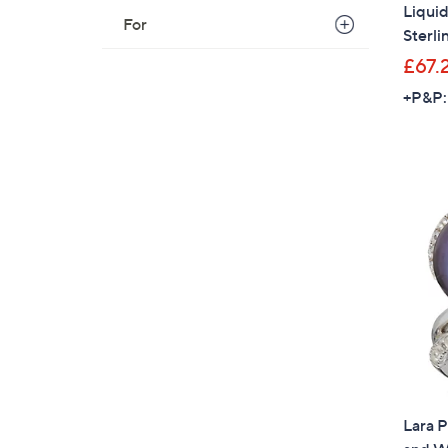
Liquid
For
Sterli
£67.
+P&P:
Lara 