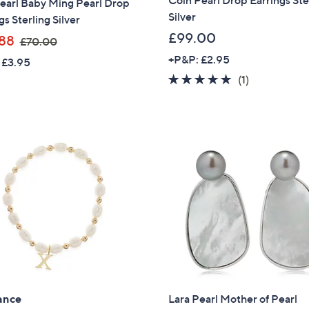
Coin Pearl Drop Earrings Ste
earl Baby Ming Pearl Drop
Silver
gs Sterling Silver
£99.00
,
88
£70.00
w
+P&P: £2.95
 £3.95
a
5.0
1
(1)
s
of
Reviews
,
5
£
Stars
7
0
.
0
0
ance
Lara Pearl Mother of Pearl