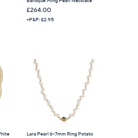
Baroque Ming Pearl Necklace
£264.00
s for an exclusive code
+P&P: £2.95
s and only-at-QVC offers
 at new arrivals
ess
C Privacy Statement
White
Lara Pearl 6-7mm Ring Potato