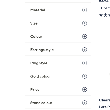
£60
+P&P:
Material
Size
Colour
Earrings style
Ring style
Gold colour
Price
Clear
Stone colour
Lara 