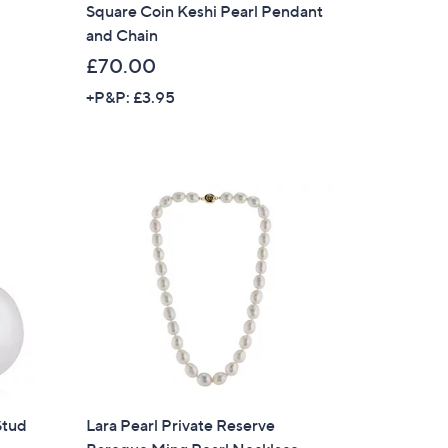
Square Coin Keshi Pearl Pendant
and Chain
£70.00
+P&P: £3.95
×
Stud
Lara Pearl Private Reserve
our First Order