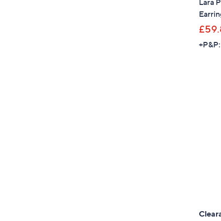
Lara P
Earrin
£59.
+P&P:
Clear