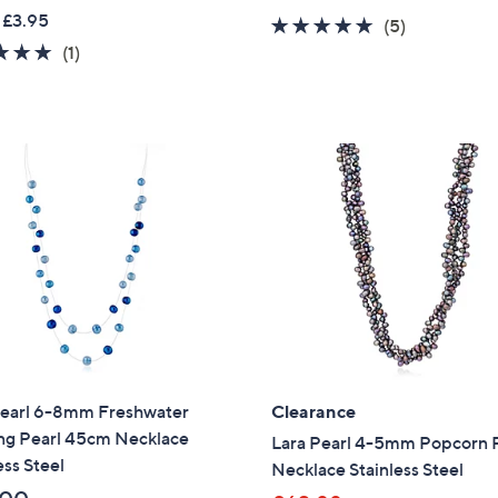
w
a
 £3.95
4.6
5
(5)
a
s
5.0
1
of
Reviews
(1)
s
,
of
Reviews
5
,
£
5
Stars
£
4
Stars
5
5
4
.
.
0
6
0
0
Pearl 6-8mm Freshwater
Clearance
ing Pearl 45cm Necklace
Lara Pearl 4-5mm Popcorn 
ess Steel
Necklace Stainless Steel