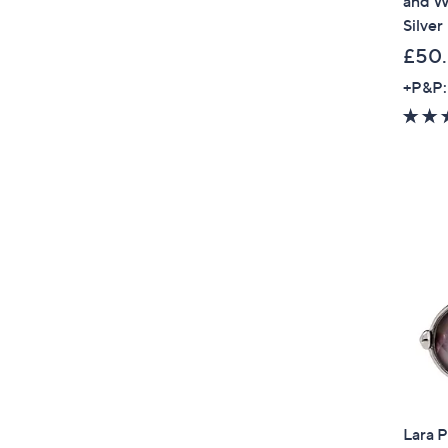
and Wh
Silver
£50
+P&P:
Lara P