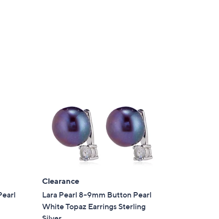
a
s
,
£
8
4
.
0
0
Clearance
Pearl
Lara Pearl 8-9mm Button Pearl
White Topaz Earrings Sterling
Silver