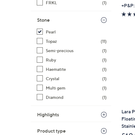
FRKL
(1)
+P&P:
Stone
Pearl
Topaz
(11)
Semi-precious
(1)
Ruby
(1)
Haematite
(1)
Crystal
(1)
Multi gem
(1)
Diamond
(1)
Lara 
Highlights
Float
Stainl
Product type