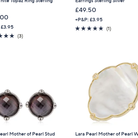
ite Topaz Ring Sterling
Earrings Sterling Silver
£49.50
Sign up to our email
plus…
.00
+P&P: £3.95
 £3.95
5.0
1
Latest offer
(1)
5.0
3
of
Reviews
(3)
A sneak peek
of
Reviews
5
5
Stars
Email Address
Stars
Confirm Email Addr
Name
I have read the
QV
earl Mother of Pearl Stud
Lara Pearl Mother of Pearl 