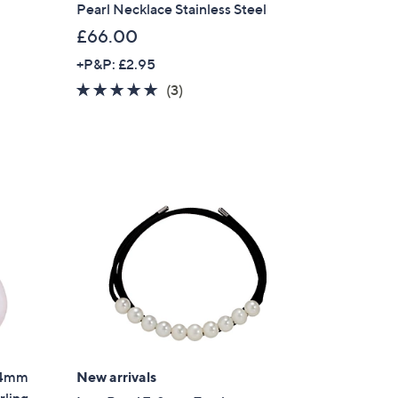
Pearl Necklace Stainless Steel
£66.00
+P&P: £2.95
4.7
3
(3)
of
Reviews
5
Stars
 14mm
New arrivals