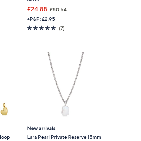
,
£24.88
£50.64
w
+P&P: £2.95
a
4.7
7
(7)
s
of
Reviews
,
5
£
Stars
5
0
.
6
4
New arrivals
 Hoop
Lara Pearl Private Reserve 15mm