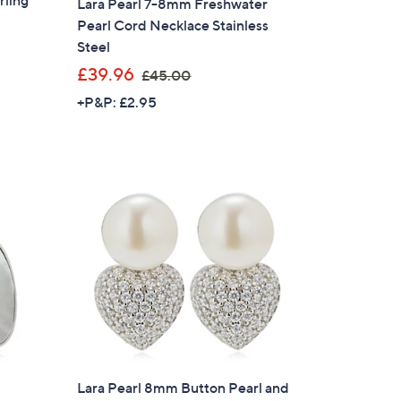
rling
Lara Pearl 7-8mm Freshwater
Pearl Cord Necklace Stainless
Steel
,
£39.96
£45.00
w
+P&P: £2.95
a
s
,
£
4
5
.
0
0
Lara Pearl 8mm Button Pearl and