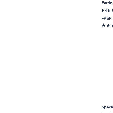
Earrin
£48
+P&P:
Specia