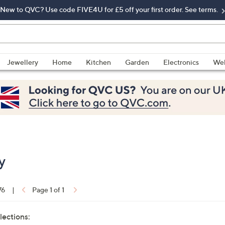
New to QVC? Use code FIVE4U for £5 off your first order. See terms.
Jewellery
Home
Kitchen
Garden
Electronics
Wel
y
76
|
Page 1 of 1
lections: