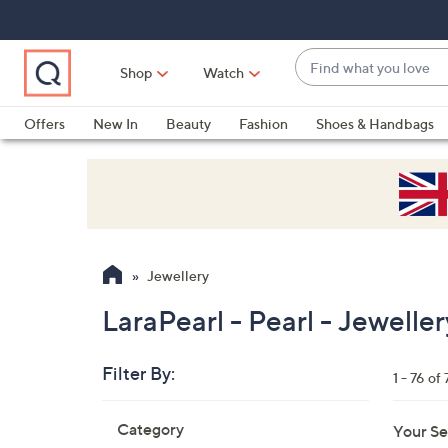
Skip
Skip
Skip
to
to
to
Main
Main
Footer
Find
Navigation
Content
Shop
Watch
what
When
you
suggestions
Offers
New In
Beauty
Fashion
Shoes & Handbags
love
are
available,
use
the
up
and
Jewellery
down
arrow
LaraPearl - Pearl - Jeweller
keys
or
Filter By:
1 - 76 of 
swipe
left
Skip
Category
Your Se
to
and