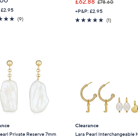
.00
,
£62.88
£78.60
w
 £2.95
+P&P: £2.95
a
5.0
9
(9)
5.0
1
(1)
s
of
Reviews
of
Reviews
,
5
5
£
Stars
Stars
7
8
.
6
0
ance
Clearance
Pearl Private Reserve 7mm
Lara Pearl Interchangeable