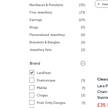
product
right
Jewe
Necklaces & Pendants
(35)
listings
on
Fine Jewellery
(73)
touch
devices
Earrings
(29)
to
Rings
(9)
review.
Personalised Jewellery
(4)
Bracelets & Bangles
(2)
Jewellery Sets
(2)
Brand
LaraPearl
Clear
Diamonique
(3)
Lara P
Malika
(1)
Chain
Clogau
(3)
Stainl
Posh Totty Designs
(1)
£35.