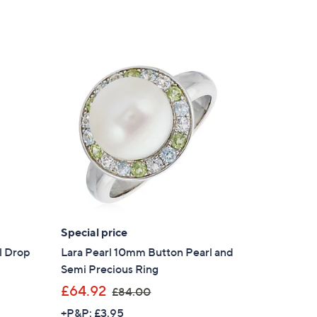
Special price
l Drop
Lara Pearl 10mm Button Pearl and
Semi Precious Ring
,
£64.92
£84.00
w
+P&P: £3.95