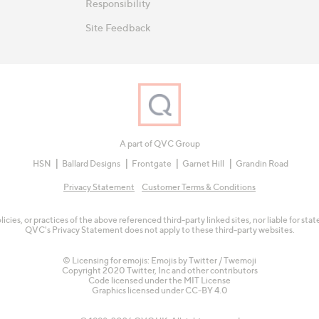
Responsibility
Site Feedback
A part of QVC Group
HSN
Ballard Designs
Frontgate
Garnet Hill
Grandin Road
Privacy Statement
Customer Terms & Conditions
olicies, or practices of the above referenced third-party linked sites, nor liable for s
QVC's Privacy Statement does not apply to these third-party websites.
© Licensing for emojis: Emojis by Twitter / Twemoji
Copyright 2020 Twitter, Inc and other contributors
Code licensed under the
MIT License
Graphics licensed under
CC-BY 4.0