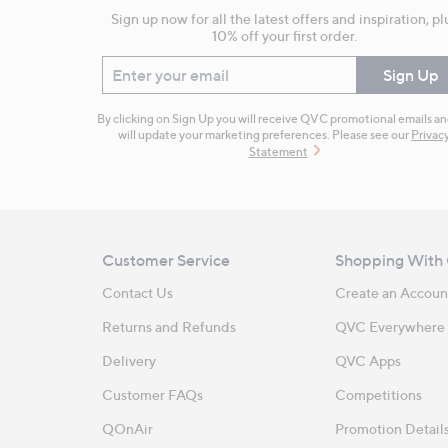
Sign up now for all the latest offers and inspiration, pl
10% off your first order.
Enter your email
Sign Up
By clicking on Sign Up you will receive QVC promotional emails a
will update your marketing preferences. Please see our
Privac
Statement
Customer Service
Shopping With
Contact Us
Create an Accoun
Returns and Refunds
QVC Everywhere
Delivery
QVC Apps
Customer FAQs
Competitions
QOnAir
Promotion Detail