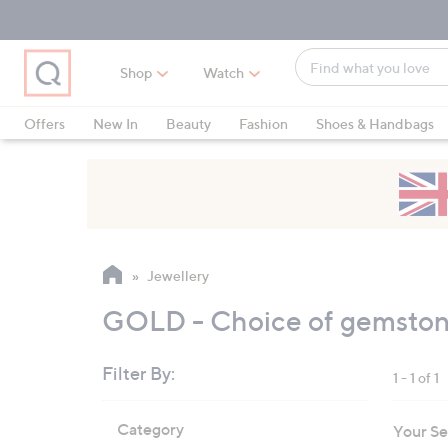
Skip
Skip
Skip
to
to
to
Main
Main
Footer
Find
Navigation
Content
Shop
Watch
what
When
you
suggestions
Offers
New In
Beauty
Fashion
Shoes & Handbags
love
are
available,
use
the
up
and
Jewellery
down
arrow
GOLD - Choice of gemstone
keys
or
Filter By:
1 - 1 of 1
swipe
left
Skip
Category
Your Se
to
and