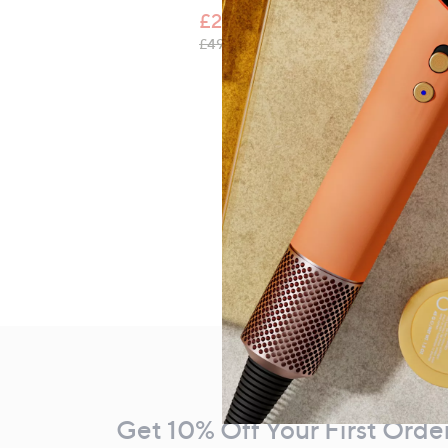
£29.80
, was, £49.98
£49.98
Footer
Navigation
and
Get 10% Off Your First Orde
Information