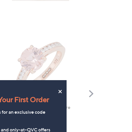
×
Scroll
our First Order
Right
Diamonique 2.3ct tw Solitaire
FEATURE PRICE
s for an exclusive code
Ring Sterling Silver
Butler & Wilson Little La
Cat Brooch
£36.00
s and only-at-QVC offers
£39.95