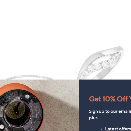
Get 10% Off Y
FEATURE PRICE
FEATURE PRICE
Sign up to our email
Steel by Diamonique
Diamonique Edit Pave Wave
plus…
Diamante Stretch Tennis
Ring
racelet Stainless Steel
Latest offer
£12.96