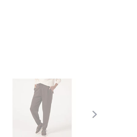
Scroll
Right