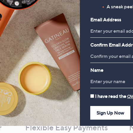
£19.92
, was, £16.00
£16.00
A sneak peek
, was, £30.00
£30.00
Email Address
Confirm Email Addr
Name
I have read the
QV
Sign Up Now
r
Flexible Easy Payments