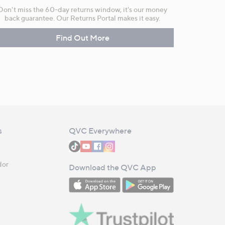
Don't miss the 60-day returns window, it's our money
back guarantee. Our Returns Portal makes it easy.
Find Out More
s
QVC Everywhere
dor
Download the QVC App