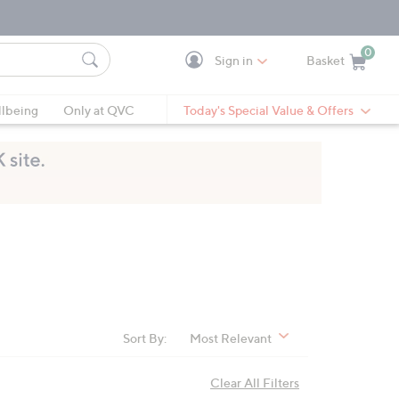
0
Sign in
Basket
Cart is Empty
Ca
lbeing
Only at QVC
Today's Special Value & Offers
Sort By:
Most Relevant
Clear All Filters