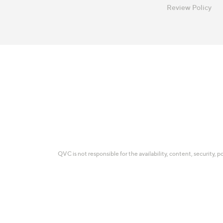
Review Policy
QVC is not responsible for the availability, content, security, p