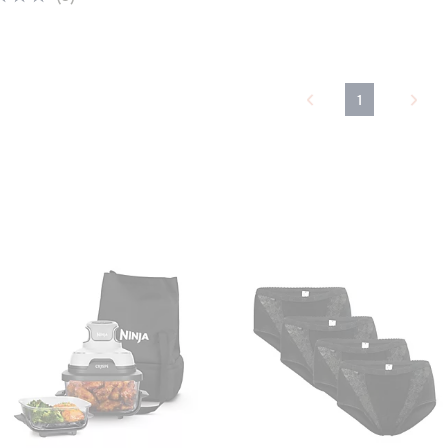
of
Reviews
5
Stars
1