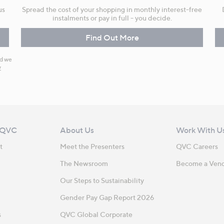
us
Spread the cost of your shopping in monthly interest-free
instalments or pay in full - you decide.
Find Out More
nd we
y
 QVC
About Us
Work With U
t
Meet the Presenters
QVC Careers
The Newsroom
Become a Ven
Our Steps to Sustainability
Gender Pay Gap Report 2026
s
QVC Global Corporate