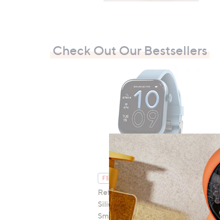
Check Out Our Bestsellers
FEATURE PRICE
Reflex Active Series 40
Silicone Strap AMOLED
Smart Calling Watch
B