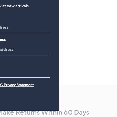
, was, £48.00
£48.00
 at new arrivals
ess
C Privacy Statement
Make Returns Within 60 Days