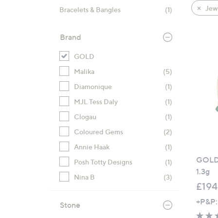
product
right
Jewe
Bracelets & Bangles
(1)
listings
on
touch
Brand
devices
to
GOLD
review.
Malika
(5)
Diamonique
(1)
MJL Tess Daly
(1)
Clogau
(1)
Coloured Gems
(2)
Annie Haak
(1)
GOLD 
Posh Totty Designs
(1)
1.3g
Nina B
(3)
£194
+P&P:
Stone