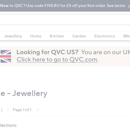
New to QVC? Use code FIVE4U for £5 off your first order. See terms.
Jewellery
Home
Kitchen
Garden
Electronics
Wel
 - Jewellery
|
Page 1 of 1
lections: