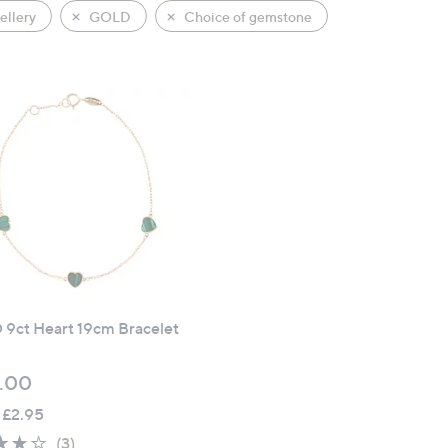
llery
GOLD
Choice of gemstone
9ct Heart 19cm Bracelet
.00
 £2.95
3.7
3
(3)