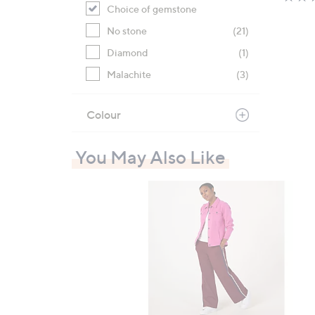
Choice of gemstone
No stone
(21)
Diamond
(1)
Malachite
(3)
Colour
You May Also Like