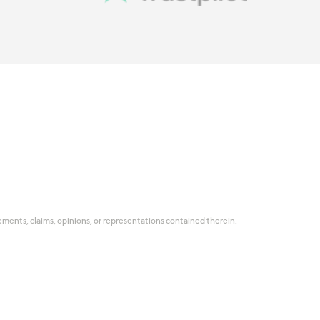
tatements, claims, opinions, or representations contained therein.