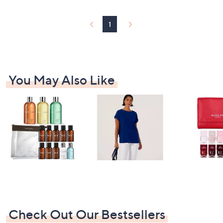
1
You May Also Like
Check Out Our Bestsellers