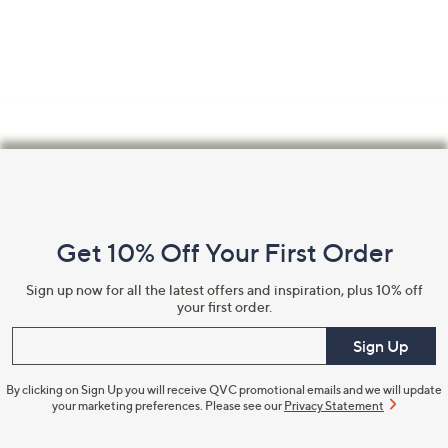
Footer
Navigation
and
Get 10% Off Your First Order
Information
Sign up now for all the latest offers and inspiration, plus 10% off
your first order.
Enter your email
Sign Up
By clicking on Sign Up you will receive QVC promotional emails and we will update
your marketing preferences. Please see our
Privacy Statement