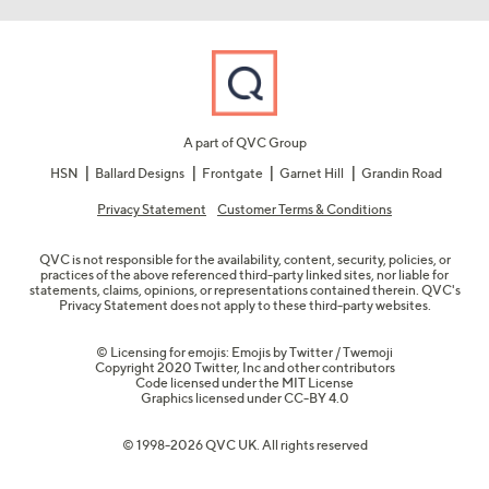
A part of QVC Group
HSN
Ballard Designs
Frontgate
Garnet Hill
Grandin Road
Privacy Statement
Customer Terms & Conditions
QVC is not responsible for the availability, content, security, policies, or
practices of the above referenced third-party linked sites, nor liable for
statements, claims, opinions, or representations contained therein. QVC's
Privacy Statement does not apply to these third-party websites.
© Licensing for emojis: Emojis by Twitter / Twemoji
Copyright 2020 Twitter, Inc and other contributors
Code licensed under the
MIT License
Graphics licensed under
CC-BY 4.0
© 1998-2026 QVC UK. All rights reserved