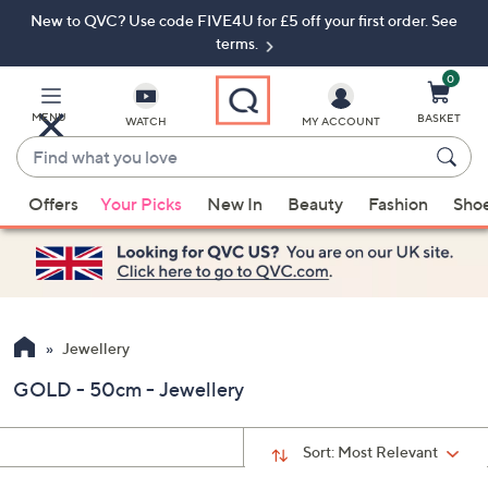
New to QVC? Use code FIVE4U for £5 off your first order. See
Skip
Skip
to
to
terms.
Main
Footer
Navigation
0
MENU
BASKET
WATCH
MY ACCOUNT
Find
what
When
you
Offers
Your Picks
New In
Beauty
Fashion
Sho
suggestions
love
are
available,
use
the
up
Jewellery
and
GOLD - 50cm - Jewellery
down
arrow
keys
Sort:
Most Relevant
or