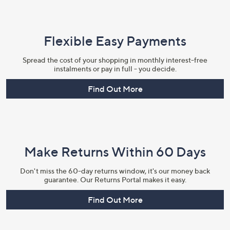
Flexible Easy Payments
Spread the cost of your shopping in monthly interest-free
instalments or pay in full - you decide.
Find Out More
Make Returns Within 60 Days
Don't miss the 60-day returns window, it's our money back
guarantee. Our Returns Portal makes it easy.
Find Out More