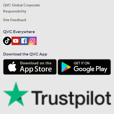
QVC Global Corporate
Responsibility
Site Feedback
QVC Everywhere
Download the QVC App