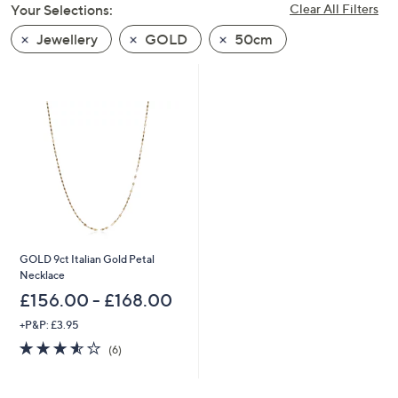
Your Selections:
Clear All Filters
swipe
left
Jewellery
GOLD
50cm
and
right
on
touch
devices
to
review.
GOLD 9ct Italian Gold Petal
Necklace
£156.00 - £168.00
+P&P: £3.95
3.5
6
(6)
of
Reviews
5
Stars