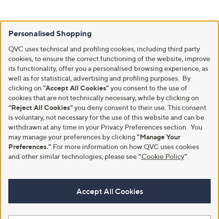
Personalised Shopping
QVC uses technical and profiling cookies, including third party
cookies, to ensure the correct functioning of the website, improve
its functionality, offer you a personalised browsing experience, as
well as for statistical, advertising and profiling purposes. By
clicking on
"Accept All Cookies"
you consent to the use of
cookies that are not technically necessary, while by clicking on
“Reject All Cookies”
you deny consent to their use. This consent
is voluntary, not necessary for the use of this website and can be
withdrawn at any time in your Privacy Preferences section. You
may manage your preferences by clicking
"Manage Your
Preferences."
For more information on how QVC uses cookies
and other similar technologies, please see
"
Cookie Policy
"
.
Accept All Cookies