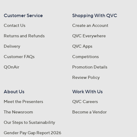
Customer Service
Shopping With QVC
Contact Us
Create an Account
Returns and Refunds
QVC Everywhere
Delivery
QVC Apps
Customer FAQs
Competitions
QOnAir
Promotion Details
Review Policy
About Us
Work With Us
Meet the Presenters
QVC Careers
The Newsroom
Become a Vendor
Our Steps to Sustainability
Gender Pay Gap Report 2026