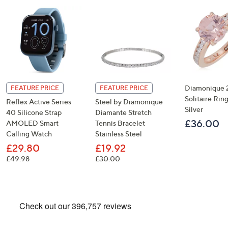
Diamonique 2
FEATURE PRICE
FEATURE PRICE
Solitaire Ring
Reflex Active Series
Steel by Diamonique
Silver
40 Silicone Strap
Diamante Stretch
£36.00
AMOLED Smart
Tennis Bracelet
Calling Watch
Stainless Steel
£29.80
£19.92
, was, £49.98
, was, £30.00
£49.98
£30.00