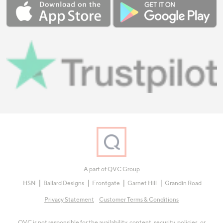
A part of QVC Group
HSN
Ballard Designs
Frontgate
Garnet Hill
Grandin Road
Privacy Statement
Customer Terms & Conditions
QVC is not responsible for the availability, content, security, policies, or