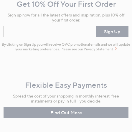
Get 10% Off Your First Order
Information
Sign up now for all the latest offers and inspiration, plus 10% off
your first order.
Enter your email
Sign Up
By clicking on Sign Up you will receive QVC promotional emails and we will update
your marketing preferences. Please see our
Privacy Statement
Flexible Easy Payments
Spread the cost of your shopping in monthly interest-free
instalments or pay in full - you decide.
Find Out More