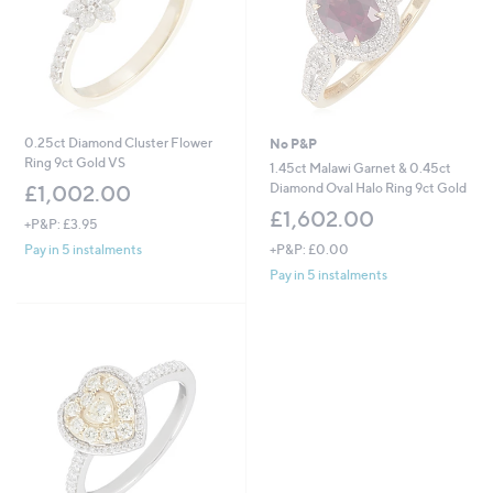
0.25ct Diamond Cluster Flower
No P&P
Ring 9ct Gold VS
1.45ct Malawi Garnet & 0.45ct
Diamond Oval Halo Ring 9ct Gold
£1,002.00
£1,602.00
+P&P: £3.95
+P&P: £0.00
Pay in 5 instalments
Pay in 5 instalments