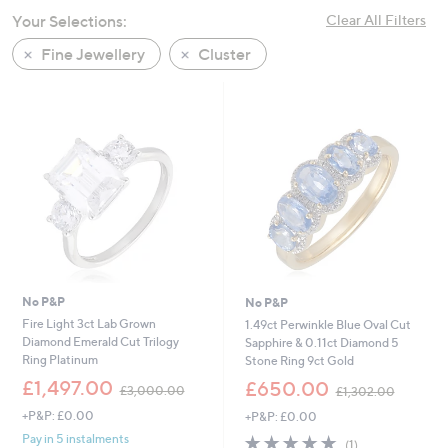
swipe
Your Selections:
Clear All Filters
left
Fine Jewellery
Cluster
and
right
on
touch
devices
to
review.
No P&P
No P&P
Fire Light 3ct Lab Grown
1.49ct Perwinkle Blue Oval Cut
Diamond Emerald Cut Trilogy
Sapphire & 0.11ct Diamond 5
Ring Platinum
Stone Ring 9ct Gold
,
,
£1,497.00
£650.00
£3,000.00
£1,302.00
w
w
+P&P: £0.00
+P&P: £0.00
a
a
s
s
5.0
1
Pay in 5 instalments
(1)