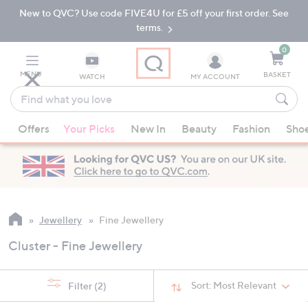
New to QVC? Use code FIVE4U for £5 off your first order. See
Skip
Skip
to
to
terms.
Main
Footer
Navigation
0
MENU
BASKET
WATCH
MY ACCOUNT
Find
what
When
you
Offers
Your Picks
New In
Beauty
Fashion
Sho
suggestions
love
are
available,
use
the
up
Jewellery
Fine Jewellery
and
Cluster - Fine Jewellery
down
arrow
keys
Sort:
Most Relevant
Filter
(2)
or