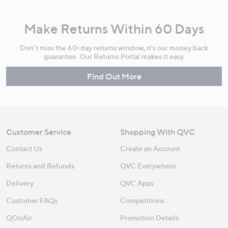
Make Returns Within 60 Days
Don't miss the 60-day returns window, it's our money back
guarantee. Our Returns Portal makes it easy.
Find Out More
Customer Service
Shopping With QVC
Contact Us
Create an Account
Returns and Refunds
QVC Everywhere
Delivery
QVC Apps
Customer FAQs
Competitions
QOnAir
Promotion Details