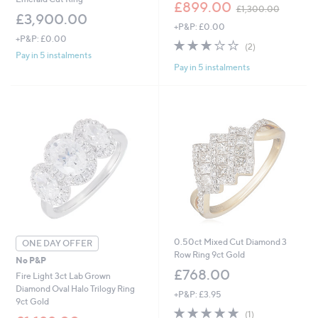
,
£899.00
£1,300.00
w
£3,900.00
+P&P: £0.00
a
+P&P: £0.00
s
3.0
2
(2)
,
of
Reviews
Pay in 5 instalments
£
Pay in 5 instalments
5
1
Stars
,
3
0
0
.
0
0
0.50ct Mixed Cut Diamond 3
ONE DAY OFFER
Row Ring 9ct Gold
No P&P
£768.00
Fire Light 3ct Lab Grown
Diamond Oval Halo Trilogy Ring
+P&P: £3.95
9ct Gold
5.0
1
(1)
,