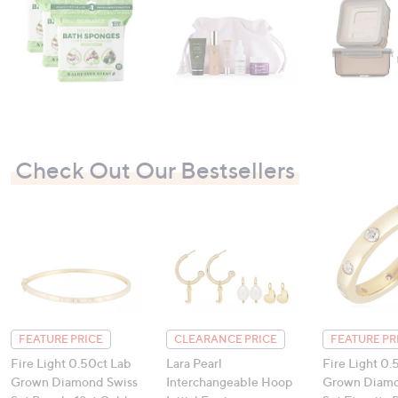
Check Out Our Bestsellers
FEATURE PRICE
CLEARANCE PRICE
FEATURE PR
Fire Light 0.50ct Lab
Lara Pearl
Fire Light 0.
Grown Diamond Swiss
Interchangeable Hoop
Grown Diamo