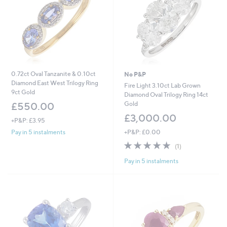
0
2
0.72ct Oval Tanzanite & 0.10ct
No P&P
Diamond East West Trilogy Ring
Fire Light 3.10ct Lab Grown
9ct Gold
Diamond Oval Trilogy Ring 14ct
Gold
£550.00
£3,000.00
+P&P: £3.95
+P&P: £0.00
Pay in 5 instalments
5.0
1
(1)
of
Reviews
Pay in 5 instalments
5
Stars