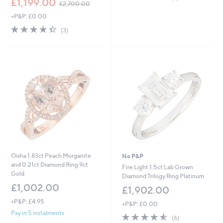
£1,199.00
of
Reviews
£2,700.00
w
5
+P&P: £0.00
a
Stars
s
4.3
3
(3)
,
of
Reviews
£
5
2
Stars
,
7
0
0
.
0
0
Oisha 1.83ct Peach Morganite
No P&P
and 0.21ct Diamond Ring 9ct
Fire Light 1.5ct Lab Grown
Gold
Diamond Trilogy Ring Platinum
£1,002.00
£1,902.00
+P&P: £4.95
+P&P: £0.00
Pay in 5 instalments
4.5
6
(6)