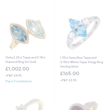
Oisha 2.25ct Topaz and 0.18ct
1.95ct Swiss Blue Topaz and
Diamond Ring 9ct Gold
0.90ct White Topaz Trilogy Ring
Sterling Silver
£1,002.00
£165.00
+P&P: £4.95
+P&P: £3.95
Pay in 5 instalments