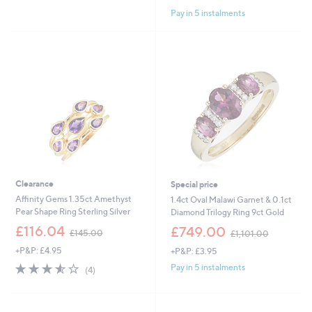
of
Reviews
Pay in 5 instalments
5
Stars
Clearance
Special price
Affinity Gems 1.35ct Amethyst
1.4ct Oval Malawi Garnet & 0.1ct
Pear Shape Ring Sterling Silver
Diamond Trilogy Ring 9ct Gold
,
,
£116.04
£749.00
£145.00
£1,101.00
w
w
+P&P: £4.95
+P&P: £3.95
a
a
s
s
3.5
4
Pay in 5 instalments
(4)
,
,
of
Reviews
£
£
5
1
1
Stars