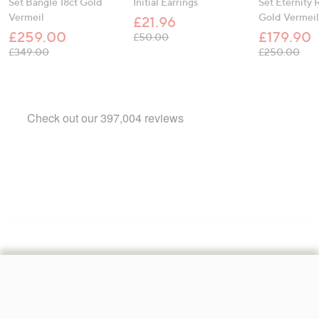
Set Bangle 18ct Gold
Initial Earrings
Set Eternity 
Vermeil
Gold Vermeil
£21.96
£259.00
£179.90
, was, £50.00
£50.00
, was, £349.00
, wa
£349.00
£250.00
Footer
Navigation
and