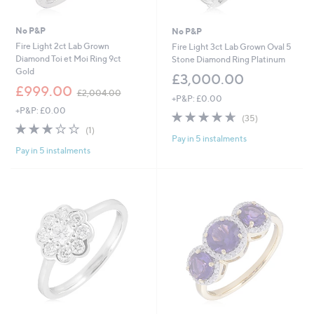
No P&P
No P&P
Fire Light 2ct Lab Grown
Fire Light 3ct Lab Grown Oval 5
Diamond Toi et Moi Ring 9ct
Stone Diamond Ring Platinum
Gold
£3,000.00
,
£999.00
£2,004.00
+P&P: £0.00
w
+P&P: £0.00
a
4.6
35
(35)
s
3.0
1
of
Reviews
(1)
,
Pay in 5 instalments
of
Reviews
5
£
Pay in 5 instalments
5
Stars
2
Stars
,
0
0
4
.
0
0