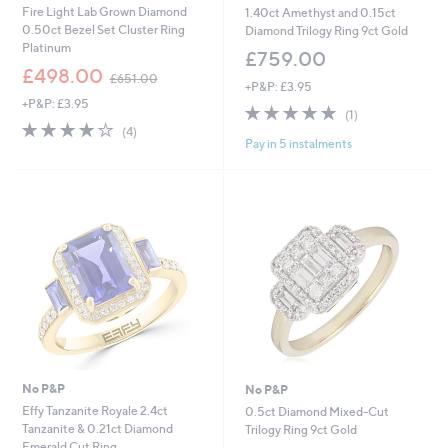
Fire Light Lab Grown Diamond
1.40ct Amethyst and 0.15ct
0.50ct Bezel Set Cluster Ring
Diamond Trilogy Ring 9ct Gold
Platinum
£759.00
,
£498.00
£651.00
+P&P: £3.95
w
+P&P: £3.95
a
5.0
1
(1)
s
4.0
4
of
Reviews
(4)
,
Pay in 5 instalments
of
Reviews
5
£
5
Stars
6
Stars
5
1
.
0
0
No P&P
No P&P
Effy Tanzanite Royale 2.4ct
0.5ct Diamond Mixed-Cut
Tanzanite & 0.21ct Diamond
Trilogy Ring 9ct Gold
Emerald Cut Ring