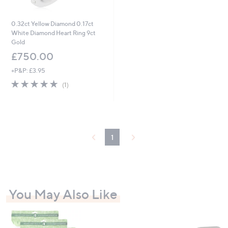
0.32ct Yellow Diamond 0.17ct
White Diamond Heart Ring 9ct
Gold
£750.00
+P&P: £3.95
5.0
1
(1)
of
Reviews
5
Stars
1
You May Also Like