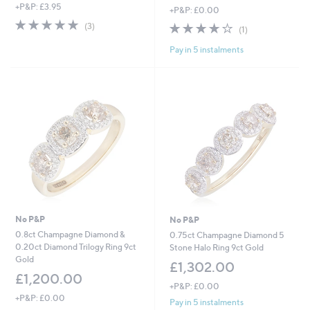
+P&P: £3.95
+P&P: £0.00
5.0
3
4.0
1
(3)
(1)
of
Reviews
of
Reviews
5
Pay in 5 instalments
5
Stars
Stars
No P&P
No P&P
0.8ct Champagne Diamond &
0.75ct Champagne Diamond 5
0.20ct Diamond Trilogy Ring 9ct
Stone Halo Ring 9ct Gold
Gold
£1,302.00
£1,200.00
+P&P: £0.00
+P&P: £0.00
Pay in 5 instalments