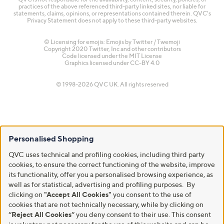
practices of the above referenced third-party linked sites, nor liable for
statements, claims, opinions, or representations contained therein. QVC's
Privacy Statement does not apply to these third-party websites.
© Licensing for emojis: Emojis by Twitter / Twemoji
Copyright 2020 Twitter, Inc and other contributors
Code licensed under the
MIT License
Graphics licensed under
CC-BY 4.0
© 1998-2026 QVC UK. All rights reserved
Personalised Shopping
QVC uses technical and profiling cookies, including third party
cookies, to ensure the correct functioning of the website, improve
its functionality, offer you a personalised browsing experience, as
well as for statistical, advertising and profiling purposes. By
clicking on
"Accept All Cookies"
you consent to the use of
cookies that are not technically necessary, while by clicking on
“Reject All Cookies”
you deny consent to their use. This consent