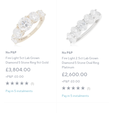
5
0
0
.
0
0
No P&P
No P&P
Fire Light 5ct Lab Grown
Fire Light 2.5ct Lab Grown
Diamond 5 Stone Ring 9ct Gold
Diamond 5 Stone Oval Ring
Platinum
£3,804.00
£2,600.00
+P&P: £0.00
+P&P: £0.00
5.0
1
(1)
of
Reviews
5.0
1
(1)
Pay in 5 instalments
5
of
Reviews
Pay in 5 instalments
Stars
5
Stars