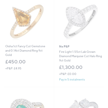
4
,
5
1
.
0
0
1
0
.
0
0
Oisha 1ct Fancy Cut Gemstone
No P&P
and 0.14ct Diamond Ring 9ct
Fire Light 1.55ct Lab Grown
Gold
Diamond Marquise Cut Halo Ring
9ct Gold
£450.00
£1,300.00
+P&P: £4.95
+P&P: £0.00
Pay in 5 instalments