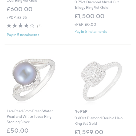
Oval Ring 9ct Gold
0.75ct Diamond Mixed Cut
Trilogy Ring 9ct Gold
£600.00
£1,500.00
+P&P: £3.95
4.0
3
+P&P: £0.00
(3)
of
Reviews
Pay in 5 instalments
Pay in 5 instalments
5
Stars
Lara Pearl 8mm Fresh Water
No P&P
Pearl and White Topaz Ring
0.60ct Diamond Double Halo
Sterling Silver
Ring 9ct Gold
£50.00
£1,599.00