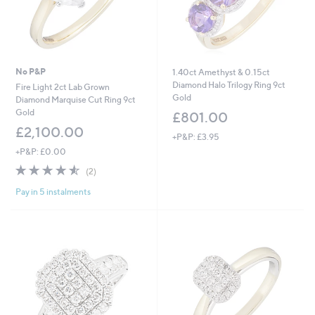
No P&P
1.40ct Amethyst & 0.15ct
Diamond Halo Trilogy Ring 9ct
Fire Light 2ct Lab Grown
Gold
Diamond Marquise Cut Ring 9ct
Gold
£801.00
£2,100.00
+P&P: £3.95
+P&P: £0.00
4.5
2
(2)
of
Reviews
Pay in 5 instalments
5
Stars