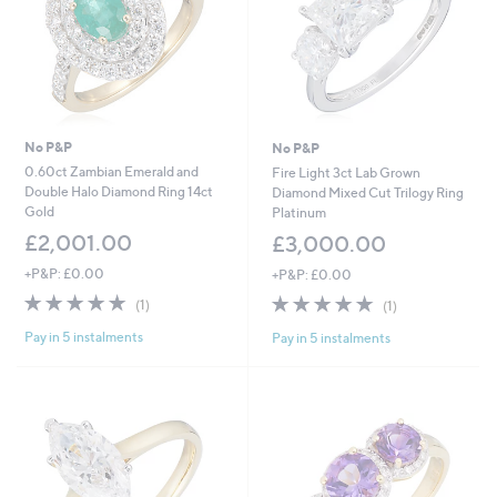
No P&P
No P&P
0.60ct Zambian Emerald and
Fire Light 3ct Lab Grown
Double Halo Diamond Ring 14ct
Diamond Mixed Cut Trilogy Ring
Gold
Platinum
£2,001.00
£3,000.00
+P&P: £0.00
+P&P: £0.00
5.0
1
5.0
1
(1)
(1)
of
Reviews
of
Reviews
Pay in 5 instalments
Pay in 5 instalments
5
5
Stars
Stars