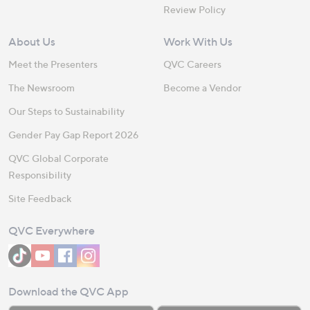
Review Policy
About Us
Work With Us
Meet the Presenters
QVC Careers
The Newsroom
Become a Vendor
Our Steps to Sustainability
Gender Pay Gap Report 2026
QVC Global Corporate
Responsibility
Site Feedback
QVC Everywhere
Download the QVC App