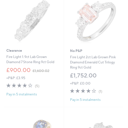
Clearance
No P&P
Fire Light 1.9ct Lab Grown
Fire Light 2ct Lab Grown Pink
Diamond 7 Stone Ring 9ct Gold
Diamond Emerald Cut Trilogy
Ring 9ct Gold
,
£900.00
£1,600.02
w
£1,752.00
+P&P: £3.95
a
+P&P: £0.00
s
4.2
5
(5)
,
of
Reviews
4.0
1
(1)
£
Pay in 5 instalments
5
of
Reviews
1
Pay in 5 instalments
Stars
5
,
Stars
6
0
0
.