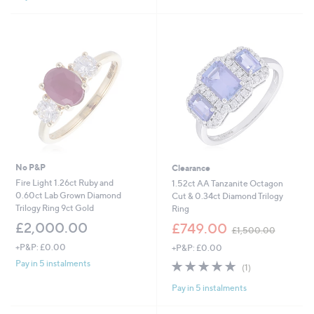
1
Stars
,
9
9
8
.
0
0
No P&P
Clearance
Fire Light 1.26ct Ruby and
1.52ct AA Tanzanite Octagon
0.60ct Lab Grown Diamond
Cut & 0.34ct Diamond Trilogy
Trilogy Ring 9ct Gold
Ring
,
£2,000.00
£749.00
£1,500.00
w
+P&P: £0.00
+P&P: £0.00
a
s
5.0
1
Pay in 5 instalments
(1)
,
of
Reviews
£
Pay in 5 instalments
5
1
Stars
,