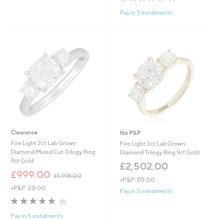
,
,
of
Reviews
£
£
Pay in 5 instalments
5
3
1
Stars
,
,
0
3
0
0
0
2
.
.
0
0
0
0
Clearance
No P&P
Fire Light 2ct Lab Grown
Fire Light 3ct Lab Grown
Diamond Mixed Cut Trilogy Ring
Diamond Trilogy Ring 9ct Gold
9ct Gold
£2,502.00
,
£999.00
£1,998.00
+P&P: £0.00
w
+P&P: £0.00
a
Pay in 5 instalments
s
5.0
1
(1)
,
of
Reviews
£
Pay in 5 instalments
5