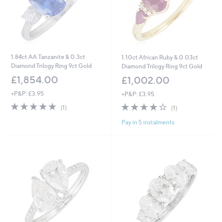
1.84ct AA Tanzanite & 0.3ct
1.10ct African Ruby & 0.03ct
Diamond Trilogy Ring 9ct Gold
Diamond Trilogy Ring 9ct Gold
£1,854.00
£1,002.00
+P&P: £3.95
+P&P: £3.95
5.0
1
4.0
1
(1)
(1)
of
Reviews
of
Reviews
Pay in 5 instalments
5
5
Stars
Stars