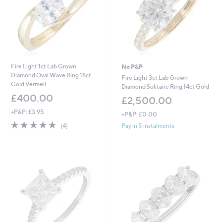
0
Fire Light 1ct Lab Grown
No P&P
Diamond Oval Wave Ring 18ct
Fire Light 3ct Lab Grown
Gold Vermeil
Diamond Solitaire Ring 14ct Gold
£400.00
£2,500.00
+P&P: £3.95
+P&P: £0.00
4.8
4
Pay in 5 instalments
(4)
of
Reviews
5
Stars