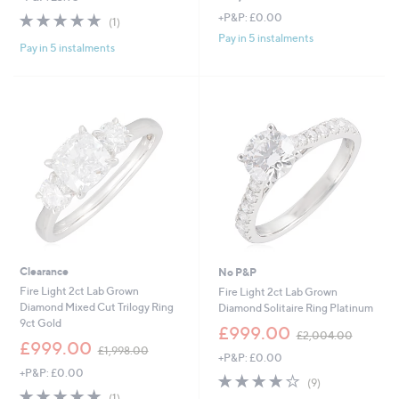
5.0
1
+P&P: £0.00
(1)
of
Reviews
Pay in 5 instalments
Pay in 5 instalments
5
Stars
Clearance
No P&P
Fire Light 2ct Lab Grown
Fire Light 2ct Lab Grown
Diamond Mixed Cut Trilogy Ring
Diamond Solitaire Ring Platinum
9ct Gold
,
£999.00
£2,004.00
,
w
£999.00
£1,998.00
+P&P: £0.00
w
a
+P&P: £0.00
a
s
4.1
9
(9)
s
,
5.0
1
of
Reviews
(1)