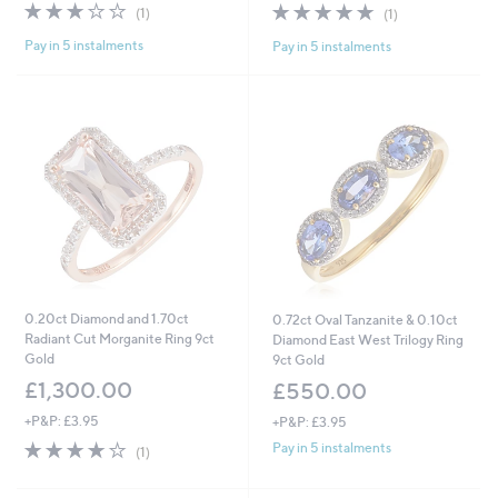
s
3.0
1
5.0
1
(1)
(1)
,
of
Reviews
of
Reviews
£
Pay in 5 instalments
Pay in 5 instalments
5
5
2
Stars
Stars
,
0
0
4
.
0
0
0.20ct Diamond and 1.70ct
0.72ct Oval Tanzanite & 0.10ct
Radiant Cut Morganite Ring 9ct
Diamond East West Trilogy Ring
Gold
9ct Gold
£1,300.00
£550.00
+P&P: £3.95
+P&P: £3.95
4.0
1
Pay in 5 instalments
(1)
of
Reviews
5