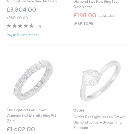
4ct Oval Solitaire Ring 14ct Gold
Diamond Two Row Ring 18ct
Gold Vermeil
£3,804.00
,
£198.00
£250.00
+P&P: £0.00
w
+P&P: £3.95
a
4.5
4
(4)
s
of
Reviews
,
Pay in 5 instalments
5
£
Stars
2
5
0
.
0
0
Fire Light 2ct Lab Grown
Outlet
Diamond Full Eternity Ring 9ct
Outlet Fire Light 1ct Lab Grown
Gold
Diamond Solitaire Bypass Ring
Platinum
£1,602.00
,