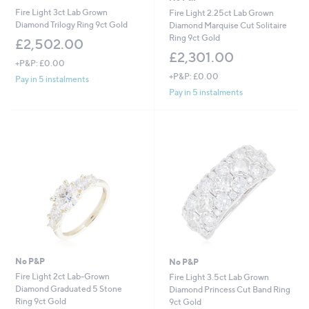
Fire Light 3ct Lab Grown
Fire Light 2.25ct Lab Grown
Diamond Trilogy Ring 9ct Gold
Diamond Marquise Cut Solitaire
Ring 9ct Gold
£2,502.00
£2,301.00
+P&P: £0.00
+P&P: £0.00
Pay in 5 instalments
Pay in 5 instalments
No P&P
No P&P
Fire Light 2ct Lab-Grown
Fire Light 3.5ct Lab Grown
Diamond Graduated 5 Stone
Diamond Princess Cut Band Ring
Ring 9ct Gold
9ct Gold