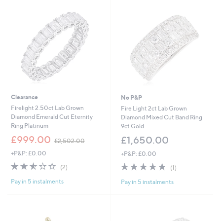
,
6
2
0
5
0
0
.
.
0
0
2
0
Clearance
No P&P
Firelight 2.50ct Lab Grown
Fire Light 2ct Lab Grown
Diamond Emerald Cut Eternity
Diamond Mixed Cut Band Ring
Ring Platinum
9ct Gold
,
£999.00
£1,650.00
£2,502.00
w
+P&P: £0.00
+P&P: £0.00
a
s
2.5
2
5.0
1
(2)
(1)
,
of
Reviews
of
Reviews
£
Pay in 5 instalments
Pay in 5 instalments
5
5
2
Stars
Stars
,
5
0