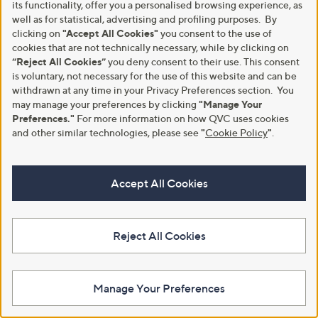
its functionality, offer you a personalised browsing experience, as
Stars
well as for statistical, advertising and profiling purposes. By
clicking on
"Accept All Cookies"
you consent to the use of
cookies that are not technically necessary, while by clicking on
“Reject All Cookies”
you deny consent to their use. This consent
is voluntary, not necessary for the use of this website and can be
withdrawn at any time in your Privacy Preferences section. You
may manage your preferences by clicking
"Manage Your
Preferences."
For more information on how QVC uses cookies
and other similar technologies, please see
"
Cookie Policy
"
.
No P&P
No P&P
Fire Light 3ct Lab Grown
Fire Light 1.5ct Lab Grown
Accept All Cookies
Diamond Emerald Cut Trilogy
Diamond Multi Row Cross Over
Ring Platinum
Ring 9ct Gold
£3,000.00
£1,400.00
Reject All Cookies
+P&P: £0.00
+P&P: £0.00
5.0
1
Pay in 5 instalments
(1)
of
Reviews
Pay in 5 instalments
5
Manage Your Preferences
Stars