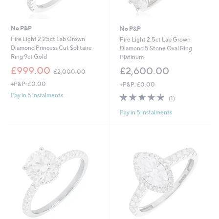
No P&P
No P&P
Fire Light 2.25ct Lab Grown
Fire Light 2.5ct Lab Grown
Diamond Princess Cut Solitaire
Diamond 5 Stone Oval Ring
Ring 9ct Gold
Platinum
,
£999.00
£2,600.00
£2,000.00
w
+P&P: £0.00
+P&P: £0.00
a
s
5.0
1
Pay in 5 instalments
(1)
,
of
Reviews
£
Pay in 5 instalments
5
2
Stars
,
0
0
0
.
0
0