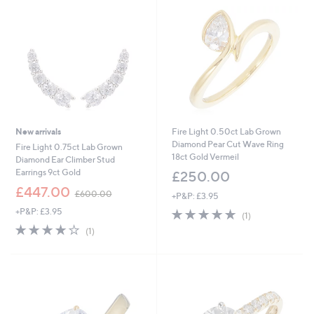
0
0
.
0
0
New arrivals
Fire Light 0.50ct Lab Grown
Diamond Pear Cut Wave Ring
Fire Light 0.75ct Lab Grown
18ct Gold Vermeil
Diamond Ear Climber Stud
Earrings 9ct Gold
£250.00
,
£447.00
£600.00
+P&P: £3.95
w
+P&P: £3.95
5.0
1
a
(1)
of
Reviews
s
4.0
1
(1)
5
,
of
Reviews
Stars
£
5
6
Stars
0
0
.
0