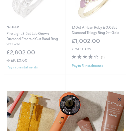
0
0
No P&P
1.10ct African Ruby & 0.03ct
Diamond Trilogy Ring 9ct Gold
Fire Light 3.5ct Lab Grown
Diamond Emerald Cut Band Ring
£1,002.00
9ct Gold
+P&P: £3.95
£2,802.00
4.0
1
(1)
+P&P: £0.00
of
Reviews
Pay in 5 instalments
5
Pay in 5 instalments
Stars
×