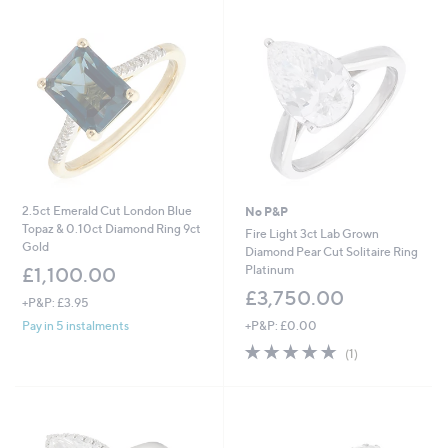
Stars
2.5ct Emerald Cut London Blue
No P&P
Topaz & 0.10ct Diamond Ring 9ct
Fire Light 3ct Lab Grown
Gold
Diamond Pear Cut Solitaire Ring
Platinum
£1,100.00
£3,750.00
+P&P: £3.95
+P&P: £0.00
Pay in 5 instalments
5.0
1
(1)
of
Reviews
5
Stars