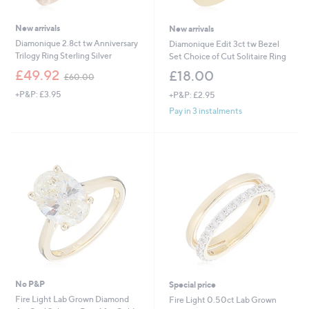
New arrivals
New arrivals
Diamonique 2.8ct tw Anniversary
Diamonique Edit 3ct tw Bezel
Trilogy Ring Sterling Silver
Set Choice of Cut Solitaire Ring
,
£49.92
£18.00
£60.00
w
+P&P: £3.95
+P&P: £2.95
a
s
Pay in 3 instalments
,
£
6
0
.
0
0
No P&P
Special price
Fire Light Lab Grown Diamond
Fire Light 0.50ct Lab Grown