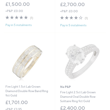
£1,500.00
£2,700.00
+P&P: £0.00
+P&P: £0.00
5.0
1
4.0
1
(1)
(1)
of
Reviews
of
Reviews
Pay in 5 instalments
Pay in 5 instalments
5
5
Stars
Stars
Fire Light 1.5ct Lab Grown
No P&P
Diamond Double Row Band Ring
Fire Light 2.5ct Lab Grown
9ct Gold
Diamond Oval Double Row
Solitaire Ring 9ct Gold
£1,701.00
£2,400.00
+P&P: £3.95