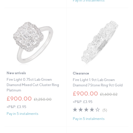
Pay in 5 instalments
5
Stars
New arrivals
Clearance
Fire Light 0.75ct Lab Grown
Fire Light 1.9ct Lab Grown
Diamond Mixed Cut Cluster Ring
Diamond 7 Stone Ring 9ct Gold
Platinum
,
£900.00
£1,600.02
,
w
£900.00
£1,250.00
+P&P: £3.95
w
a
+P&P: £3.95
a
s
4.2
5
(5)
s
,
of
Reviews
Pay in 5 instalments
,
£
Pay in 5 instalments
5
£
1
Stars
1
,