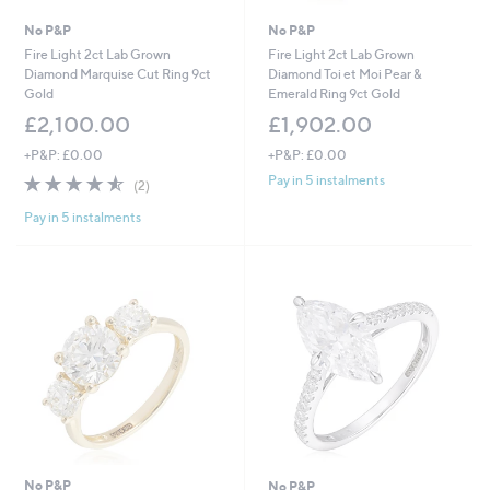
No P&P
No P&P
Fire Light 2ct Lab Grown
Fire Light 2ct Lab Grown
Diamond Marquise Cut Ring 9ct
Diamond Toi et Moi Pear &
Gold
Emerald Ring 9ct Gold
£2,100.00
£1,902.00
+P&P: £0.00
+P&P: £0.00
4.5
2
Pay in 5 instalments
(2)
of
Reviews
Pay in 5 instalments
5
Stars
No P&P
No P&P