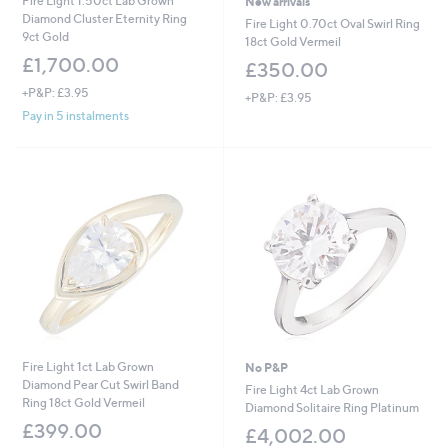
Fire Light 1.50ct Lab Grown
New arrivals
Diamond Cluster Eternity Ring
Fire Light 0.70ct Oval Swirl Ring
9ct Gold
18ct Gold Vermeil
£1,700.00
£350.00
+P&P: £3.95
+P&P: £3.95
Pay in 5 instalments
Fire Light 1ct Lab Grown
No P&P
Diamond Pear Cut Swirl Band
Fire Light 4ct Lab Grown
Ring 18ct Gold Vermeil
Diamond Solitaire Ring Platinum
£399.00
£4,002.00