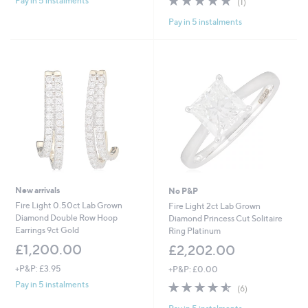
Pay in 5 instalments
(1)
of
Reviews
,
Pay in 5 instalments
5
£
Stars
1
,
2
9
9
.
0
0
New arrivals
No P&P
Fire Light 0.50ct Lab Grown
Fire Light 2ct Lab Grown
Diamond Double Row Hoop
Diamond Princess Cut Solitaire
Earrings 9ct Gold
Ring Platinum
£1,200.00
£2,202.00
+P&P: £3.95
+P&P: £0.00
4.5
6
Pay in 5 instalments
(6)
of
Reviews