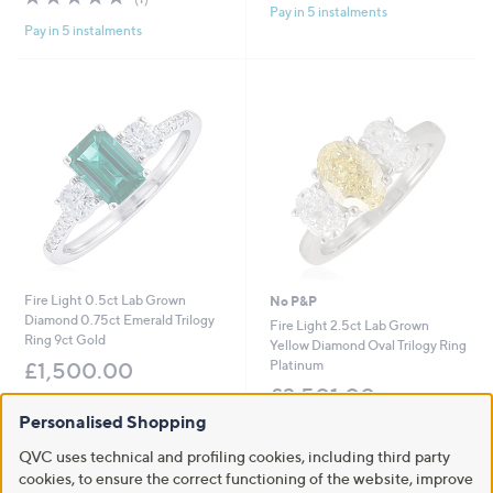
,
£
Pay in 5 instalments
of
Reviews
5
£
2
Pay in 5 instalments
5
Stars
1
,
Stars
,
0
9
0
9
4
8
.
.
0
0
0
0
Fire Light 0.5ct Lab Grown
No P&P
Diamond 0.75ct Emerald Trilogy
Fire Light 2.5ct Lab Grown
Ring 9ct Gold
Yellow Diamond Oval Trilogy Ring
Platinum
£1,500.00
£3,501.00
+P&P: £3.95
Personalised Shopping
+P&P: £0.00
Pay in 5 instalments
5.0
2
QVC uses technical and profiling cookies, including third party
(2)
of
Reviews
cookies, to ensure the correct functioning of the website, improve
5