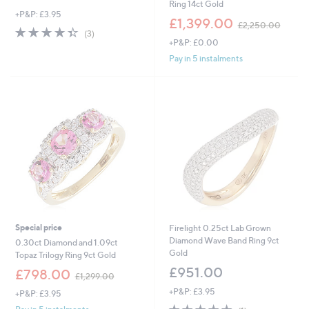
Ring 14ct Gold
+P&P: £3.95
,
£1,399.00
£2,250.00
4.3
3
w
(3)
of
Reviews
+P&P: £0.00
a
5
s
Pay in 5 instalments
Stars
,
£
2
,
2
5
0
.
0
0
Special price
Firelight 0.25ct Lab Grown
Diamond Wave Band Ring 9ct
0.30ct Diamond and 1.09ct
Gold
Topaz Trilogy Ring 9ct Gold
£951.00
,
£798.00
£1,299.00
w
+P&P: £3.95
+P&P: £3.95
a
5.0
1
s