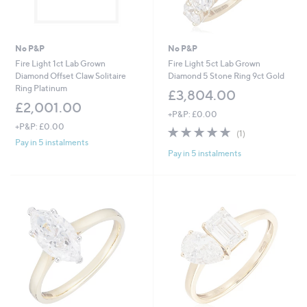
No P&P
No P&P
Fire Light 1ct Lab Grown
Fire Light 5ct Lab Grown
Diamond Offset Claw Solitaire
Diamond 5 Stone Ring 9ct Gold
Ring Platinum
£3,804.00
£2,001.00
+P&P: £0.00
+P&P: £0.00
5.0
1
(1)
of
Reviews
Pay in 5 instalments
Pay in 5 instalments
5
Stars