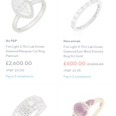
No P&P
New arrivals
Fire Light 2.15ct Lab Grown
Fire Light 0.75ct Lab Grown
Diamond Marquise Cut Ring
Diamond East West Eternity
Platinum
Ring 9ct Gold
,
£2,600.00
£600.00
£1,000.00
w
+P&P: £0.00
+P&P: £3.95
a
s
Pay in 5 instalments
Pay in 5 instalments
,
£
1
,
0
0
0
.