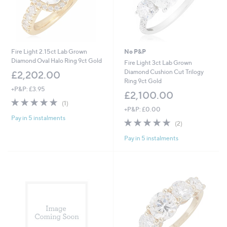
Fire Light 2.15ct Lab Grown
No P&P
Diamond Oval Halo Ring 9ct Gold
Fire Light 3ct Lab Grown
Diamond Cushion Cut Trilogy
£2,202.00
Ring 9ct Gold
+P&P: £3.95
£2,100.00
5.0
1
(1)
of
Reviews
+P&P: £0.00
Pay in 5 instalments
5
5.0
2
(2)
Stars
of
Reviews
Pay in 5 instalments
5
Stars