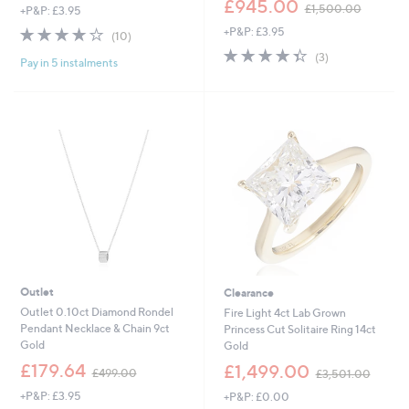
£945.00
£1,500.00
+P&P: £3.95
w
4.0
10
+P&P: £3.95
a
(10)
of
Reviews
s
4.3
3
(3)
Pay in 5 instalments
5
,
of
Reviews
Stars
£
5
1
Stars
,
5
0
0
.
0
0
Outlet
Clearance
Outlet 0.10ct Diamond Rondel
Fire Light 4ct Lab Grown
Pendant Necklace & Chain 9ct
Princess Cut Solitaire Ring 14ct
Gold
Gold
,
,
£179.64
£1,499.00
£499.00
£3,501.00
w
w
+P&P: £3.95
+P&P: £0.00
a
a