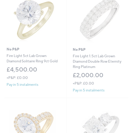
2
.
0
0
No P&P
No P&P
Fire Light 5ct Lab Grown
Fire Light 1.5ct Lab Grown
Diamond Solitaire Ring 9ct Gold
Diamond Double Row Eternity
Ring Platinum
£4,500.00
£2,000.00
+P&P: £0.00
+P&P: £0.00
Pay in 5 instalments
Pay in 5 instalments