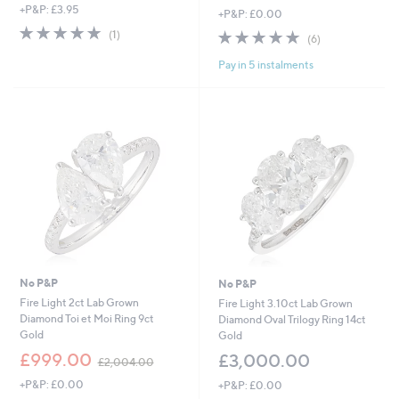
+P&P: £3.95
+P&P: £0.00
5.0
1
4.8
6
(1)
(6)
of
Reviews
of
Reviews
5
Pay in 5 instalments
5
Stars
Stars
No P&P
No P&P
Fire Light 2ct Lab Grown
Fire Light 3.10ct Lab Grown
Diamond Toi et Moi Ring 9ct
Diamond Oval Trilogy Ring 14ct
Gold
Gold
,
£999.00
£3,000.00
£2,004.00
w
+P&P: £0.00
+P&P: £0.00
a