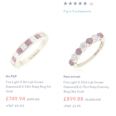
s
s
4.8
4
(4)
,
,
of
Reviews
£
£
Pay in 5 instalments
5
4
3
Stars
9
,
9
5
.
0
0
1
0
.
0
0
No P&P
New arrivals
Fire Light 0.8ct Lab Grown
Fire Light 0.55ct Lab Grown
Diamond & 0.54ct Ruby Ring 9ct
Diamond & 0.70ct Ruby Eternity
Gold
Ring 14ct Gold
,
,
£749.94
£899.88
£999.00
£1,300.00
w
w
+P&P: £0.00
+P&P: £3.95
a
a
s
s
,
,