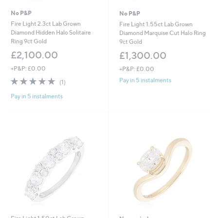
No P&P
No P&P
Fire Light 2.3ct Lab Grown
Fire Light 1.55ct Lab Grown
Diamond Hidden Halo Solitaire
Diamond Marquise Cut Halo Ring
Ring 9ct Gold
9ct Gold
£2,100.00
£1,300.00
+P&P: £0.00
+P&P: £0.00
5.0
1
Pay in 5 instalments
(1)
of
Reviews
Pay in 5 instalments
5
Stars