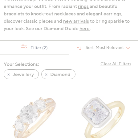
swipe
enhance your outfit. From radiant
rings
and beautiful
left
bracelets to knock-out
necklaces
and elegant
earrings,
and
discover classic pieces and
new arrivals
to bring sparkle to
right
your look. See our Diamond Guide
here
.
on
touch
Sort:
Most Relevant
Filter
(2)
devices
to
review.
Your Selections:
Clear All Filters
Jewellery
Diamond