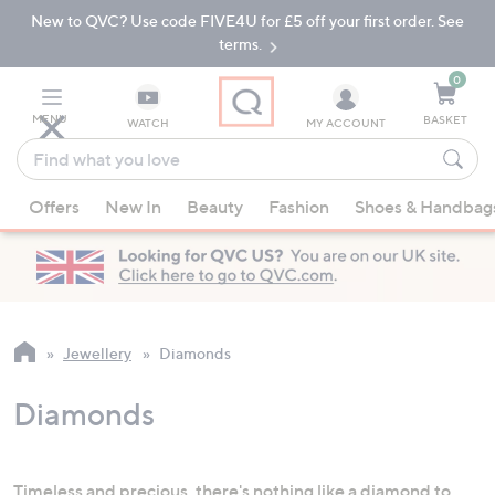
New to QVC? Use code FIVE4U for £5 off your first order. See
Skip
Skip
to
to
terms.
Main
Footer
Navigation
0
MENU
BASKET
WATCH
MY ACCOUNT
Find
what
When
you
Offers
New In
Beauty
Fashion
Shoes & Handbag
suggestions
love
are
available,
use
the
up
Jewellery
Diamonds
and
down
Diamonds
arrow
keys
or
Timeless and precious, there's nothing like a
diamond
to