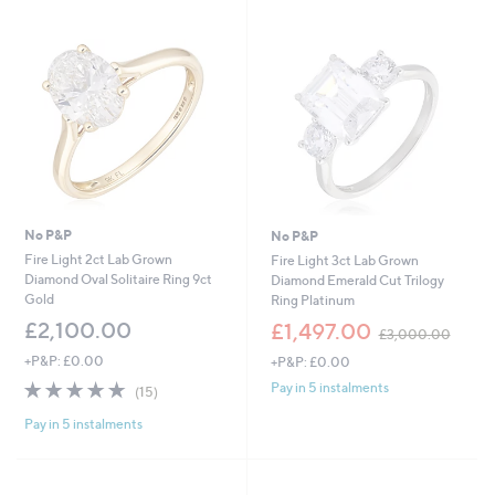
£
£
9
1
9
,
9
3
.
0
0
0
0
.
0
0
No P&P
No P&P
Fire Light 2ct Lab Grown
Fire Light 3ct Lab Grown
Diamond Oval Solitaire Ring 9ct
Diamond Emerald Cut Trilogy
Gold
Ring Platinum
,
£2,100.00
£1,497.00
£3,000.00
w
+P&P: £0.00
+P&P: £0.00
a
s
4.7
15
Pay in 5 instalments
(15)
,
of
Reviews
£
Pay in 5 instalments
5
3
Stars
,
0