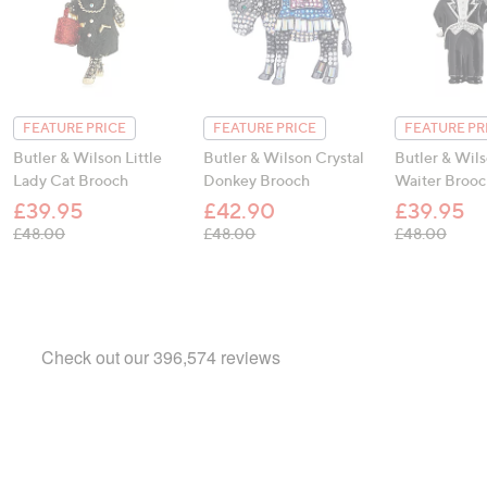
FEATURE PRICE
FEATURE PRICE
FEATURE PR
Butler & Wilson Little
Butler & Wilson Crystal
Butler & Wil
Lady Cat Brooch
Donkey Brooch
Waiter Brooc
£39.95
£42.90
£39.95
, was, £48.00
, was, £48.00
, was
£48.00
£48.00
£48.00