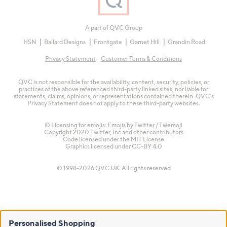
A part of QVC Group
HSN
Ballard Designs
Frontgate
Garnet Hill
Grandin Road
Privacy Statement
Customer Terms & Conditions
QVC is not responsible for the availability, content, security, policies, or
practices of the above referenced third-party linked sites, nor liable for
statements, claims, opinions, or representations contained therein. QVC's
Privacy Statement does not apply to these third-party websites.
© Licensing for emojis: Emojis by Twitter / Twemoji
Copyright 2020 Twitter, Inc and other contributors
Code licensed under the
MIT License
Graphics licensed under
CC-BY 4.0
© 1998-2026 QVC UK. All rights reserved
Personalised Shopping