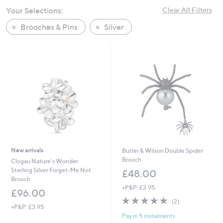
swipe
Your Selections:
Clear All Filters
left
Brooches & Pins
Silver
and
right
on
touch
devices
to
review.
New arrivals
Butler & Wilson Double Spider
Brooch
Clogau Nature's Wonder
Sterling Silver Forget-Me Not
£48.00
Brooch
+P&P: £3.95
£96.00
5.0
2
(2)
+P&P: £3.95
of
Reviews
Pay in 5 instalments
5