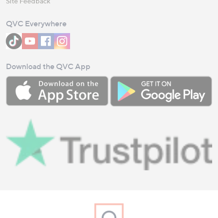
Site Feedback
QVC Everywhere
Download the QVC App