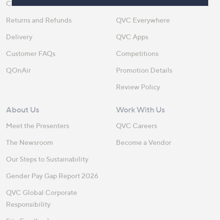
Contact Us
Create an Account
Returns and Refunds
QVC Everywhere
Delivery
QVC Apps
Customer FAQs
Competitions
QOnAir
Promotion Details
Review Policy
About Us
Work With Us
Meet the Presenters
QVC Careers
The Newsroom
Become a Vendor
Our Steps to Sustainability
Gender Pay Gap Report 2026
QVC Global Corporate
Responsibility