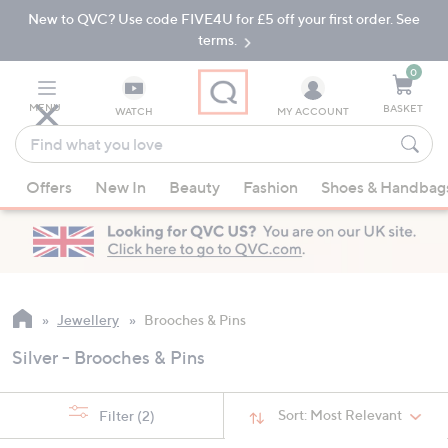
New to QVC? Use code FIVE4U for £5 off your first order. See
Skip
Skip
to
to
terms.
Main
Footer
Navigation
0
MENU
BASKET
WATCH
MY ACCOUNT
Find
what
When
you
Offers
New In
Beauty
Fashion
Shoes & Handbag
suggestions
love
are
available,
use
the
up
Jewellery
Brooches & Pins
and
Silver - Brooches & Pins
down
arrow
keys
Sort:
Most Relevant
Filter
(2)
or