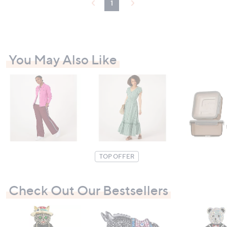
1
You May Also Like
TOP OFFER
Check Out Our Bestsellers