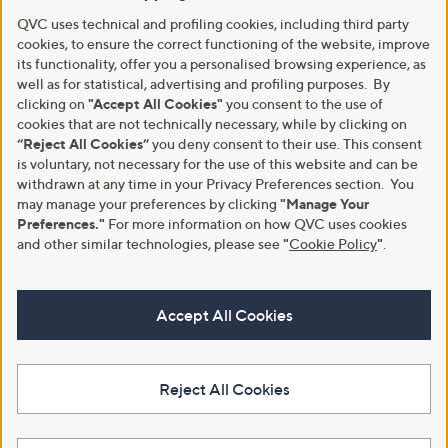
QVC uses technical and profiling cookies, including third party
cookies, to ensure the correct functioning of the website, improve
its functionality, offer you a personalised browsing experience, as
well as for statistical, advertising and profiling purposes. By
clicking on
"Accept All Cookies"
you consent to the use of
cookies that are not technically necessary, while by clicking on
“Reject All Cookies”
you deny consent to their use. This consent
is voluntary, not necessary for the use of this website and can be
withdrawn at any time in your Privacy Preferences section. You
may manage your preferences by clicking
"Manage Your
Preferences."
For more information on how QVC uses cookies
and other similar technologies, please see
"
Cookie Policy
"
.
Accept All Cookies
Reject All Cookies