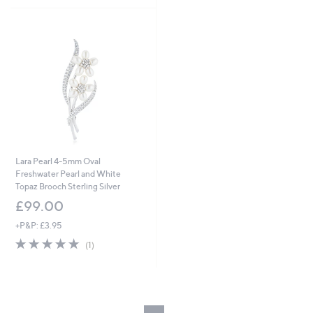
Stars
Lara Pearl 4-5mm Oval
Freshwater Pearl and White
Topaz Brooch Sterling Silver
£99.00
+P&P: £3.95
5.0
1
(1)
of
Reviews
5
Stars