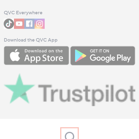
QVC Everywhere
Download the QVC App