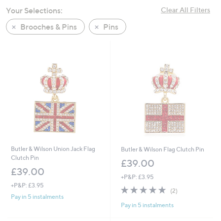
swipe
Your Selections:
Clear All Filters
left
Brooches & Pins
Pins
and
right
on
touch
devices
to
review.
Butler & Wilson Union Jack Flag
Butler & Wilson Flag Clutch Pin
Clutch Pin
£39.00
£39.00
+P&P: £3.95
+P&P: £3.95
5.0
2
(2)
of
Reviews
Pay in 5 instalments
Pay in 5 instalments
5
Stars