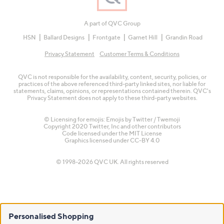
A part of QVC Group
HSN
Ballard Designs
Frontgate
Garnet Hill
Grandin Road
Privacy Statement
Customer Terms & Conditions
QVC is not responsible for the availability, content, security, policies, or
practices of the above referenced third-party linked sites, nor liable for
statements, claims, opinions, or representations contained therein. QVC's
Privacy Statement does not apply to these third-party websites.
© Licensing for emojis: Emojis by Twitter / Twemoji
Copyright 2020 Twitter, Inc and other contributors
Code licensed under the
MIT License
Graphics licensed under
CC-BY 4.0
© 1998-2026 QVC UK. All rights reserved
Personalised Shopping