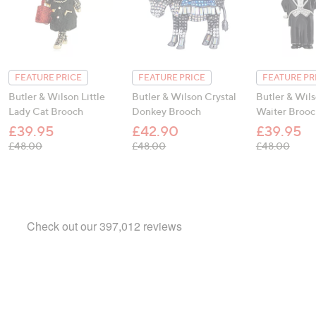
FEATURE PRICE
FEATURE PRICE
FEATURE PR
Butler & Wilson Little
Butler & Wilson Crystal
Butler & Wil
Lady Cat Brooch
Donkey Brooch
Waiter Brooc
£39.95
£42.90
£39.95
, was, £48.00
, was, £48.00
, was
£48.00
£48.00
£48.00