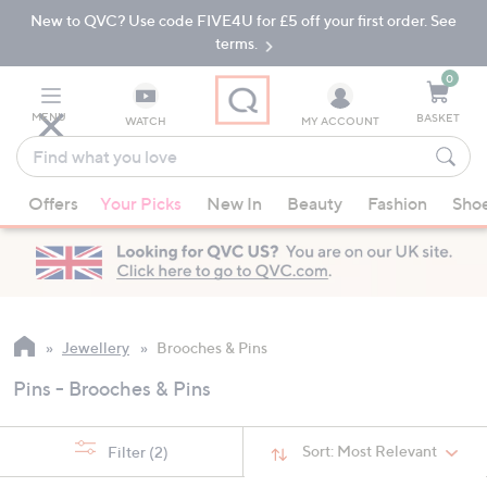
New to QVC? Use code FIVE4U for £5 off your first order. See
Skip
Skip
to
to
terms.
Main
Footer
Navigation
0
MENU
BASKET
WATCH
MY ACCOUNT
Find
what
When
you
Offers
Your Picks
New In
Beauty
Fashion
Sho
suggestions
love
are
available,
use
the
up
Jewellery
Brooches & Pins
and
Pins - Brooches & Pins
down
arrow
keys
Sort:
Most Relevant
Filter
(2)
or