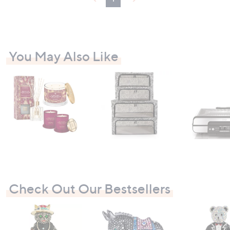
You May Also Like
Check Out Our Bestsellers