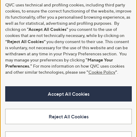
QVC uses technical and profiling cookies, including third party
cookies, to ensure the correct functioning of the website, improve
its functionality, offer you a personalised browsing experience, as
well as for statistical, advertising and profiling purposes. By
clicking on
"Accept All Cookies"
you consent to the use of
cookies that are not technically necessary, while by clicking on
“Reject All Cookies”
you deny consent to their use. This consent
is voluntary, not necessary for the use of this website and can be
withdrawn at any time in your Privacy Preferences section. You
may manage your preferences by clicking
"Manage Your
Preferences."
For more information on how QVC uses cookies
and other similar technologies, please see
"
Cookie Policy
"
.
Accept All Cookies
Reject All Cookies