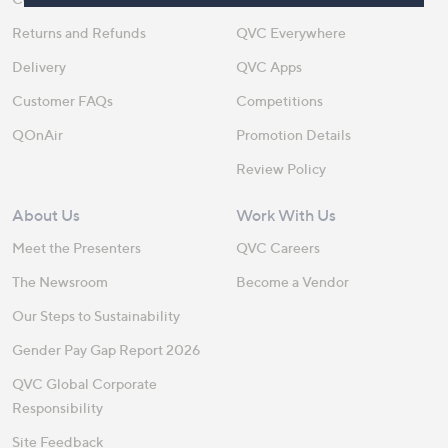
Returns and Refunds
QVC Everywhere
Delivery
QVC Apps
Customer FAQs
Competitions
QOnAir
Promotion Details
Review Policy
About Us
Work With Us
Meet the Presenters
QVC Careers
The Newsroom
Become a Vendor
Our Steps to Sustainability
Gender Pay Gap Report 2026
QVC Global Corporate
Responsibility
Site Feedback