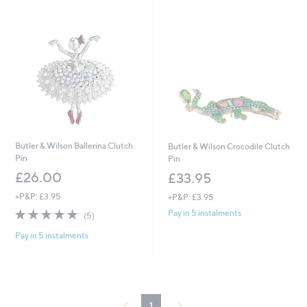
Butler & Wilson Ballerina Clutch
Butler & Wilson Crocodile Clutch
Pin
Pin
£26.00
£33.95
+P&P: £3.95
+P&P: £3.95
5.0
5
Pay in 5 instalments
(5)
of
Reviews
Pay in 5 instalments
5
Stars
1