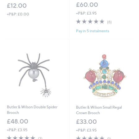
£60.00
£12.00
+P&P: £3.95
+P&P: £0.00
4.8
6
(6)
of
Reviews
Pay in 5 instalments
5
Stars
Butler & Wilson Double Spider
Butler & Wilson Small Regal
Brooch
Crown Brooch
£48.00
£33.00
+P&P: £3.95
+P&P: £3.95
5.0
2
5.0
1
(2)
(1)