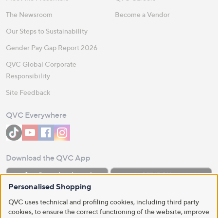
The Newsroom
Become a Vendor
Our Steps to Sustainability
Gender Pay Gap Report 2026
QVC Global Corporate
Responsibility
Site Feedback
QVC Everywhere
Download the QVC App
Personalised Shopping
QVC uses technical and profiling cookies, including third party
cookies, to ensure the correct functioning of the website, improve