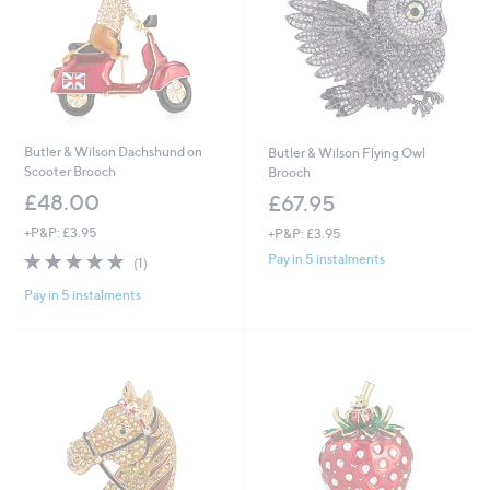
Butler & Wilson Dachshund on
Butler & Wilson Flying Owl
Scooter Brooch
Brooch
£48.00
£67.95
+P&P: £3.95
+P&P: £3.95
5.0
1
Pay in 5 instalments
(1)
of
Reviews
Pay in 5 instalments
5
Stars