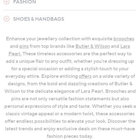
FASHION
SHOES & HANDBAGS
Enhance your jewellery collection with exquisite
brooches
and
pins
from top brands like
Butler & Wilson
and
Lara
Pearl.
These timeless accessories are the perfect way to
add a unique flair to any outfit, whether you're dressing up
for a special occasion or adding a stylish touch to your
everyday attire. Explore enticing
offers
on a wide variety of
designs, from the bold and dazzling creations of Butler &
Wilson to the delicate elegance of Lara Pearl. Brooches and
pins are not only versatile fashion statements but also
personal expressions of style and taste. Whether you seek a
classic vintage appeal or a modern twist, these accessories
offer endless possibilities to elevate your look. Discover the
latest trends and enjoy exclusive deals on these must-have
fashion pieces today.