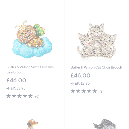
Stars
Butler & Wilson Sweet Dreams
Butler & Wilson Cat Choir Brooch
Bee Brooch
£46.00
£46.00
+P&P: £3.95
+P&P: £3.95
5.0
3
(3)
5.0
6
of
Reviews
(6)
of
Reviews
5
5
Stars
Stars