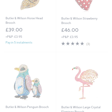
Butler & Wilson Horse Head
Butler & Wilson Strawberry
Brooch
Brooch
£39.00
£46.00
+P&P: £3.95
+P&P: £3.95
5.0
3
Pay in 5 instalments
(3)
of
Reviews
5
Stars
Butler & Wilson Penguin Brooch
Butler & Wilson Large Crystal
Flamingo Brooch