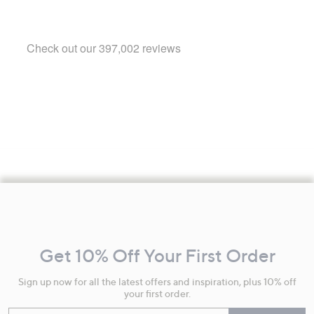
Footer
Navigation
and
Get 10% Off Your First Order
Information
Sign up now for all the latest offers and inspiration, plus 10% off
your first order.