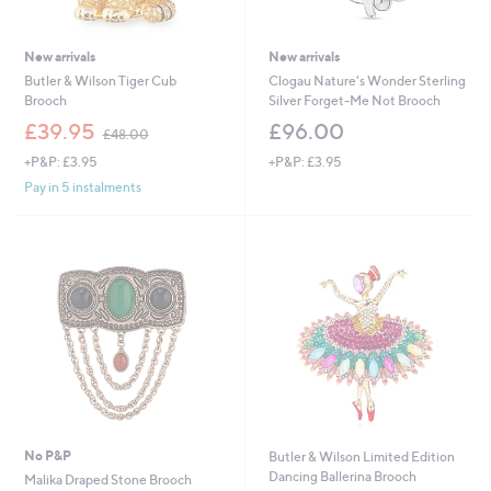
New arrivals
New arrivals
Butler & Wilson Tiger Cub
Clogau Nature's Wonder Sterling
Brooch
Silver Forget-Me Not Brooch
,
£39.95
£96.00
£48.00
w
+P&P: £3.95
+P&P: £3.95
a
s
Pay in 5 instalments
,
£
4
8
.
0
0
No P&P
Butler & Wilson Limited Edition
Dancing Ballerina Brooch
Malika Draped Stone Brooch