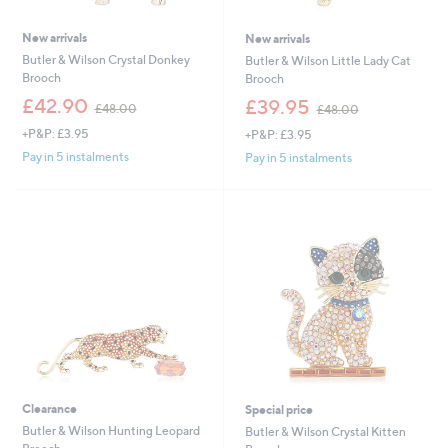
New arrivals
New arrivals
Butler & Wilson Crystal Donkey
Butler & Wilson Little Lady Cat
Brooch
Brooch
,
,
£42.90
£39.95
£48.00
£48.00
w
w
+P&P: £3.95
+P&P: £3.95
a
a
s
s
Pay in 5 instalments
Pay in 5 instalments
,
,
£
£
4
4
8
8
.
.
0
0
0
0
Clearance
Special price
Butler & Wilson Hunting Leopard
Butler & Wilson Crystal Kitten