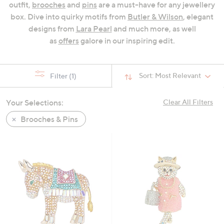
outfit,
brooches
and
pins
are a must-have for any jewellery
swipe
box. Dive into quirky motifs from
Butler & Wilson
, elegant
left
designs from
Lara
Pearl
and much more, as well
and
as
offers
galore in our inspiring edit.
right
on
touch
Sort:
Most Relevant
Filter
(1)
devices
to
Your Selections:
Clear All Filters
review.
Brooches & Pins