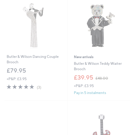
.
0
0
Butler & Wilson Dancing Couple
New arrivals
Brooch
Butler & Wilson Teddy Waiter
Brooch
£79.95
,
£39.95
£48.00
+P&P: £3.95
w
5.0
3
+P&P: £3.95
a
(3)
of
Reviews
s
Pay in 5 instalments
5
,
Stars
£
4
8
.
0
0