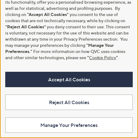
its functionality, offer you a personalised browsing experience, as
well as for statistical, advertising and profiling purposes. By
clicking on
"Accept All Cookies"
you consent to the use of
cookies that are not technically necessary, while by clicking on
“Reject All Cookies”
you deny consent to their use. This consent
is voluntary, not necessary for the use of this website and can be
withdrawn at any time in your Privacy Preferences section. You
may manage your preferences by clicking
"Manage Your
Preferences."
For more information on how QVC uses cookies
and other similar technologies, please see
"
Cookie Policy
"
.
A part of QVC Group
Accept All Cookies
HSN
Ballard Designs
Frontgate
Garnet Hill
Grandin Road
Privacy Statement
Customer Terms & Conditions
Reject All Cookies
QVC is not responsible for the availability, content, security, policies, or
practices of the above referenced third-party linked sites, nor liable for
statements, claims, opinions, or representations contained therein. QVC's
Privacy Statement does not apply to these third-party websites.
Manage Your Preferences
© Licensing for emojis: Emojis by Twitter / Twemoji