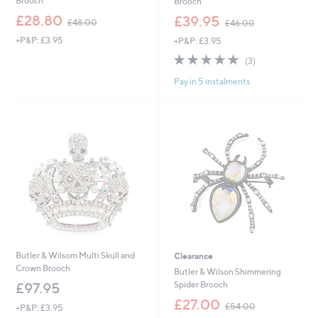
Brooch
Brooch
,
,
£28.80
£39.95
£48.00
£46.00
w
w
+P&P: £3.95
+P&P: £3.95
a
a
s
s
5.0
3
(3)
,
,
of
Reviews
£
£
Pay in 5 instalments
5
4
4
Stars
8
6
.
.
0
0
0
0
Butler & Wilsom Multi Skull and
Clearance
Crown Brooch
Butler & Wilson Shimmering
Spider Brooch
£97.95
,
£27.00
£54.00
+P&P: £3.95
w