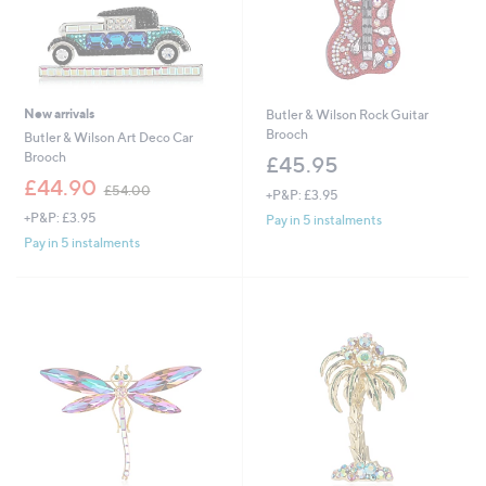
New arrivals
Butler & Wilson Rock Guitar
Brooch
Butler & Wilson Art Deco Car
Brooch
£45.95
,
£44.90
£54.00
+P&P: £3.95
w
+P&P: £3.95
a
Pay in 5 instalments
s
Pay in 5 instalments
,
£
5
4
.
0
0