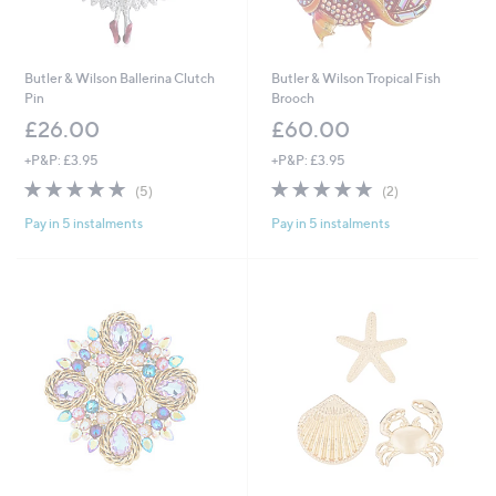
Butler & Wilson Ballerina Clutch
Butler & Wilson Tropical Fish
Pin
Brooch
£26.00
£60.00
+P&P: £3.95
+P&P: £3.95
5.0
5
5.0
2
(5)
(2)
of
Reviews
of
Reviews
Pay in 5 instalments
Pay in 5 instalments
5
5
Stars
Stars