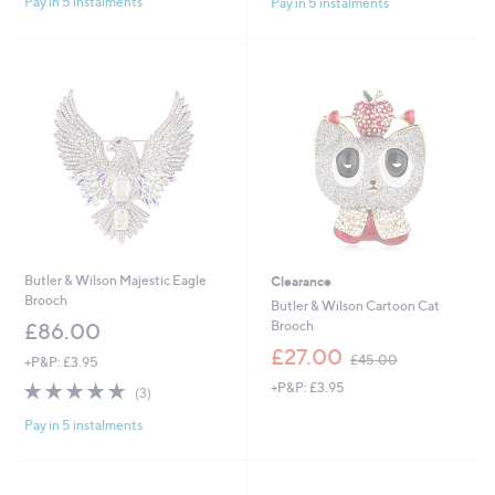
Pay in 5 instalments
Pay in 5 instalments
Butler & Wilson Majestic Eagle
Clearance
Brooch
Butler & Wilson Cartoon Cat
Brooch
£86.00
,
£27.00
£45.00
+P&P: £3.95
w
5.0
3
+P&P: £3.95
a
(3)
of
Reviews
s
Pay in 5 instalments
5
,
Stars
£
4
5