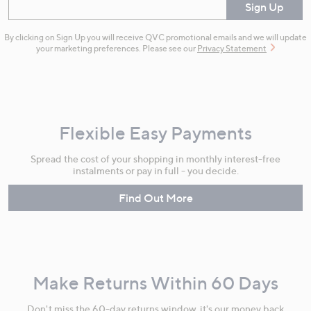
Enter your email
Sign Up
By clicking on Sign Up you will receive QVC promotional emails and we will update
your marketing preferences. Please see our
Privacy Statement
Flexible Easy Payments
Spread the cost of your shopping in monthly interest-free
instalments or pay in full - you decide.
Find Out More
Make Returns Within 60 Days
Don't miss the 60-day returns window, it's our money back