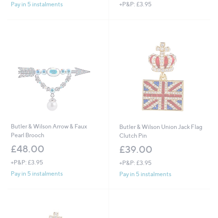
+P&P: £3.95
Pay in 5 instalments
a
s
,
£
5
4
.
0
0
Butler & Wilson Arrow & Faux
Butler & Wilson Union Jack Flag
Pearl Brooch
Clutch Pin
£48.00
£39.00
+P&P: £3.95
+P&P: £3.95
Pay in 5 instalments
Pay in 5 instalments