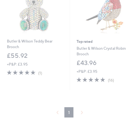
Butler & Wilson Teddy Bear
Top rated
Brooch
Butler & Wilson Crystal Robin
Brooch
£55.92
£43.96
+P&P: £3.95
5.0
1
+P&P: £3.95
(1)
of
Reviews
5.0
16
(16)
5
of
Reviews
Stars
5
Stars
1