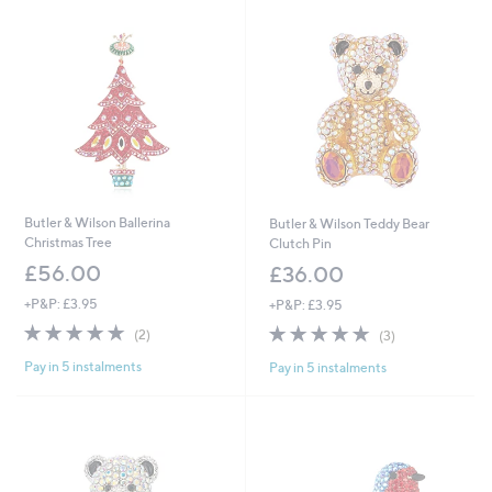
Butler & Wilson Ballerina
Butler & Wilson Teddy Bear
Christmas Tree
Clutch Pin
£56.00
£36.00
+P&P: £3.95
+P&P: £3.95
5.0
2
5.0
3
(2)
(3)
of
Reviews
of
Reviews
Pay in 5 instalments
Pay in 5 instalments
5
5
Stars
Stars