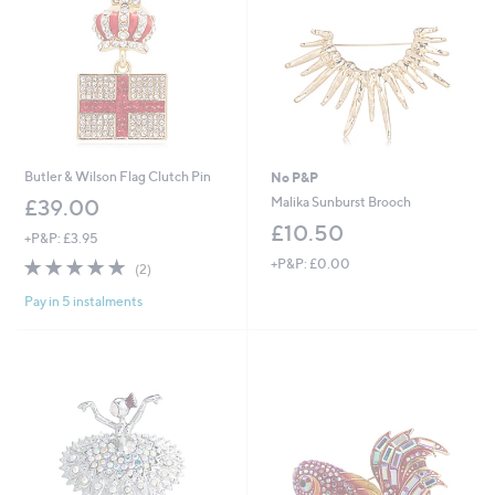
Butler & Wilson Flag Clutch Pin
No P&P
Malika Sunburst Brooch
£39.00
£10.50
+P&P: £3.95
5.0
2
+P&P: £0.00
(2)
of
Reviews
Pay in 5 instalments
5
Stars