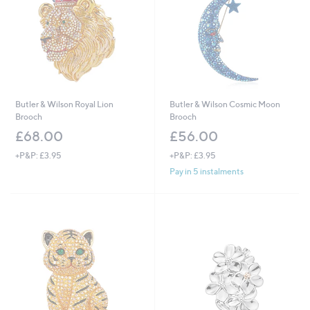
Butler & Wilson Royal Lion
Butler & Wilson Cosmic Moon
Brooch
Brooch
£68.00
£56.00
+P&P: £3.95
+P&P: £3.95
Pay in 5 instalments