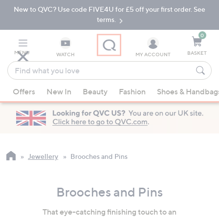
New to QVC? Use code FIVE4U for £5 off your first order. See
Skip
Skip
to
to
terms.
Main
Footer
Navigation
0
MENU
BASKET
WATCH
MY ACCOUNT
Find
what
When
you
Offers
New In
Beauty
Fashion
Shoes & Handbag
suggestions
love
are
available,
use
the
up
Jewellery
Brooches and Pins
and
down
Brooches and Pins
arrow
keys
That eye-catching finishing touch to an
or