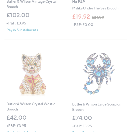
Butler & Wilson Vintage Crystal
No P&P
Brooch
Malika Under The Sea Brooch
£102.00
,
£19.92
£24.00
w
+P&P: £3.95
+P&P: £0.00
a
Pay in 5 instalments
s
,
£
2
4
.
0
0
Butler & Wilson Crystal Westie
Butler & Wilson Large Scorpion
Brooch
Brooch
£42.00
£74.00
+P&P: £3.95
+P&P: £3.95