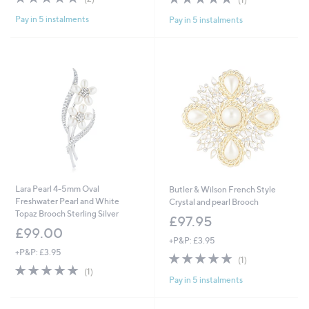
of
Reviews
of
Reviews
Pay in 5 instalments
Pay in 5 instalments
5
5
Stars
Stars
Lara Pearl 4-5mm Oval
Butler & Wilson French Style
Freshwater Pearl and White
Crystal and pearl Brooch
Topaz Brooch Sterling Silver
£97.95
£99.00
+P&P: £3.95
+P&P: £3.95
5.0
1
(1)
5.0
1
of
Reviews
(1)
Pay in 5 instalments
of
Reviews
5
5
Stars
Stars