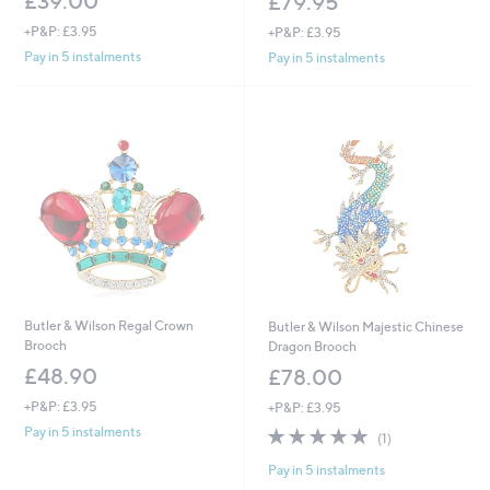
£39.00
£79.95
+P&P: £3.95
+P&P: £3.95
Pay in 5 instalments
Pay in 5 instalments
Butler & Wilson Regal Crown
Butler & Wilson Majestic Chinese
Brooch
Dragon Brooch
£48.90
£78.00
+P&P: £3.95
+P&P: £3.95
5.0
1
Pay in 5 instalments
(1)
of
Reviews
Pay in 5 instalments
5