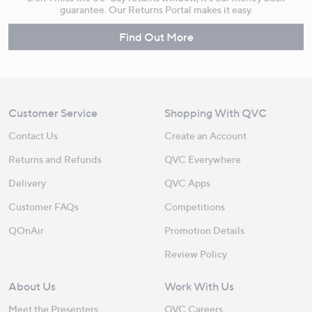
guarantee. Our Returns Portal makes it easy.
Find Out More
Customer Service
Shopping With QVC
Contact Us
Create an Account
Returns and Refunds
QVC Everywhere
Delivery
QVC Apps
Customer FAQs
Competitions
QOnAir
Promotion Details
Review Policy
About Us
Work With Us
Meet the Presenters
QVC Careers