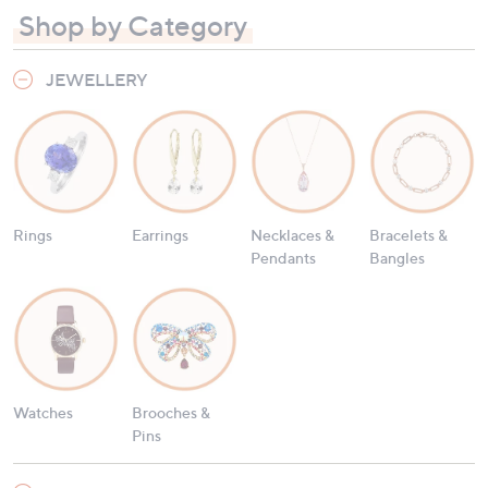
Shop by Category
JEWELLERY
Rings
Earrings
Necklaces &
Bracelets &
Pendants
Bangles
Watches
Brooches &
Pins