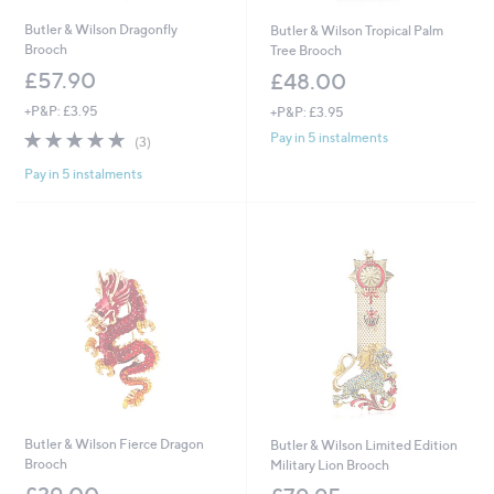
Butler & Wilson Dragonfly
Butler & Wilson Tropical Palm
Brooch
Tree Brooch
£57.90
£48.00
+P&P: £3.95
+P&P: £3.95
4.7
3
Pay in 5 instalments
(3)
of
Reviews
Pay in 5 instalments
5
Stars
Butler & Wilson Fierce Dragon
Butler & Wilson Limited Edition
Brooch
Military Lion Brooch