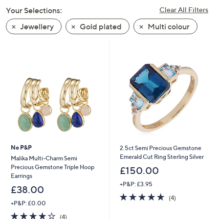
swipe
Your Selections:
Clear All Filters
left
Jewellery
Gold plated
Multi colour
and
right
on
touch
devices
to
review.
No P&P
2.5ct Semi Precious Gemstone
Emerald Cut Ring Sterling Silver
Malika Multi-Charm Semi
Precious Gemstone Triple Hoop
£150.00
Earrings
+P&P: £3.95
£38.00
5.0
4
(4)
+P&P: £0.00
of
Reviews
5
4.0
4
(4)