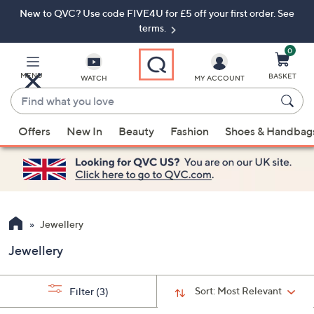
New to QVC? Use code FIVE4U for £5 off your first order. See
Skip
Skip
to
to
terms.
Main
Footer
Navigation
0
MENU
BASKET
WATCH
MY ACCOUNT
Find
what
When
you
Offers
New In
Beauty
Fashion
Shoes & Handbag
suggestions
love
are
available,
use
the
up
Jewellery
and
Jewellery
down
arrow
keys
Sort:
Most Relevant
Filter
(3)
or