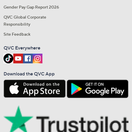
Gender Pay Gap Report 2026
QVC Global Corporate
Responsibility
Site Feedback
QVC Everywhere
Download the QVC App