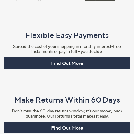
Flexible Easy Payments
Spread the cost of your shopping in monthly interest-free
instalments or pay in full - you decide.
Find Out More
Make Returns Within 60 Days
Don't miss the 60-day returns window, it's our money back
guarantee. Our Returns Portal makes it easy.
Find Out More