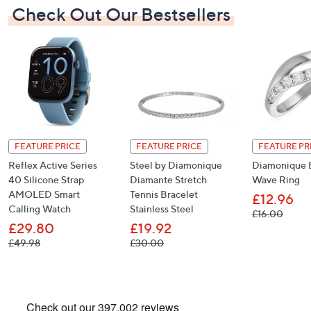
Check Out Our Bestsellers
FEATURE PRICE
FEATURE PRICE
FEATURE PR
Reflex Active Series
Steel by Diamonique
Diamonique E
40 Silicone Strap
Diamante Stretch
Wave Ring
AMOLED Smart
Tennis Bracelet
£12.96
Calling Watch
Stainless Steel
, was,
£16.00
£29.80
£19.92
, was, £49.98
, was, £30.00
£49.98
£30.00