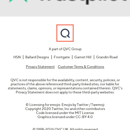
A part of QVC Group
HSN
Ballard Designs
Frontgate
Garnet Hill
Grandin Road
Privacy Statement
Customer Terms & Conditions
QVC is not responsible for the availability, content, security, policies, or
practices of the above referenced third-party linked sites, nor liable for
statements, claims, opinions, or representations contained therein. QVC's
Privacy Statement does not apply to these third-party websites.
© Licensing for emojis: Emojis by Twitter / Twemoji
Copyright 2020 Twitter, Inc and other contributors
Code licensed under the
MIT License
Graphics licensed under
CC-BY 4.0
© 1998-2026 QVC UK. All rights reserved