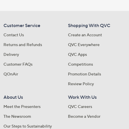
Customer Service
Shopping With QVC
Contact Us
Create an Account
Returns and Refunds
QVC Everywhere
Delivery
QVC Apps
Customer FAQs
Competitions
QOnAir
Promotion Details
Review Policy
About Us
Work With Us
Meet the Presenters
QVC Careers
The Newsroom
Become a Vendor
Our Steps to Sustainability