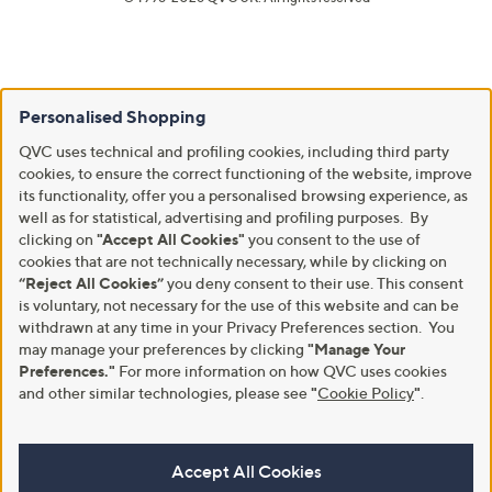
Personalised Shopping
QVC uses technical and profiling cookies, including third party
cookies, to ensure the correct functioning of the website, improve
its functionality, offer you a personalised browsing experience, as
well as for statistical, advertising and profiling purposes. By
clicking on
"Accept All Cookies"
you consent to the use of
cookies that are not technically necessary, while by clicking on
“Reject All Cookies”
you deny consent to their use. This consent
is voluntary, not necessary for the use of this website and can be
withdrawn at any time in your Privacy Preferences section. You
may manage your preferences by clicking
"Manage Your
Preferences."
For more information on how QVC uses cookies
and other similar technologies, please see
"
Cookie Policy
"
.
Accept All Cookies