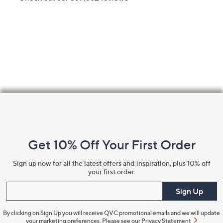
Footer
Navigation
and
Get 10% Off Your First Order
Information
Sign up now for all the latest offers and inspiration, plus 10% off
your first order.
Enter your email
Sign Up
By clicking on Sign Up you will receive QVC promotional emails and we will update
your marketing preferences. Please see our
Privacy Statement