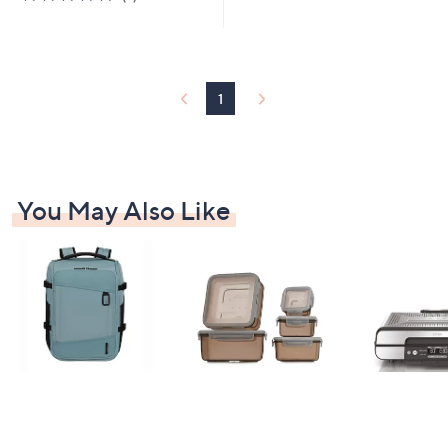
Stars
of
Reviews
5
Stars
1
You May Also Like