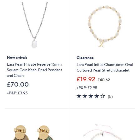
.
6
0
New arrivals
Clearance
Lara Pearl Private Reserve 15mm
Lara Pearl Initial Charm 6mm Oval
Square Coin Keshi Pearl Pendant
Cultured Pearl Stretch Bracelet
and Chain
,
£19.92
£40.62
w
£70.00
+P&P: £2.95
a
+P&P: £3.95
s
4.2
5
(5)
,
of
Reviews
£
5
4
Stars
0
.
6
2