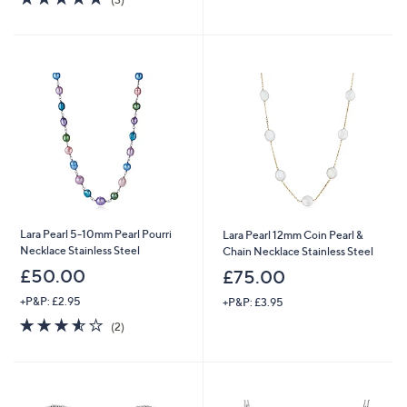
of
Reviews
5
5
Stars
Stars
Lara Pearl 5-10mm Pearl Pourri
Lara Pearl 12mm Coin Pearl &
Necklace Stainless Steel
Chain Necklace Stainless Steel
£50.00
£75.00
+P&P: £2.95
+P&P: £3.95
3.5
2
(2)
of
Reviews
5
Stars