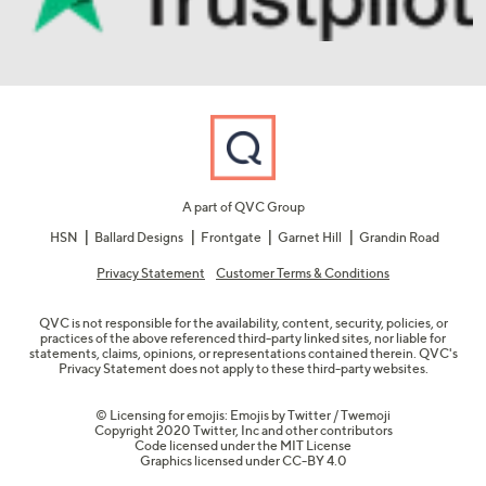
A part of QVC Group
HSN
Ballard Designs
Frontgate
Garnet Hill
Grandin Road
Privacy Statement
Customer Terms & Conditions
QVC is not responsible for the availability, content, security, policies, or
practices of the above referenced third-party linked sites, nor liable for
statements, claims, opinions, or representations contained therein. QVC's
Privacy Statement does not apply to these third-party websites.
© Licensing for emojis: Emojis by Twitter / Twemoji
Copyright 2020 Twitter, Inc and other contributors
Code licensed under the
MIT License
Graphics licensed under
CC-BY 4.0