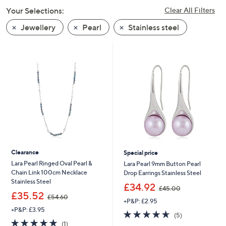
swipe
Your Selections:
Clear All Filters
left
Jewellery
Pearl
Stainless steel
and
right
on
touch
devices
to
review.
Clearance
Special price
Lara Pearl Ringed Oval Pearl &
Lara Pearl 9mm Button Pearl
Chain Link 100cm Necklace
Drop Earrings Stainless Steel
Stainless Steel
,
£34.92
£45.00
,
w
£35.52
£54.60
+P&P: £2.95
w
a
+P&P: £3.95
a
s
4.6
5
(5)
s
,
5.0
1
of
Reviews
(1)