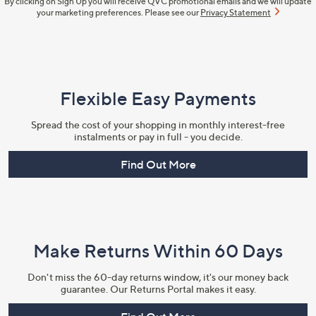
By clicking on Sign Up you will receive QVC promotional emails and we will update
your marketing preferences. Please see our
Privacy Statement
Flexible Easy Payments
Spread the cost of your shopping in monthly interest-free
instalments or pay in full - you decide.
Find Out More
Make Returns Within 60 Days
Don't miss the 60-day returns window, it's our money back
guarantee. Our Returns Portal makes it easy.