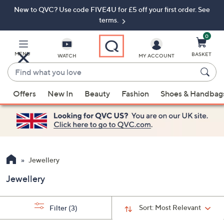
New to QVC? Use code FIVE4U for £5 off your first order. See
Skip
Skip
to
to
terms.
Main
Footer
Navigation
0
MENU
BASKET
WATCH
MY ACCOUNT
Find
what
When
you
Offers
New In
Beauty
Fashion
Shoes & Handbag
suggestions
love
are
available,
use
the
up
Jewellery
and
Jewellery
down
arrow
keys
Sort:
Most Relevant
Filter
(3)
or