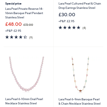
Special price
Lara Pearl Cultured Pearl & Chain
Drop Earrings Stainless Steel
Lara Pearl Private Reserve 14-
16mm Baroque Pearl Pendant
£30.00
Stainless Steel
+P&P: £2.95
,
£48.00
£72.00
4.8
4
w
(4)
+P&P: £2.95
of
Reviews
a
5
s
4.3
9
(9)
Stars
,
of
Reviews
£
5
7
Stars
2
.
0
0
Lara Pearl 6-10mm Oval Pearl
Lara Pearl 6-9mm Baroque Pearl
Necklace Stainless Steel
& Chain Necklace Stainless Steel