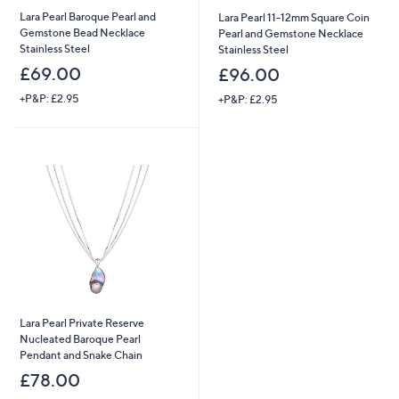
Lara Pearl Baroque Pearl and
Lara Pearl 11-12mm Square Coin
Gemstone Bead Necklace
Pearl and Gemstone Necklace
Stainless Steel
Stainless Steel
£69.00
£96.00
+P&P: £2.95
+P&P: £2.95
Lara Pearl Private Reserve
Nucleated Baroque Pearl
Pendant and Snake Chain
£78.00