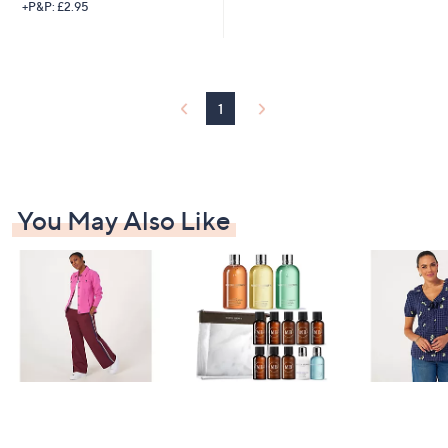
+P&P: £2.95
1
You May Also Like