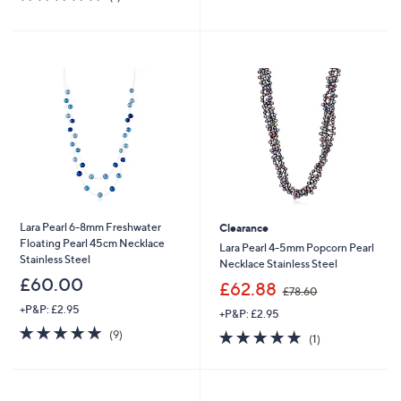
,
£
of
Reviews
5
£
4
5
Stars
5
5
Stars
4
.
.
0
6
0
0
Lara Pearl 6-8mm Freshwater
Clearance
Floating Pearl 45cm Necklace
Lara Pearl 4-5mm Popcorn Pearl
Stainless Steel
Necklace Stainless Steel
£60.00
,
£62.88
£78.60
w
+P&P: £2.95
+P&P: £2.95
a
5.0
9
s
5.0
1
(9)
(1)
of
Reviews
,
of
Reviews
5
£
5
Stars
7
Stars
8