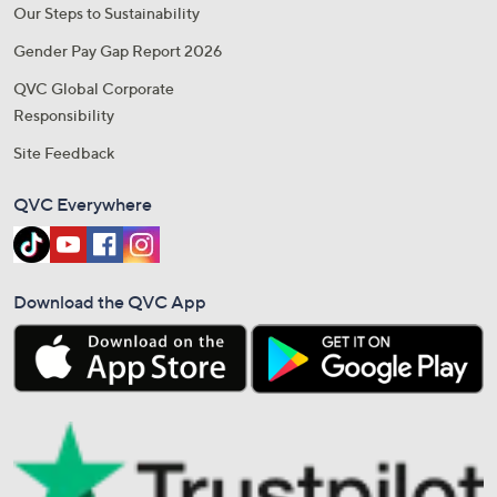
Our Steps to Sustainability
Gender Pay Gap Report 2026
QVC Global Corporate
Responsibility
Site Feedback
QVC Everywhere
Download the QVC App