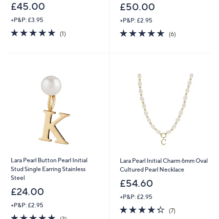
£45.00
£50.00
+P&P: £3.95
+P&P: £2.95
5.0
1
4.7
6
(1)
(6)
of
Reviews
of
Reviews
5
5
Stars
Stars
Lara Pearl Button Pearl Initial
Lara Pearl Initial Charm 6mm Oval
Stud Single Earring Stainless
Cultured Pearl Necklace
Steel
£54.60
£24.00
+P&P: £2.95
+P&P: £2.95
4.3
7
(7)
4.7
3
of
Reviews
(3)