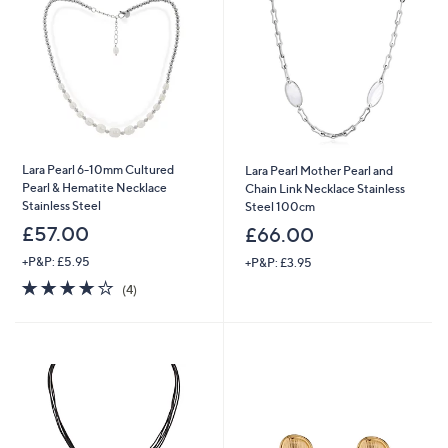
Lara Pearl 6-10mm Cultured
Lara Pearl Mother Pearl and
Pearl & Hematite Necklace
Chain Link Necklace Stainless
Stainless Steel
Steel 100cm
£57.00
£66.00
+P&P: £5.95
+P&P: £3.95
4.0
4
(4)
of
Reviews
5
Stars