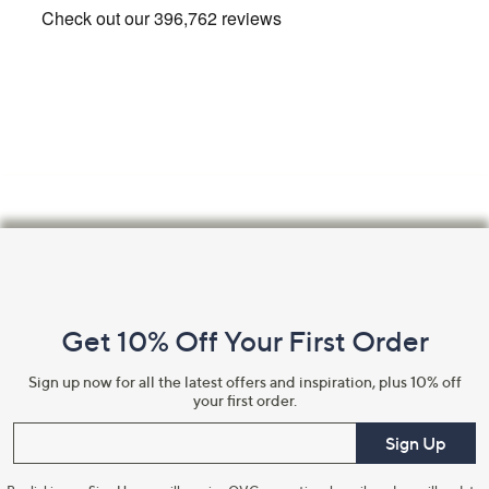
Footer
Navigation
and
Get 10% Off Your First Order
Information
Sign up now for all the latest offers and inspiration, plus 10% off
your first order.
Enter your email
Sign Up