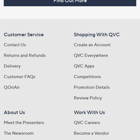
Find Out More
Customer Service
Shopping With QVC
Contact Us
Create an Account
Returns and Refunds
QVC Everywhere
Delivery
QVC Apps
Customer FAQs
Competitions
QOnAir
Promotion Details
Review Policy
About Us
Work With Us
Meet the Presenters
QVC Careers
The Newsroom
Become a Vendor