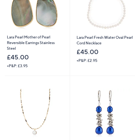
Lara Pearl Mother of Pearl
Lara Pearl Fresh Water Oval Pearl
Reversible Earrings Stainless
Cord Necklace
Steel
£45.00
£45.00
+P&P: £2.95
+P&P: £3.95