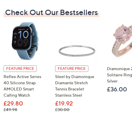
Check Out Our Bestsellers
Diamonique 2
FEATURE PRICE
FEATURE PRICE
Solitaire Ring
Reflex Active Series
Steel by Diamonique
Silver
40 Silicone Strap
Diamante Stretch
£36.00
AMOLED Smart
Tennis Bracelet
Calling Watch
Stainless Steel
£29.80
£19.92
, was, £49.98
, was, £30.00
£49.98
£30.00