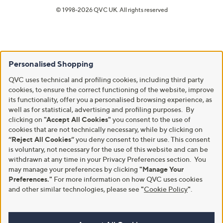
© 1998-2026 QVC UK. All rights reserved
Personalised Shopping
QVC uses technical and profiling cookies, including third party
cookies, to ensure the correct functioning of the website, improve
its functionality, offer you a personalised browsing experience, as
well as for statistical, advertising and profiling purposes. By
clicking on
"Accept All Cookies"
you consent to the use of
cookies that are not technically necessary, while by clicking on
“Reject All Cookies”
you deny consent to their use. This consent
is voluntary, not necessary for the use of this website and can be
withdrawn at any time in your Privacy Preferences section. You
may manage your preferences by clicking
"Manage Your
Preferences."
For more information on how QVC uses cookies
and other similar technologies, please see
"
Cookie Policy
"
.