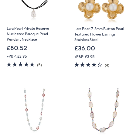
Lara Pearl Private Reserve
Lara Pearl 7-8mm Button Pearl
Nucleated Baroque Pearl
Textured Flower Earrings
Pendant Necklace
Stainless Steel
£80.52
£36.00
+P&P: £3.95
+P&P: £3.95
4.6
5
4.2
4
(5)
(4)
of
Reviews
of
Reviews
5
5
Stars
Stars