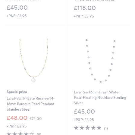
£45.00
£118.00
+P&P: £2.95
+P&P: £3.95
Special price
Lara Pearl 6mm Fresh Water
Pearl Floating Necklace Sterling
Lara Pearl Private Reserve 14-
Silver
16mm Baroque Pearl Pendant
Stainless Steel
£45.00
,
£48.00
£72.00
+P&P: £3.95
w
+P&P: £2.95
5.0
1
a
(1)
of
Reviews
s
4.3
9
(9)