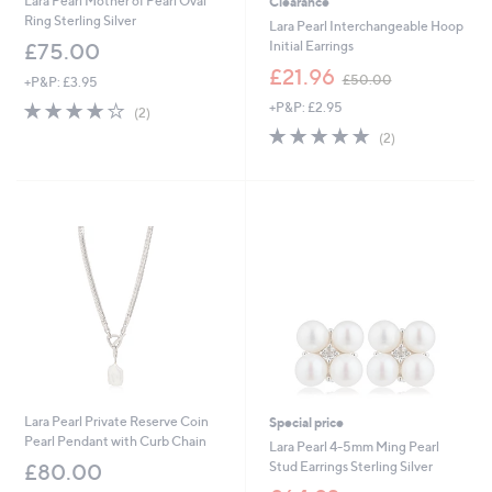
Lara Pearl Mother of Pearl Oval
Clearance
Ring Sterling Silver
Lara Pearl Interchangeable Hoop
Initial Earrings
£75.00
,
£21.96
£50.00
+P&P: £3.95
w
4.0
2
+P&P: £2.95
a
(2)
of
Reviews
s
5.0
2
(2)
5
,
of
Reviews
Stars
£
5
5
Stars
0
.
0
0
Lara Pearl Private Reserve Coin
Special price
Pearl Pendant with Curb Chain
Lara Pearl 4-5mm Ming Pearl
Stud Earrings Sterling Silver
£80.00
,