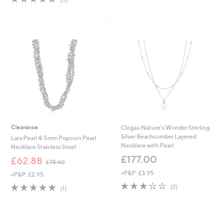
,
of
Reviews
£
5
4
Stars
5
.
0
0
Clearance
Clogau Nature's Wonder Sterling
Silver Beachcomber Layered
Lara Pearl 4-5mm Popcorn Pearl
Necklace with Pearl
Necklace Stainless Steel
£177.00
,
£62.88
£78.60
w
+P&P: £3.95
+P&P: £2.95
a
3.0
2
s
5.0
1
(2)
(1)
of
Reviews
,
of
Reviews
5
£
5
Stars
7
Stars
8