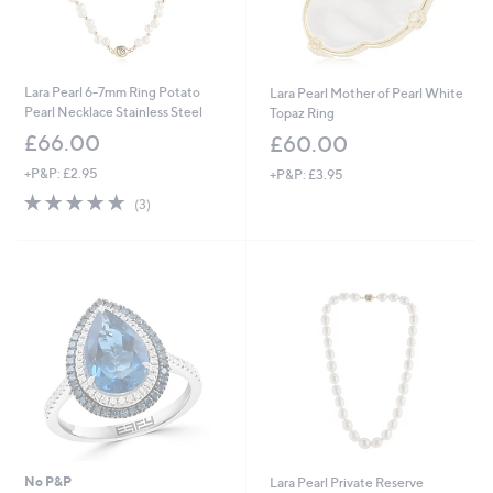
Lara Pearl 6-7mm Ring Potato
Lara Pearl Mother of Pearl White
Pearl Necklace Stainless Steel
Topaz Ring
£66.00
£60.00
+P&P: £2.95
+P&P: £3.95
4.7
3
(3)
of
Reviews
5
Stars
No P&P
Lara Pearl Private Reserve