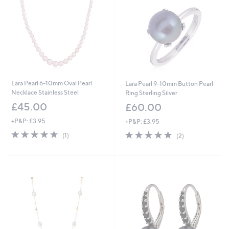
.
0
0
Lara Pearl 6-10mm Oval Pearl
Lara Pearl 9-10mm Button Pearl
Necklace Stainless Steel
Ring Sterling Silver
£45.00
£60.00
+P&P: £3.95
+P&P: £3.95
5.0
1
5.0
2
(1)
(2)
of
Reviews
of
Reviews
5
5
Stars
Stars