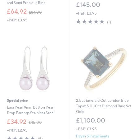
and Semi Precious Ring
£145.00
,
£64.92
£84.00
+P&P: £3.95
w
+P&P: £3.95
5.0
1
a
(1)
of
Reviews
s
5
,
Stars
£
8
4
.
0
0
Special price
2.5ct Emerald Cut London Blue
Topaz & 0.10ct Diamond Ring 9ct
Lara Pearl 9mm Button Pearl
Gold
Drop Earrings Stainless Steel
£1,100.00
,
£34.92
£45.00
w
+P&P: £3.95
+P&P: £2.95
a
s
Pay in 5 instalments
4.6
5
(5)