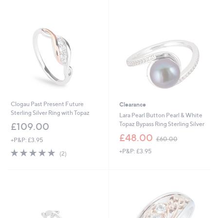
Stars
Stars
Clogau Past Present Future
Clearance
Sterling Silver Ring with Topaz
Lara Pearl Button Pearl & White
Topaz Bypass Ring Sterling Silver
£109.00
,
£48.00
£60.00
+P&P: £3.95
w
5.0
2
+P&P: £3.95
a
(2)
of
Reviews
s
5
,
Stars
£
6
0
.
0