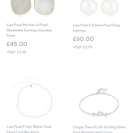
Lara Pearl Mother of Pearl
Lara Pearl 6 & 8mm Pearl Drop
Reversible Earrings Stainless
Earrings
Steel
£60.00
£45.00
+P&P: £3.95
+P&P: £3.95
Lara Pearl Fresh Water Oval
Clogau Tree of Life Sterling Silver
Pearl Cord Necklace
Vine Bracelet with Topaz