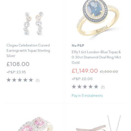
Clogau Celebration Curved
No P&P
Earrings with Topaz Sterling
Effy 1.6ct London-Blue Topaz &
Silver
0.30ct Diamond Oval Ring 14ct
Gold
£108.00
,
£1,149.00
£1,500.00
+P&P: £3.95
w
5.0
1
+P&P: £0.00
a
(1)
of
Reviews
s
5.0
1
(1)
5
,
of
Reviews
Stars
£
Pay in 5 instalments
5
1
Stars
,
5
0
0
.