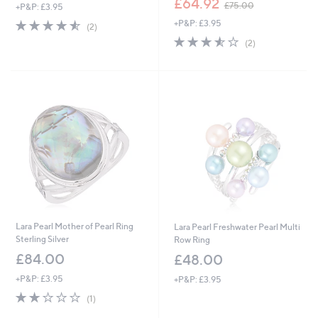
£64.92
£75.00
+P&P: £3.95
w
4.5
2
+P&P: £3.95
a
(2)
of
Reviews
s
3.5
2
(2)
5
,
of
Reviews
Stars
£
5
7
Stars
5
.
0
0
Lara Pearl Mother of Pearl Ring
Lara Pearl Freshwater Pearl Multi
Sterling Silver
Row Ring
£84.00
£48.00
+P&P: £3.95
+P&P: £3.95
2.0
1
(1)
of
Reviews