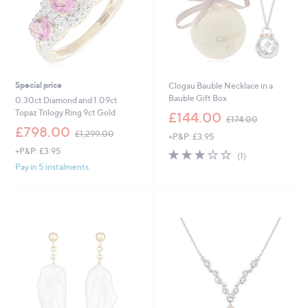
0
0
Special price
Clogau Bauble Necklace in a
Bauble Gift Box
0.30ct Diamond and 1.09ct
,
Topaz Trilogy Ring 9ct Gold
£144.00
£174.00
w
,
£798.00
£1,299.00
+P&P: £3.95
a
w
s
+P&P: £3.95
3.0
1
a
(1)
,
of
Reviews
s
Pay in 5 instalments
£
5
,
1
Stars
£
7
1
4
,
.
2
0
9
0
9
.
0
0