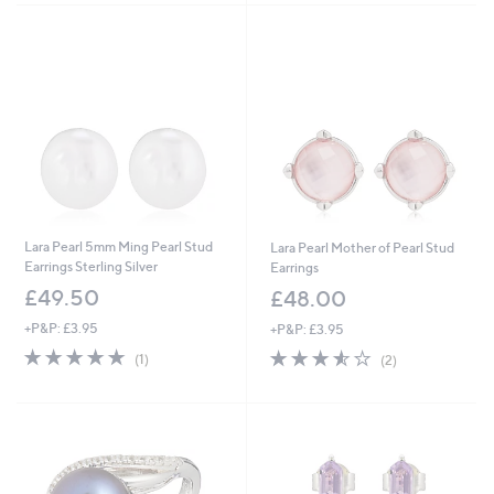
Lara Pearl 5mm Ming Pearl Stud
Lara Pearl Mother of Pearl Stud
Earrings Sterling Silver
Earrings
£49.50
£48.00
+P&P: £3.95
+P&P: £3.95
5.0
1
3.5
2
(1)
(2)
of
Reviews
of
Reviews
5
5
Stars
Stars