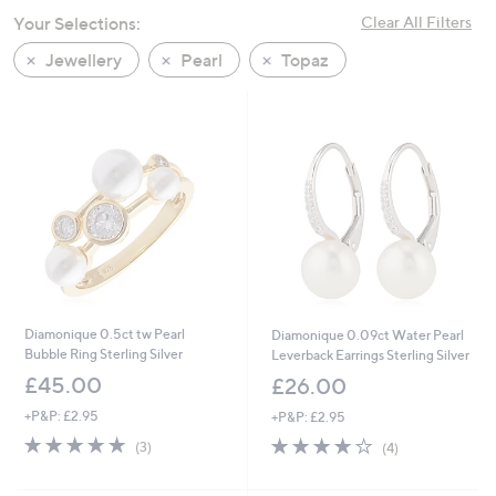
swipe
Your Selections:
Clear All Filters
left
Jewellery
Pearl
Topaz
and
right
on
touch
devices
to
review.
Diamonique 0.5ct tw Pearl
Diamonique 0.09ct Water Pearl
Bubble Ring Sterling Silver
Leverback Earrings Sterling Silver
£45.00
£26.00
+P&P: £2.95
+P&P: £2.95
5.0
3
3.8
4
(3)
(4)
of
Reviews
of
Reviews
5
5