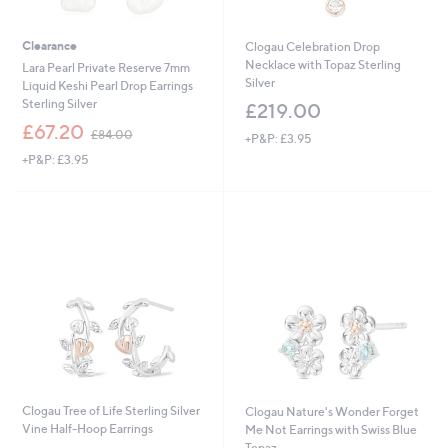
Clearance
Clogau Celebration Drop
Necklace with Topaz Sterling
Lara Pearl Private Reserve 7mm
Silver
Liquid Keshi Pearl Drop Earrings
Sterling Silver
£219.00
,
£67.20
£84.00
+P&P: £3.95
w
+P&P: £3.95
a
s
,
£
8
4
.
0
0
Clogau Tree of Life Sterling Silver
Clogau Nature's Wonder Forget
Vine Half-Hoop Earrings
Me Not Earrings with Swiss Blue
Topaz