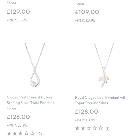
Topaz
Topaz
£129.00
£109.00
+P&P: £3.95
+P&P: £3.95
Clogau Past Present Future
Royal Clogau Leaf Pendant with
Sterling Silver Twist Pendant
Topaz Sterling Silver
Topaz
£128.00
£128.00
+P&P: £3.95
+P&P: £3.95
2.0
1
(1)
2.5
2
of
Reviews
(2)