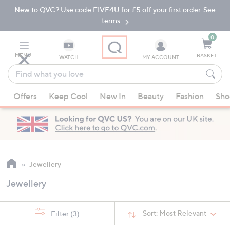
New to QVC? Use code FIVE4U for £5 off your first order. See
Skip
Skip
to
to
terms.
Main
Footer
Navigation
0
MENU
BASKET
WATCH
MY ACCOUNT
Find
what
When
you
Offers
Keep Cool
New In
Beauty
Fashion
Sho
suggestions
love
are
available,
use
the
up
Jewellery
and
Jewellery
down
arrow
keys
Sort:
Most Relevant
Filter
(3)
or