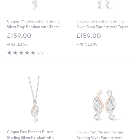
ClogauTM Celebration Sterling
Clogau Celebration Sterling
Silver Drop Pendant with Topaz
Silver Drop Earrings with Topaz
£159.00
£159.00
+P&P: £3.95
+P&P: £3.95
5.0
3
(3)
of
Reviews
5
Stars
Clogau Past Present Future
Clogau Past Present Future
Sterling Silver Pendant with
Sterling Silver Earrings with