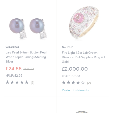
.
6
0
Clearance
No P&P
Lara Pearl 8-9mm Button Pearl
Fire Light 1.2ct Lab Grown
White Topaz Earrings Sterling
Diamond Pink Sapphire Ring 9ct
Silver
Gold
,
£24.88
£2,000.00
£50.64
w
+P&P: £2.95
+P&P: £0.00
a
s
4.7
7
4.0
2
(7)
(2)
,
of
Reviews
of
Reviews
£
Pay in 5 instalments
5
5
5
Stars
Stars
0
.
6
4