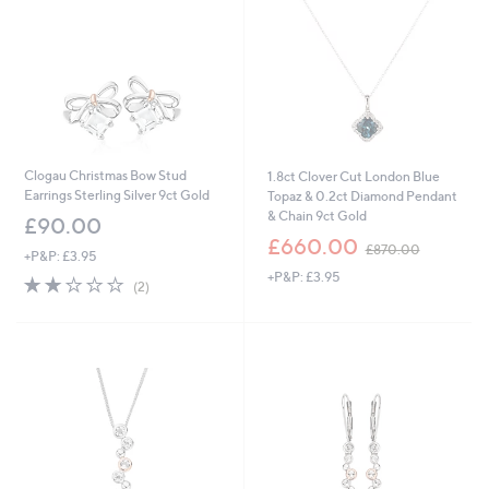
Clogau Christmas Bow Stud
1.8ct Clover Cut London Blue
Earrings Sterling Silver 9ct Gold
Topaz & 0.2ct Diamond Pendant
& Chain 9ct Gold
£90.00
,
£660.00
£870.00
+P&P: £3.95
w
+P&P: £3.95
a
2.0
2
(2)
s
of
Reviews
,
5
£
Stars
8
7
0
.
0
0