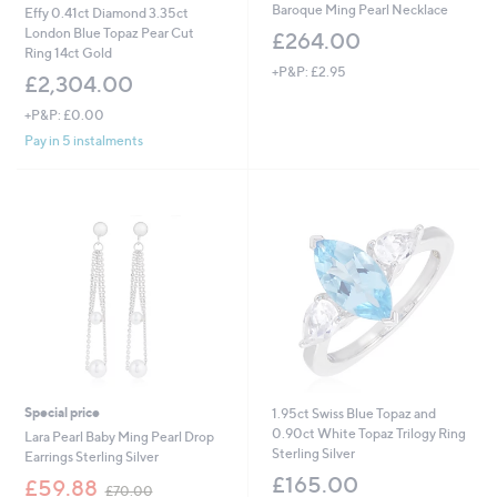
Baroque Ming Pearl Necklace
Effy 0.41ct Diamond 3.35ct
London Blue Topaz Pear Cut
£264.00
Ring 14ct Gold
+P&P: £2.95
£2,304.00
+P&P: £0.00
Pay in 5 instalments
Special price
1.95ct Swiss Blue Topaz and
0.90ct White Topaz Trilogy Ring
Lara Pearl Baby Ming Pearl Drop
Sterling Silver
Earrings Sterling Silver
£165.00
,
£59.88
£70.00