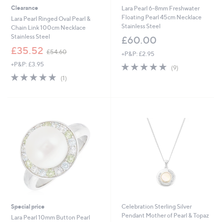
Clearance
Lara Pearl 6-8mm Freshwater
Floating Pearl 45cm Necklace
Lara Pearl Ringed Oval Pearl &
Stainless Steel
Chain Link 100cm Necklace
Stainless Steel
£60.00
,
£35.52
£54.60
+P&P: £2.95
w
+P&P: £3.95
5.0
9
a
(9)
of
Reviews
s
5.0
1
(1)
5
,
of
Reviews
Stars
£
5
5
Stars
4
.
6
0
Special price
Celebration Sterling Silver
Pendant Mother of Pearl & Topaz
Lara Pearl 10mm Button Pearl