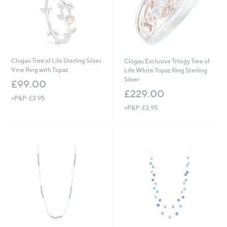
0
Clogau Tree of Life Sterling Silver
Clogau Exclusive Trilogy Tree of
Vine Ring with Topaz
Life White Topaz Ring Sterling
Silver
£99.00
£229.00
+P&P: £3.95
+P&P: £3.95