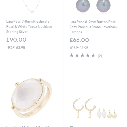
Lara Pearl 7-8mm Freshwater
Lara Pearl 8-9mm Button Pearl
Pearl & White Topaz Necklace
Semi Precious Stone Leverback
Sterling Silver
Earrings
£90.00
£66.00
+P&P: £3.95
+P&P: £3.95
5.0
2
(2)
of
Reviews
5
Stars