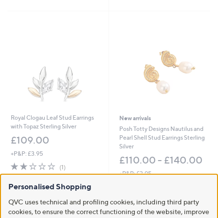
of
Reviews
5
5
Stars
Stars
Royal Clogau Leaf Stud Earrings
New arrivals
with Topaz Sterling Silver
Posh Totty Designs Nautilus and
Pearl Shell Stud Earrings Sterling
£109.00
Silver
+P&P: £3.95
£110.00 - £140.00
2.0
1
(1)
of
Reviews
+P&P: £3.95
5
Personalised Shopping
Stars
QVC uses technical and profiling cookies, including third party
cookies, to ensure the correct functioning of the website, improve