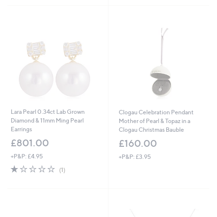
5
Stars
Lara Pearl 0.34ct Lab Grown
Clogau Celebration Pendant
Diamond & 11mm Ming Pearl
Mother of Pearl & Topaz in a
Earrings
Clogau Christmas Bauble
£801.00
£160.00
+P&P: £4.95
+P&P: £3.95
1.0
1
(1)
of
Reviews
5
Stars