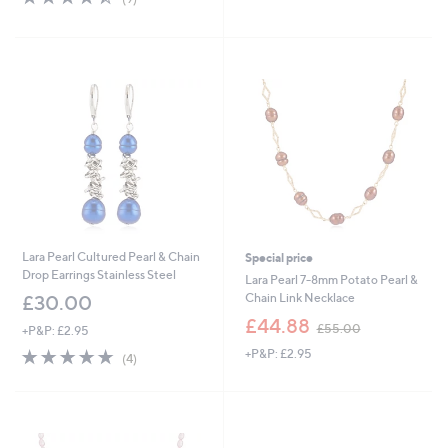
5
,
of
Reviews
Stars
£
5
7
Stars
2
.
0
0
Lara Pearl Cultured Pearl & Chain
Special price
Drop Earrings Stainless Steel
Lara Pearl 7-8mm Potato Pearl &
Chain Link Necklace
£30.00
,
£44.88
£55.00
+P&P: £2.95
w
4.8
4
+P&P: £2.95
a
(4)
of
Reviews
s
5
,
Stars
£
5
5