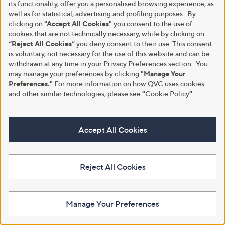
its functionality, offer you a personalised browsing experience, as
well as for statistical, advertising and profiling purposes. By
clicking on
"Accept All Cookies"
you consent to the use of
cookies that are not technically necessary, while by clicking on
“Reject All Cookies”
you deny consent to their use. This consent
is voluntary, not necessary for the use of this website and can be
withdrawn at any time in your Privacy Preferences section. You
may manage your preferences by clicking
"Manage Your
New arrivals
Special price
Preferences."
For more information on how QVC uses cookies
Clogau Cariad Sterling Silver
Lara Pearl Mother of Pearl Circle
and other similar technologies, please see
"
Cookie Policy
"
.
Sparkle Big Heart Pendant &
Earrings Stainless Steel
Chain with Topaz
,
£24.96
£30.00
,
w
£215.00
£258.00
Accept All Cookies
+P&P: £2.95
w
a
+P&P: £3.95
a
s
4.5
6
(6)
s
,
of
Reviews
,
£
5
£
3
Reject All Cookies
Stars
2
0
5
.
8
0
.
0
Manage Your Preferences
0
0