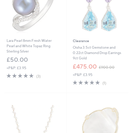
Lara Pearl 8mm Fresh Water
Clearance
Pearl and White Topaz Ring
Oisha 3.5ct Gemstone and
Sterling Silver
0.22ct Diamond Drop Earrings
9ct Gold
£50.00
,
£475.00
£900.00
+P&P: £3.95
w
5.0
3
+P&P: £3.95
a
(3)
of
Reviews
s
5.0
1
(1)
5
,
of
Reviews
Stars
£
5
9
Stars
0
0
.
0
0