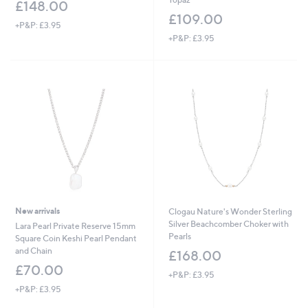
£148.00
£109.00
+P&P: £3.95
+P&P: £3.95
New arrivals
Clogau Nature's Wonder Sterling
Silver Beachcomber Choker with
Lara Pearl Private Reserve 15mm
Pearls
Square Coin Keshi Pearl Pendant
and Chain
£168.00
£70.00
+P&P: £3.95
+P&P: £3.95