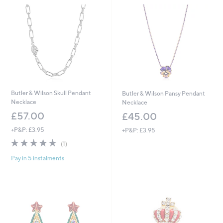
Butler & Wilson Skull Pendant
Butler & Wilson Pansy Pendant
Necklace
Necklace
£57.00
£45.00
+P&P: £3.95
+P&P: £3.95
5.0
1
(1)
of
Reviews
Pay in 5 instalments
5
Stars