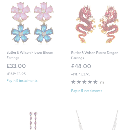
Butler & Wilson Flower Bloom
Butler & Wilson Fierce Dragon
Earrings
Earrings
£33.00
£48.00
+P&P: £3.95
+P&P: £3.95
5.0
1
Pay in 5 instalments
(1)
of
Reviews
Pay in 5 instalments
5
Stars