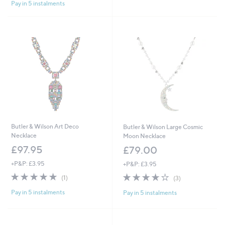
Pay in 5 instalments
5
Stars
Butler & Wilson Art Deco
Butler & Wilson Large Cosmic
Necklace
Moon Necklace
£97.95
£79.00
+P&P: £3.95
+P&P: £3.95
5.0
1
3.7
3
(1)
(3)
of
Reviews
of
Reviews
Pay in 5 instalments
Pay in 5 instalments
5
5
Stars
Stars