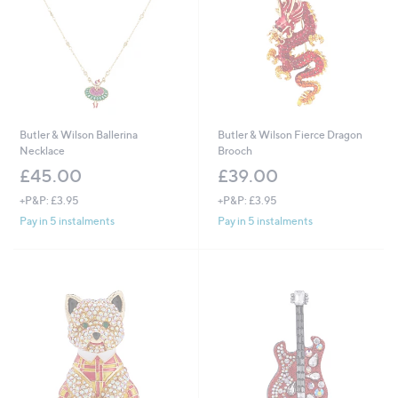
Butler & Wilson Ballerina
Butler & Wilson Fierce Dragon
Necklace
Brooch
£45.00
£39.00
+P&P: £3.95
+P&P: £3.95
Pay in 5 instalments
Pay in 5 instalments