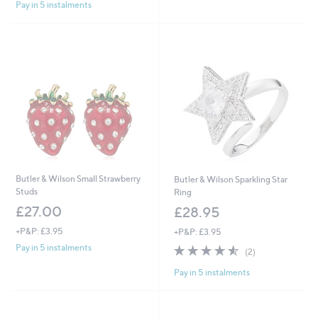
Pay in 5 instalments
5
Stars
Butler & Wilson Small Strawberry
Butler & Wilson Sparkling Star
Studs
Ring
£27.00
£28.95
+P&P: £3.95
+P&P: £3.95
4.5
2
Pay in 5 instalments
(2)
of
Reviews
Pay in 5 instalments
5
Stars