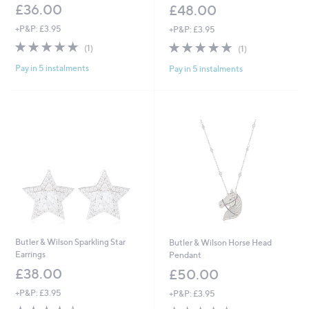
£36.00
£48.00
+P&P: £3.95
+P&P: £3.95
5.0
1
5.0
1
(1)
(1)
of
Reviews
of
Reviews
Pay in 5 instalments
Pay in 5 instalments
5
5
Stars
Stars
Butler & Wilson Sparkling Star
Butler & Wilson Horse Head
Earrings
Pendant
£38.00
£50.00
+P&P: £3.95
+P&P: £3.95
3.5
2
5.0
4