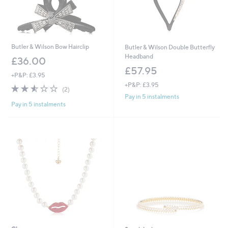
Butler & Wilson Bow Hairclip
Butler & Wilson Double Butterfly
Headband
£36.00
£57.95
+P&P: £3.95
+P&P: £3.95
2.5
2
(2)
of
Reviews
Pay in 5 instalments
Pay in 5 instalments
5
Stars