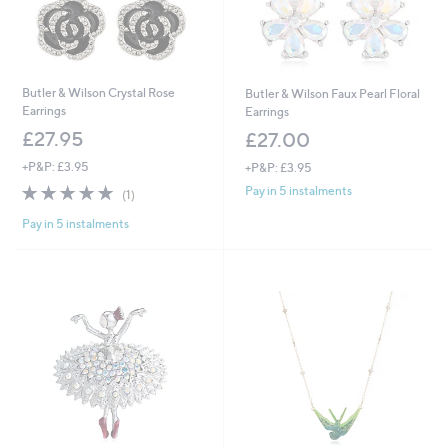
Butler & Wilson Crystal Rose
Butler & Wilson Faux Pearl Floral
Earrings
Earrings
£27.95
£27.00
+P&P: £3.95
+P&P: £3.95
5.0
1
Pay in 5 instalments
(1)
of
Reviews
Pay in 5 instalments
5
Stars