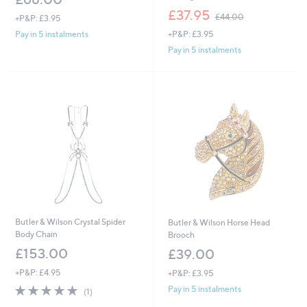
,
£37.95
£44.00
+P&P: £3.95
w
+P&P: £3.95
Pay in 5 instalments
a
s
Pay in 5 instalments
,
£
4
4
.
0
0
Butler & Wilson Crystal Spider
Butler & Wilson Horse Head
Body Chain
Brooch
£153.00
£39.00
+P&P: £4.95
+P&P: £3.95
5.0
1
Pay in 5 instalments
(1)
of
Reviews