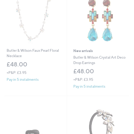
0
Butler & Wilson Faux Pearl Floral
New arrivals
Necklace
Butler & Wilson Crystal Art Deco
Drop Earrings
£48.00
£48.00
+P&P: £3.95
+P&P: £3.95
Pay in 5 instalments
Pay in 5 instalments