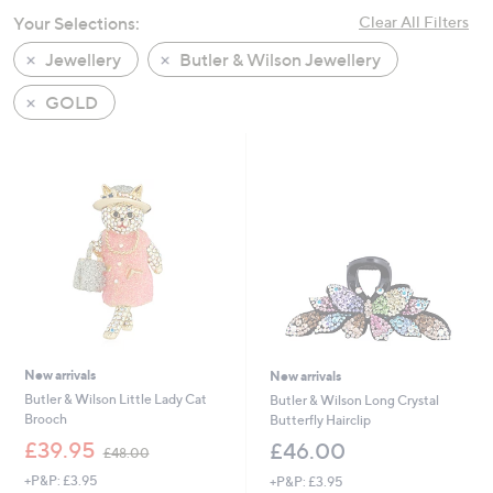
swipe
Your Selections:
Clear All Filters
left
Jewellery
Butler & Wilson Jewellery
and
right
GOLD
on
touch
devices
to
review.
New arrivals
New arrivals
Butler & Wilson Little Lady Cat
Butler & Wilson Long Crystal
Brooch
Butterfly Hairclip
,
£39.95
£46.00
£48.00
w
+P&P: £3.95
+P&P: £3.95
a