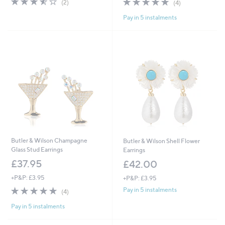
(2)
(4)
of
Reviews
of
Reviews
Pay in 5 instalments
5
5
Stars
Stars
Butler & Wilson Champagne
Butler & Wilson Shell Flower
Glass Stud Earrings
Earrings
£37.95
£42.00
+P&P: £3.95
+P&P: £3.95
4.8
4
Pay in 5 instalments
(4)
of
Reviews
Pay in 5 instalments
5
Stars