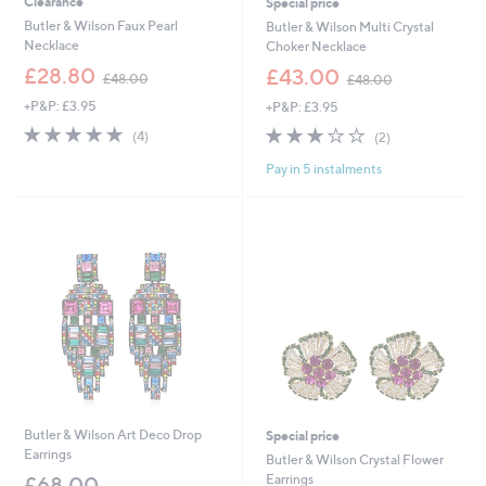
Clearance
Special price
Butler & Wilson Faux Pearl
Butler & Wilson Multi Crystal
Necklace
Choker Necklace
,
,
£28.80
£43.00
£48.00
£48.00
w
w
+P&P: £3.95
+P&P: £3.95
a
a
s
s
5.0
4
3.0
2
(4)
(2)
,
,
of
Reviews
of
Reviews
£
£
Pay in 5 instalments
5
5
4
4
Stars
Stars
8
8
.
.
0
0
0
0
Butler & Wilson Art Deco Drop
Special price
Earrings
Butler & Wilson Crystal Flower
Earrings
£68.00