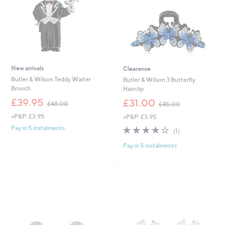
New arrivals
Clearance
Butler & Wilson Teddy Waiter
Butler & Wilson 3 Butterfly
Brooch
Hairclip
,
,
£39.95
£31.00
£48.00
£45.00
w
w
+P&P: £3.95
+P&P: £3.95
a
a
s
s
4.0
1
Pay in 5 instalments
(1)
,
,
of
Reviews
£
£
Pay in 5 instalments
5
4
4
Stars
8
5
.
.
0
0
0
0