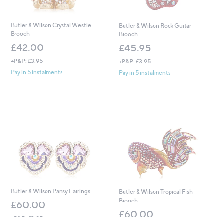
Butler & Wilson Crystal Westie
Butler & Wilson Rock Guitar
Brooch
Brooch
£42.00
£45.95
+P&P: £3.95
+P&P: £3.95
Pay in 5 instalments
Pay in 5 instalments
Butler & Wilson Pansy Earrings
Butler & Wilson Tropical Fish
Brooch
£60.00
£60.00