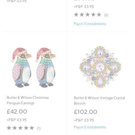
+P&P: £3.95
+P&P: £3.95
5.0
2
(2)
of
Reviews
Pay in 5 instalments
5
Stars
Butler & Wilson Christmas
Butler & Wilson Vintage Crystal
Penguin Earrings
Brooch
£42.00
£102.00
+P&P: £3.95
+P&P: £3.95
5.0
1
Pay in 5 instalments
(1)
of
Reviews