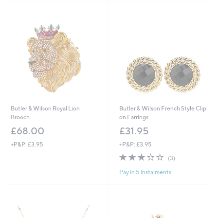
£
3
9
.
0
0
Butler & Wilson Royal Lion
Butler & Wilson French Style Clip
Brooch
on Earrings
£68.00
£31.95
+P&P: £3.95
+P&P: £3.95
3.0
3
(3)
of
Reviews
Pay in 5 instalments
5
Stars