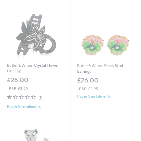
8
4
.
8
0
.
0
0
0
Butler & Wilson Crystal Flower
Butler & Wilson Pansy Stud
Hair Clip
Earrings
£28.00
£26.00
+P&P: £3.95
+P&P: £3.95
1.0
1
Pay in 5 instalments
(1)
of
Reviews
Pay in 5 instalments
5
Stars