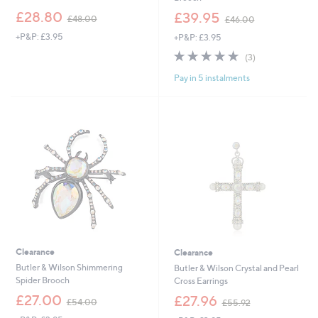
,
,
£28.80
£39.95
£48.00
£46.00
w
w
+P&P: £3.95
+P&P: £3.95
a
a
s
s
5.0
3
(3)
,
,
of
Reviews
£
£
Pay in 5 instalments
5
4
4
Stars
8
6
.
.
0
0
0
0
Clearance
Clearance
Butler & Wilson Shimmering
Butler & Wilson Crystal and Pearl
Spider Brooch
Cross Earrings
,
,
£27.00
£27.96
£54.00
£55.92
w
w