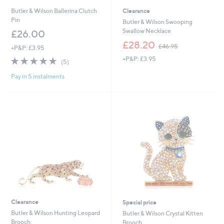
Butler & Wilson Ballerina Clutch
Clearance
Pin
Butler & Wilson Swooping
Swallow Necklace
£26.00
,
£28.20
£46.95
+P&P: £3.95
w
5.0
5
+P&P: £3.95
a
(5)
of
Reviews
s
Pay in 5 instalments
5
,
Stars
£
4
6
.
9
5
Clearance
Special price
Butler & Wilson Hunting Leopard
Butler & Wilson Crystal Kitten
Brooch
Brooch