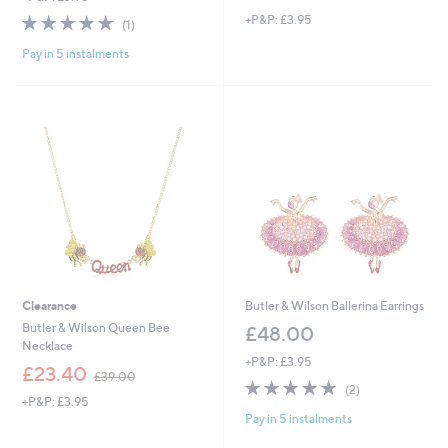
w
5.0
1
+P&P: £3.95
a
(1)
of
Reviews
s
Pay in 5 instalments
5
,
Stars
£
4
5
.
0
0
Clearance
Butler & Wilson Ballerina Earrings
Butler & Wilson Queen Bee
£48.00
Necklace
+P&P: £3.95
,
£23.40
£39.00
5.0
2
w
(2)
+P&P: £3.95
of
Reviews
a
Pay in 5 instalments
5
s
Stars
,