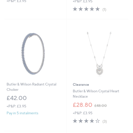
+P&P: £3.95
+P&P: £3.95
a
a
s
s
5.0
1
(1)
,
,
of
Reviews
£
£
5
5
5
Stars
4
5
.
.
0
9
0
2
Butler & Wilson Radiant Crystal
Clearance
Choker
Butler & Wilson Crystal Heart
Necklace
£42.00
,
£28.80
£48.00
+P&P: £3.95
w
+P&P: £3.95
Pay in 5 instalments
a
s
3.7
3
(3)
,
of
Reviews
£
5