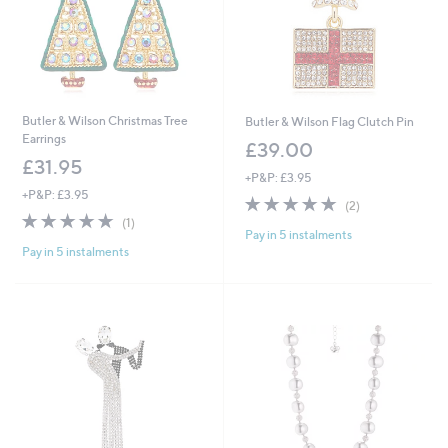
Butler & Wilson Christmas Tree
Butler & Wilson Flag Clutch Pin
Earrings
£39.00
£31.95
+P&P: £3.95
+P&P: £3.95
5.0
2
(2)
5.0
1
of
Reviews
(1)
Pay in 5 instalments
of
Reviews
5
Pay in 5 instalments
5
Stars
Stars