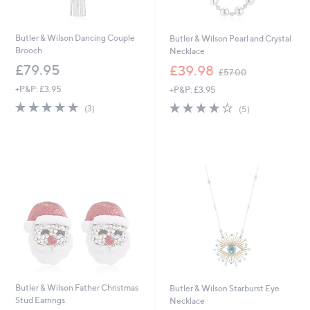
Butler & Wilson Dancing Couple
Butler & Wilson Pearl and Crystal
Brooch
Necklace
,
£79.95
£39.98
£57.00
w
+P&P: £3.95
+P&P: £3.95
a
s
5.0
3
4.2
5
(3)
(5)
,
of
Reviews
of
Reviews
£
5
5
5
Stars
Stars
7
.
0
0
Butler & Wilson Father Christmas
Butler & Wilson Starburst Eye
Stud Earrings
Necklace