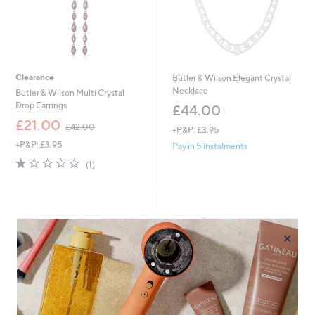
Clearance
Butler & Wilson Elegant Crystal
Necklace
Butler & Wilson Multi Crystal
Drop Earrings
£44.00
,
£21.00
£42.00
+P&P: £3.95
w
+P&P: £3.95
a
Pay in 5 instalments
s
1.0
1
(1)
,
of
Reviews
£
5
4
Stars
2
.
×
0
0