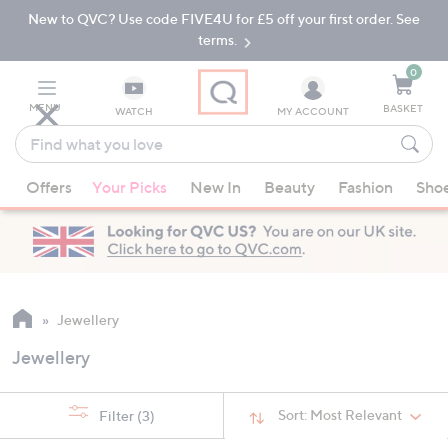
New to QVC? Use code FIVE4U for £5 off your first order. See
Skip
Skip
to
to
terms.
Main
Footer
Navigation
0
MENU
BASKET
WATCH
MY ACCOUNT
Find
what
When
you
Offers
Your Picks
New In
Beauty
Fashion
Sho
suggestions
love
are
available,
use
the
up
Jewellery
and
Jewellery
down
arrow
keys
Sort:
Most Relevant
Filter
(3)
or