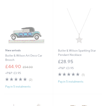
4
Stars
8
.
0
0
New arrivals
Butler & Wilson Sparkling Star
Pendant Necklace
Butler & Wilson Art Deco Car
Brooch
£28.95
,
£44.90
£54.00
+P&P: £3.95
w
+P&P: £3.95
5.0
1
a
(1)
of
Reviews
s
5.0
2
(2)
Pay in 5 instalments
5
,
of
Reviews
Stars
£
Pay in 5 instalments
5
5
Stars
4
.
0