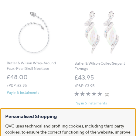
Butler & Wilson Wrap-Around
Butler & Wilson Coiled Serpant
Faux-Pearl Skull Necklace
Earrings
£48.00
£43.95
+P&P: £3.95
+P&P: £3.95
5.0
2
Pay in 5 instalments
(2)
of
Reviews
Pay in 5 instalments
5
Stars
Personalised Shopping
QVC uses technical and profiling cookies, including third party
cookies, to ensure the correct functioning of the website, improve