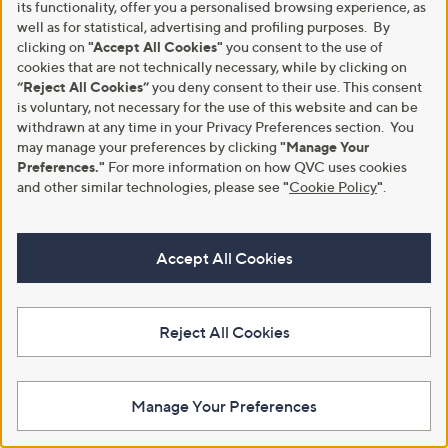
its functionality, offer you a personalised browsing experience, as
well as for statistical, advertising and profiling purposes. By
clicking on
"Accept All Cookies"
you consent to the use of
cookies that are not technically necessary, while by clicking on
“Reject All Cookies”
you deny consent to their use. This consent
is voluntary, not necessary for the use of this website and can be
withdrawn at any time in your Privacy Preferences section. You
Butler & Wilson Celestial Crystal
Butler & Wilson Horse Head
may manage your preferences by clicking
"Manage Your
Stars Necklace
Studs
Preferences."
For more information on how QVC uses cookies
£57.00
£48.00
and other similar technologies, please see
"
Cookie Policy
"
.
+P&P: £3.95
+P&P: £3.95
4.5
4
5.0
2
(4)
(2)
of
Reviews
of
Reviews
Accept All Cookies
Pay in 5 instalments
Pay in 5 instalments
5
5
Stars
Stars
Reject All Cookies
Manage Your Preferences