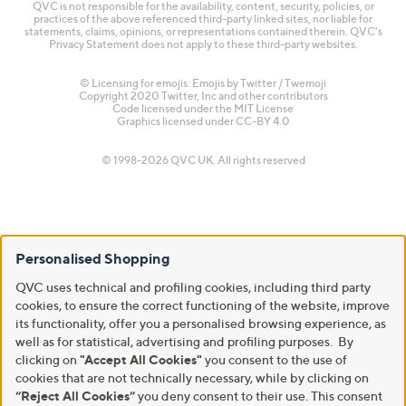
QVC is not responsible for the availability, content, security, policies, or
practices of the above referenced third-party linked sites, nor liable for
statements, claims, opinions, or representations contained therein. QVC's
Privacy Statement does not apply to these third-party websites.
© Licensing for emojis: Emojis by Twitter / Twemoji
Copyright 2020 Twitter, Inc and other contributors
Code licensed under the
MIT License
Graphics licensed under
CC-BY 4.0
© 1998-2026 QVC UK. All rights reserved
Personalised Shopping
QVC uses technical and profiling cookies, including third party
cookies, to ensure the correct functioning of the website, improve
its functionality, offer you a personalised browsing experience, as
well as for statistical, advertising and profiling purposes. By
clicking on
"Accept All Cookies"
you consent to the use of
cookies that are not technically necessary, while by clicking on
“Reject All Cookies”
you deny consent to their use. This consent