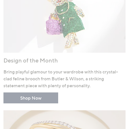
Design of the Month
Bring playful glamour to your wardrobe with this crystal-
clad feline brooch from Butler & Wilson, a striking
statement piece with plenty of personality.
Shop Now