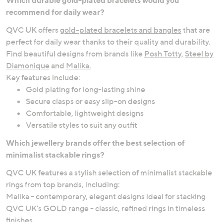
recommend for daily wear?
QVC UK offers
gold-plated bracelets and bangles
that are
perfect for daily wear thanks to their quality and durability.
Find beautiful designs from brands like
Posh Totty,
Steel by
Diamonique
and
Malika.
Key features include:
Gold plating for long-lasting shine
Secure clasps or easy slip-on designs
Comfortable, lightweight designs
Versatile styles to suit any outfit
Which jewellery brands offer the best selection of
minimalist stackable rings?
QVC UK features a stylish selection of minimalist stackable
rings from top brands, including:
Malika - contemporary, elegant designs ideal for stacking
QVC UK's GOLD range - classic, refined rings in timeless
finishes