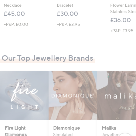
Necklace
Bracelet
Flower Earri
Stainless Ste
£45.00
£30.00
£36.00
+P&P: £0.00
+P&P: £3.95
+P&P: £3.95
Our Top Jewellery Brands
Fire Light
Diamonique
Malika
Diamonds
Simulated
Jewellery that