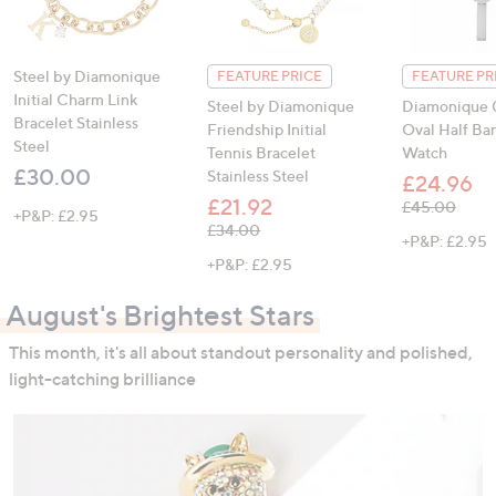
Steel by Diamonique
FEATURE PRICE
FEATURE PR
Initial Charm Link
Steel by Diamonique
Diamonique 0
Bracelet Stainless
Friendship Initial
Oval Half Ba
Steel
Tennis Bracelet
Watch
£30.00
Stainless Steel
£24.96
£21.92
, was, £45.00
£45.00
+P&P: £2.95
, was, £34.00
£34.00
+P&P: £2.95
+P&P: £2.95
August's Brightest Stars
This month, it's all about standout personality and polished,
light-catching brilliance