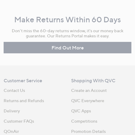
Make Returns Within 60 Days
Don't miss the 60-day returns window, it's our money back
guarantee. Our Returns Portal makes it easy.
Find Out More
Customer Service
Shopping With QVC
Contact Us
Create an Account
Returns and Refunds
QVC Everywhere
Delivery
QVC Apps
Customer FAQs
Competitions
QOnAir
Promotion Details