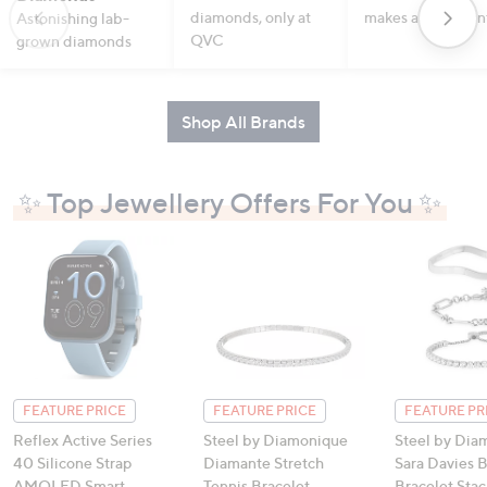
diamonds, only at
makes a statemen
Astonishing lab-
QVC
grown diamonds
Shop All Brands
✨ Top Jewellery Offers For You ✨
FEATURE PRICE
FEATURE PRICE
FEATURE PR
Reflex Active Series
Steel by Diamonique
Steel by Dia
40 Silicone Strap
Diamante Stretch
Sara Davies 
AMOLED Smart
Tennis Bracelet
Bracelet Stac