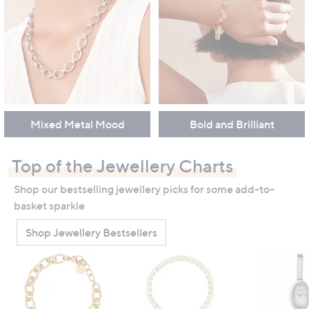
Mixed Metal Mood
Bold and Brilliant
Top of the Jewellery Charts
Shop our bestselling jewellery picks for some add-to-
basket sparkle
Shop Jewellery Bestsellers