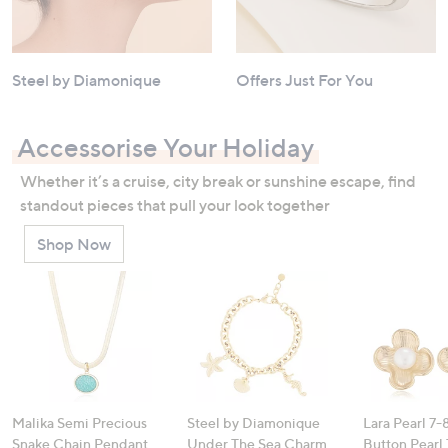
Steel by Diamonique
Offers Just For You
Accessorise Your Holiday
Whether it’s a cruise, city break or sunshine escape, find
standout pieces that pull your look together
Shop Now
Malika Semi Precious
Steel by Diamonique
Lara Pearl 7
Snake Chain Pendant
Under The Sea Charm
Button Pearl