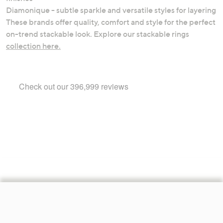
Diamonique - subtle sparkle and versatile styles for layering
These brands offer quality, comfort and style for the perfect
on-trend stackable look. Explore our stackable rings
collection here.
Footer
Navigation
and