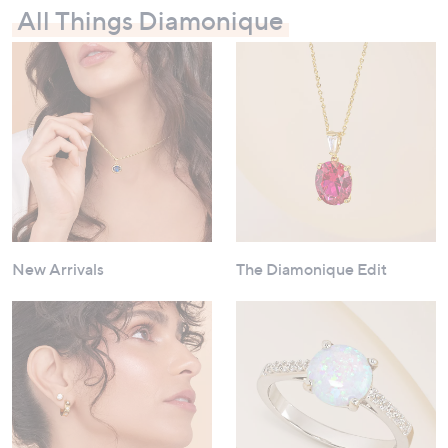
All Things Diamonique
New Arrivals
The Diamonique Edit