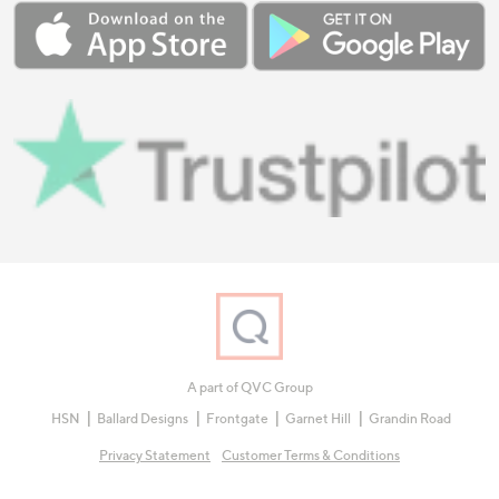
A part of QVC Group
HSN
Ballard Designs
Frontgate
Garnet Hill
Grandin Road
Privacy Statement
Customer Terms & Conditions