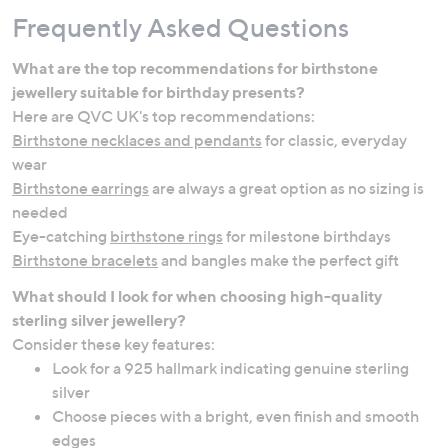
Frequently Asked Questions
What are the top recommendations for birthstone
jewellery suitable for birthday presents?
Here are QVC UK's top recommendations:
Birthstone necklaces and pendants
for classic, everyday
wear
Birthstone earrings
are always a great option as no sizing is
needed
Eye-catching
birthstone rings
for milestone birthdays
Birthstone bracelets
and bangles make the perfect gift
What should I look for when choosing high-quality
sterling silver jewellery?
Consider these key features:
Look for a 925 hallmark indicating genuine sterling
silver
Choose pieces with a bright, even finish and smooth
edges