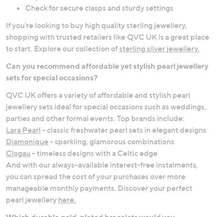
Check for secure clasps and sturdy settings
If you're looking to buy high quality sterling jewellery,
shopping with trusted retailers like QVC UK is a great place
to start. Explore our collection of
sterling silver jewellery.
Can you recommend affordable yet stylish pearl jewellery
sets for special occasions?
QVC UK offers a variety of affordable and stylish pearl
jewellery sets ideal for special occasions such as weddings,
parties and other formal events. Top brands include:
Lara Pearl
- classic freshwater pearl sets in elegant designs
Diamonique
- sparkling, glamorous combinations
Clogau
- timeless designs with a Celtic edge
And with our always-available interest-free instalments,
you can spread the cost of your purchases over more
manageable monthly payments. Discover your perfect
pearl jewellery
here.
Which durable gold-plated bracelets would you