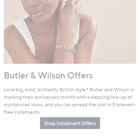
Butler & Wilson Offers
Love big, bold, brilliantly British style? Butler and Wilson is
marking their anniversary month with a dazzling line-up of
crystal-clad icons, and you can spread the cost in 5 interest-
free instalments.
Shop Instalment Offers