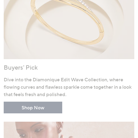
Buyers' Pick
Dive into the Diamonique Edit Wave Collection, where
flowing curves and flawless sparkle come together in a look
that feels fresh and polished.
Shop Now