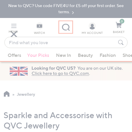
New to QVC? Use code FIVE4U for £5 off your first order. See
Skip
Skip
to
to
terms.
Main
Footer
Navigation
0
MENU
BASKET
WATCH
MY ACCOUNT
Find
what
When
you
Offers
Your Picks
New In
Beauty
Fashion
Sho
suggestions
love
are
available,
use
the
up
Jewellery
and
down
Sparkle and Accessorise with
arrow
keys
QVC Jewellery
or