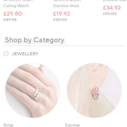
Calling Watch
Stainless Steel
£34.92
£29.80
£19.92
, was
£55.00
, was, £49.98
, was, £30.00
£49.98
£30.00
Shop by Category
JEWELLERY
Rings
Earrings