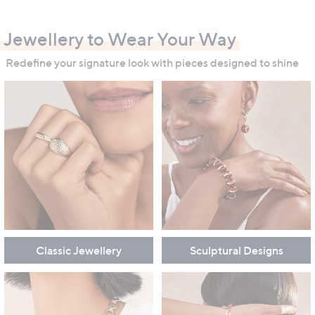
swipe
left
Jewellery to Wear Your Way
and
right
Redefine your signature look with pieces designed to shine
on
touch
devices
to
review.
Classic Jewellery
Sculptural Designs