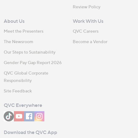
Review Policy
About Us
Work With Us
Meet the Presenters
QVC Careers
The Newsroom
Become a Vendor
Our Steps to Sustainability
Gender Pay Gap Report 2026
QVC Global Corporate
Responsibility
Site Feedback
QVC Everywhere
Download the QVC App