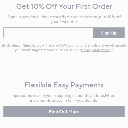
Get 10% Off Your First Order
Information
Sign up now for all the latest offers and inspiration, plus 10% off
your first order.
Enter your email
Sign Up
By clicking on Sign Up you will receive QVC promotional emails and we will update
your marketing preferences. Please see our
Privacy Statement
Flexible Easy Payments
Spread the cost of your shopping in monthly interest-free
instalments or pay in full - you decide.
Find Out More