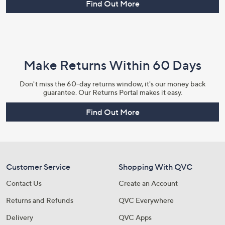
Find Out More
Make Returns Within 60 Days
Don't miss the 60-day returns window, it's our money back
guarantee. Our Returns Portal makes it easy.
Find Out More
Customer Service
Shopping With QVC
Contact Us
Create an Account
Returns and Refunds
QVC Everywhere
Delivery
QVC Apps