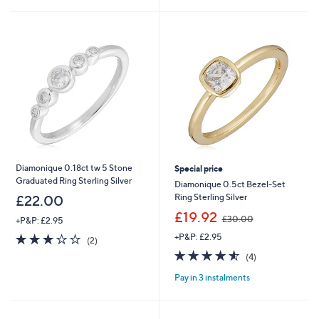
£
£
5
5
2
2
Stars
Stars
8
4
.
.
0
0
0
0
Diamonique 0.18ct tw 5 Stone
Special price
Graduated Ring Sterling Silver
Diamonique 0.5ct Bezel-Set
Ring Sterling Silver
£22.00
,
£19.92
£30.00
+P&P: £2.95
w
3.0
2
+P&P: £2.95
a
(2)
of
Reviews
s
4.5
4
(4)
5
,
of
Reviews
Stars
£
Pay in 3 instalments
5
3
Stars
0
.