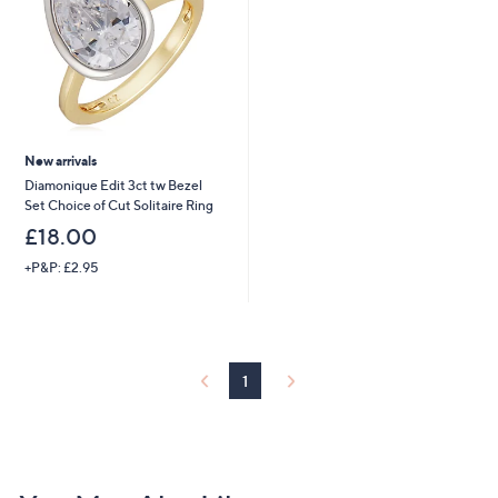
0
New arrivals
Diamonique Edit 3ct tw Bezel
Set Choice of Cut Solitaire Ring
£18.00
+P&P: £2.95
1