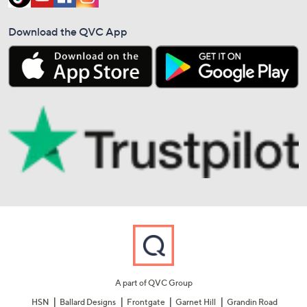
Download the QVC App
A part of QVC Group
HSN
Ballard Designs
Frontgate
Garnet Hill
Grandin Road