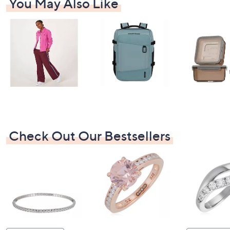
You May Also Like
Check Out Our Bestsellers