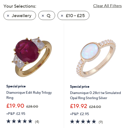
swipe
Your Selections:
Clear All Filters
left
Jewellery
Q
£10 - £25
and
right
on
touch
devices
to
review.
Special price
Special price
Diamonique Edit Ruby Trilogy
Diamonique 0.28ct tw Simulated
Ring
Opal Ring Sterling Silver
,
,
£19.90
£19.92
£28.00
£24.00
w
w
+P&P: £2.95
+P&P: £2.95
a
a
s
s
4.8
4
4.7
9
(4)
(9)
,
,
of
Reviews
of
Reviews