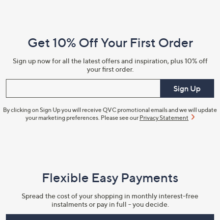
Navigation
and
Get 10% Off Your First Order
Information
Sign up now for all the latest offers and inspiration, plus 10% off
your first order.
Enter your email
Sign Up
By clicking on Sign Up you will receive QVC promotional emails and we will update
your marketing preferences. Please see our
Privacy Statement
Flexible Easy Payments
Spread the cost of your shopping in monthly interest-free
instalments or pay in full - you decide.