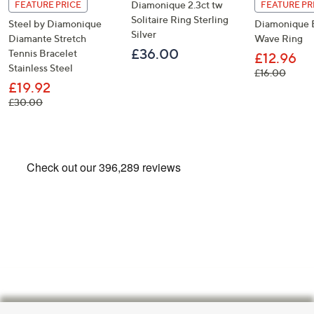
Diamonique 2.3ct tw
FEATURE PRICE
FEATURE PR
Solitaire Ring Sterling
Steel by Diamonique
Diamonique E
Silver
Diamante Stretch
Wave Ring
£36.00
Tennis Bracelet
£12.96
Stainless Steel
, was,
£16.00
£19.92
, was, £30.00
£30.00
Footer