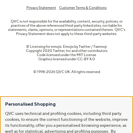
Privacy Statement
Customer Terms & Conditions
QVC is not responsible for the availability, content, security, policies, or
practices of the above referenced third-party linked sites, nor liable for
statements, claims, opinions, or representations contained therein. QVC's
Privacy Statement does not apply to these third-party websites.
© Licensing for emojis: Emojis by Twitter / Twemoji
Copyright 2020 Twitter, Inc and other contributors
Code licensed under the
MIT License
Graphics licensed under
CC-BY 4.0
© 1998-2026 QVC UK. All rights reserved
Personalised Shopping
QVC uses technical and profiling cookies, including third party
cookies, to ensure the correct functioning of the website, improve
its functionality, offer you a personalised browsing experience, as
well as for statistical, advertising and profiling purposes. By