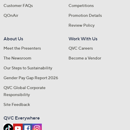
Customer FAQs
Competitions
QOnAir
Promotion Details
Review Policy
About Us
Work With Us
Meet the Presenters
QVC Careers
The Newsroom
Become a Vendor
Our Steps to Sustainability
Gender Pay Gap Report 2026
QVC Global Corporate
Responsibility
Site Feedback
QVC Everywhere