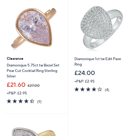
0
0
Clearance
Diamonique 1ct tw Edit Pave
Ring
Diamonique 5.75ct tw Bezel Set
Pear Cut Cocktail Ring Sterling
£24.00
Silver
+P&P: £2.95
,
£21.60
£27.00
3.8
4
w
(4)
+P&P: £2.95
of
Reviews
a
5
s
4.3
9
(9)
Stars
,
of
Reviews
£
5
2
Stars
7
.
0