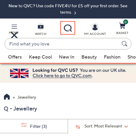
New to QVC? Use code FIVE4U for £5 off your first order. See
Skip
Skip
to
to
terms.
Main
Footer
Navigation
0
MENU
BASKET
WATCH
MY ACCOUNT
Find
what
When
you
Offers
Keep Cool
New In
Beauty
Fashion
Sho
suggestions
love
are
available,
use
the
up
Jewellery
and
Q - Jewellery
down
arrow
keys
Sort:
Most Relevant
Filter
(3)
or