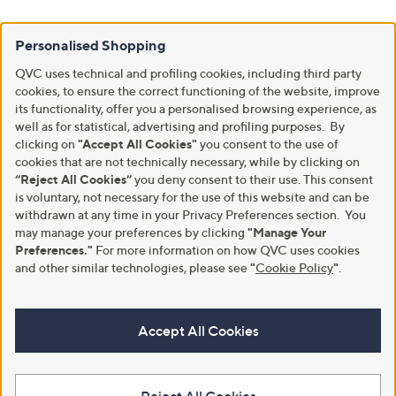
Personalised Shopping
QVC uses technical and profiling cookies, including third party
cookies, to ensure the correct functioning of the website, improve
its functionality, offer you a personalised browsing experience, as
well as for statistical, advertising and profiling purposes. By
clicking on
"Accept All Cookies"
you consent to the use of
cookies that are not technically necessary, while by clicking on
“Reject All Cookies”
you deny consent to their use. This consent
is voluntary, not necessary for the use of this website and can be
withdrawn at any time in your Privacy Preferences section. You
may manage your preferences by clicking
"Manage Your
Preferences."
For more information on how QVC uses cookies
and other similar technologies, please see
"
Cookie Policy
"
.
Accept All Cookies