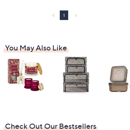
9
.
0
1
0
You May Also Like
Check Out Our Bestsellers