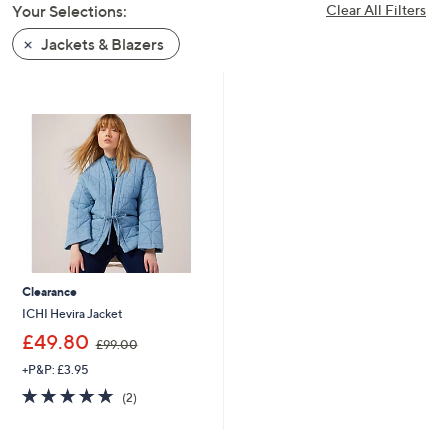
Your Selections:
Clear All Filters
swipe
left
Jackets & Blazers
and
right
on
touch
devices
to
review.
Clearance
ICHI Hevira Jacket
,
£49.80
£99.00
w
+P&P: £3.95
a
s
5.0
2
(2)
,
of
Reviews
£
5
9
Stars