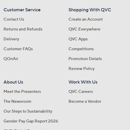
Customer Service
Shopping With QVC
Contact Us
Create an Account
Returns and Refunds
QVC Everywhere
Delivery
QVC Apps
Customer FAQs
Competitions
QOnAir
Promotion Details
Review Policy
About Us
Work With Us
Meet the Presenters
QVC Careers
The Newsroom
Become a Vendor
Our Steps to Sustainability
Gender Pay Gap Report 2026