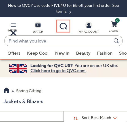
New to QVC? Use code FIVE4U for £5 off your first order. See
Skip
Skip
to
to
terms.
Main
Footer
Navigation
0
MENU
BASKET
WATCH
MY ACCOUNT
Find
what
When
you
Offers
Keep Cool
New In
Beauty
Fashion
Sho
suggestions
love
are
available,
use
the
up
Spring Gifting
and
Jackets & Blazers
down
arrow
keys
Sort:
Best Match
or