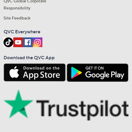
QVC Global Corporate
Responsibility
Site Feedback
QVC Everywhere
Download the QVC App