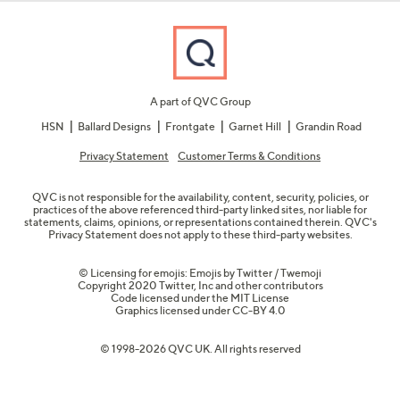
A part of QVC Group
HSN
Ballard Designs
Frontgate
Garnet Hill
Grandin Road
Privacy Statement
Customer Terms & Conditions
QVC is not responsible for the availability, content, security, policies, or
practices of the above referenced third-party linked sites, nor liable for
statements, claims, opinions, or representations contained therein. QVC's
Privacy Statement does not apply to these third-party websites.
© Licensing for emojis: Emojis by Twitter / Twemoji
Copyright 2020 Twitter, Inc and other contributors
Code licensed under the
MIT License
Graphics licensed under
CC-BY 4.0
© 1998-2026 QVC UK. All rights reserved