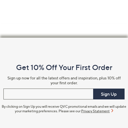
Footer
Navigation
and
Get 10% Off Your First Order
Information
Sign up now for all the latest offers and inspiration, plus 10% off
your first order.
Enter your email
Sign Up
By clicking on Sign Up you will receive QVC promotional emails and we will update
your marketing preferences. Please see our
Privacy Statement