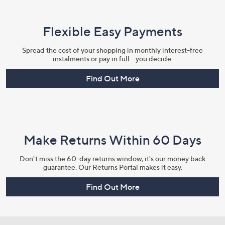
Flexible Easy Payments
Spread the cost of your shopping in monthly interest-free
instalments or pay in full - you decide.
Find Out More
Make Returns Within 60 Days
Don't miss the 60-day returns window, it's our money back
guarantee. Our Returns Portal makes it easy.
Find Out More