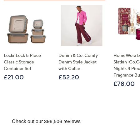
LocknLock 5 Piece
Denim & Co. Comfy
HomeWorx b
Classic Storage
Denim Style Jacket
Slatkin+Co.C
Container Set
with Collar
Nights 4 Pi
Fragrance B
£21.00
£52.20
£78.00