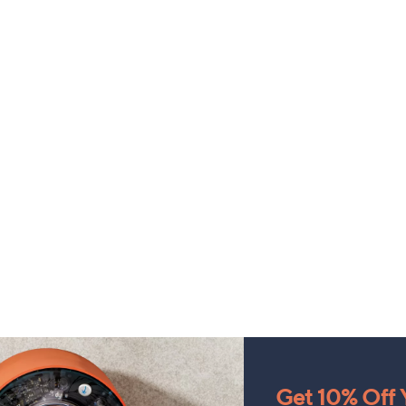
Get 10% Off Y