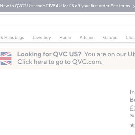
New to QVC? Use code FIVE4U for £5 off your first order. See terms.
 & Handbags
Jewellery
Home
Kitchen
Garden
Elec
In
B
D
£
P&