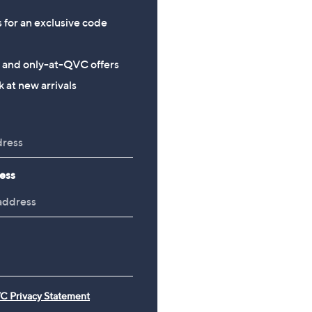
s for an exclusive code
s and only-at-QVC offers
 at new arrivals
ess
C Privacy Statement