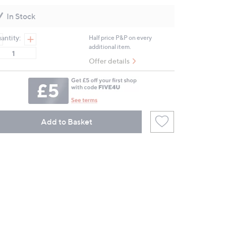
Reviews.
Same
In Stock
page
link.
antity:
Half price P&P on every
additional item.
Offer details
Add to Basket