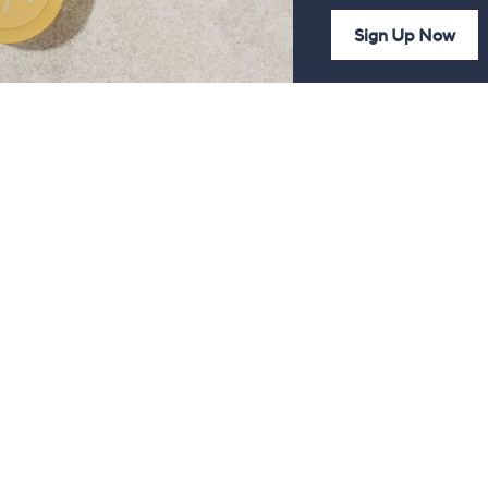
Sign Up Now