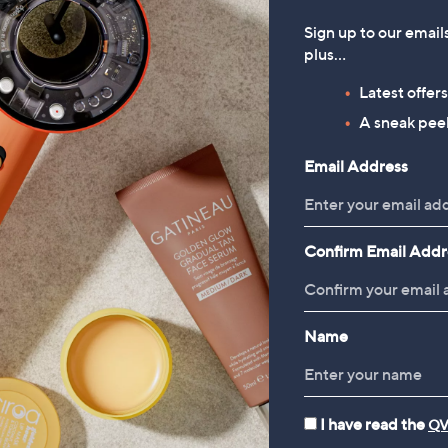
Sign up to our email
plus…
Latest offer
A sneak peek
Email Address
Confirm Email Addr
Name
I have read the
QV