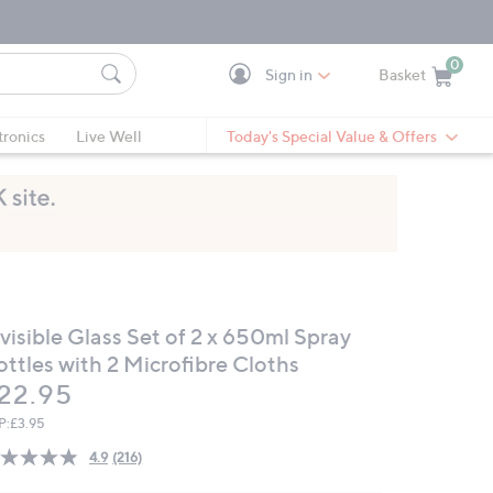
0
Sign in
Basket
Cart is Empty
Ca
tronics
Live Well
Today's Special Value & Offers
visible Glass Set of 2 x 650ml Spray
ottles with 2 Microfibre Cloths
eleted
22.95
P:
£3.95
4.9
(216)
Read
216