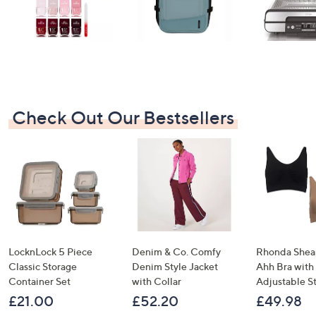
Check Out Our Bestsellers
LocknLock 5 Piece
Denim & Co. Comfy
Rhonda Shear
Classic Storage
Denim Style Jacket
Ahh Bra with
Container Set
with Collar
Adjustable S
£21.00
£52.20
£49.98