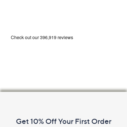
Footer
Navigation
and
Get 10% Off Your First Order
Information