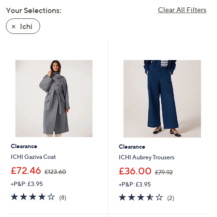
swipe
Your Selections:
Clear All Filters
left
Ichi
and
right
on
touch
devices
to
review.
Clearance
Clearance
ICHI Gaziva Coat
ICHI Aubrey Trousers
,
,
£72.46
£36.00
£123.60
£79.92
w
w
+P&P: £3.95
+P&P: £3.95
a
a
s
s
4.1
8
3.5
2
(8)
(2)
,
,
of
Reviews
of
Reviews
£
£
5
5