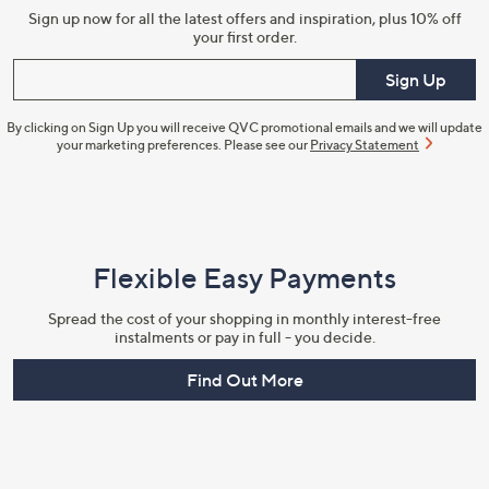
Sign up now for all the latest offers and inspiration, plus 10% off
your first order.
Enter your email
Sign Up
By clicking on Sign Up you will receive QVC promotional emails and we will update
your marketing preferences. Please see our
Privacy Statement
Flexible Easy Payments
Spread the cost of your shopping in monthly interest-free
instalments or pay in full - you decide.
Find Out More