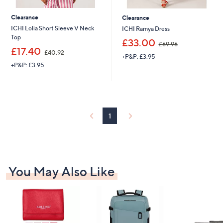
Clearance
Clearance
ICHI Lolia Short Sleeve V Neck
ICHI Ramya Dress
Top
,
£33.00
£69.96
,
w
£17.40
£40.92
+P&P: £3.95
w
a
+P&P: £3.95
a
s
s
,
,
£
£
6
4
9
0
.
1
.
9
9
6
2
You May Also Like