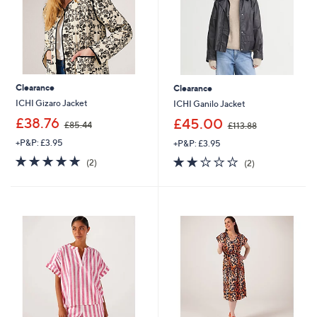
8
Clearance
Clearance
ICHI Gizaro Jacket
ICHI Ganilo Jacket
,
,
£38.76
£45.00
£85.44
£113.88
w
w
+P&P: £3.95
+P&P: £3.95
a
a
s
s
5.0
2
2.0
2
(2)
(2)
,
,
of
Reviews
of
Reviews
£
£
5
5
8
1
Stars
Stars
5
1
.
3
4
.
4
8
8