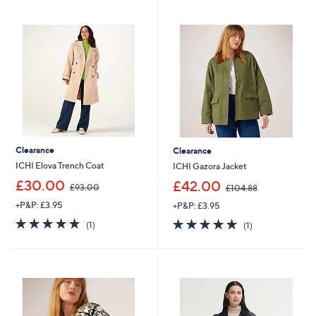
1
7
Stars
Stars
2
9
3
.
.
9
6
2
0
Clearance
Clearance
ICHI Elova Trench Coat
ICHI Gazora Jacket
,
,
£30.00
£42.00
£93.00
£104.88
w
w
+P&P: £3.95
+P&P: £3.95
a
a
s
s
5.0
1
5.0
1
(1)
(1)
,
,
of
Reviews
of
Reviews
£
£
5
5
9
1
Stars
Stars
3
0
.
4
0
.
0
8