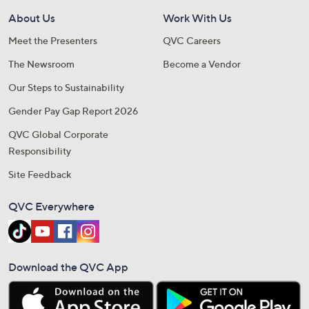
About Us
Work With Us
Meet the Presenters
QVC Careers
The Newsroom
Become a Vendor
Our Steps to Sustainability
Gender Pay Gap Report 2026
QVC Global Corporate
Responsibility
Site Feedback
QVC Everywhere
Download the QVC App