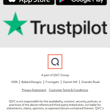
A part of QVC Group
HSN
Ballard Designs
Frontgate
Garnet Hill
Grandin Road
Privacy Statement
Customer Terms & Conditions
QVC is not responsible for the availability, content, security, policies, or
practices of the above referenced third-party linked sites, nor liable for
statements, claims, opinions, or representations contained therein. QVC's