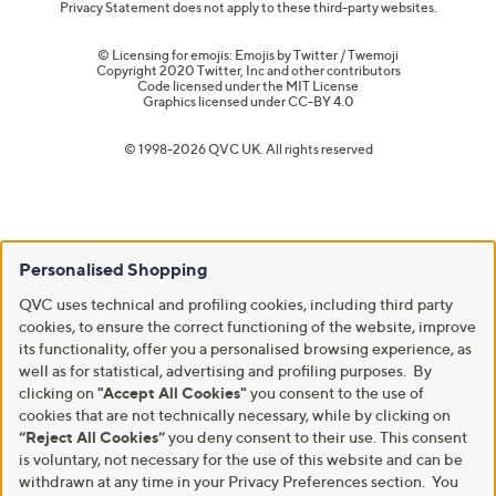
Privacy Statement does not apply to these third-party websites.
© Licensing for emojis: Emojis by Twitter / Twemoji
Copyright 2020 Twitter, Inc and other contributors
Code licensed under the
MIT License
Graphics licensed under
CC-BY 4.0
© 1998-2026 QVC UK. All rights reserved
Personalised Shopping
QVC uses technical and profiling cookies, including third party
cookies, to ensure the correct functioning of the website, improve
its functionality, offer you a personalised browsing experience, as
well as for statistical, advertising and profiling purposes. By
clicking on
"Accept All Cookies"
you consent to the use of
cookies that are not technically necessary, while by clicking on
“Reject All Cookies”
you deny consent to their use. This consent
is voluntary, not necessary for the use of this website and can be
withdrawn at any time in your Privacy Preferences section. You