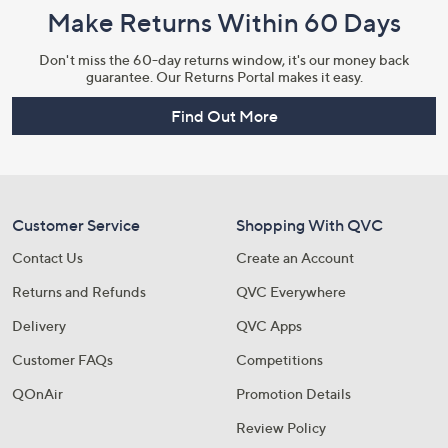
Make Returns Within 60 Days
Don't miss the 60-day returns window, it's our money back
guarantee. Our Returns Portal makes it easy.
Find Out More
Customer Service
Shopping With QVC
Contact Us
Create an Account
Returns and Refunds
QVC Everywhere
Delivery
QVC Apps
Customer FAQs
Competitions
QOnAir
Promotion Details
Review Policy