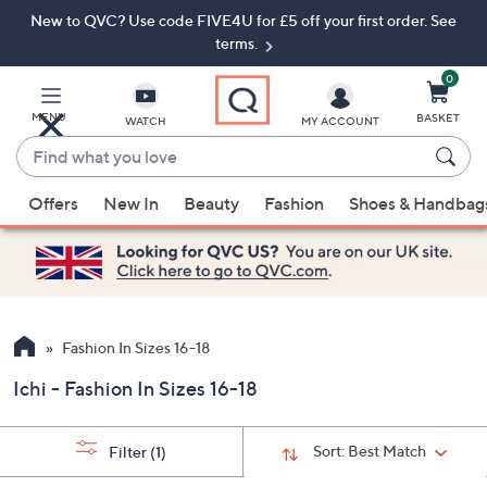
New to QVC? Use code FIVE4U for £5 off your first order. See
Skip
Skip
to
to
terms.
Main
Footer
Navigation
0
MENU
BASKET
WATCH
MY ACCOUNT
Find
what
When
you
Offers
New In
Beauty
Fashion
Shoes & Handbag
suggestions
love
are
available,
use
the
up
Fashion In Sizes 16-18
and
Ichi - Fashion In Sizes 16-18
down
arrow
keys
Sort:
Best Match
Filter
(1)
or