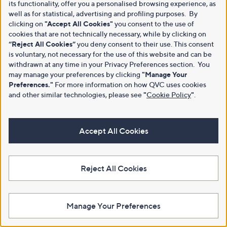
its functionality, offer you a personalised browsing experience, as
well as for statistical, advertising and profiling purposes. By
clicking on
"Accept All Cookies"
you consent to the use of
cookies that are not technically necessary, while by clicking on
“Reject All Cookies”
you deny consent to their use. This consent
is voluntary, not necessary for the use of this website and can be
withdrawn at any time in your Privacy Preferences section. You
may manage your preferences by clicking
"Manage Your
Preferences."
For more information on how QVC uses cookies
and other similar technologies, please see
"
Cookie Policy
"
.
Accept All Cookies
Reject All Cookies
Manage Your Preferences