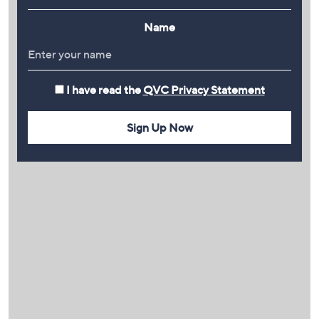
Name
I have read the
QVC Privacy Statement
Sign Up Now