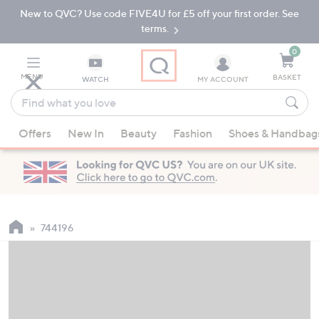
New to QVC? Use code FIVE4U for £5 off your first order. See
Skip
Skip
to
to
terms.
Main
Footer
Navigation
0
MENU
BASKET
WATCH
MY ACCOUNT
Find
what
When
you
Offers
New In
Beauty
Fashion
Shoes & Handbag
suggestions
love
are
available,
use
the
up
744196
and
down
arrow
keys
or