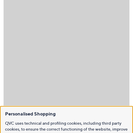
Personalised Shopping
QVC uses technical and profiling cookies, including third party
cookies, to ensure the correct functioning of the website, improve