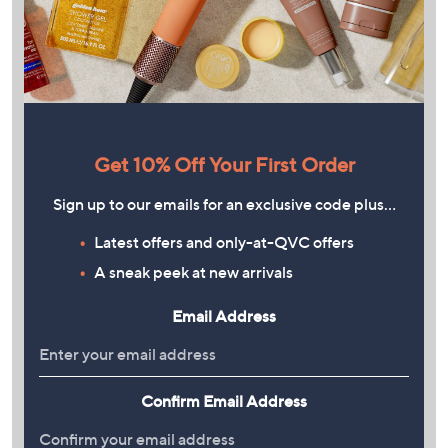
Get 10% Off Your First Order
Sign up to our emails for an exclusive code plus…
Latest offers and only-at-QVC offers
A sneak peek at new arrivals
Email Address
Confirm Email Address