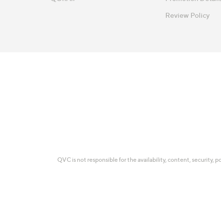
Review Policy
QVC is not responsible for the availability, content, security, p