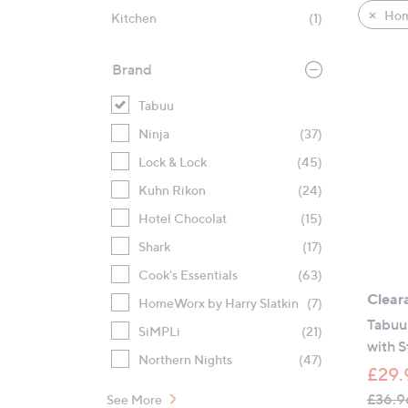
product
right
Hom
Kitchen
(1)
listings
on
touch
Brand
devices
to
Tabuu
review.
Ninja
(37)
Lock & Lock
(45)
Kuhn Rikon
(24)
Hotel Chocolat
(15)
Shark
(17)
Cook's Essentials
(63)
Clear
HomeWorx by Harry Slatkin
(7)
Tabuu 
SiMPLi
(21)
with 
Northern Nights
(47)
£29.
£36.9
See More