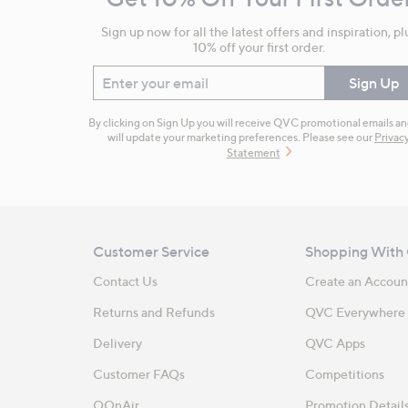
Information
Sign up now for all the latest offers and inspiration, pl
10% off your first order.
Enter your email
Sign Up
By clicking on Sign Up you will receive QVC promotional emails a
will update your marketing preferences. Please see our
Privac
Statement
Customer Service
Shopping With
Contact Us
Create an Accoun
Returns and Refunds
QVC Everywhere
Delivery
QVC Apps
Customer FAQs
Competitions
QOnAir
Promotion Detail