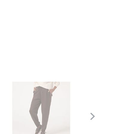
Scroll
Right