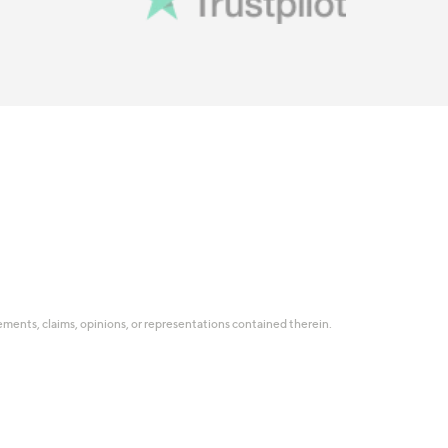
tatements, claims, opinions, or representations contained therein.