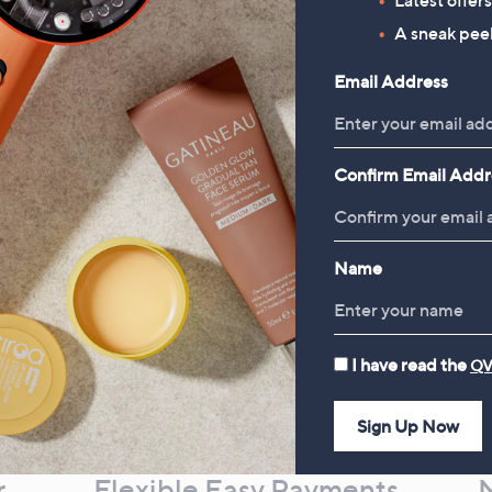
Bundle
A sneak peek
£78.00
Email Address
Confirm Email Addr
Name
I have read the
QV
Sign Up Now
r
Flexible Easy Payments