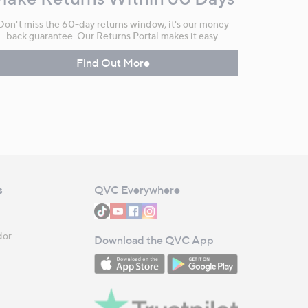
Don't miss the 60-day returns window, it's our money
back guarantee. Our Returns Portal makes it easy.
Find Out More
s
QVC Everywhere
dor
Download the QVC App