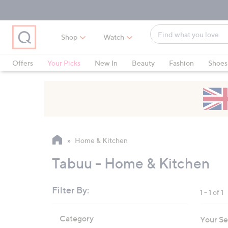
Skip
Skip
Skip
to
to
to
Main
Main
Footer
Find
Navigation
Content
Shop
Watch
what
When
you
suggestions
Offers
Your Picks
New In
Beauty
Fashion
Shoes
love
are
Only at QVC
available,
use
the
up
and
Home & Kitchen
down
arrow
Tabuu - Home & Kitchen
keys
or
Filter By:
1 - 1 of 1
swipe
left
Skip
Category
Your Se
to
and