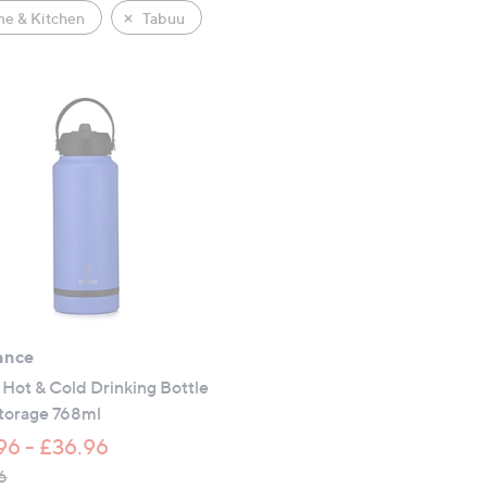
e & Kitchen
Tabuu
ance
Hot & Cold Drinking Bottle
Storage 768ml
96 - £36.96
6