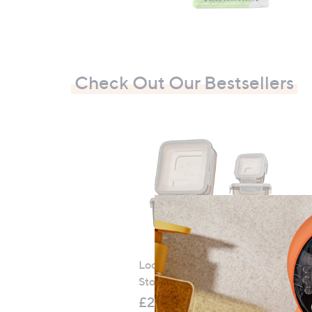
Check Out Our Bestsellers
LocknLock 5 Piece Classic
Storage Container Set
£21.00