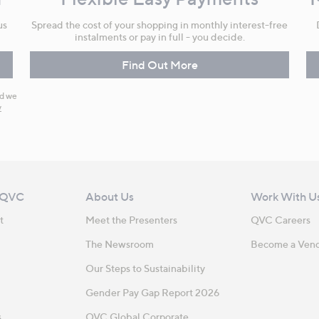
us
Spread the cost of your shopping in monthly interest-free
instalments or pay in full - you decide.
Find Out More
nd we
y
 QVC
About Us
Work With U
t
Meet the Presenters
QVC Careers
The Newsroom
Become a Ven
Our Steps to Sustainability
Gender Pay Gap Report 2026
s
QVC Global Corporate