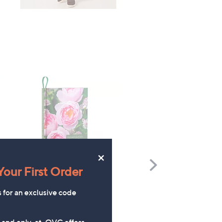
×
Scroll
our First Order
Right
Richard Jackson 2027 Diary
The Mouse House Set of
s for an exclusive code
200g Festive Truckle
£9.96
Selection
s and only-at-QVC offers