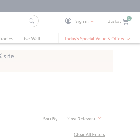
0
Sign in
Basket
Cart is Empty
Ca
tronics
Live Well
Today's Special Value & Offers
Sort By:
Most Relevant
Clear All Filters