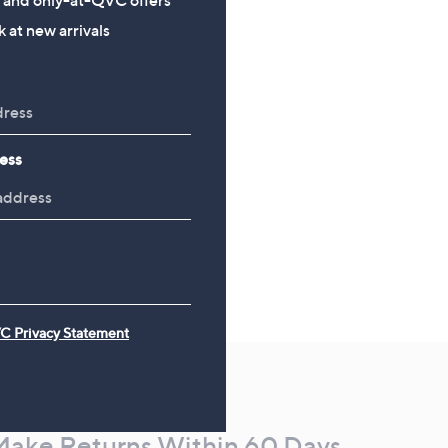
£26.00
 at new arrivals
ess
C Privacy Statement
Make Returns Within 60 Days