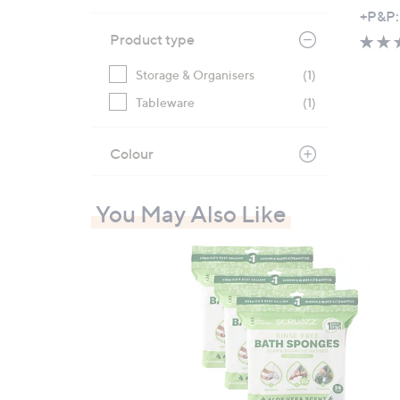
,
+P&P:
w
Product type
a
s
Storage & Organisers
(1)
,
Tableware
(1)
£
3
Colour
6
.
9
You May Also Like
6