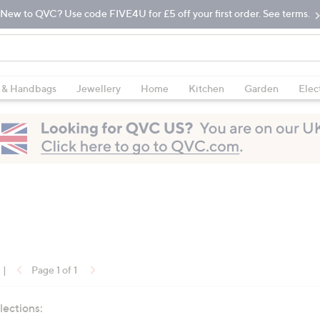
New to QVC? Use code FIVE4U for £5 off your first order. See terms.
 & Handbags
Jewellery
Home
Kitchen
Garden
Elec
|
Page 1 of 1
lections: