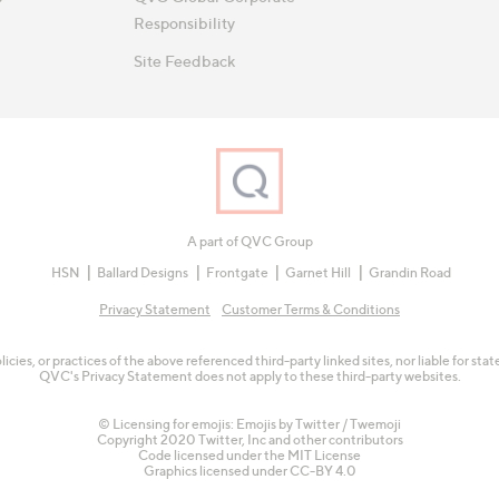
Responsibility
Site Feedback
A part of QVC Group
HSN
Ballard Designs
Frontgate
Garnet Hill
Grandin Road
Privacy Statement
Customer Terms & Conditions
olicies, or practices of the above referenced third-party linked sites, nor liable for s
QVC's Privacy Statement does not apply to these third-party websites.
© Licensing for emojis: Emojis by Twitter / Twemoji
Copyright 2020 Twitter, Inc and other contributors
Code licensed under the
MIT License
Graphics licensed under
CC-BY 4.0