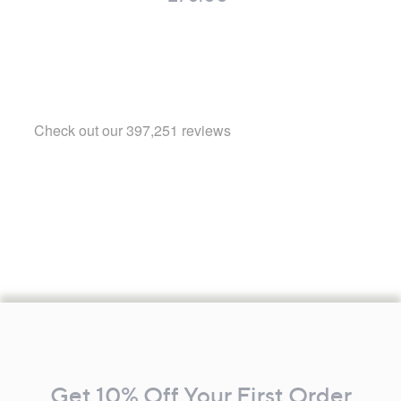
Footer
Navigation
and
Get 10% Off Your First Order