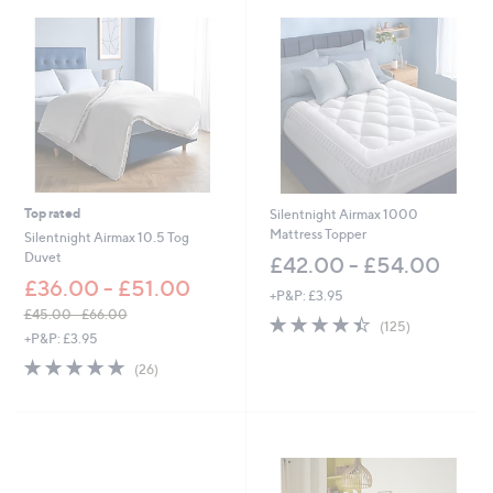
7
8
0
.
0
0
-
£
1
,
3
Top rated
Silentnight Airmax 1000
5
Mattress Topper
Silentnight Airmax 10.5 Tog
0
Duvet
£42.00 - £54.00
.
£36.00 - £51.00
0
+P&P: £3.95
0
£45.00 - £66.00
4.4
125
(125)
,
+P&P: £3.95
of
Reviews
w
5
4.7
26
(26)
a
Stars
of
Reviews
s
5
,
Stars
£
4
5
.