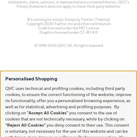
statements, claims, opinions, or representations contained therein. QVC's
Privacy Statement does not apply to these third-party websites.
© Licensing for emojis: Emojis by Twitter / Twemoji
Copyright 2020 Twitter, Inc and other contributors
Code licensed under the
MIT License
Graphics licensed under
CC-BY 4.0
© 1998-2026 QVC UK. All rights reserved
Personalised Shopping
QVC uses technical and profiling cookies, including third party
cookies, to ensure the correct functioning of the website, improve
its functionality, offer you a personalised browsing experience, as
well as for statistical, advertising and profiling purposes. By
clicking on
"Accept All Cookies"
you consent to the use of
cookies that are not technically necessary, while by clicking on
“Reject All Cookies”
you deny consent to their use. This consent
is voluntary, not necessary for the use of this website and can be