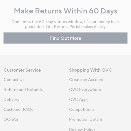
Make Returns Within 60 Days
Don't miss the 60-day returns window, it's our money back
guarantee. Our Returns Portal makes it easy.
Find Out More
Customer Service
Shopping With QVC
Contact Us
Create an Account
Returns and Refunds
QVC Everywhere
Delivery
QVC Apps
Customer FAQs
Competitions
QOnAir
Promotion Details
Review Policy