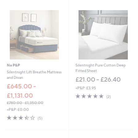
Stars
Stars
No P&P
Silentnight Pure Cotton Deep
Fitted Sheet
Silentnight Lift Breathe Mattress
and Divan
£21.00 - £26.40
£645.00 -
+P&P: £3.95
£1,131.00
5.0
2
(2)
of
Reviews
£780.00 - £1,350.00
5
,
+P&P: £0.00
Stars
w
3.4
5
(5)
a
of
Reviews
s
5
,
Stars
£