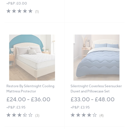
,
+P&P: £0.00
w
5.0
1
(1)
a
of
Reviews
s
5
,
Stars
£
2
,
3
2
0
.
0
0
-
£
2
Restore By Silentnight Cooling
Silentnight Coverless Seersucker
,
Mattress Protector
Duvet and Pillowcase Set
7
£24.00 - £36.00
£33.00 - £48.00
3
5
+P&P: £3.95
+P&P: £3.95
.
3.3
3
3.8
4
(3)
(4)
0
of
Reviews
of
Reviews
0
5
5