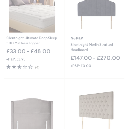
0
0
-
0
£
-
9
£
2
8
7
5
.
8
Silentnight Ultimate Deep Sleep
No P&P
0
.
500 Mattress Topper
Silentnight Merlin Strutted
0
0
Headboard
£33.00 - £48.00
0
£147.00 - £270.00
+P&P: £3.95
2.5
4
+P&P: £0.00
(4)
of
Reviews
5
Stars