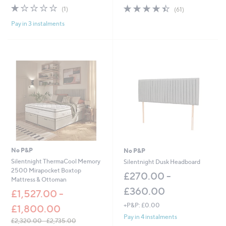
w
w
1.0
1
4.4
61
(1)
(61)
a
a
of
Reviews
of
Reviews
s
s
Pay in 3 instalments
5
5
,
,
Stars
Stars
£
£
5
3
1
6
.
.
0
0
0
0
-
-
£
£
7
6
2
0
.
.
0
0
0
0
No P&P
No P&P
Silentnight ThermaCool Memory
Silentnight Dusk Headboard
2500 Mirapocket Boxtop
£270.00 -
Mattress & Ottoman
£360.00
£1,527.00 -
+P&P: £0.00
£1,800.00
Pay in 4 instalments
£2,320.00 - £2,735.00