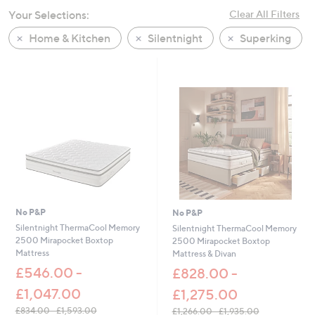
swipe
Your Selections:
Clear All Filters
left
Home & Kitchen
Silentnight
Superking
and
right
on
touch
devices
to
review.
No P&P
No P&P
Silentnight ThermaCool Memory
Silentnight ThermaCool Memory
2500 Mirapocket Boxtop
2500 Mirapocket Boxtop
Mattress
Mattress & Divan
£546.00 -
£828.00 -
£1,047.00
£1,275.00
£834.00 - £1,593.00
£1,266.00 - £1,935.00