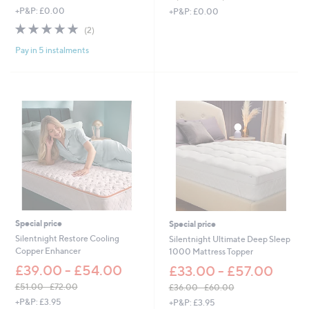
,
,
+P&P: £0.00
+P&P: £0.00
w
w
5.0
2
(2)
a
a
of
Reviews
s
s
Pay in 5 instalments
5
,
,
Stars
£
£
8
1
3
,
4
2
.
6
0
6
0
.
-
0
£
0
1
-
,
£
5
1
9
,
Special price
Special price
3
9
Silentnight Restore Cooling
Silentnight Ultimate Deep Sleep
.
3
Copper Enhancer
1000 Mattress Topper
0
5
£39.00 - £54.00
0
£33.00 - £57.00
.
0
£51.00 - £72.00
£36.00 - £60.00
0
,
,
+P&P: £3.95
+P&P: £3.95