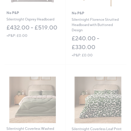
No P&P
No P&P
Silentnight Osprey Headboard
Silentnight Florence Strutted
Headboard with Buttoned
£432.00 - £519.00
Design
+P&P: £0.00
£240.00 -
£330.00
+P&P: £0.00
Silentnight Coverless Washed
Silentnight Coverless Leaf Print