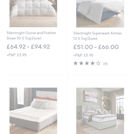
0
0
-
£
1
,
Silentnight Goose and Feather
Silentnight Superwash Airmax
5
Down 10.5 Tog Duvet
13.5 Tog Duvet
7
£64.92 - £94.92
£51.00 - £66.00
2
.
+P&P: £3.95
+P&P: £5.95
0
4.2
4
0
(4)
of
Reviews
5
Stars