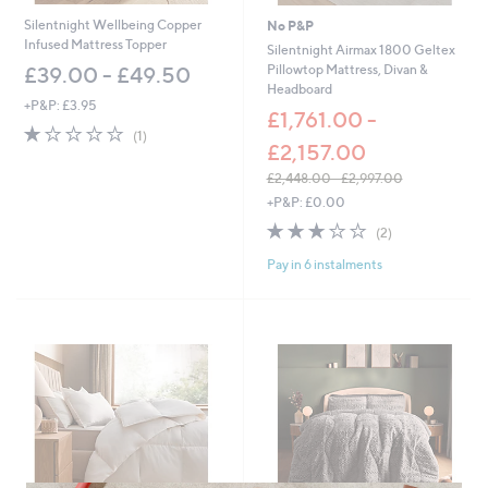
Silentnight Wellbeing Copper
No P&P
Infused Mattress Topper
Silentnight Airmax 1800 Geltex
Pillowtop Mattress, Divan &
£39.00 - £49.50
Headboard
+P&P: £3.95
£1,761.00 -
1.0
1
(1)
£2,157.00
of
Reviews
5
£2,448.00 - £2,997.00
Stars
,
+P&P: £0.00
w
3.0
2
(2)
a
of
Reviews
s
Pay in 6 instalments
5
,
Stars
£
2
,
4
4
8
.
0
0
-