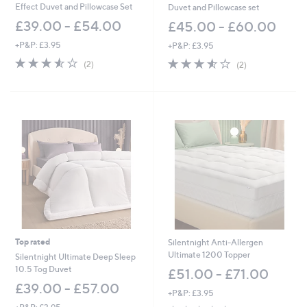
Effect Duvet and Pillowcase Set
Duvet and Pillowcase set
£39.00 - £54.00
£45.00 - £60.00
+P&P: £3.95
+P&P: £3.95
3.5
2
3.5
2
(2)
(2)
of
Reviews
of
Reviews
5
5
Stars
Stars
Top rated
Silentnight Anti-Allergen
Ultimate 1200 Topper
Silentnight Ultimate Deep Sleep
10.5 Tog Duvet
£51.00 - £71.00
£39.00 - £57.00
+P&P: £3.95