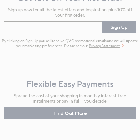
Information
Sign up now for all the latest offers and inspiration, plus 10% off
your first order.
Enter your email
Sign Up
By clicking on Sign Up you will receive QVC promotional emails and we will update
your marketing preferences. Please see our
Privacy Statement
Flexible Easy Payments
Spread the cost of your shopping in monthly interest-free
instalments or pay in full - you decide.
Find Out More