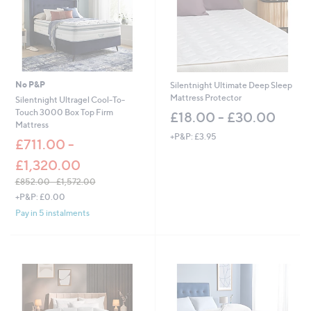
No P&P
Silentnight Ultimate Deep Sleep
Mattress Protector
Silentnight Ultragel Cool-To-
Touch 3000 Box Top Firm
£18.00 - £30.00
Mattress
+P&P: £3.95
£711.00 -
£1,320.00
£852.00 - £1,572.00
,
+P&P: £0.00
w
Pay in 5 instalments
a
s
,
£
8
5
2
.