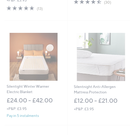
+P&P: £3.95
4.4
30
(30)
of
Reviews
4.6
13
(13)
5
of
Reviews
Stars
5
Stars
Silentight Winter Warmer
Silentnight Anti-Allergen
Electric Blanket
Mattress Protection
£24.00 - £42.00
£12.00 - £21.00
+P&P: £3.95
+P&P: £3.95
Pay in 5 instalments