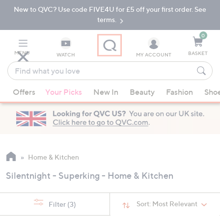
New to QVC? Use code FIVE4U for £5 off your first order. See
Skip
Skip
to
to
terms.
Main
Footer
Navigation
0
MENU
BASKET
WATCH
MY ACCOUNT
Find
what
When
you
Offers
Your Picks
New In
Beauty
Fashion
Sho
suggestions
love
are
available,
use
the
up
Home & Kitchen
and
Silentnight - Superking - Home & Kitchen
down
arrow
keys
Sort:
Most Relevant
Filter
(3)
or