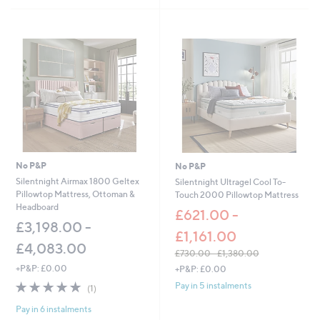
s
,
£
5
6
7
.
0
0
-
£
1
,
No P&P
No P&P
0
Silentnight Airmax 1800 Geltex
Silentnight Ultragel Cool To-
9
Pillowtop Mattress, Ottoman &
Touch 2000 Pillowtop Mattress
7
Headboard
£621.00 -
.
£3,198.00 -
0
£1,161.00
0
£4,083.00
£730.00 - £1,380.00
,
+P&P: £0.00
+P&P: £0.00
w
5.0
1
Pay in 5 instalments
(1)
a
of
Reviews
s
Pay in 6 instalments
5
,