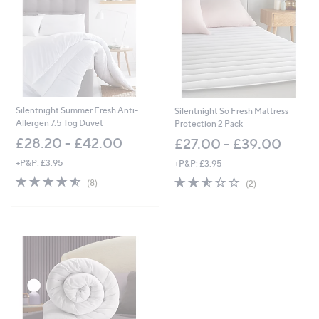
Silentnight Summer Fresh Anti-
Silentnight So Fresh Mattress
Allergen 7.5 Tog Duvet
Protection 2 Pack
£28.20 - £42.00
£27.00 - £39.00
+P&P: £3.95
+P&P: £3.95
4.5
8
2.5
2
(8)
(2)
of
Reviews
of
Reviews
5
5
Stars
Stars