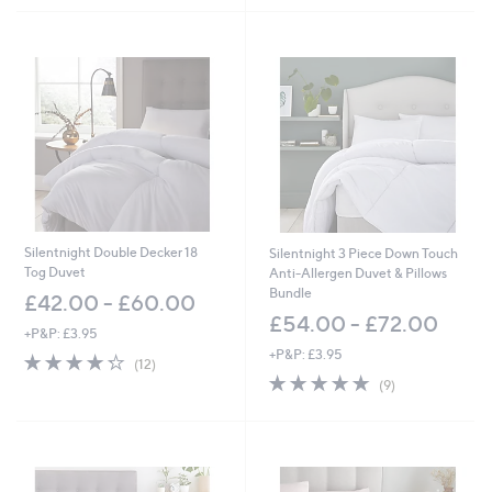
Stars
£
7
3
0
.
0
0
-
£
1
,
3
8
Silentnight Double Decker 18
Silentnight 3 Piece Down Touch
0
Tog Duvet
Anti-Allergen Duvet & Pillows
.
Bundle
£42.00 - £60.00
0
£54.00 - £72.00
0
+P&P: £3.95
+P&P: £3.95
4.2
12
(12)
of
Reviews
4.7
9
(9)
5
of
Reviews
Stars
5
Stars