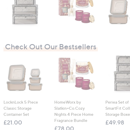
Check Out Our Bestsellers
LocknLock 5 Piece
HomeWorx by
Periea Set of
Classic Storage
Slatkin+Co.Cozy
SmartFit Coll
Container Set
Nights 4 Piece Home
Storage Boxe
Fragrance Bundle
£21.00
£49.98
£78.00