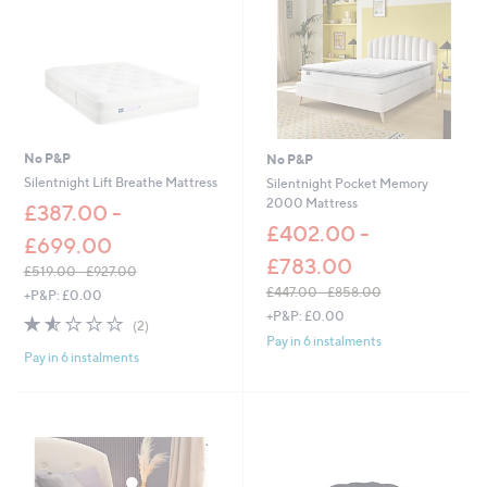
0
0
-
£
6
6
.
0
No P&P
No P&P
0
Silentnight Lift Breathe Mattress
Silentnight Pocket Memory
2000 Mattress
£387.00 -
£402.00 -
£699.00
£783.00
£519.00 - £927.00
,
£447.00 - £858.00
+P&P: £0.00
w
,
+P&P: £0.00
1.5
2
(2)
a
w
of
Reviews
Pay in 6 instalments
s
a
Pay in 6 instalments
5
,
s
Stars
£
,
5
£
1
4
9
4
.
7
0
.