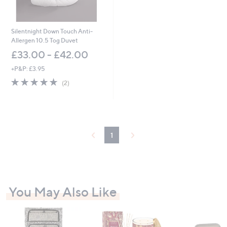
Silentnight Down Touch Anti-
Allergen 10.5 Tog Duvet
£33.00 - £42.00
+P&P: £3.95
5.0
2
(2)
of
Reviews
5
Stars
1
You May Also Like