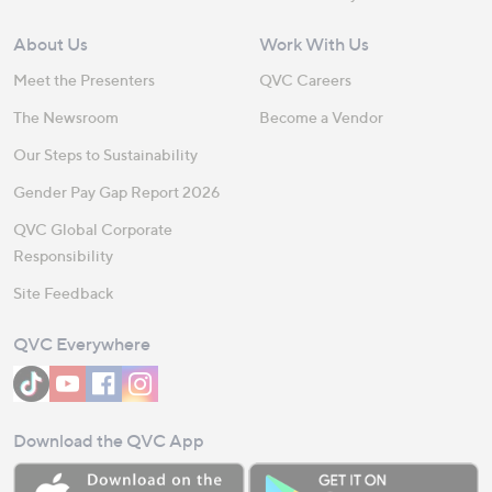
About Us
Work With Us
Meet the Presenters
QVC Careers
The Newsroom
Become a Vendor
Our Steps to Sustainability
Gender Pay Gap Report 2026
QVC Global Corporate
Responsibility
Site Feedback
QVC Everywhere
Download the QVC App