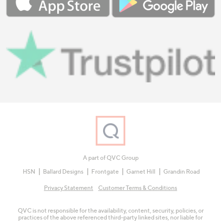
A part of QVC Group
HSN
Ballard Designs
Frontgate
Garnet Hill
Grandin Road
Privacy Statement
Customer Terms & Conditions
QVC is not responsible for the availability, content, security, policies, or
practices of the above referenced third-party linked sites, nor liable for