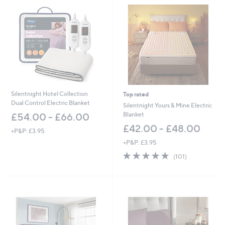
Silentnight Hotel Collection
Top rated
Dual Control Electric Blanket
Silentnight Yours & Mine Electric
Blanket
£54.00 - £66.00
£42.00 - £48.00
+P&P: £3.95
+P&P: £3.95
4.7
101
(101)
of
Reviews
5
Stars