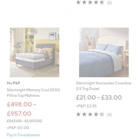
4.5
2
(2)
of
Reviews
5
Stars
No P&P
Silentnight Seersucker Coverless
2.5 Tog Duvet
Silentnight Memory Cool 2000
Pillow Top Mattress
£21.00 - £33.00
£498.00 -
+P&P: £3.95
£957.00
4.3
9
(9)
of
Reviews
£567.00 - £1,097.00
5
,
+P&P: £0.00
Stars
w
Pay in 5 instalments
a