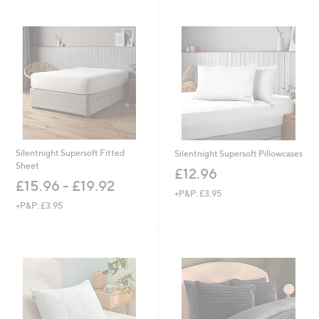
Stars
Silentnight Supersoft Fitted
Silentnight Supersoft Pillowcases
Sheet
£12.96
£15.96 - £19.92
+P&P: £3.95
+P&P: £3.95