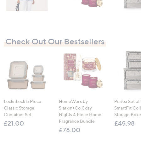
Check Out Our Bestsellers
LocknLock 5 Piece
HomeWorx by
Periea Set of
Classic Storage
Slatkin+Co.Cozy
SmartFit Coll
Container Set
Nights 4 Piece Home
Storage Boxe
Fragrance Bundle
£21.00
£49.98
£78.00