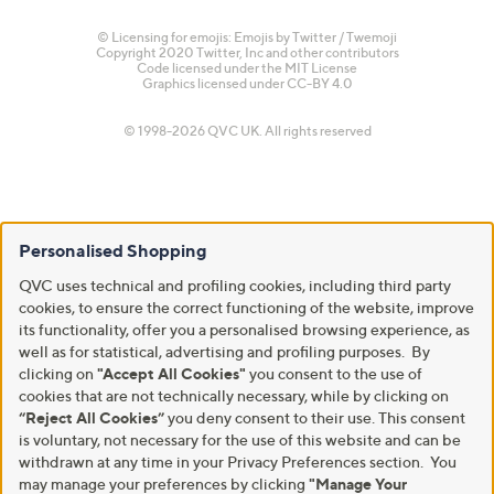
© Licensing for emojis: Emojis by Twitter / Twemoji
Copyright 2020 Twitter, Inc and other contributors
Code licensed under the
MIT License
Graphics licensed under
CC-BY 4.0
© 1998-2026 QVC UK. All rights reserved
Personalised Shopping
QVC uses technical and profiling cookies, including third party
cookies, to ensure the correct functioning of the website, improve
its functionality, offer you a personalised browsing experience, as
well as for statistical, advertising and profiling purposes. By
clicking on
"Accept All Cookies"
you consent to the use of
cookies that are not technically necessary, while by clicking on
“Reject All Cookies”
you deny consent to their use. This consent
is voluntary, not necessary for the use of this website and can be
withdrawn at any time in your Privacy Preferences section. You
may manage your preferences by clicking
"Manage Your