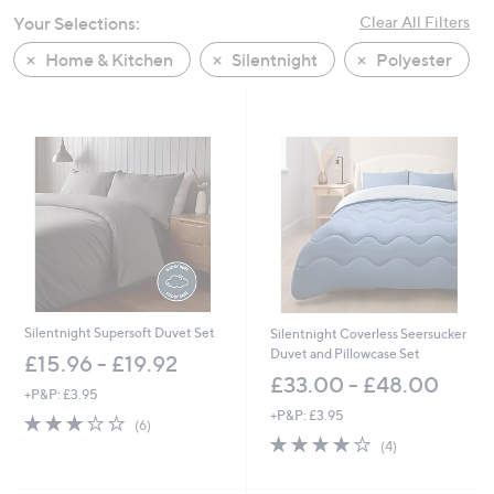
swipe
Your Selections:
Clear All Filters
left
Home & Kitchen
Silentnight
Polyester
and
right
on
touch
devices
to
review.
Silentnight Supersoft Duvet Set
Silentnight Coverless Seersucker
Duvet and Pillowcase Set
£15.96 - £19.92
£33.00 - £48.00
+P&P: £3.95
+P&P: £3.95
2.8
6
(6)
of
Reviews
3.8
4
(4)
5
of
Reviews
Stars
5