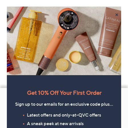
×
Footer
Get 10% Off Your First Order
Navigation
Sign up to our emails for an exclusive code plus…
and
Latest offers and only-at-QVC offers
Get 10% Off Your First Order
Information
A sneak peek at new arrivals