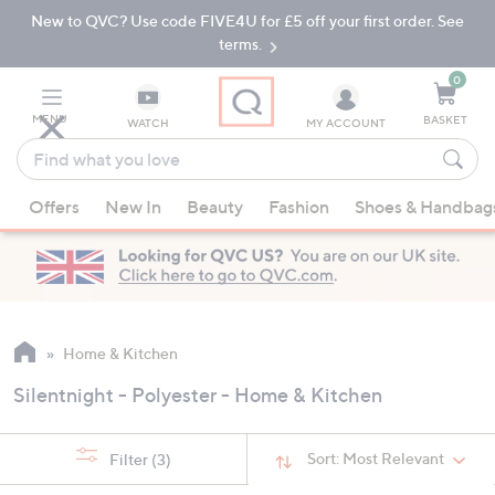
New to QVC? Use code FIVE4U for £5 off your first order. See
Skip
Skip
to
to
terms.
Main
Footer
Navigation
0
MENU
BASKET
WATCH
MY ACCOUNT
Find
what
When
you
Offers
New In
Beauty
Fashion
Shoes & Handbag
suggestions
love
are
available,
use
the
up
Home & Kitchen
and
Silentnight - Polyester - Home & Kitchen
down
arrow
keys
Sort:
Most Relevant
Filter
(3)
or