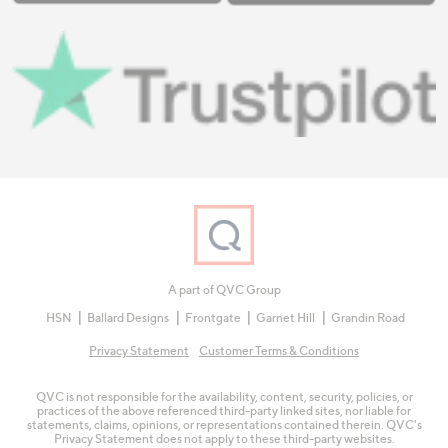
A part of QVC Group
HSN
Ballard Designs
Frontgate
Garnet Hill
Grandin Road
Privacy Statement
Customer Terms & Conditions
QVC is not responsible for the availability, content, security, policies, or
practices of the above referenced third-party linked sites, nor liable for
statements, claims, opinions, or representations contained therein. QVC's
Privacy Statement does not apply to these third-party websites.