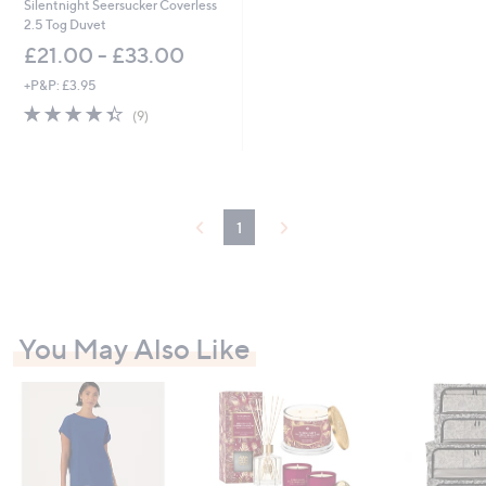
Silentnight Seersucker Coverless
2.5 Tog Duvet
£21.00 - £33.00
+P&P: £3.95
4.3
9
(9)
of
Reviews
5
Stars
1
You May Also Like