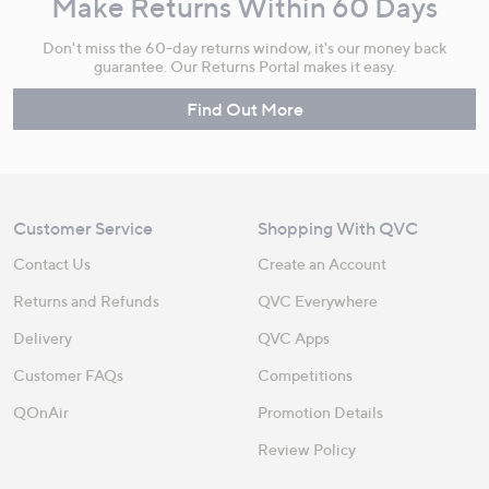
Make Returns Within 60 Days
Don't miss the 60-day returns window, it's our money back
guarantee. Our Returns Portal makes it easy.
Find Out More
Customer Service
Shopping With QVC
Contact Us
Create an Account
Returns and Refunds
QVC Everywhere
Delivery
QVC Apps
Customer FAQs
Competitions
QOnAir
Promotion Details
Review Policy