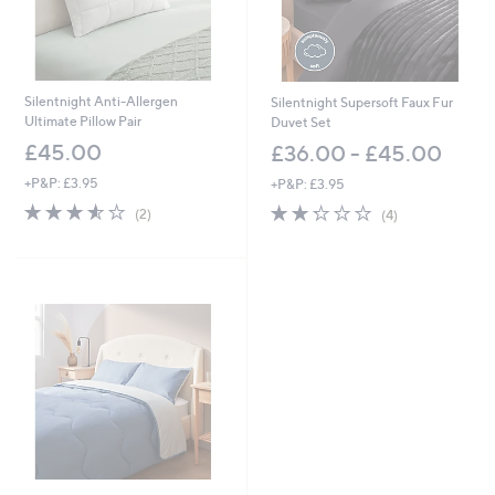
Silentnight Anti-Allergen
Silentnight Supersoft Faux Fur
Ultimate Pillow Pair
Duvet Set
£45.00
£36.00 - £45.00
+P&P: £3.95
+P&P: £3.95
3.5
2
2.2
4
(2)
(4)
of
Reviews
of
Reviews
5
5
Stars
Stars