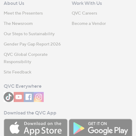
About Us
Work With Us
Meet the Presenters
QVC Careers
The Newsroom
Become a Vendor
Our Steps to Sustainability
Gender Pay Gap Report 2026
QVC Global Corporate
Responsibility
Site Feedback
QVC Everywhere
Download the QVC App