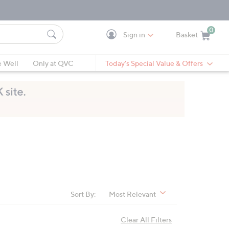
0
Sign in
Basket
Cart is Empty
Ca
e Well
Only at QVC
Today's Special Value & Offers
Sort By:
Most Relevant
Clear All Filters