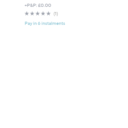
+P&P: £0.00
5.0
1
(1)
of
Reviews
Pay in 6 instalments
5
Stars