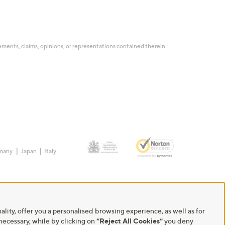
tatements, claims, opinions, or representations contained therein.
many
Japan
Italy
ality, offer you a personalised browsing experience, as well as for
 necessary, while by clicking on
“Reject All Cookies”
you deny