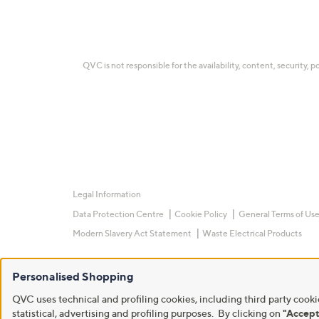
QVC is not responsible for the availability, content, security, p
Legal Information
Data Protection Centre
Cookie Policy
General Terms of Us
Modern Slavery Act Statement
Waste Electrical Products
Personalised Shopping
QVC uses technical and profiling cookies, including third party cookie
statistical, advertising and profiling purposes. By clicking on
"Accept