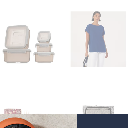
9
9
7
.
0
0