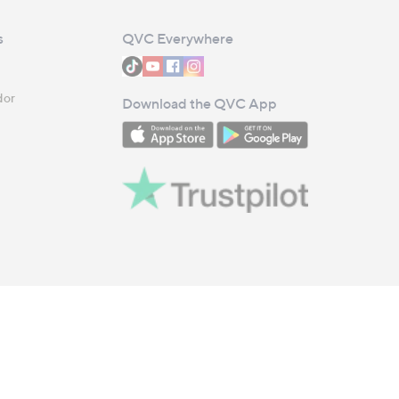
s
QVC Everywhere
dor
Download the QVC App