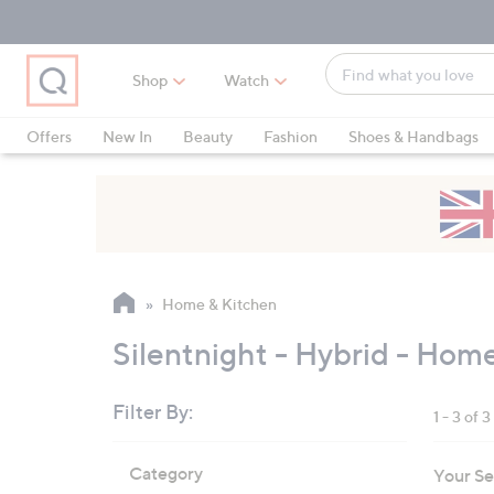
Skip
Skip
Skip
to
to
to
Main
Main
Footer
Find
Navigation
Content
Shop
Watch
what
When
you
suggestions
Offers
New In
Beauty
Fashion
Shoes & Handbags
love
are
available,
use
the
up
and
Home & Kitchen
down
arrow
Silentnight - Hybrid - Hom
keys
or
Filter By:
1 - 3 of 3
swipe
left
Skip
Category
Your Se
to
and