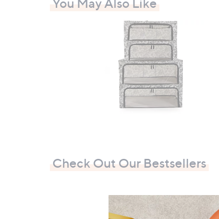
You May Also Like
0
Check Out Our Bestsellers