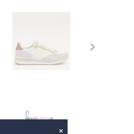
Scroll
Right
×