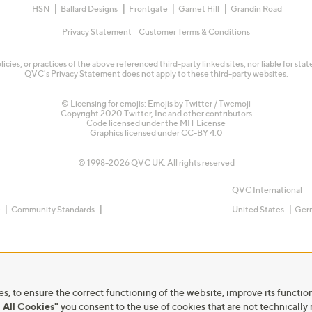
HSN
Ballard Designs
Frontgate
Garnet Hill
Grandin Road
Privacy Statement
Customer Terms & Conditions
olicies, or practices of the above referenced third-party linked sites, nor liable for s
QVC's Privacy Statement does not apply to these third-party websites.
© Licensing for emojis: Emojis by Twitter / Twemoji
Copyright 2020 Twitter, Inc and other contributors
Code licensed under the
MIT License
Graphics licensed under
CC-BY 4.0
© 1998-2026 QVC UK. All rights reserved
QVC International
e
Community Standards
United States
Ger
s, to ensure the correct functioning of the website, improve its function
 All Cookies"
you consent to the use of cookies that are not technically