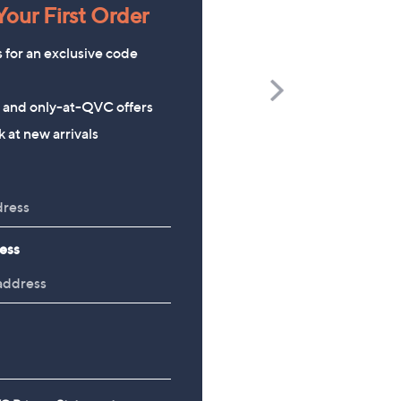
our First Order
s for an exclusive code
Scroll
s and only-at-QVC offers
Right
Richard Jackson 2027 Diary
The Mouse House Set of
 at new arrivals
200g Festive Truckle
£9.96
Selection
£26.00
ess