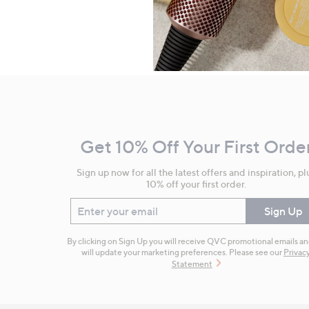
Footer
Navigation
and
Get 10% Off Your First Orde
Information
Sign up now for all the latest offers and inspiration, pl
10% off your first order.
Enter your email
Sign Up
By clicking on Sign Up you will receive QVC promotional emails a
will update your marketing preferences. Please see our
Privac
Statement