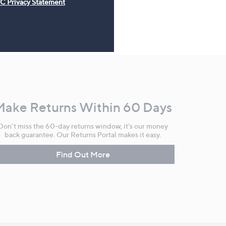
C Privacy Statement
Make Returns Within 60 Days
Don't miss the 60-day returns window, it's our money
back guarantee. Our Returns Portal makes it easy.
Find Out More