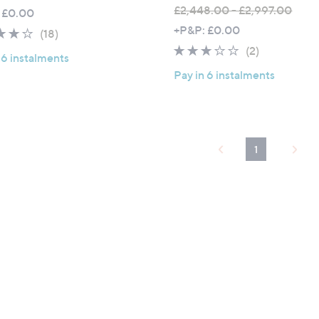
£2,448.00 - £2,997.00
 £0.00
,
+P&P: £0.00
3.9
18
(18)
w
of
Reviews
3.0
2
(2)
 6 instalments
a
5
of
Reviews
Pay in 6 instalments
s
Stars
5
,
Stars
£
2
,
1
4
4
8
.
0
0
-
£
2
,