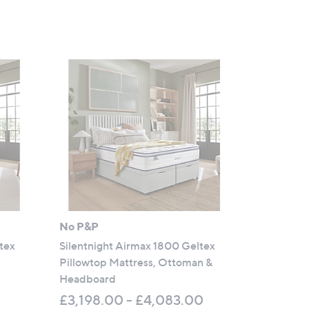
No P&P
tex
Silentnight Airmax 1800 Geltex
Pillowtop Mattress, Ottoman &
Headboard
£3,198.00 - £4,083.00