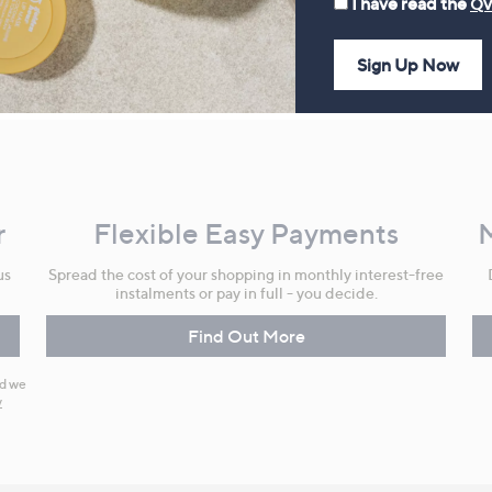
I have read the
QV
Sign Up Now
r
Flexible Easy Payments
us
Spread the cost of your shopping in monthly interest-free
instalments or pay in full - you decide.
Find Out More
nd we
y