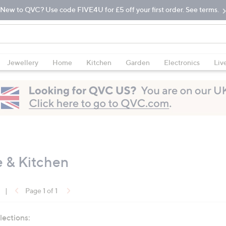
New to QVC? Use code FIVE4U for £5 off your first order. See terms.
Jewellery
Home
Kitchen
Garden
Electronics
Liv
e & Kitchen
|
Page 1 of 1
lections: