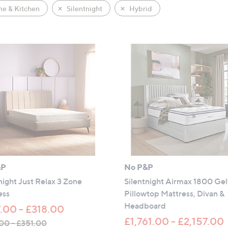
e & Kitchen
Silentnight
Hybrid
&P
No P&P
night Just Relax 3 Zone
Silentnight Airmax 1800 Gel
ess
Pillowtop Mattress, Divan &
Headboard
.00 - £318.00
£1,761.00 - £2,157.00
00 - £351.00