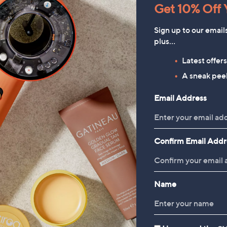
Get 10% Off Y
Sign up to our email
plus…
Latest offer
HomeWorx by
Periea Set of 4 SmartFit
A sneak peek
Slatkin+Co.Cozy Nights 4
Collapsible Storage Boxes
Email Address
Piece Home Fragrance
£49.98
Bundle
£78.00
Confirm Email Addr
Name