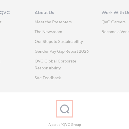
 QVC
About Us
Work With U
t
Meet the Presenters
QVC Careers
The Newsroom
Become a Ven
Our Steps to Sustainability
Gender Pay Gap Report 2026
s
QVC Global Corporate
Responsibility
Site Feedback
A part of QVC Group