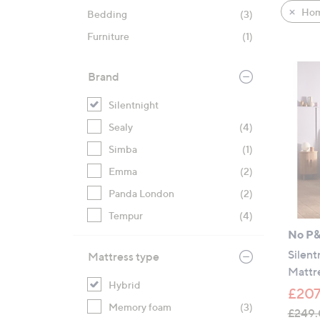
product
right
Hom
Bedding
(3)
listings
on
Furniture
(1)
touch
devices
to
Brand
review.
Silentnight
Sealy
(4)
Simba
(1)
Emma
(2)
Panda London
(2)
Tempur
(4)
No P
Silent
Mattress type
Mattr
Hybrid
£207
Memory foam
(3)
£249.