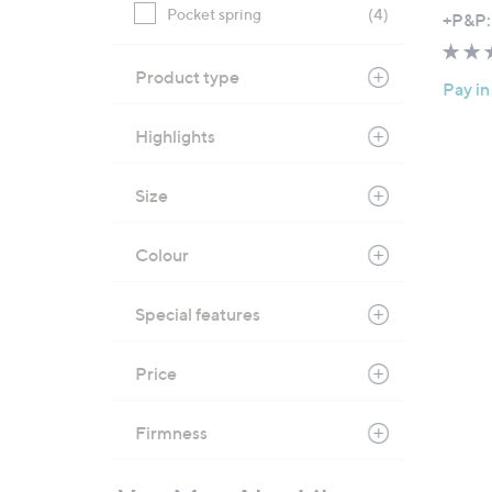
,
Pocket spring
(4)
+P&P:
w
a
Product type
Pay in
s
,
Highlights
£
2
Size
4
9
.
Colour
0
0
Special features
-
£
Price
3
5
Firmness
1
.
0