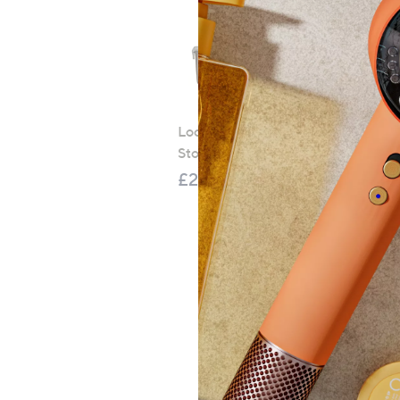
LocknLock 5 Piece Classic
Storage Container Set
£21.00