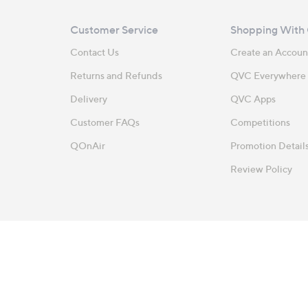
Customer Service
Shopping With
Contact Us
Create an Accoun
Returns and Refunds
QVC Everywhere
Delivery
QVC Apps
Customer FAQs
Competitions
QOnAir
Promotion Detail
Review Policy