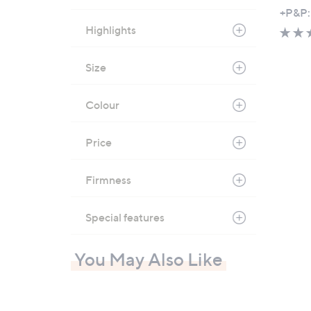
,
+P&P:
w
Highlights
a
s
Size
,
£
Colour
7
8
0
Price
.
0
Firmness
0
-
Special features
£
1
You May Also Like
,
3
5
0