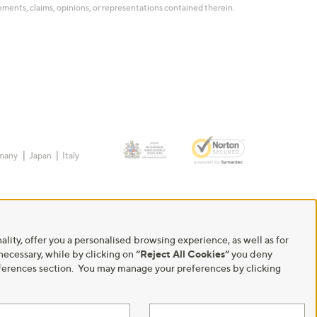
tatements, claims, opinions, or representations contained therein.
many
Japan
Italy
ality, offer you a personalised browsing experience, as well as for
 necessary, while by clicking on
“Reject All Cookies”
you deny
Preferences section. You may manage your preferences by clicking