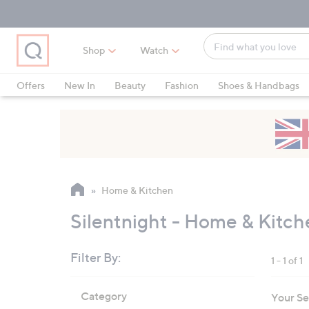
Skip
Skip
Skip
to
to
to
Main
Main
Footer
Find
Navigation
Content
Shop
Watch
what
When
you
suggestions
Offers
New In
Beauty
Fashion
Shoes & Handbags
love
are
available,
use
the
up
and
Home & Kitchen
down
arrow
Silentnight - Home & Kitch
keys
or
Filter By:
1 - 1 of 1
swipe
left
Skip
Category
Your Se
to
and