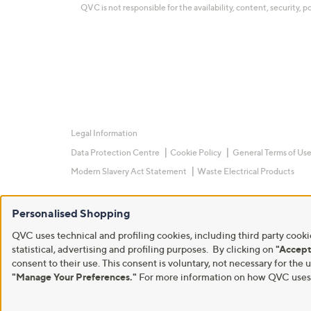
QVC is not responsible for the availability, content, security, p
Legal Information
Data Protection Centre
Cookie Policy
General Terms of Us
Modern Slavery Act Statement
Waste Electrical Products
Personalised Shopping
QVC uses technical and profiling cookies, including third party cookie
statistical, advertising and profiling purposes. By clicking on
"Accept
consent to their use. This consent is voluntary, not necessary for t
"Manage Your Preferences."
For more information on how QVC uses c