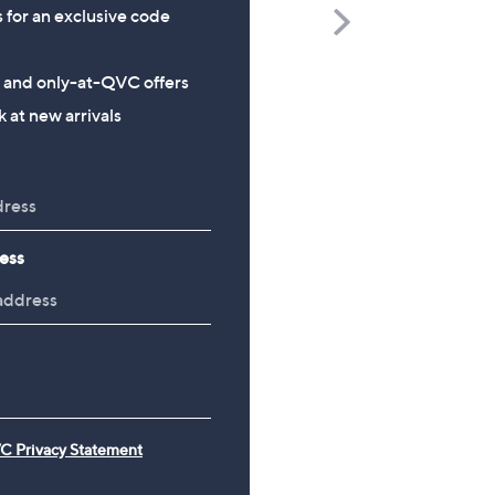
s for an exclusive code
Scroll
Right
Richard Jackson 2027 Diary
The Mouse House Set of
s and only-at-QVC offers
200g Festive Truckle
£9.96
 at new arrivals
Selection
£26.00
ess
C Privacy Statement