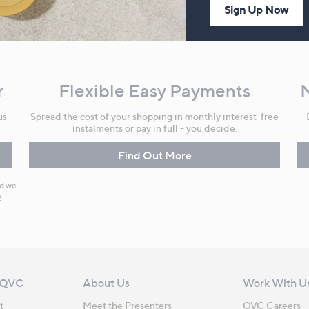
Sign Up Now
r
Flexible Easy Payments
us
Spread the cost of your shopping in monthly interest-free
instalments or pay in full - you decide.
Find Out More
nd we
y
 QVC
About Us
Work With U
t
Meet the Presenters
QVC Careers