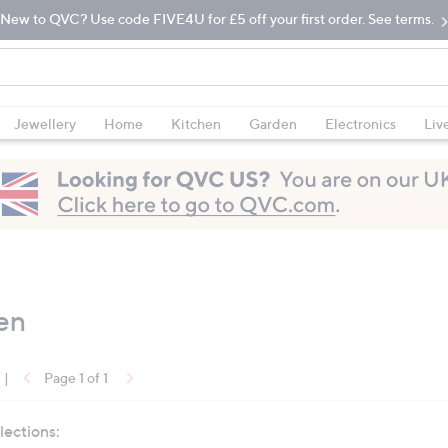
New to QVC? Use code FIVE4U for £5 off your first order. See terms.
Jewellery
Home
Kitchen
Garden
Electronics
Liv
en
|
Page 1 of 1
lections: