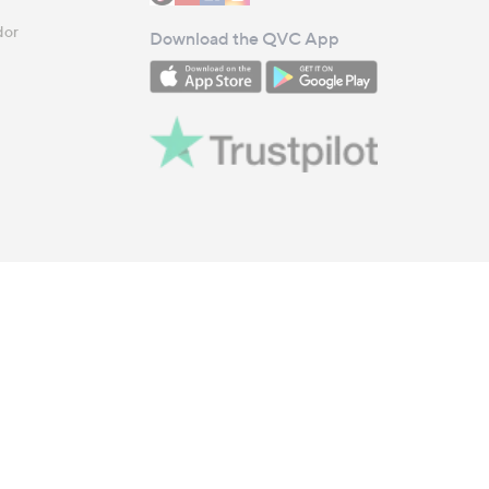
dor
Download the QVC App