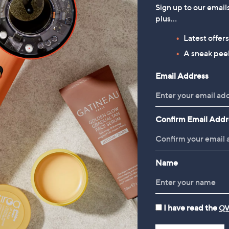
Sign up to our email
plus…
HomeWorx by
Periea Set of 4 SmartFit
Latest offer
Slatkin+Co.Cozy Nights 4
Collapsible Storage Boxes
A sneak peek
Piece Home Fragrance
£49.98
Bundle
Email Address
£78.00
Confirm Email Addr
Name
I have read the
QV