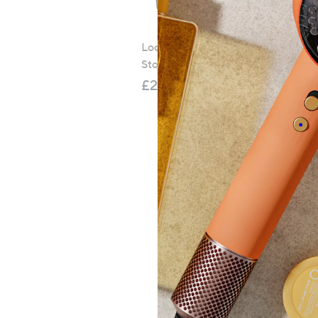
LocknLock 5 Piece Classic
Storage Container Set
£21.00