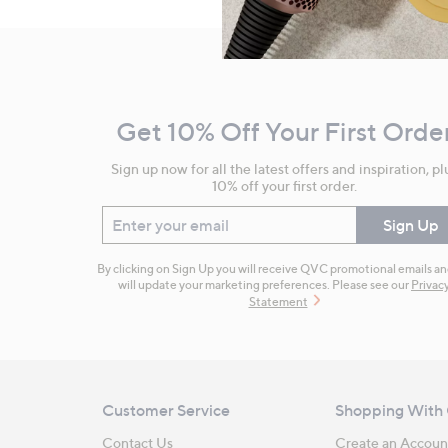
Footer
Navigation
and
Get 10% Off Your First Orde
Information
Sign up now for all the latest offers and inspiration, pl
10% off your first order.
Enter your email
Sign Up
By clicking on Sign Up you will receive QVC promotional emails a
will update your marketing preferences. Please see our
Privac
Statement
Customer Service
Shopping With
Contact Us
Create an Accoun