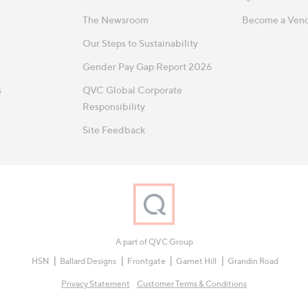
The Newsroom
Become a Ven
Our Steps to Sustainability
Gender Pay Gap Report 2026
s
QVC Global Corporate
Responsibility
Site Feedback
A part of QVC Group
HSN
Ballard Designs
Frontgate
Garnet Hill
Grandin Road
Privacy Statement
Customer Terms & Conditions