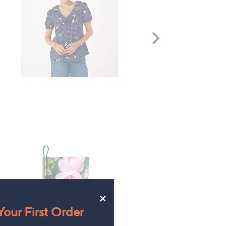
Scroll
Right
×
our First Order