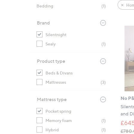
product
right
Hom
Bedding
(1)
listings
on
touch
Brand
devices
to
Silentnight
review.
Sealy
(1)
Product type
Beds & Divans
Mattresses
(3)
No P
Mattress type
Silent
Pocket spring
and D
Memory foam
(1)
£645
Hybrid
(1)
£780.