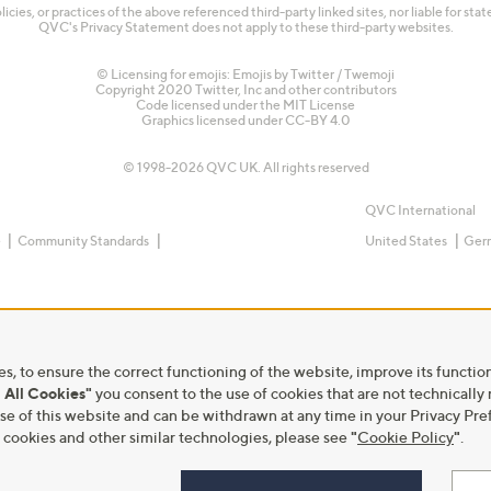
olicies, or practices of the above referenced third-party linked sites, nor liable for s
QVC's Privacy Statement does not apply to these third-party websites.
© Licensing for emojis: Emojis by Twitter / Twemoji
Copyright 2020 Twitter, Inc and other contributors
Code licensed under the
MIT License
Graphics licensed under
CC-BY 4.0
© 1998-2026 QVC UK. All rights reserved
QVC International
e
Community Standards
United States
Ger
s, to ensure the correct functioning of the website, improve its function
 All Cookies"
you consent to the use of cookies that are not technically
he use of this website and can be withdrawn at any time in your Privacy 
ookies and other similar technologies, please see
"
Cookie Policy
"
.