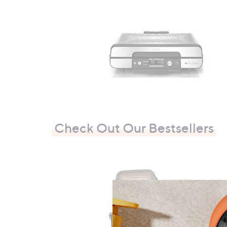
.
0
0
Check Out Our Bestsellers