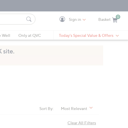
0
Sign in
Basket
Cart is Empty
Ca
e Well
Only at QVC
Today's Special Value & Offers
Sort By:
Most Relevant
Clear All Filters