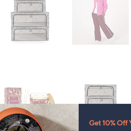
Get 10% Off Y