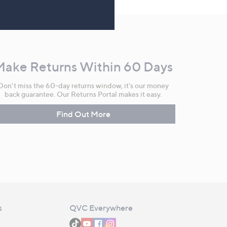
Make Returns Within 60 Days
Don't miss the 60-day returns window, it's our money
back guarantee. Our Returns Portal makes it easy.
Find Out More
s
QVC Everywhere