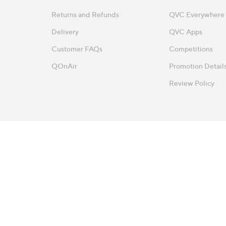
Returns and Refunds
QVC Everywhere
Delivery
QVC Apps
Customer FAQs
Competitions
QOnAir
Promotion Detail
Review Policy