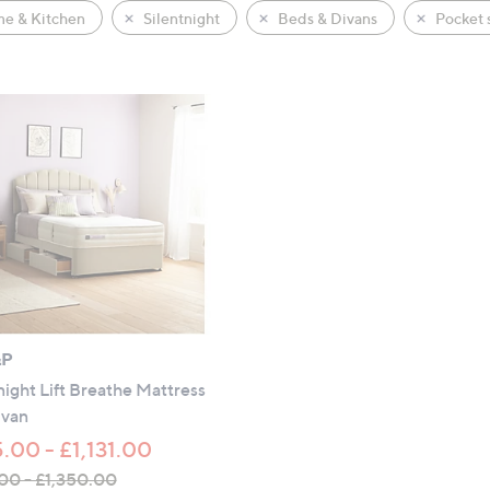
e & Kitchen
Silentnight
Beds & Divans
Pocket 
&P
night Lift Breathe Mattress
ivan
.00 - £1,131.00
00 - £1,350.00