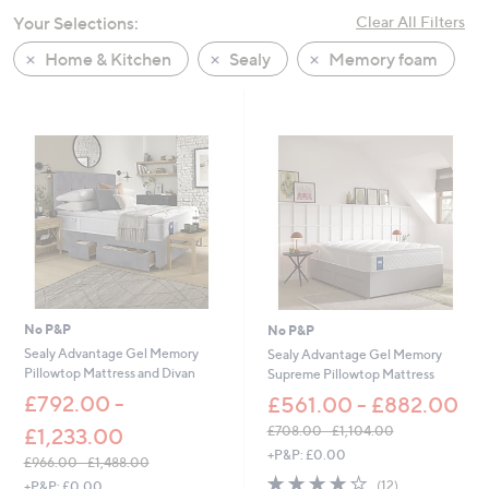
swipe
Your Selections:
Clear All Filters
left
Home & Kitchen
Sealy
Memory foam
and
right
on
touch
devices
to
review.
No P&P
No P&P
Sealy Advantage Gel Memory
Sealy Advantage Gel Memory
Pillowtop Mattress and Divan
Supreme Pillowtop Mattress
£792.00 -
£561.00 - £882.00
£708.00 - £1,104.00
£1,233.00
,
+P&P: £0.00
£966.00 - £1,488.00
w
3.9
12
,
(12)
+P&P: £0.00
a