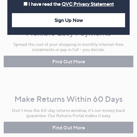
I have read the
QVC Privacy Statement
Sign Up Now
Flexible Easy Payments
Spread the cost of your shopping in monthly interest-free
instalments or pay in full - you decide.
Find Out More
Make Returns Within 60 Days
Don't miss the 60-day returns window, it's our money back
guarantee. Our Returns Portal makes it easy.
Find Out More