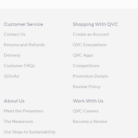
Customer Service
Shopping With QVC
Contact Us
Create an Account
Returns and Refunds
QVC Everywhere
Delivery
QVC Apps
Customer FAQs
Competitions
QOnAir
Promotion Details
Review Policy
About Us
Work With Us
Meet the Presenters
QVC Careers
The Newsroom
Become a Vendor
Our Steps to Sustainability