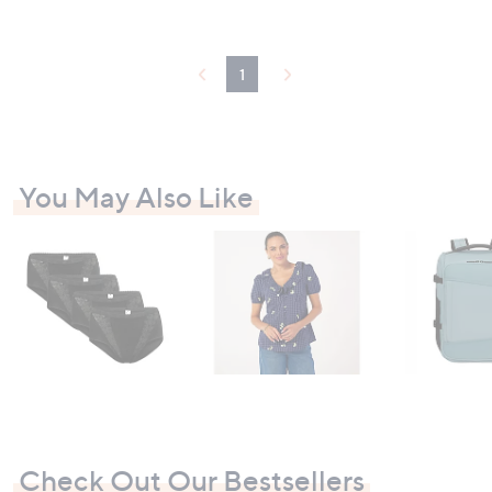
1
You May Also Like
Check Out Our Bestsellers