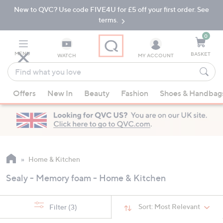
New to QVC? Use code FIVE4U for £5 off your first order. See
Skip
Skip
to
to
terms.
Main
Footer
Navigation
0
MENU
BASKET
WATCH
MY ACCOUNT
Find
what
When
you
Offers
New In
Beauty
Fashion
Shoes & Handbag
suggestions
love
are
available,
use
the
up
Home & Kitchen
and
Sealy - Memory foam - Home & Kitchen
down
arrow
keys
Sort:
Most Relevant
Filter
(3)
or