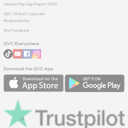
Gender Pay Gap Report 2026
QVC Global Corporate
Responsibility
Site Feedback
QVC Everywhere
Download the QVC App