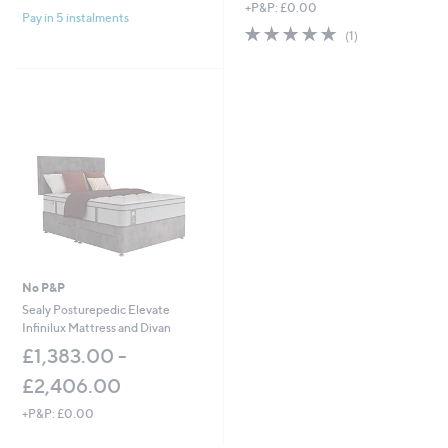
+P&P: £0.00
Pay in 5 instalments
5.0
1
(1)
of
Reviews
5
Stars
No P&P
Sealy Posturepedic Elevate
Infinilux Mattress and Divan
£1,383.00 -
£2,406.00
+P&P: £0.00