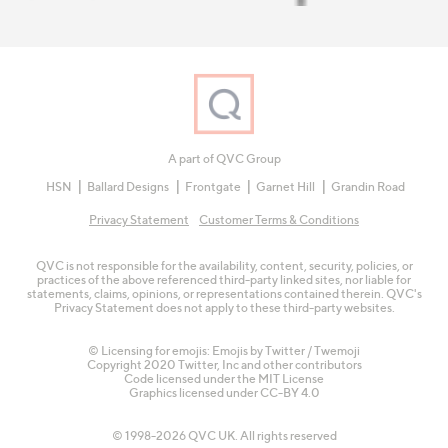
A part of QVC Group
HSN
Ballard Designs
Frontgate
Garnet Hill
Grandin Road
Privacy Statement
Customer Terms & Conditions
QVC is not responsible for the availability, content, security, policies, or
practices of the above referenced third-party linked sites, nor liable for
statements, claims, opinions, or representations contained therein. QVC's
Privacy Statement does not apply to these third-party websites.
© Licensing for emojis: Emojis by Twitter / Twemoji
Copyright 2020 Twitter, Inc and other contributors
Code licensed under the
MIT License
Graphics licensed under
CC-BY 4.0
© 1998-2026 QVC UK. All rights reserved