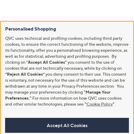
Personalised Shopping
QVC uses technical and profiling cookies, including third party
cookies, to ensure the correct functioning of the website, improve
its functionality, offer you a personalised browsing experience, as
well as for statistical, advertising and profiling purposes. By
clicking on
"Accept All Cookies"
you consent to the use of
cookies that are not technically necessary, while by clicking on
“Reject All Cookies”
you deny consent to their use. This consent
is voluntary, not necessary for the use of this website and can be
withdrawn at any time in your Privacy Preferences section. You
may manage your preferences by clicking
"Manage Your
Preferences."
For more information on how QVC uses cookies
and other similar technologies, please see
"
Cookie Policy
"
.
Accept All Cookies