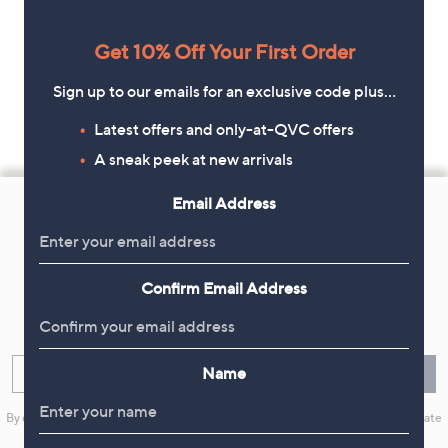
Get 10% Off Your First Order
Sign up to our emails for an exclusive code plus…
Latest offers and only-at-QVC offers
A sneak peek at new arrivals
Footer
Email Address
Navigation
and
Get 10% Off Your First Order
Information
Confirm Email Address
Sign up now for all the latest offers and inspiration, plus 10% off
your first order.
Name
Enter your email
Sign Up
By clicking on Sign Up you will receive QVC promotional emails and we will update
your marketing preferences. Please see our
Privacy Statement