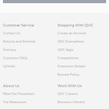
Customer Service
Shopping With QVC
Contact Us
Create an Account
Returns and Refunds
QVC Everywhere
Delivery
QVC Apps
Customer FAQs
Competitions
QOnAir
Promotion Details
Review Policy
About Us
Work With Us
Meet the Presenters
QVC Careers
The Newsroom
Become a Vendor