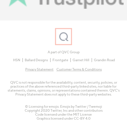
A part of QVC Group
HSN
Ballard Designs
Frontgate
Garnet Hill
Grandin Road
Privacy Statement
Customer Terms & Conditions
QVC is not responsible for the availability, content, security, policies, or
practices of the above referenced third-party linked sites, nor liable for
statements, claims, opinions, or representations contained therein. QVC's
Privacy Statement does not apply to these third-party websites.
© Licensing for emojis: Emojis by Twitter / Twemoji
Copyright 2020 Twitter, Inc and other contributors
Code licensed under the
MIT License
Graphics licensed under
CC-BY 4.0