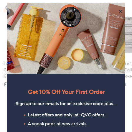
Check Out Our Bestsellers
×
LocknLock 5 Piece
HomeWorx by
Periea Set of
Classic Storage
Slatkin+Co.Cozy
SmartFit Coll
Container Set
Nights 4 Piece Home
Storage Boxe
Fragrance Bundle
£21.00
£49.98
£78.00
Get 10% Off Your First Order
Sign up to our emails for an exclusive code plus…
Latest offers and only-at-QVC offers
A sneak peek at new arrivals