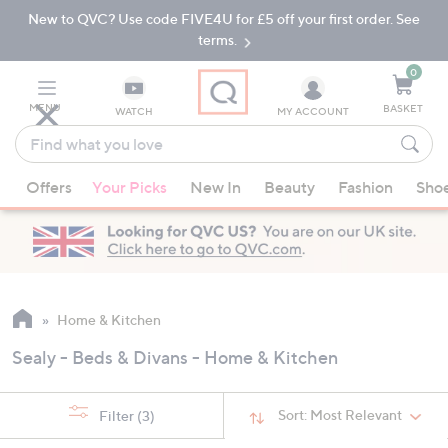
New to QVC? Use code FIVE4U for £5 off your first order. See
Skip
Skip
to
to
terms.
Main
Footer
Navigation
0
MENU
BASKET
WATCH
MY ACCOUNT
Find
what
When
you
Offers
Your Picks
New In
Beauty
Fashion
Sho
suggestions
love
are
available,
use
the
up
Home & Kitchen
and
Sealy - Beds & Divans - Home & Kitchen
down
arrow
keys
Sort:
Most Relevant
Filter
(3)
or