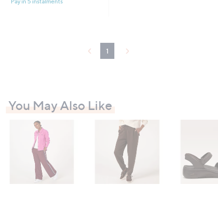
Pay in 5 instalments
1
You May Also Like