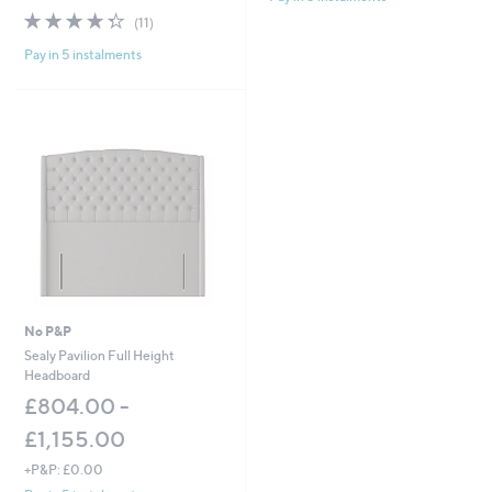
w
4.3
11
Stars
(11)
a
of
Reviews
s
Pay in 5 instalments
5
,
Stars
£
1
,
0
4
4
.
0
0
-
£
1
,
No P&P
7
Sealy Pavilion Full Height
2
Headboard
2
£804.00 -
.
0
£1,155.00
0
+P&P: £0.00