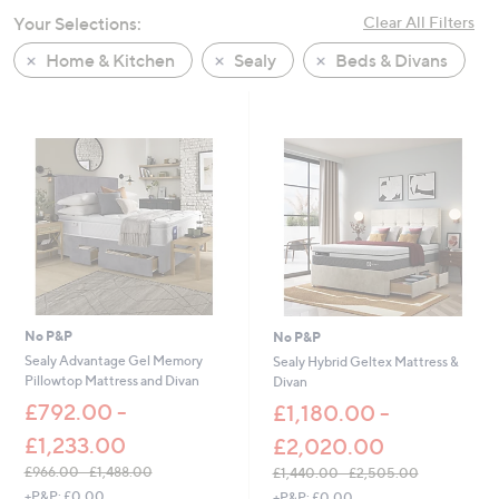
swipe
Your Selections:
Clear All Filters
left
Home & Kitchen
Sealy
Beds & Divans
and
right
on
touch
devices
to
review.
No P&P
No P&P
Sealy Advantage Gel Memory
Sealy Hybrid Geltex Mattress &
Pillowtop Mattress and Divan
Divan
£792.00 -
£1,180.00 -
£1,233.00
£2,020.00
£966.00 - £1,488.00
£1,440.00 - £2,505.00
,
,
+P&P: £0.00
+P&P: £0.00