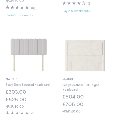
+P&P: £0.00
4.0
3
(3)
4.6
5
of
Reviews
(5)
Pay in 5 instalments
of
Reviews
5
Pay in 5 instalments
5
Stars
Stars
No P&P
No P&P
Sealy Shard Strutted Headboard
Sealy Beetham Full Height
Headboard
£303.00 -
£504.00 -
£525.00
£705.00
+P&P: £0.00
+P&P: £0.00
5.0
1
(1)