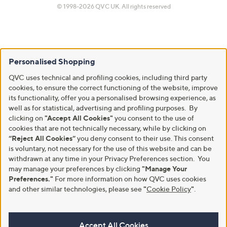
© 1998-2026 QVC UK. All rights reserved
Personalised Shopping
QVC uses technical and profiling cookies, including third party
cookies, to ensure the correct functioning of the website, improve
its functionality, offer you a personalised browsing experience, as
well as for statistical, advertising and profiling purposes. By
clicking on
"Accept All Cookies"
you consent to the use of
cookies that are not technically necessary, while by clicking on
“Reject All Cookies”
you deny consent to their use. This consent
is voluntary, not necessary for the use of this website and can be
withdrawn at any time in your Privacy Preferences section. You
may manage your preferences by clicking
"Manage Your
Preferences."
For more information on how QVC uses cookies
and other similar technologies, please see
"
Cookie Policy
"
.
Accept All Cookies