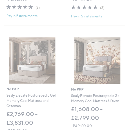
w
w
5.0
2
5.0
3
(2)
(3)
a
a
of
Reviews
of
Reviews
s
s
Pay in 5 instalments
Pay in 5 instalments
5
5
,
,
Stars
Stars
£
£
9
1
6
,
6
4
.
4
0
0
0
.
-
0
£
0
1
-
,
£
4
2
8
,
No P&P
No P&P
8
5
Sealy Elevate Posturepedic Gel
Sealy Elevate Posturepedic Gel
.
0
Memory Cool Mattress and
Memory Cool Mattress & Divan
0
5
Ottoman
0
.
£1,608.00 -
£2,769.00 -
0
£2,799.00
0
£3,831.00
+P&P: £0.00