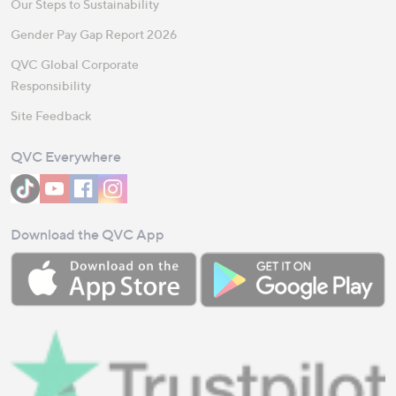
Our Steps to Sustainability
Gender Pay Gap Report 2026
QVC Global Corporate
Responsibility
Site Feedback
QVC Everywhere
Download the QVC App