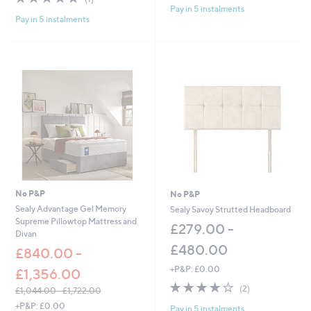
of
Reviews
Pay in 5 instalments
Pay in 5 instalments
5
Stars
No P&P
No P&P
Sealy Advantage Gel Memory
Sealy Savoy Strutted Headboard
Supreme Pillowtop Mattress and
£279.00 -
Divan
£480.00
£840.00 -
+P&P: £0.00
£1,356.00
4.0
2
(2)
£1,044.00 - £1,722.00
of
Reviews
,
+P&P: £0.00
Pay in 5 instalments
5