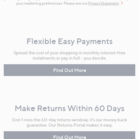
your marketing preferences. Please see our
Privacy Statement
Flexible Easy Payments
Spread the cost of your shopping in monthly interest-free
instalments or pay in full - you decide.
Find Out More
Make Returns Within 60 Days
Don't miss the 60-day returns window, it's our money back
guarantee. Our Returns Portal makes it easy.
Find Out More