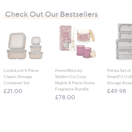
Check Out Our Bestsellers
LocknLock 5 Piece
HomeWorx by
Periea Set of
Classic Storage
Slatkin+Co.Cozy
SmartFit Coll
Container Set
Nights 4 Piece Home
Storage Boxe
Fragrance Bundle
£21.00
£49.98
£78.00