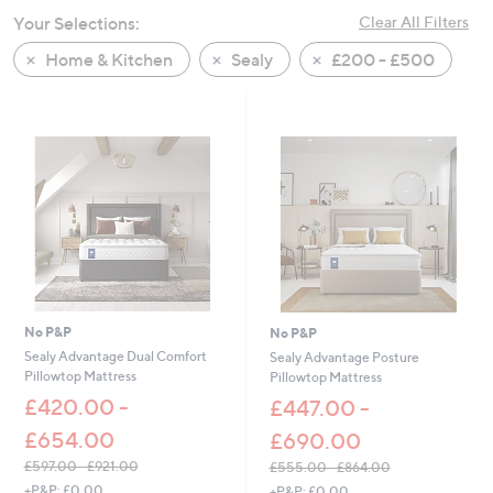
swipe
Your Selections:
Clear All Filters
left
Home & Kitchen
Sealy
£200 - £500
and
right
on
touch
devices
to
review.
No P&P
No P&P
Sealy Advantage Dual Comfort
Sealy Advantage Posture
Pillowtop Mattress
Pillowtop Mattress
£420.00 -
£447.00 -
£654.00
£690.00
£597.00 - £921.00
£555.00 - £864.00
,
,
+P&P: £0.00
+P&P: £0.00