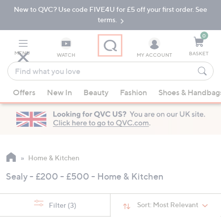
New to QVC? Use code FIVE4U for £5 off your first order. See
Skip
Skip
to
to
terms.
Main
Footer
Navigation
0
MENU
BASKET
WATCH
MY ACCOUNT
Find
what
When
you
Offers
New In
Beauty
Fashion
Shoes & Handbag
suggestions
love
are
available,
use
the
up
Home & Kitchen
and
Sealy - £200 - £500 - Home & Kitchen
down
arrow
keys
Sort:
Most Relevant
Filter
(3)
or