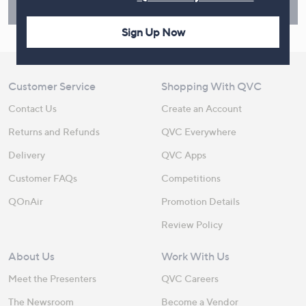
Find Out More
Sign Up Now
Customer Service
Shopping With QVC
Contact Us
Create an Account
Returns and Refunds
QVC Everywhere
Delivery
QVC Apps
Customer FAQs
Competitions
QOnAir
Promotion Details
Review Policy
About Us
Work With Us
Meet the Presenters
QVC Careers
The Newsroom
Become a Vendor