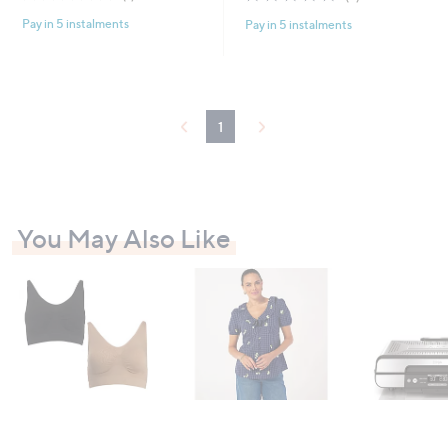
of
Reviews
of
Reviews
Pay in 5 instalments
Pay in 5 instalments
5
5
Stars
Stars
1
You May Also Like