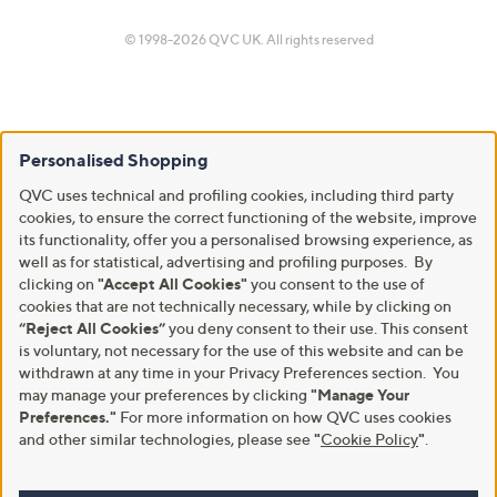
© 1998-2026 QVC UK. All rights reserved
Personalised Shopping
QVC uses technical and profiling cookies, including third party
cookies, to ensure the correct functioning of the website, improve
its functionality, offer you a personalised browsing experience, as
well as for statistical, advertising and profiling purposes. By
clicking on
"Accept All Cookies"
you consent to the use of
cookies that are not technically necessary, while by clicking on
“Reject All Cookies”
you deny consent to their use. This consent
is voluntary, not necessary for the use of this website and can be
withdrawn at any time in your Privacy Preferences section. You
may manage your preferences by clicking
"Manage Your
Preferences."
For more information on how QVC uses cookies
and other similar technologies, please see
"
Cookie Policy
"
.