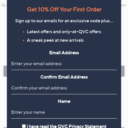
By clicking on Sign Up you will receive QVC promotional emails and we will update
Get 10% Off Your First Order
your marketing preferences. Please see our
Privacy Statement
Sign up to our emails for an exclusive code plus…
Latest offers and only-at-QVC offers
A sneak peek at new arrivals
Flexible Easy Payments
Email Address
Spread the cost of your shopping in monthly interest-free
instalments or pay in full - you decide.
Find Out More
Confirm Email Address
Name
Make Returns Within 60 Days
Don't miss the 60-day returns window, it's our money back
guarantee. Our Returns Portal makes it easy.
I have read the
QVC Privacy Statement