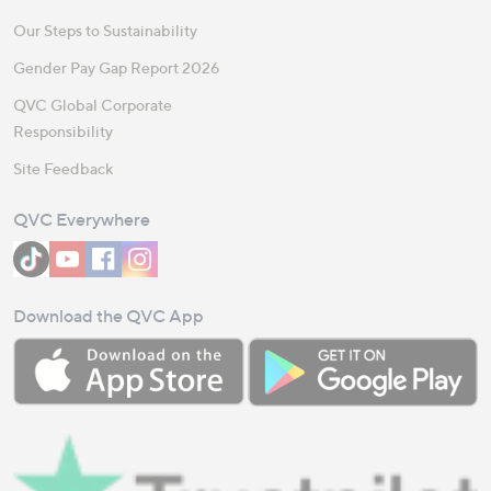
Our Steps to Sustainability
Gender Pay Gap Report 2026
QVC Global Corporate
Responsibility
Site Feedback
QVC Everywhere
Download the QVC App