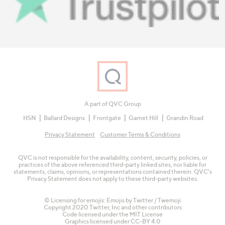
A part of QVC Group
HSN
Ballard Designs
Frontgate
Garnet Hill
Grandin Road
Privacy Statement
Customer Terms & Conditions
QVC is not responsible for the availability, content, security, policies, or
practices of the above referenced third-party linked sites, nor liable for
statements, claims, opinions, or representations contained therein. QVC's
Privacy Statement does not apply to these third-party websites.
© Licensing for emojis: Emojis by Twitter / Twemoji
Copyright 2020 Twitter, Inc and other contributors
Code licensed under the
MIT License
Graphics licensed under
CC-BY 4.0