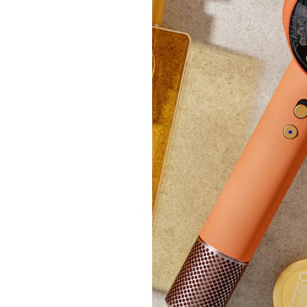
£290.
+P&P:
New ar
NEOM 