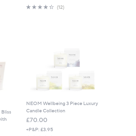
a
4.2
12
(12)
s
of
Reviews
,
5
£
Stars
1
3
5
.
0
0
NEOM Wellbeing 3 Piece Luxury
Candle Collection
Bliss
ith
£70.00
+P&P: £3.95