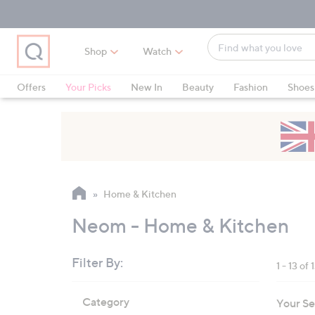
Skip
Skip
Skip
to
to
to
Main
Main
Footer
Find
Navigation
Content
Shop
Watch
what
When
you
suggestions
Offers
Your Picks
New In
Beauty
Fashion
Shoes
love
are
Only at QVC
available,
use
the
up
and
Home & Kitchen
down
arrow
Neom - Home & Kitchen
keys
or
Filter By:
1 - 13 of 
swipe
left
Skip
Category
Your Se
to
and