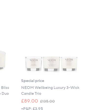
Special price
Bliss
NEOM Wellbeing Luxury 3-Wick
e Duo
Candle Trio
,
£89.00
£135.00
w
+P&P: £3.95