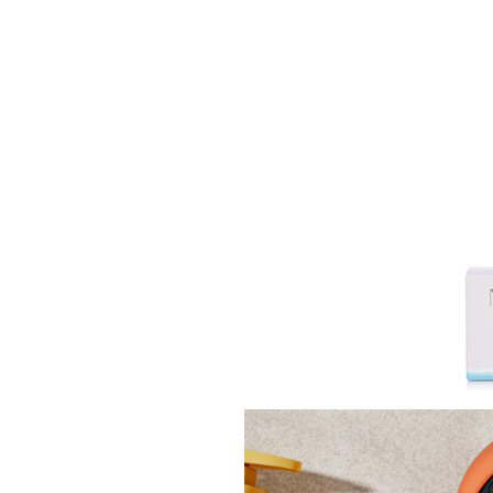
NEOM 
Candl
£48