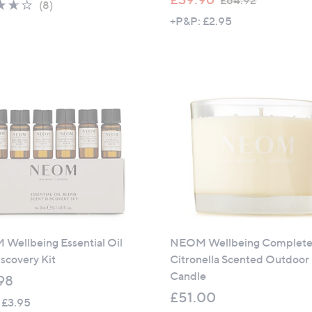
£64.92
3.6
8
(8)
w
of
Reviews
+P&P: £2.95
a
5
s
Stars
,
£
6
4
.
9
2
Wellbeing Essential Oil
NEOM Wellbeing Complete 
scovery Kit
Citronella Scented Outdoor
Candle
98
£51.00
 £3.95