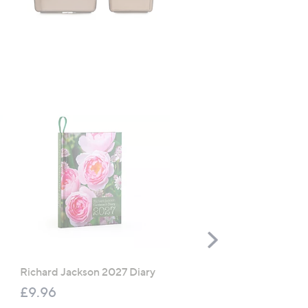
TOP OFFER
Scroll
Right
Richard Jackson 2027 Diary
The Mouse House Set of
200g Festive Truckle
£9.96
Selection