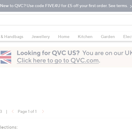
New to QVC? Use code FIVE4U for £5 off your first order. See terms.
 & Handbags
Jewellery
Home
Kitchen
Garden
Elec
13
|
Page 1 of 1
lections: