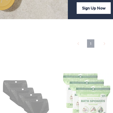
Sign Up Now
92
 £3.95
1