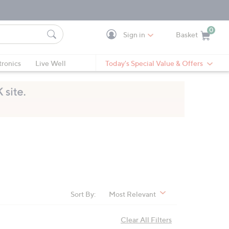
0
Sign in
Basket
Cart is Empty
Ca
tronics
Live Well
Today's Special Value & Offers
Sort By:
Most Relevant
Clear All Filters