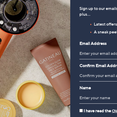
90/1 Kg
£266.68/1 Kg
Sign up to our email
plus…
 £2.95
+P&P: £2.95
3.2
6
(6)
Latest offer
of
Reviews
A sneak peek
5
Stars
Email Address
Confirm Email Addr
Name
rivals
I have read the
QV
Wellbeing 3-Wick Candle