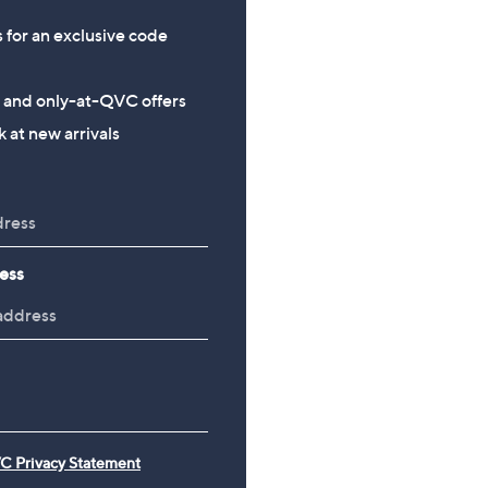
+P&P: £2.95
s for an exclusive code
s and only-at-QVC offers
 at new arrivals
ess
C Privacy Statement