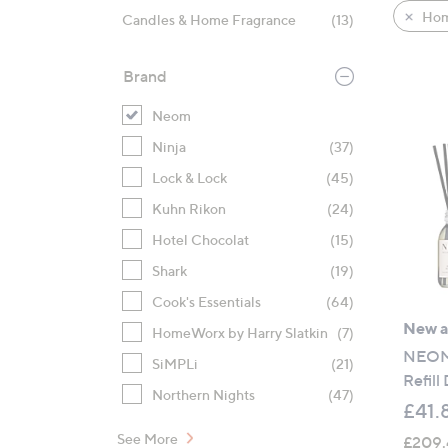
product
right
Hom
Candles & Home Fragrance
(13)
listings
on
touch
Brand
devices
to
Neom
review.
Ninja
(37)
Lock & Lock
(45)
Kuhn Rikon
(24)
Hotel Chocolat
(15)
Shark
(19)
Cook's Essentials
(64)
New ar
HomeWorx by Harry Slatkin
(7)
NEOM 
SiMPLi
(21)
Refill
Northern Nights
(47)
£41.
See More
£209.