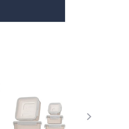
Scroll
Right