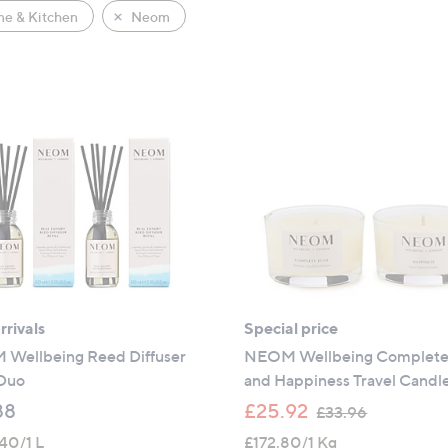
e & Kitchen
Neom
rivals
Special price
Wellbeing Reed Diffuser
NEOM Wellbeing Complete 
 Duo
and Happiness Travel Candl
,
88
£25.92
£33.96
w
40/1 L
£172.80/1 Kg