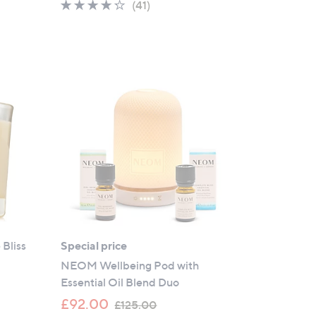
4.2
41
(41)
of
Reviews
5
Stars
Bliss
Special price
NEOM Wellbeing Pod with
Essential Oil Blend Duo
,
£92.00
£125.00