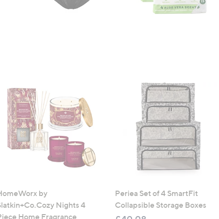
HomeWorx by
Periea Set of 4 SmartFit
Slatkin+Co.Cozy Nights 4
Collapsible Storage Boxes
Piece Home Fragrance