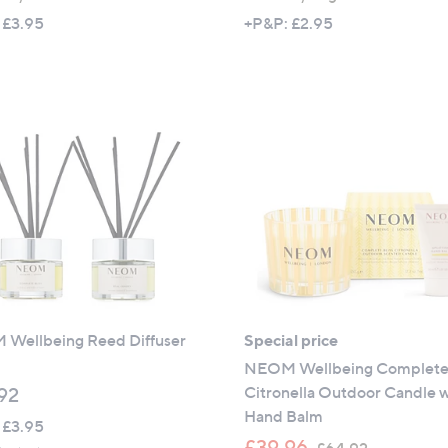
a
 £3.95
+P&P: £2.95
s
,
£
3
3
.
9
6
Wellbeing Reed Diffuser
Special price
NEOM Wellbeing Complete 
Citronella Outdoor Candle w
92
Hand Balm
 £3.95
,
£39.96