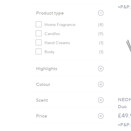
+P&P:
Product type
Home Fragrance
(4)
Candles
(9)
Hand Creams
(1)
Body
(1)
Highlights
Colour
NEOM 
Scent
Duo
£49.
Price
+P&P: