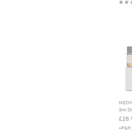
NEOM 
3ml Di
£28.
+P&P: