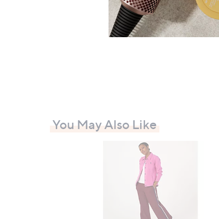
Duo
£76.
+P&P:
You May Also Like