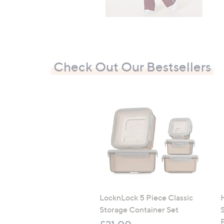
Check Out Our Bestsellers
LocknLock 5 Piece Classic
Storage Container Set