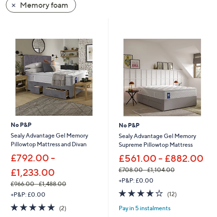
Memory foam
swipe
left
and
right
on
touch
devices
to
review.
No P&P
No P&P
Sealy Advantage Gel Memory
Sealy Advantage Gel Memory
Pillowtop Mattress and Divan
Supreme Pillowtop Mattress
£792.00 -
£561.00 - £882.00
£708.00 - £1,104.00
£1,233.00
,
+P&P: £0.00
£966.00 - £1,488.00
w
3.9
12
,
(12)
+P&P: £0.00
a
of
Reviews
w
s
5.0
2
Pay in 5 instalments
(2)
5
a
,
of
Reviews