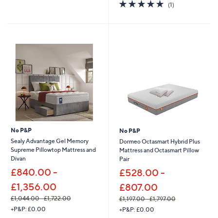
5.0
1
(1)
a
a
of
Reviews
s
s
5
,
,
Stars
£
£
1
2
,
,
2
3
6
2
6
0
.
.
0
0
0
0
-
-
£
£
1
2
No P&P
No P&P
,
,
Sealy Advantage Gel Memory
Dormeo Octasmart Hybrid Plus
9
7
Supreme Pillowtop Mattress and
Mattress and Octasmart Pillow
3
3
Divan
Pair
5
5
£840.00 -
£528.00 -
.
.
0
0
£1,356.00
£807.00
0
0
£1,044.00 - £1,722.00
£1,197.00 - £1,797.00
,
,
+P&P: £0.00
+P&P: £0.00
w
w