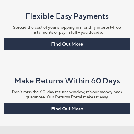
Flexible Easy Payments
Spread the cost of your shopping in monthly interest-free
instalments or pay in full - you decide.
Find Out More
Make Returns Within 60 Days
Don't miss the 60-day returns window, it's our money back
guarantee. Our Returns Portal makes it easy.
Find Out More