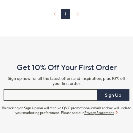
1
Footer
Navigation
and
Get 10% Off Your First Order
Information
Sign up now for all the latest offers and inspiration, plus 10% off
your first order.
Enter your email
Sign Up
By clicking on Sign Up you will receive QVC promotional emails and we will update
your marketing preferences. Please see our
Privacy Statement