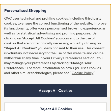
Personalised Shopping
QVC uses technical and profiling cookies, including third party
cookies, to ensure the correct functioning of the website, improve
its functionality, offer you a personalised browsing experience, as
well as for statistical, advertising and profiling purposes. By
clicking on
"Accept All Cookies"
you consent to the use of
cookies that are not technically necessary, while by clicking on
“Reject All Cookies”
you deny consent to their use. This consent
is voluntary, not necessary for the use of this website and can be
withdrawn at any time in your Privacy Preferences section. You
may manage your preferences by clicking
"Manage Your
Preferences."
For more information on how QVC uses cookies
and other similar technologies, please see
"
Cookie Policy
"
.
Accept All Cookies
Reject All Cookies