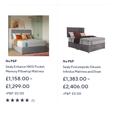
5
Stars
No P&P
No P&P
Sealy Enhance 1800 Pocket
Sealy Posturepedic Elevate
Memory Pillowtop Mattress
Infinilux Mattress and Divan
£1,158.00 -
£1,383.00 -
£1,299.00
£2,406.00
+P&P: £0.00
+P&P: £0.00
5.0
1
(1)
of
Reviews
5
Stars