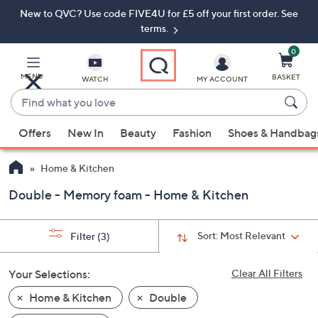
New to QVC? Use code FIVE4U for £5 off your first order. See
Skip
Skip
to
to
terms.
Main
Footer
Navigation
0
MENU
BASKET
WATCH
MY ACCOUNT
Find
what
When
you
Offers
New In
Beauty
Fashion
Shoes & Handbag
suggestions
love
are
Home & Kitchen
available,
use
Double - Memory foam - Home & Kitchen
the
up
Sort:
Most Relevant
Filter
(3)
and
down
Your Selections:
Clear All Filters
arrow
keys
Home & Kitchen
Double
or