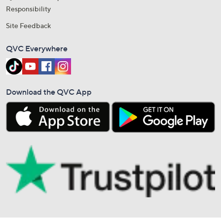
Responsibility
Site Feedback
QVC Everywhere
Download the QVC App