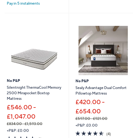
Stars
s
£
Pay in 5 instalments
5
,
7
Stars
£
0
9
8
6
.
6
0
.
0
0
-
0
£
-
1
£
,
1
1
,
0
4
4
8
.
No P&P
No P&P
8
0
Silentnight ThermaCool Memory
Sealy Advantage Dual Comfort
.
0
2500 Mirapocket Boxtop
Pillowtop Mattress
0
Mattress
0
£420.00 -
£546.00 -
£654.00
£1,047.00
£597.00 - £921.00
,
£834.00 - £1,593.00
+P&P: £0.00
,
w
+P&P: £0.00
4.5
4
(4)
w
a
5.0
2
of
Reviews