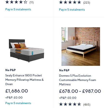
4.3
11
4.6
223
(11)
(223)
a
a
of
Reviews
of
Reviews
s
s
Pay in 5 instalments
Pay in 5 instalments
5
5
,
,
Stars
Stars
£
£
1
1
,
,
0
1
4
9
4
7
.
.
0
0
0
0
-
-
£
£
1
1
,
,
No P&P
No P&P
7
7
Sealy Enhance 1800 Pocket
Dormeo S Plus Evolution
2
9
Memory Pillowtop Mattress &
Customisable Memory Foam
2
7
Divan
Mattress
.
.
0
£1,686.00
0
£678.00 - £987.00
0
0
+P&P: £0.00
+P&P: £0.00
4.5
465
Pay in 5 instalments
(465)
of
Reviews