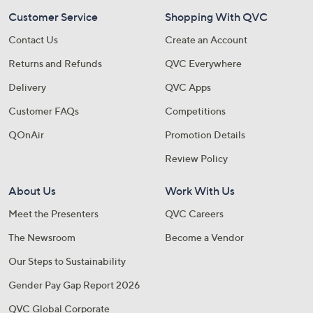
Customer Service
Shopping With QVC
Contact Us
Create an Account
Returns and Refunds
QVC Everywhere
Delivery
QVC Apps
Customer FAQs
Competitions
QOnAir
Promotion Details
Review Policy
About Us
Work With Us
Meet the Presenters
QVC Careers
The Newsroom
Become a Vendor
Our Steps to Sustainability
Gender Pay Gap Report 2026
QVC Global Corporate