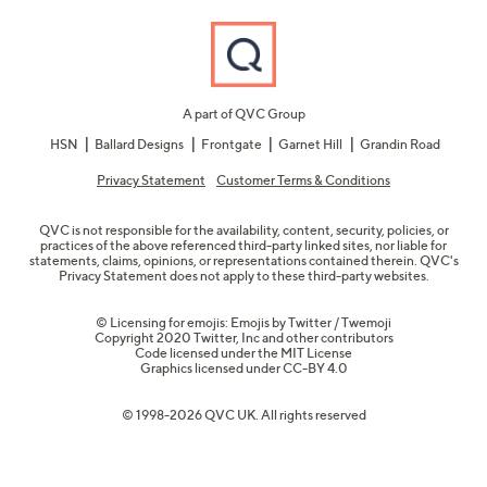
A part of QVC Group
HSN
Ballard Designs
Frontgate
Garnet Hill
Grandin Road
Privacy Statement
Customer Terms & Conditions
QVC is not responsible for the availability, content, security, policies, or
practices of the above referenced third-party linked sites, nor liable for
statements, claims, opinions, or representations contained therein. QVC's
Privacy Statement does not apply to these third-party websites.
© Licensing for emojis: Emojis by Twitter / Twemoji
Copyright 2020 Twitter, Inc and other contributors
Code licensed under the
MIT License
Graphics licensed under
CC-BY 4.0
© 1998-2026 QVC UK. All rights reserved