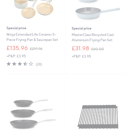
Special price
Special price
Ninja Extended Life Ceramic 5-
MasterClass Recycled Cast
Piece Frying Pan & Saucepan Set
Aluminium Frying Pan Set
,
,
£135.96
£31.98
£219.96
£60.00
w
w
+P&P: £3.95
+P&P: £3.95
a
a
s
s
3.5
28
(28)
,
,
of
Reviews
£
£
5
2
6
Stars
1
0
9
.
.
0
9
0
6