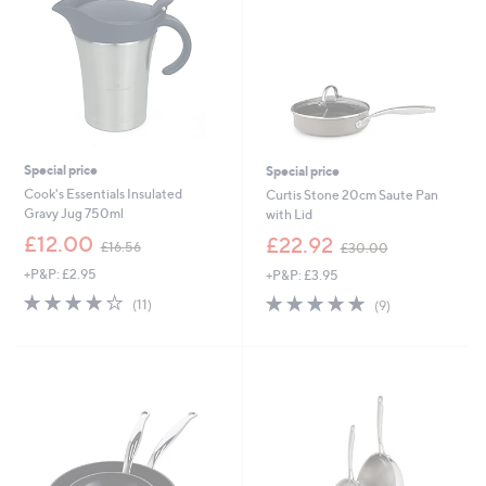
0
Special price
Special price
Cook's Essentials Insulated
Curtis Stone 20cm Saute Pan
Gravy Jug 750ml
with Lid
,
,
£12.00
£22.92
£16.56
£30.00
w
w
+P&P: £2.95
+P&P: £3.95
a
a
s
s
4.2
11
5.0
9
(11)
(9)
,
,
of
Reviews
of
Reviews
£
£
5
5
1
3
Stars
Stars
6
0
.
.
5
0
6
0