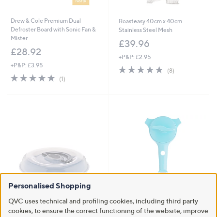
Drew & Cole Premium Dual
Roasteasy 40cm x 40cm
Defroster Board with Sonic Fan &
Stainless Steel Mesh
Mister
£39.96
£28.92
+P&P: £2.95
+P&P: £3.95
5.0
8
(8)
5.0
1
of
Reviews
(1)
of
Reviews
5
5
Stars
Stars
Personalised Shopping
QVC uses technical and profiling cookies, including third party
Curtis Stone Bake and Carry Pie
Kuhn Rikon 6-1 Jar Opener with
Pan
Bag Slicer
cookies, to ensure the correct functioning of the website, improve