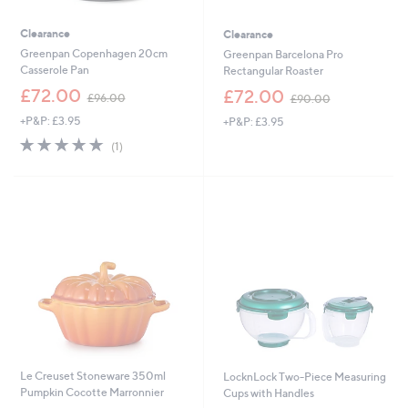
Clearance
Clearance
Greenpan Copenhagen 20cm
Greenpan Barcelona Pro
Casserole Pan
Rectangular Roaster
,
,
£72.00
£72.00
£96.00
£90.00
w
w
+P&P: £3.95
+P&P: £3.95
a
a
s
s
5.0
1
(1)
,
,
of
Reviews
£
£
5
9
9
Stars
6
0
.
.
0
0
0
0
Le Creuset Stoneware 350ml
LocknLock Two-Piece Measuring
Pumpkin Cocotte Marronnier
Cups with Handles