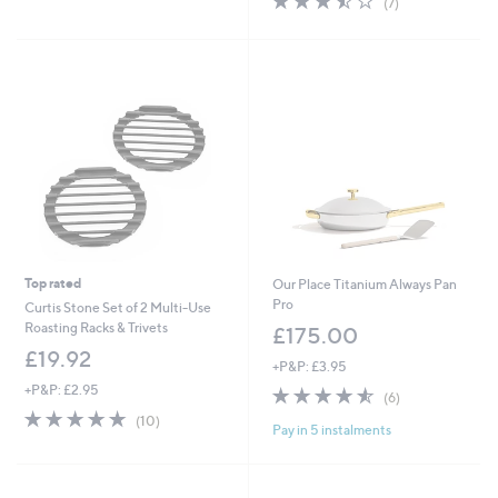
(7)
,
,
of
Reviews
£
£
5
6
1
Stars
9
8
.
9
0
.
0
9
6
Top rated
Our Place Titanium Always Pan
Pro
Curtis Stone Set of 2 Multi-Use
Roasting Racks & Trivets
£175.00
£19.92
+P&P: £3.95
+P&P: £2.95
4.5
6
(6)
of
Reviews
4.8
10
(10)
Pay in 5 instalments
5
of
Reviews
Stars
5
Stars