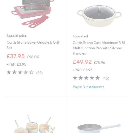
Special price
Top rated
Curtis Stone Baker Griddle & Grill
Curtis Stone Cast Aluminum 3.8L
Set
Multifunction Pan with Silcone
Handles
,
£37.95
£98.00
w
,
£49.92
£75.96
+P&P: £3.95
a
w
+P&P: £3.95
s
a
3.4
66
(66)
,
s
of
Reviews
4.6
45
(45)
£
,
5
of
Reviews
9
£
Pay in 3 instalments
Stars
5
8
7
Stars
.
5
0
.
0
9
6