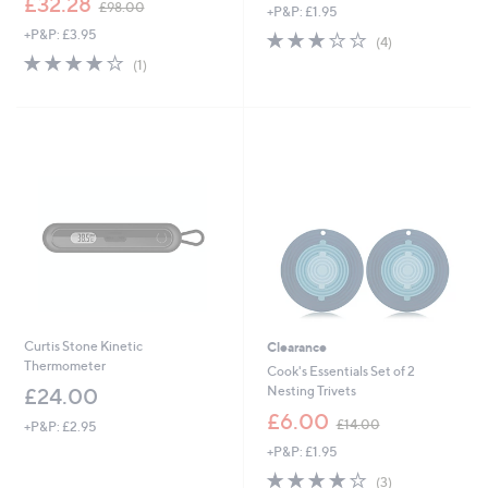
£32.28
£98.00
+P&P: £1.95
a
w
s
+P&P: £3.95
2.8
4
a
(4)
,
of
Reviews
s
4.0
1
(1)
£
5
,
of
Reviews
9
Stars
£
5
.
9
Stars
0
8
0
.
0
0
Curtis Stone Kinetic
Clearance
Thermometer
Cook's Essentials Set of 2
Nesting Trivets
£24.00
,
£6.00
£14.00
+P&P: £2.95
w
+P&P: £1.95
a
s
4.0
3
(3)