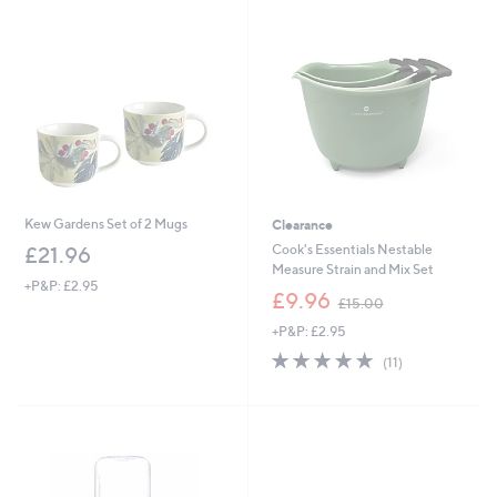
1
8
9
.
9
6
Kew Gardens Set of 2 Mugs
Clearance
Cook's Essentials Nestable
£21.96
Measure Strain and Mix Set
+P&P: £2.95
,
£9.96
£15.00
w
+P&P: £2.95
a
s
4.6
11
(11)
,
of
Reviews
£
5
1
Stars
5
.
0
0