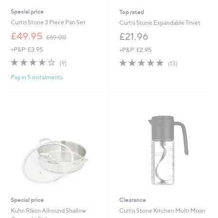
Special price
Top rated
Curtis Stone 3 Piece Pan Set
Curtis Stone Expandable Trivet
,
£49.95
£21.96
£69.00
w
+P&P: £3.95
+P&P: £2.95
a
s
3.6
9
4.8
13
(9)
(13)
,
of
Reviews
of
Reviews
£
Pay in 5 instalments
5
5
6
Stars
Stars
9
.
0
0
Special price
Clearance
Kuhn Rikon Allround Shallow
Curtis Stone Kitchen Multi Mixer