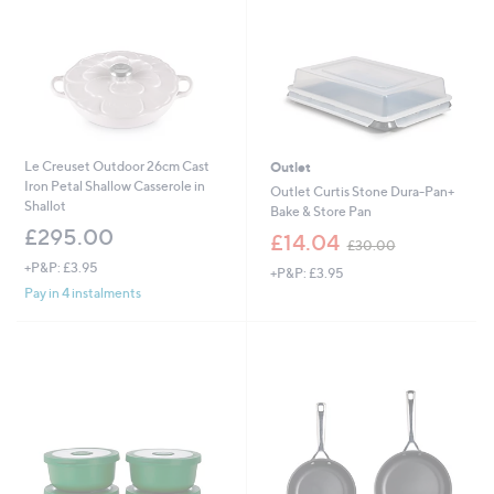
0
0
Le Creuset Outdoor 26cm Cast
Outlet
Iron Petal Shallow Casserole in
Outlet Curtis Stone Dura-Pan+
Shallot
Bake & Store Pan
£295.00
,
£14.04
£30.00
w
+P&P: £3.95
+P&P: £3.95
a
Pay in 4 instalments
s
,
£
3
0
.
0
0