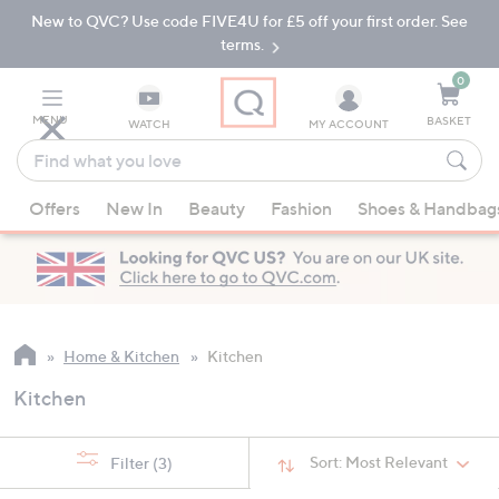
New to QVC? Use code FIVE4U for £5 off your first order. See
Skip
Skip
to
to
terms.
Main
Footer
Navigation
0
MENU
BASKET
WATCH
MY ACCOUNT
Find
what
When
you
Offers
New In
Beauty
Fashion
Shoes & Handbag
suggestions
love
are
available,
use
the
up
Home & Kitchen
Kitchen
and
Kitchen
down
arrow
keys
Sort:
Most Relevant
Filter
(3)
or