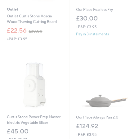
Outlet
Our Place Fearless Fry
Outlet Curtis Stone Acacia
£30.00
Wood Thawing Cutting Board
+P&P: £3.95
,
£22.56
£30.00
w
Pay in 3 instalments
+P&P: £3.95
a
s
,
£
3
0
.
0
0
Curtis Stone Power Prep Master
Our Place Always Pan 2.0
Electric Vegetable Slicer
£124.92
£45.00
+P&P: £3.95