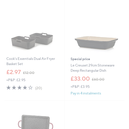
0
.
9
5
Cook's Essentials Dual Air Fryer
Special price
Basket Set
Le Creuset 29cm Stoneware
,
Deep Rectangular Dish
£2.97
£12.00
w
,
£33.00
£60.00
+P&P: £2.95
a
w
s
4.1
20
+P&P: £3.95
a
(20)
,
of
Reviews
s
Pay in 4 instalments
£
5
,
1
Stars
£
2
6
.
0
0
.
0
0
0