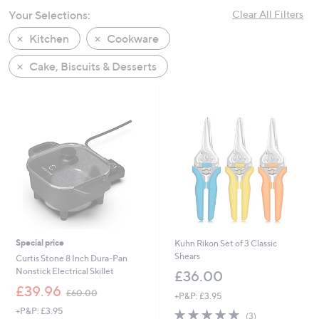
swipe
Your Selections:
Clear All Filters
left
Kitchen
Cookware
and
right
Cake, Biscuits & Desserts
on
touch
devices
to
review.
Special price
Kuhn Rikon Set of 3 Classic
Shears
Curtis Stone 8 Inch Dura-Pan
Nonstick Electrical Skillet
£36.00
,
£39.96
£60.00
+P&P: £3.95
w
+P&P: £3.95
5.0
3
a
(3)