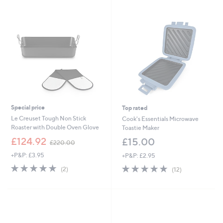
4
.
0
0
Special price
Top rated
Le Creuset Tough Non Stick
Cook's Essentials Microwave
Roaster with Double Oven Glove
Toastie Maker
,
£124.92
£15.00
£220.00
w
+P&P: £3.95
+P&P: £2.95
a
s
5.0
2
4.9
12
(2)
(12)
,
of
Reviews
of
Reviews
£
5
5
2
Stars
Stars
2
0
.