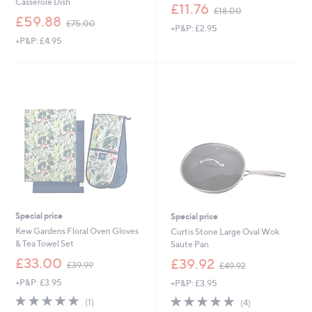
Casserole Dish
,
£11.76
£18.00
,
w
£59.88
£75.00
+P&P: £2.95
w
a
+P&P: £4.95
a
s
s
,
,
£
£
1
7
8
5
.
.
0
0
0
0
Special price
Special price
Kew Gardens Floral Oven Gloves
Curtis Stone Large Oval Wok
& Tea Towel Set
Saute Pan
,
,
£33.00
£39.92
£39.99
£49.92
w
w
+P&P: £3.95
+P&P: £3.95
a
a
s
s
5.0
1
5.0
4
(1)
(4)
,
,
of
Reviews
of
Reviews