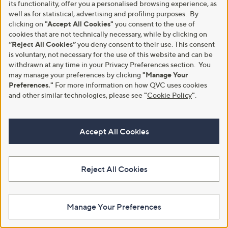
its functionality, offer you a personalised browsing experience, as
£21.96
£15.96
well as for statistical, advertising and profiling purposes. By
+P&P: £3.95
+P&P: £2.95
clicking on
"Accept All Cookies"
you consent to the use of
5.0
5
4.0
2
cookies that are not technically necessary, while by clicking on
(5)
(2)
of
Reviews
of
Reviews
“Reject All Cookies”
you deny consent to their use. This consent
5
5
is voluntary, not necessary for the use of this website and can be
Stars
Stars
withdrawn at any time in your Privacy Preferences section. You
may manage your preferences by clicking
"Manage Your
Preferences."
For more information on how QVC uses cookies
and other similar technologies, please see
"
Cookie Policy
"
.
Accept All Cookies
Outlet
Curtis Stone Set of 2 Slide out
Reject All Cookies
Pans with Handles
Outlet Cook's Essentials Set of 2
Gravity Mills
£27.96
,
£15.60
£24.00
+P&P: £3.95
Manage Your Preferences
w
+P&P: £3.95
3.2
12
a
(12)
of
Reviews
s