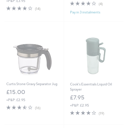
+P&P: £3.95
3.8
4
(4)
4.1
14
of
Reviews
(14)
Pay in 3 instalments
of
Reviews
5
5
Stars
Stars
Curtis Stone Gravy Separator Jug
Cook's Essentials Liquid Oil
Sprayer
£15.00
£7.95
+P&P: £2.95
+P&P: £2.95
3.4
16
(16)
of
Reviews
3.9
19
(19)
5
of
Reviews
Stars
5
Stars