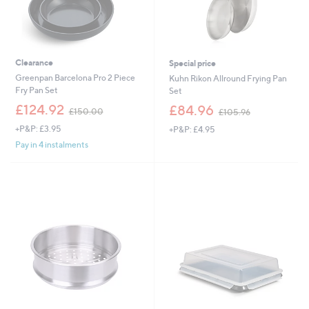
Clearance
Special price
Greenpan Barcelona Pro 2 Piece
Kuhn Rikon Allround Frying Pan
Fry Pan Set
Set
,
,
£124.92
£84.96
£150.00
£105.96
w
w
+P&P: £3.95
+P&P: £4.95
a
a
s
s
Pay in 4 instalments
,
,
£
£
1
1
5
0
0
5
.
.
0
9
0
6