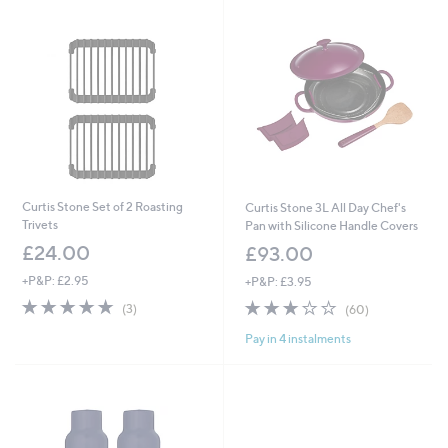
Curtis Stone Set of 2 Roasting
Curtis Stone 3L All Day Chef's
Trivets
Pan with Silicone Handle Covers
£24.00
£93.00
+P&P: £2.95
+P&P: £3.95
5.0
3
3.1
60
(3)
(60)
of
Reviews
of
Reviews
Pay in 4 instalments
5
5
Stars
Stars