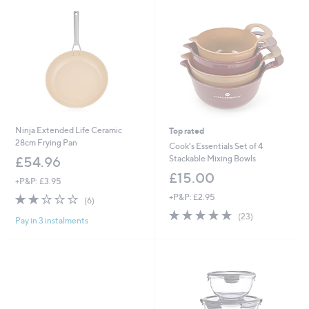
Ninja Extended Life Ceramic
Top rated
28cm Frying Pan
Cook's Essentials Set of 4
Stackable Mixing Bowls
£54.96
£15.00
+P&P: £3.95
2.2
6
+P&P: £2.95
(6)
of
Reviews
4.7
23
(23)
Pay in 3 instalments
5
of
Reviews
Stars
5
Stars