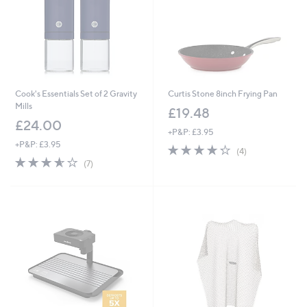
Cook's Essentials Set of 2 Gravity
Curtis Stone 8inch Frying Pan
Mills
£19.48
£24.00
+P&P: £3.95
+P&P: £3.95
4.2
4
(4)
3.6
7
of
Reviews
(7)
of
Reviews
5
5
Stars
Stars