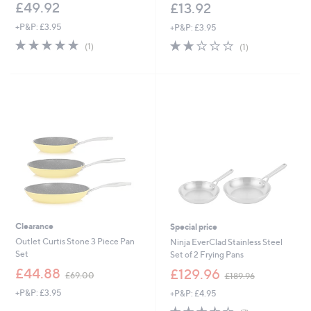
£49.92
£13.92
+P&P: £3.95
+P&P: £3.95
5.0
1
2.0
1
(1)
(1)
of
Reviews
of
Reviews
5
5
Stars
Stars
Clearance
Special price
Outlet Curtis Stone 3 Piece Pan
Ninja EverClad Stainless Steel
Set
Set of 2 Frying Pans
,
,
£44.88
£129.96
£69.00
£189.96
w
w
+P&P: £3.95
+P&P: £4.95
a
a
s
s
3.4
7