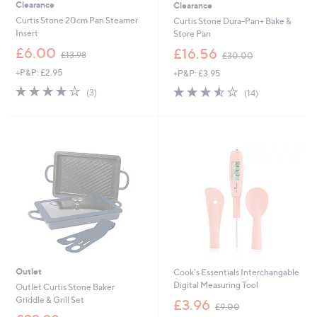
Clearance
Clearance
Curtis Stone 20cm Pan Steamer
Curtis Stone Dura-Pan+ Bake &
Insert
Store Pan
,
,
£6.00
£16.56
£13.98
£30.00
w
w
+P&P: £2.95
+P&P: £3.95
a
a
s
s
4.0
3
3.5
14
(3)
(14)
,
,
of
Reviews
of
Reviews
£
£
5
5
1
3
Stars
Stars
3
0
.
.
9
0
8
0
Outlet
Cook's Essentials Interchangable
Digital Measuring Tool
Outlet Curtis Stone Baker
,
Griddle & Grill Set
£3.96
£9.00
w
,