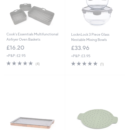
Cook's Essentials Multifunctional
LocknLock 3 Piece Glass
Airfryer Oven Baskets
Nestable Mixing Bowls
£16.20
£33.96
+P&P: £2.95
+P&P: £3.95
5.0
4
5.0
1
(4)
(1)
of
Reviews
of
Reviews
5
5
Stars
Stars