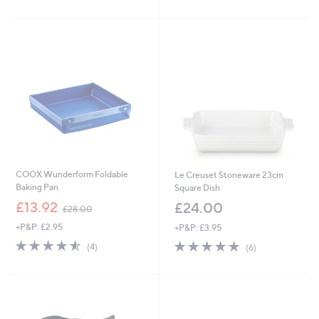
£
£
5
5
3
4
Stars
Stars
9
9
.
.
9
9
9
2
COOX Wunderform Foldable
Le Creuset Stoneware 23cm
Baking Pan
Square Dish
,
£13.92
£24.00
£28.00
w
+P&P: £2.95
+P&P: £3.95
a
s
4.5
4
5.0
6
(4)
(6)
,
of
Reviews
of
Reviews
£
5
5
2
Stars
Stars
8
.
0