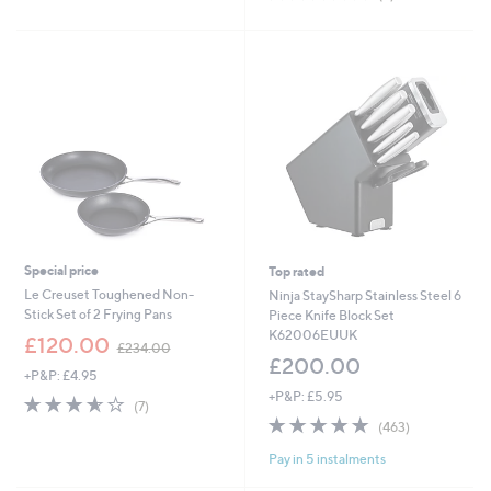
,
of
Reviews
£
5
1
Stars
4
.
0
0
Special price
Top rated
Le Creuset Toughened Non-
Ninja StaySharp Stainless Steel 6
Stick Set of 2 Frying Pans
Piece Knife Block Set
K62006EUUK
,
£120.00
£234.00
w
£200.00
+P&P: £4.95
a
+P&P: £5.95
s
3.6
7
(7)
,
of
Reviews
4.7
463
(463)
£
5
of
Reviews
2
Pay in 5 instalments
Stars
5
3
Stars