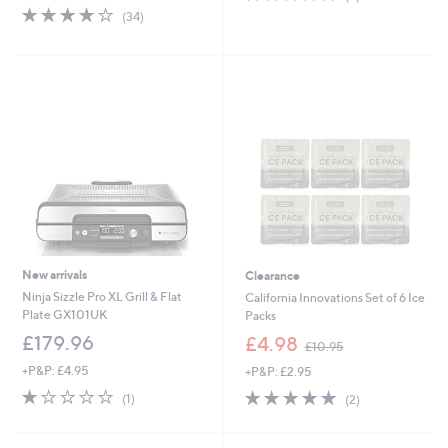
of
Reviews
s
3.8
34
(34)
5
,
of
Reviews
Stars
£
5
6
Stars
0
.
0
0
New arrivals
Clearance
Ninja Sizzle Pro XL Grill & Flat
California Innovations Set of 6 Ice
Plate GX101UK
Packs
,
£179.96
£4.98
£10.95
w
+P&P: £4.95
+P&P: £2.95
a
s
1.0
1
5.0
2
(1)
(2)
,
of
Reviews
of
Reviews
£
5
5
1
Stars
Stars