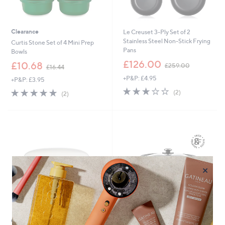
Clearance
Le Creuset 3-Ply Set of 2
Stainless Steel Non-Stick Frying
Curtis Stone Set of 4 Mini Prep
Pans
Bowls
,
£126.00
,
£10.68
£259.00
£16.44
w
w
+P&P: £4.95
a
+P&P: £3.95
a
s
3.0
2
s
5.0
2
(2)
(2)
,
of
Reviews
,
of
Reviews
£
5
£
5
2
Stars
1
Stars
5
6
9
.
.
4
0
4
0
×
Clearance
Good Food in Partnership with