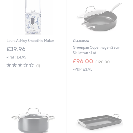
Laura Ashley Smoothie Maker
Clearance
Greenpan Copenhagen 28cm
£39.96
Skillet with Lid
+P&P: £4.95
,
£96.00
£120.00
3.0
1
w
(1)
of
Reviews
+P&P: £3.95
a
5
s
Stars
,
£
1
2
0
.
0
0