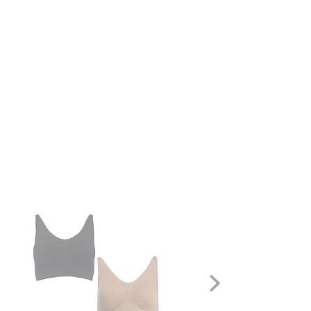
Scroll
Right