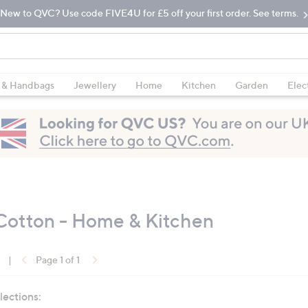
New to QVC? Use code FIVE4U for £5 off your first order. See terms.
 & Handbags
Jewellery
Home
Kitchen
Garden
Elec
Cotton - Home & Kitchen
|
Page 1 of 1
lections: