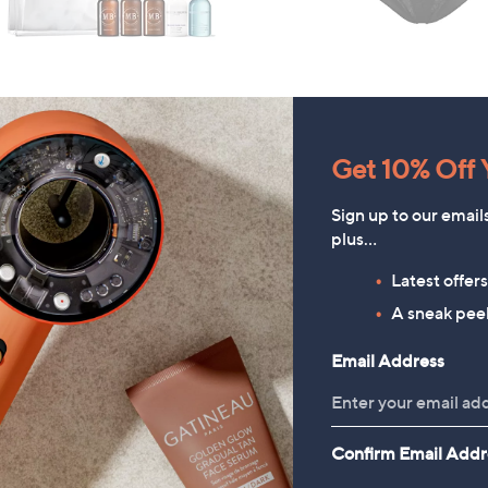
Get 10% Off Y
Sign up to our email
plus…
Latest offer
A sneak peek
Email Address
HomeWorx by
Periea Set of 4 SmartFit
Confirm Email Addr
Slatkin+Co.Cozy Nights 4
Collapsible Storage Boxes
Piece Home Fragrance