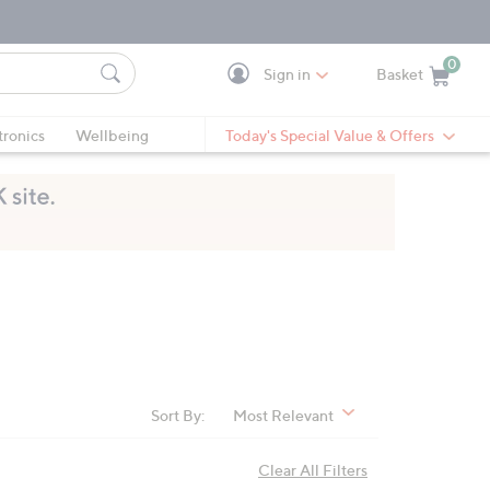
0
Sign in
Basket
Cart is Empty
Ca
tronics
Wellbeing
Today's Special Value & Offers
Sort By:
Most Relevant
Clear All Filters