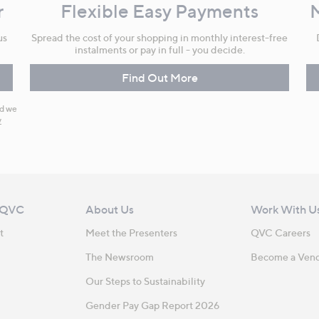
r
Flexible Easy Payments
us
Spread the cost of your shopping in monthly interest-free
instalments or pay in full - you decide.
Find Out More
nd we
y
 QVC
About Us
Work With U
t
Meet the Presenters
QVC Careers
The Newsroom
Become a Ven
Our Steps to Sustainability
Gender Pay Gap Report 2026