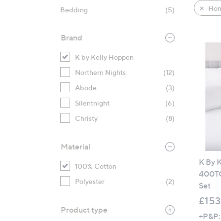
product
right
Hom
Bedding
(5)
listings
on
touch
Brand
devices
to
K by Kelly Hoppen
review.
Northern Nights
(12)
Abode
(3)
Silentnight
(6)
Christy
(8)
Material
K By 
100% Cotton
400TC
Polyester
(2)
Set
£153
Product type
+P&P: