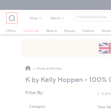
Skip
Skip
Skip
to
to
to
Main
Main
Footer
Find
Navigation
Content
Shop
Watch
what
When
you
suggestions
Offers
Your Picks
New In
Beauty
Fashion
Shoes
love
are
Only at QVC
available,
use
the
up
and
Home & Kitchen
down
arrow
K by Kelly Hoppen - 100% 
keys
or
Filter By:
1 - 5 of 5
swipe
left
Skip
Category
Your Se
to
and