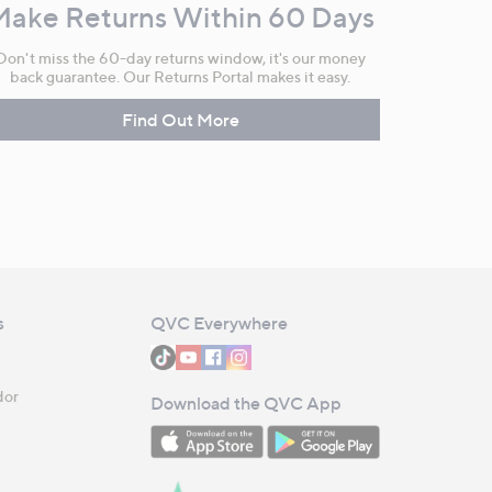
Make Returns Within 60 Days
Don't miss the 60-day returns window, it's our money
back guarantee. Our Returns Portal makes it easy.
Find Out More
s
QVC Everywhere
dor
Download the QVC App