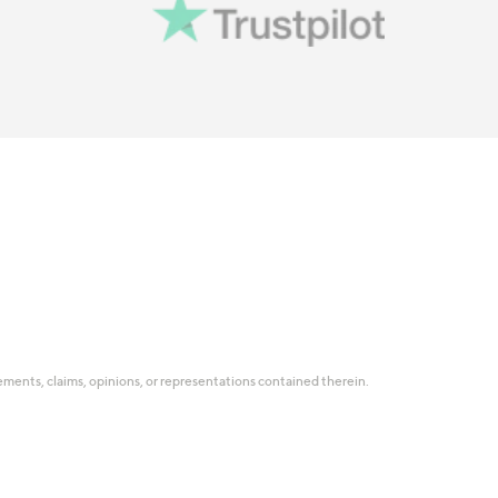
tatements, claims, opinions, or representations contained therein.