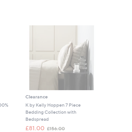
Clearance
100%
K by Kelly Hoppen 7 Piece
s
Bedding Collection with
Bedspread
,
£81.00
£156.00