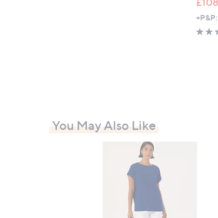
£108
+P&P:
You May Also Like