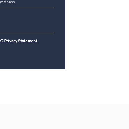
£26.00
£21.67 /1 Kg
C Privacy Statement