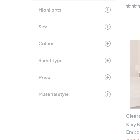
Highlights
Size
Colour
Sheet type
Price
Material style
Clear
K by K
Embos