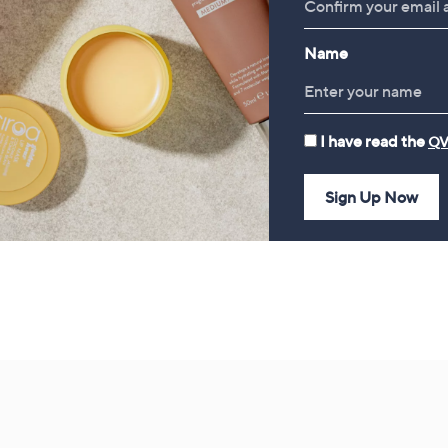
£49.98
Bundle
£78.00
Name
I have read the
QV
Sign Up Now