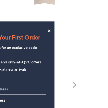
×
our First Order
s for an exclusive code
s and only-at-QVC offers
 at new arrivals
Scroll
Right
Richard Jackson 2027 Diary
The Mouse House Set of
ess
200g Festive Truckle
£9.96
Selection