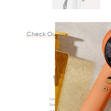
Check Out Our Bestsellers
LocknLock 5 Piece Classic
Storage Container Set