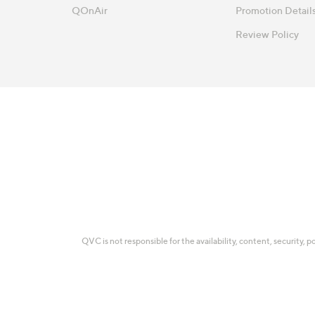
QOnAir
Promotion Detail
Review Policy
QVC is not responsible for the availability, content, security, p