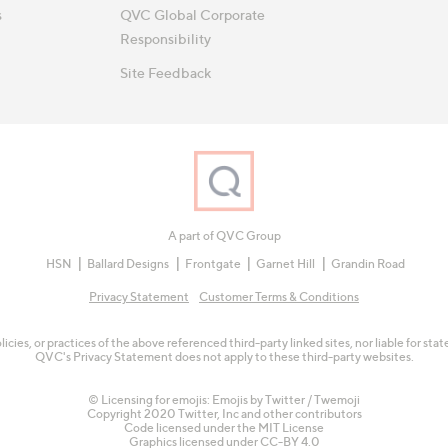
s
QVC Global Corporate
Responsibility
Site Feedback
A part of QVC Group
HSN
Ballard Designs
Frontgate
Garnet Hill
Grandin Road
Privacy Statement
Customer Terms & Conditions
olicies, or practices of the above referenced third-party linked sites, nor liable for s
QVC's Privacy Statement does not apply to these third-party websites.
© Licensing for emojis: Emojis by Twitter / Twemoji
Copyright 2020 Twitter, Inc and other contributors
Code licensed under the
MIT License
Graphics licensed under
CC-BY 4.0