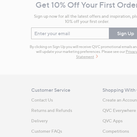
Get 10% Off Your First Orde
Information
Sign up now for all the latest offers and inspiration, pl
10% off your first order.
Enter your email
Sign Up
By clicking on Sign Up you will receive QVC promotional emails a
will update your marketing preferences. Please see our
Privac
Statement
Customer Service
Shopping With
Contact Us
Create an Accoun
Returns and Refunds
QVC Everywhere
Delivery
QVC Apps
Customer FAQs
Competitions