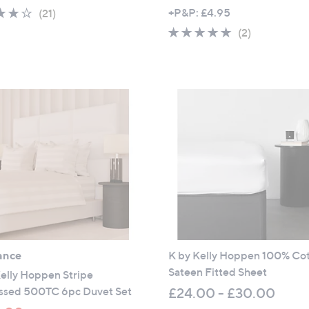
,
4.1
21
+P&P: £4.95
(21)
w
of
Reviews
5.0
2
(2)
a
5
of
Reviews
s
Stars
5
,
Stars
£
4
8
.
0
0
-
£
5
4
ance
K by Kelly Hoppen 100% Co
.
Sateen Fitted Sheet
0
elly Hoppen Stripe
0
sed 500TC 6pc Duvet Set
£24.00 - £30.00