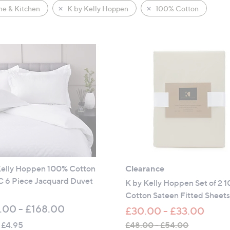
e & Kitchen
K by Kelly Hoppen
100% Cotton
Kelly Hoppen 100% Cotton
Clearance
 6 Piece Jacquard Duvet
K by Kelly Hoppen Set of 2 
Cotton Sateen Fitted Sheet
.00 - £168.00
£30.00 - £33.00
 £4.95
£48.00 - £54.00