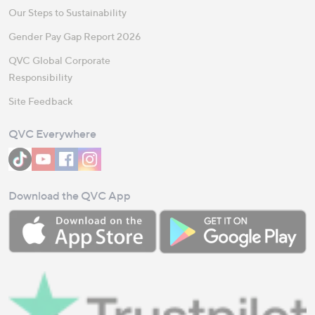
Our Steps to Sustainability
Gender Pay Gap Report 2026
QVC Global Corporate
Responsibility
Site Feedback
QVC Everywhere
Download the QVC App