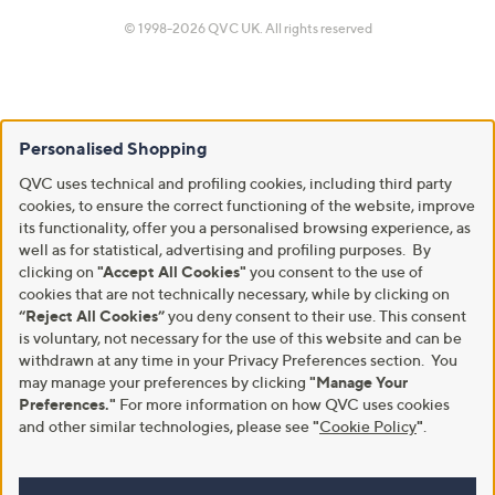
© 1998-2026 QVC UK. All rights reserved
Personalised Shopping
QVC uses technical and profiling cookies, including third party
cookies, to ensure the correct functioning of the website, improve
its functionality, offer you a personalised browsing experience, as
well as for statistical, advertising and profiling purposes. By
clicking on
"Accept All Cookies"
you consent to the use of
cookies that are not technically necessary, while by clicking on
“Reject All Cookies”
you deny consent to their use. This consent
is voluntary, not necessary for the use of this website and can be
withdrawn at any time in your Privacy Preferences section. You
may manage your preferences by clicking
"Manage Your
Preferences."
For more information on how QVC uses cookies
and other similar technologies, please see
"
Cookie Policy
"
.