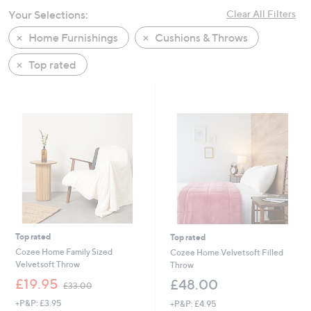
swipe
Your Selections:
Clear All Filters
left
Home Furnishings
Cushions & Throws
and
right
Top rated
on
touch
devices
to
review.
Top rated
Top rated
Cozee Home Family Sized
Cozee Home Velvetsoft Filled
Velvetsoft Throw
Throw
,
£19.95
£48.00
£33.00
w
+P&P: £3.95
+P&P: £4.95
a