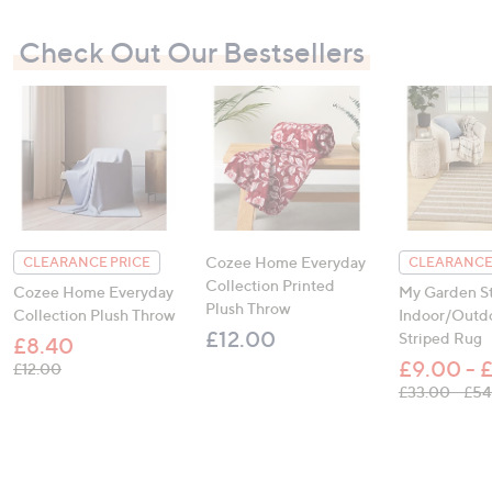
Check Out Our Bestsellers
Cozee Home Everyday
CLEARANCE PRICE
CLEARANCE
Collection Printed
Cozee Home Everyday
My Garden St
Plush Throw
Collection Plush Throw
Indoor/Outd
£12.00
Striped Rug
£8.40
£9.00 - 
, was, £12.00
£12.00
£33.00 - £5