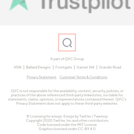
A part of QVC Group
HSN
Ballard Designs
Frontgate
Garnet Hill
Grandin Road
Privacy Statement
Customer Terms & Conditions
QVC is not responsible for the availability, content, security, policies, or
practices of the above referenced third-party linked sites, nor liable for
statements, claims, opinions, or representations contained therein. QVC's
Privacy Statement does not apply to these third-party websites.
© Licensing for emojis: Emojis by Twitter / Twemoji
Copyright 2020 Twitter, Inc and other contributors
Code licensed under the
MIT License
Graphics licensed under
CC-BY 4.0