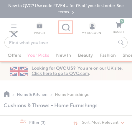
New to QVC? Use code FIVE4U for £5 off your first order. See
Skip
Skip
to
to
terms.
Main
Footer
Navigation
0
MENU
BASKET
WATCH
MY ACCOUNT
Find
what
When
you
Offers
Your Picks
New In
Beauty
Fashion
Sho
suggestions
love
are
available,
use
the
up
Home & Kitchen
Home Furnishings
and
Cushions & Throws - Home Furnishings
down
arrow
keys
Sort:
Most Relevant
Filter
(3)
or