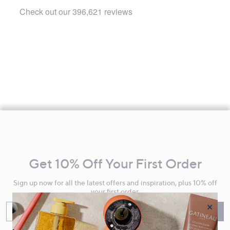
Footer
Navigation
and
Get 10% Off Your First Order
Information
Sign up now for all the latest offers and inspiration, plus 10% off
your first order.
×
Enter your email
Sign Up