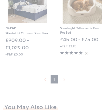
No P&P
Silentnight Orthopaedic Donut
Pet Bed
Silentnight Ottoman Divan Base
£45.00 - £75.00
£909.00 -
+P&P: £3.95
£1,029.00
5.0
2
(2)
+P&P: £0.00
of
Reviews
5
Stars
1
You May Also Like