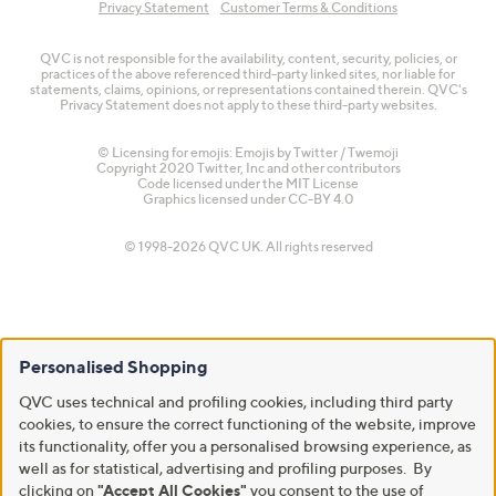
Privacy Statement
Customer Terms & Conditions
QVC is not responsible for the availability, content, security, policies, or
practices of the above referenced third-party linked sites, nor liable for
statements, claims, opinions, or representations contained therein. QVC's
Privacy Statement does not apply to these third-party websites.
© Licensing for emojis: Emojis by Twitter / Twemoji
Copyright 2020 Twitter, Inc and other contributors
Code licensed under the
MIT License
Graphics licensed under
CC-BY 4.0
© 1998-2026 QVC UK. All rights reserved
Personalised Shopping
QVC uses technical and profiling cookies, including third party
cookies, to ensure the correct functioning of the website, improve
its functionality, offer you a personalised browsing experience, as
well as for statistical, advertising and profiling purposes. By
clicking on
"Accept All Cookies"
you consent to the use of