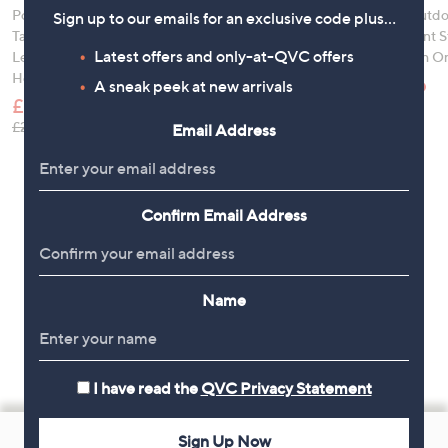
Portable Multimedia
Garden Stories Woven
abode Outdo
Sign up to our emails for an exclusive code plus…
Table w/ Foldable
Padded Rocker Chair
Metal Plant 
Latest offers and only-at-QVC offers
Legs, Cup & Tablet
Table with Or
£120.00
Holders
£39.96
, was, £250.00
£250.00
A sneak peek at new arrivals
£19.95
, was
£66.00
, was, £24.96
£24.96
Email Address
Confirm Email Address
Name
I have read the
QVC Privacy Statement
Footer
Sign Up Now