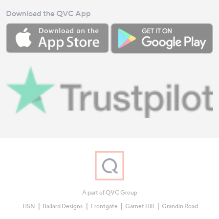
Download the QVC App
A part of QVC Group
HSN
Ballard Designs
Frontgate
Garnet Hill
Grandin Road