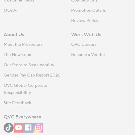
QOnAir
Promotion Details
Review Policy
About Us
Work With Us
Meet the Presenters
QVC Careers
The Newsroom
Become a Vendor
Our Steps to Sustainability
Gender Pay Gap Report 2026
QVC Global Corporate
Responsibility
Site Feedback
QVC Everywhere