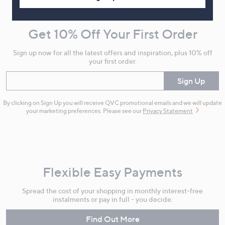
Navigation
and
Get 10% Off Your First Order
Information
Sign up now for all the latest offers and inspiration, plus 10% off
your first order.
Enter your email
Sign Up
By clicking on Sign Up you will receive QVC promotional emails and we will update
your marketing preferences. Please see our
Privacy Statement
Flexible Easy Payments
Spread the cost of your shopping in monthly interest-free
instalments or pay in full - you decide.
Find Out More