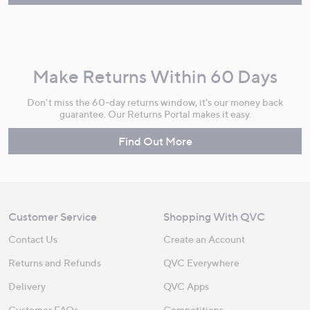
Make Returns Within 60 Days
Don't miss the 60-day returns window, it's our money back
guarantee. Our Returns Portal makes it easy.
Find Out More
Customer Service
Shopping With QVC
Contact Us
Create an Account
Returns and Refunds
QVC Everywhere
Delivery
QVC Apps
Customer FAQs
Competitions