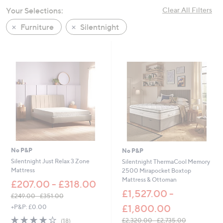
swipe
Your Selections:
Clear All Filters
left
Furniture
Silentnight
and
right
on
touch
devices
to
review.
No P&P
No P&P
Silentnight Just Relax 3 Zone
Silentnight ThermaCool Memory
Mattress
2500 Mirapocket Boxtop
Mattress & Ottoman
£207.00 - £318.00
£1,527.00 -
£249.00 - £351.00
,
£1,800.00
+P&P: £0.00
w
3.9
18
£2,320.00 - £2,735.00
(18)
a