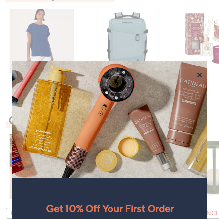
×
Check Out Our Bestsellers
Get 10% Off Your First Order
FEATURE PRICE
CLEARANCE PRICE
CLEARANCE