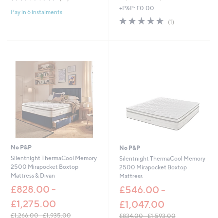
of
Reviews
,
+P&P: £0.00
s
Pay in 6 instalments
5
w
,
5.0
1
Stars
(1)
a
£
of
Reviews
s
2
5
,
4
Stars
£
9
2
.
,
0
3
0
2
-
0
£
.
3
0
5
0
1
-
.
£
0
2
No P&P
No P&P
0
,
Silentnight ThermaCool Memory
Silentnight ThermaCool Memory
7
2500 Mirapocket Boxtop
2500 Mirapocket Boxtop
3
Mattress & Divan
Mattress
5
£828.00 -
£546.00 -
.
0
£1,275.00
£1,047.00
0
£1,266.00 - £1,935.00
£834.00 - £1,593.00