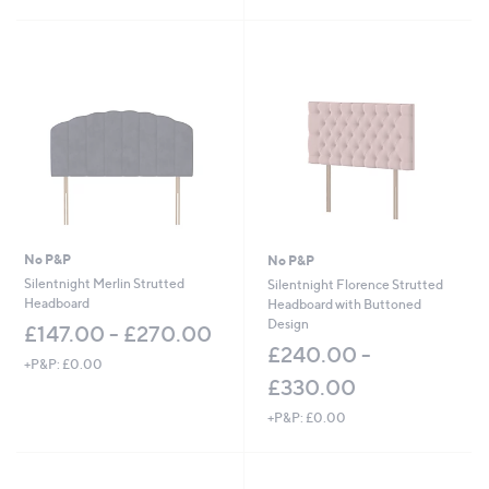
No P&P
No P&P
Silentnight Merlin Strutted
Silentnight Florence Strutted
Headboard
Headboard with Buttoned
Design
£147.00 - £270.00
£240.00 -
+P&P: £0.00
£330.00
+P&P: £0.00