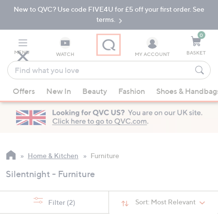
New to QVC? Use code FIVE4U for £5 off your first order. See
Skip
Skip
to
to
terms.
Main
Footer
Navigation
0
MENU
BASKET
WATCH
MY ACCOUNT
Find
what
When
you
Offers
New In
Beauty
Fashion
Shoes & Handbag
suggestions
love
are
available,
use
the
up
Home & Kitchen
Furniture
and
Silentnight - Furniture
down
arrow
keys
Sort:
Most Relevant
Filter
(2)
or