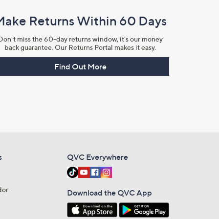
Make Returns Within 60 Days
Don't miss the 60-day returns window, it's our money
back guarantee. Our Returns Portal makes it easy.
Find Out More
s
QVC Everywhere
dor
Download the QVC App