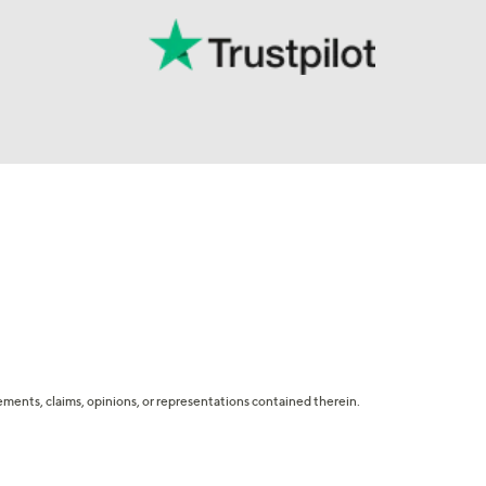
tatements, claims, opinions, or representations contained therein.