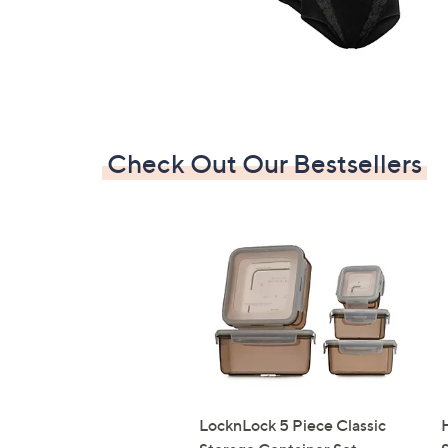
Check Out Our Bestsellers
LocknLock 5 Piece Classic