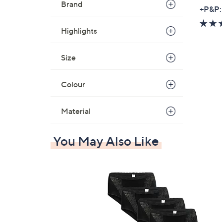
Brand
,
+P&P:
w
a
Highlights
s
,
Size
£
6
Colour
0
.
Material
0
0
-
You May Also Like
£
7
2
.
0
0