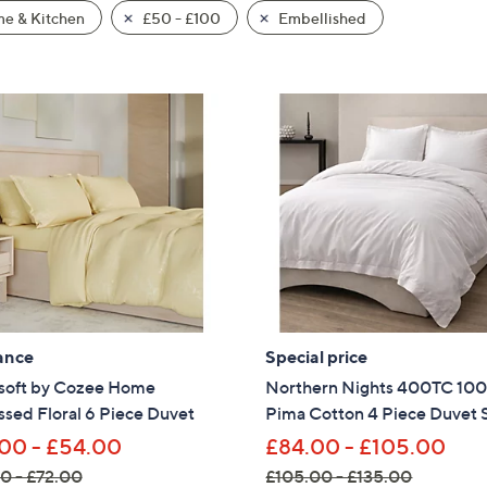
e & Kitchen
£50 - £100
Embellished
ance
Special price
soft by Cozee Home
Northern Nights 400TC 10
sed Floral 6 Piece Duvet
Pima Cotton 4 Piece Duvet 
00 - £54.00
£84.00 - £105.00
0 - £72.00
£105.00 - £135.00