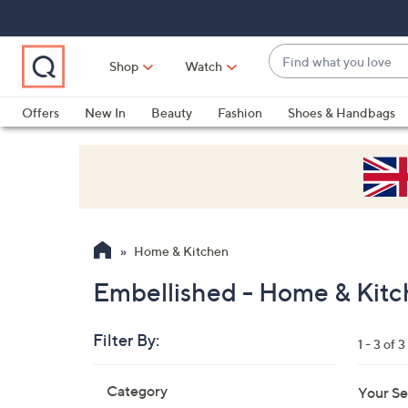
Skip
Skip
Skip
to
to
to
Main
Main
Footer
Find
Navigation
Content
Shop
Watch
what
When
you
suggestions
Offers
New In
Beauty
Fashion
Shoes & Handbags
love
are
available,
use
the
up
and
Home & Kitchen
down
arrow
Embellished - Home & Kit
keys
or
Filter By:
1 - 3 of 3
swipe
left
Skip
Category
Your Se
to
and