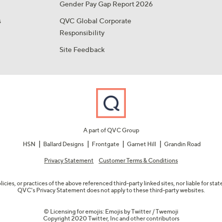
Gender Pay Gap Report 2026
s
QVC Global Corporate
Responsibility
Site Feedback
A part of QVC Group
HSN
Ballard Designs
Frontgate
Garnet Hill
Grandin Road
Privacy Statement
Customer Terms & Conditions
olicies, or practices of the above referenced third-party linked sites, nor liable for s
QVC's Privacy Statement does not apply to these third-party websites.
© Licensing for emojis: Emojis by Twitter / Twemoji
Copyright 2020 Twitter, Inc and other contributors