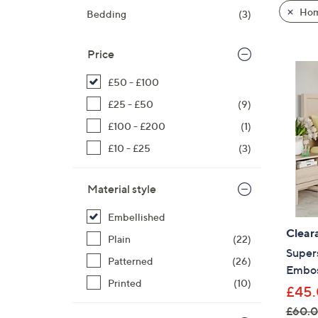
product
right
Hom
Bedding
(3)
listings
on
touch
Price
devices
to
£50 - £100
review.
£25 - £50
(9)
£100 - £200
(1)
£10 - £25
(3)
Material style
Embellished
Clear
Plain
(22)
Super
Patterned
(26)
Embos
Printed
(10)
£45.
£60.0