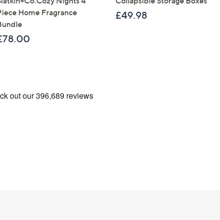
Slatkin+Co.Cozy Nights 4
Collapsible Storage Boxes
Piece Home Fragrance
£49.98
Bundle
£78.00