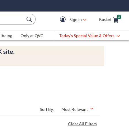
0
Sign in
Basket
Cart is Empty
Ca
lbeing
Only at QVC
Today's Special Value & Offers
Sort By:
Most Relevant
Clear All Filters