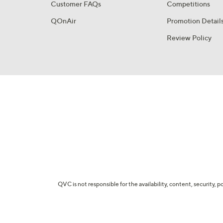
Customer FAQs
Competitions
QOnAir
Promotion Detail
Review Policy
QVC is not responsible for the availability, content, security, p