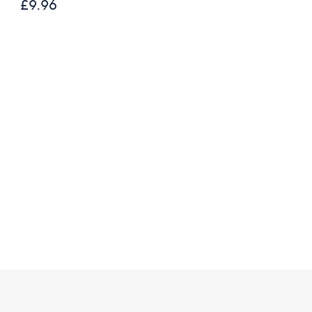
200g Festive Truckle
£9.96
Selection
£26.00
£21.67 /1 Kg