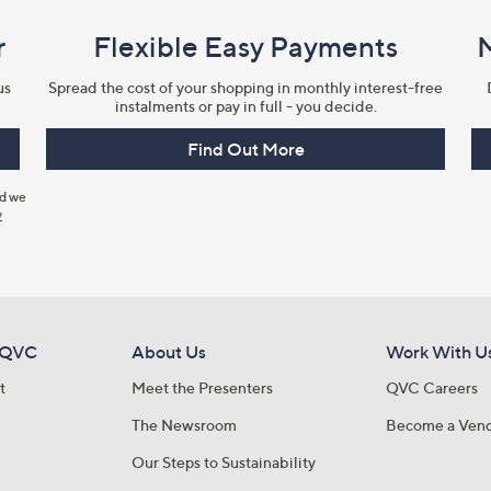
r
Flexible Easy Payments
us
Spread the cost of your shopping in monthly interest-free
instalments or pay in full - you decide.
Find Out More
nd we
y
 QVC
About Us
Work With U
t
Meet the Presenters
QVC Careers
The Newsroom
Become a Ven
Our Steps to Sustainability