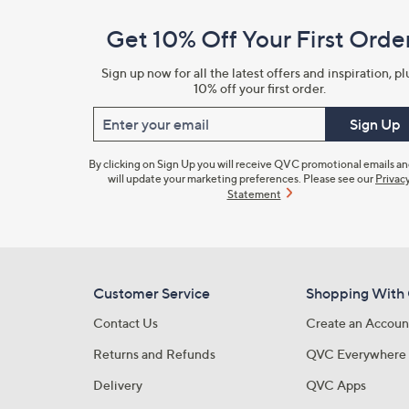
and
Get 10% Off Your First Orde
Information
Sign up now for all the latest offers and inspiration, pl
10% off your first order.
Enter your email
Sign Up
By clicking on Sign Up you will receive QVC promotional emails a
will update your marketing preferences. Please see our
Privac
Statement
Customer Service
Shopping With
Contact Us
Create an Accoun
Returns and Refunds
QVC Everywhere
Delivery
QVC Apps