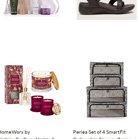
0
HomeWorx by
Periea Set of 4 SmartFit