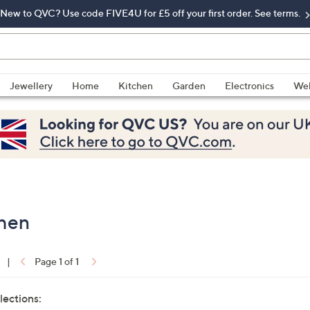
New to QVC? Use code FIVE4U for £5 off your first order. See terms.
Jewellery
Home
Kitchen
Garden
Electronics
Wel
chen
|
Page 1 of 1
lections: