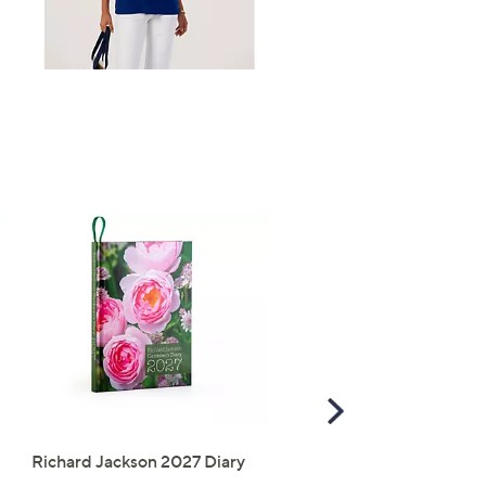
Right
Scroll
Right
Richard Jackson 2027 Diary
The Mouse House Set of