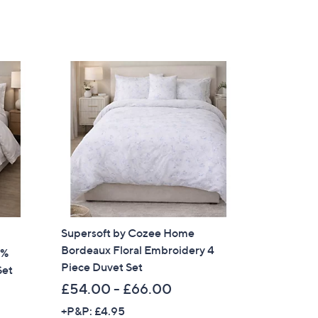
Supersoft by Cozee Home
Bordeaux Floral Embroidery 4
0%
Piece Duvet Set
Set
£54.00 - £66.00
+P&P: £4.95