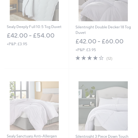
Sealy Deeply Full 10.5 Tog Duvet
Silentnight Double Decker 18 Tog
Duvet
£42.00 - £54.00
£42.00 - £60.00
+P&P: £3.95
+P&P: £3.95
4.2
12
(12)
of
Reviews
5
Stars
Sealy Sanctuary Anti-Allergen
Silentnight 3 Piece Down Touch