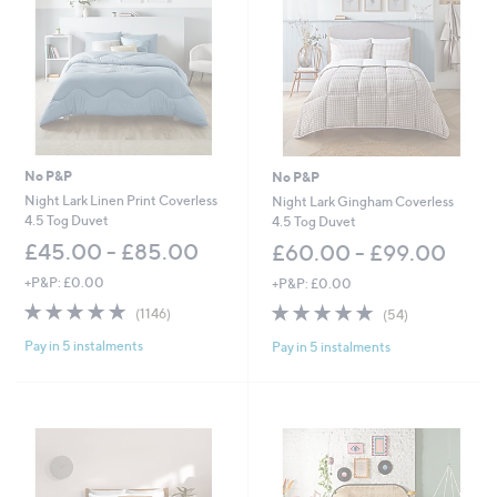
5
4
.
0
0
-
£
6
3
No P&P
No P&P
.
0
Night Lark Linen Print Coverless
Night Lark Gingham Coverless
0
4.5 Tog Duvet
4.5 Tog Duvet
£45.00 - £85.00
£60.00 - £99.00
+P&P: £0.00
+P&P: £0.00
4.9
1146
4.7
54
(1146)
(54)
of
Reviews
of
Reviews
Pay in 5 instalments
Pay in 5 instalments
5
5
Stars
Stars