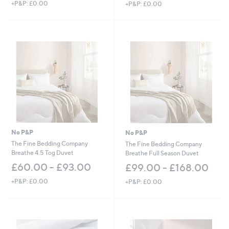
+P&P: £0.00
+P&P: £0.00
No P&P
No P&P
The Fine Bedding Company
The Fine Bedding Company
Breathe 4.5 Tog Duvet
Breathe Full Season Duvet
£60.00 - £93.00
£99.00 - £168.00
+P&P: £0.00
+P&P: £0.00