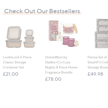
Check Out Our Bestsellers
LocknLock 5 Piece
HomeWorx by
Periea Set of
Classic Storage
Slatkin+Co.Cozy
SmartFit Coll
Container Set
Nights 4 Piece Home
Storage Boxe
Fragrance Bundle
£21.00
£49.98
£78.00