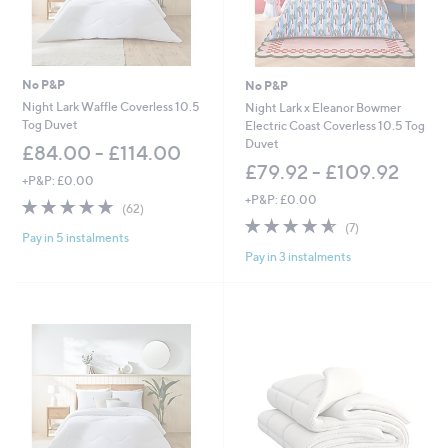
No P&P
No P&P
Night Lark Waffle Coverless 10.5
Night Lark x Eleanor Bowmer
Tog Duvet
Electric Coast Coverless 10.5 Tog
Duvet
£84.00 - £114.00
£79.92 - £109.92
+P&P: £0.00
+P&P: £0.00
4.8
62
(62)
of
Reviews
4.6
7
(7)
Pay in 5 instalments
5
of
Reviews
Pay in 3 instalments
Stars
5
Stars