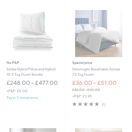
No P&P
Special price
Simba Hybrid Pillow and Hybrid
Silentnight Breathable Airmax
10.5 Tog Duvet Bundle
7.5 Tog Duvet
£248.00 - £477.00
£36.00 - £51.00
£42.00 - £60.00
+P&P: £0.00
,
+P&P: £3.95
Pay in 5 instalments
w
5.0
1
(1)
a
of
Reviews
s
5
,
Stars
£
4
2