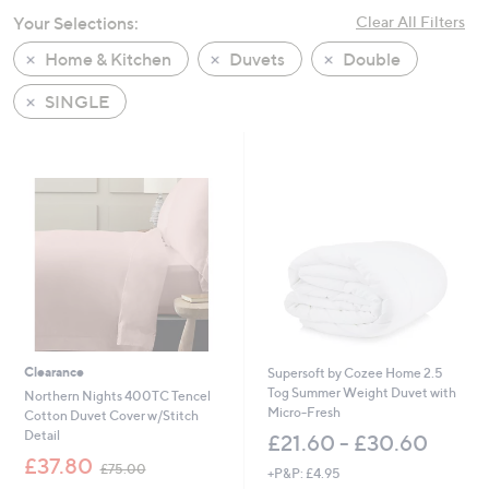
swipe
Your Selections:
Clear All Filters
left
Home & Kitchen
Duvets
Double
and
right
SINGLE
on
touch
devices
to
review.
Clearance
Supersoft by Cozee Home 2.5
Tog Summer Weight Duvet with
Northern Nights 400TC Tencel
Micro-Fresh
Cotton Duvet Cover w/Stitch
Detail
£21.60 - £30.60
,
£37.80
£75.00
+P&P: £4.95
w