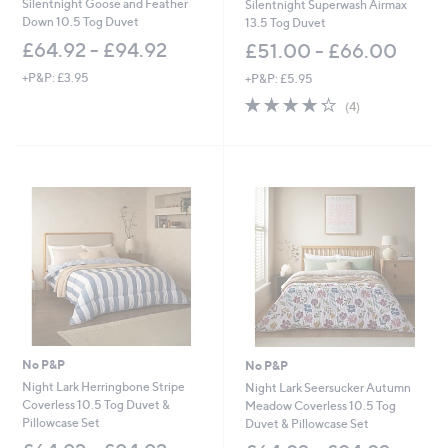
Silentnight Goose and Feather
Silentnight Superwash Airmax
Down 10.5 Tog Duvet
13.5 Tog Duvet
£64.92 - £94.92
£51.00 - £66.00
+P&P: £3.95
+P&P: £5.95
4.2
4
(4)
of
Reviews
5
Stars
No P&P
No P&P
Night Lark Herringbone Stripe
Night Lark Seersucker Autumn
Coverless 10.5 Tog Duvet &
Meadow Coverless 10.5 Tog
Pillowcase Set
Duvet & Pillowcase Set