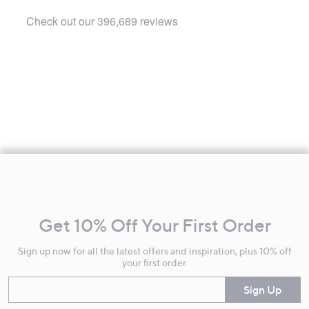
Footer
Navigation
and
Get 10% Off Your First Order
Information
Sign up now for all the latest offers and inspiration, plus 10% off
your first order.
Enter your email
Sign Up