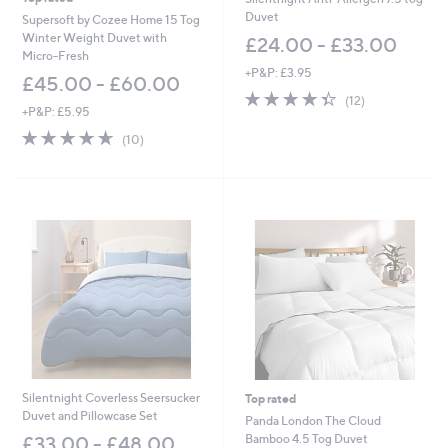
Duvet
Supersoft by Cozee Home 15 Tog
Winter Weight Duvet with
£24.00 - £33.00
Micro-Fresh
+P&P: £3.95
£45.00 - £60.00
4.3
12
(12)
+P&P: £5.95
of
Reviews
5
4.6
10
(10)
Stars
of
Reviews
5
Stars
Silentnight Coverless Seersucker
Top rated
Duvet and Pillowcase Set
Panda London The Cloud
Bamboo 4.5 Tog Duvet
£33.00 - £48.00