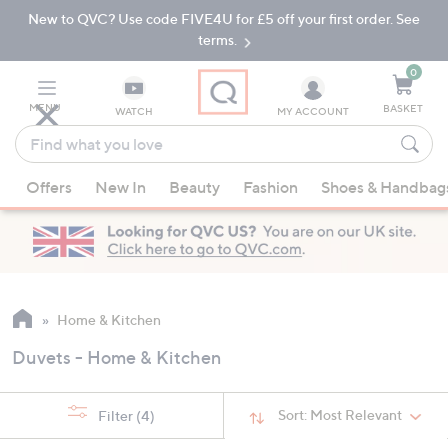
New to QVC? Use code FIVE4U for £5 off your first order. See
Skip
Skip
to
to
terms.
Main
Footer
Navigation
0
MENU
BASKET
WATCH
MY ACCOUNT
Find
what
When
you
Offers
New In
Beauty
Fashion
Shoes & Handbag
suggestions
love
are
available,
use
the
up
Home & Kitchen
and
Duvets - Home & Kitchen
down
arrow
keys
Sort:
Most Relevant
Filter
(4)
or