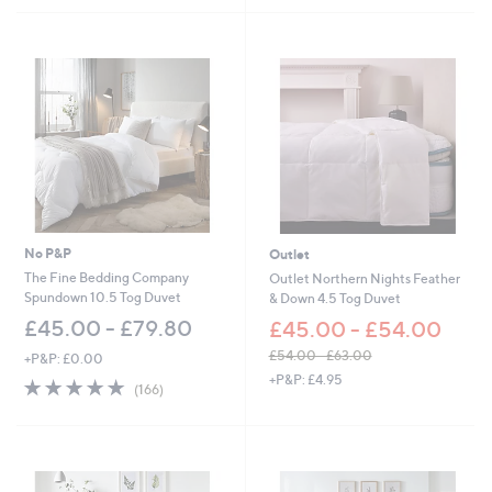
5
Stars
No P&P
Outlet
The Fine Bedding Company
Outlet Northern Nights Feather
Spundown 10.5 Tog Duvet
& Down 4.5 Tog Duvet
£45.00 - £79.80
£45.00 - £54.00
£54.00 - £63.00
+P&P: £0.00
,
+P&P: £4.95
4.9
166
(166)
w
of
Reviews
a
5
s
Stars
,
£