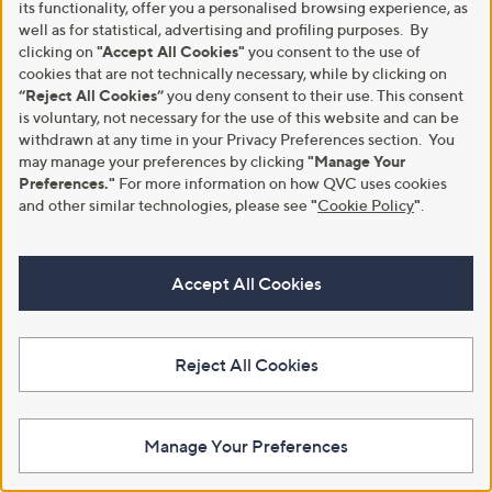
its functionality, offer you a personalised browsing experience, as
Find Out More
well as for statistical, advertising and profiling purposes. By
clicking on
"Accept All Cookies"
you consent to the use of
cookies that are not technically necessary, while by clicking on
“Reject All Cookies”
you deny consent to their use. This consent
is voluntary, not necessary for the use of this website and can be
Customer Service
Shopping With QVC
withdrawn at any time in your Privacy Preferences section. You
may manage your preferences by clicking
"Manage Your
Contact Us
Create an Account
Preferences."
For more information on how QVC uses cookies
and other similar technologies, please see
"
Cookie Policy
"
.
Returns and Refunds
QVC Everywhere
Delivery
QVC Apps
Accept All Cookies
Customer FAQs
Competitions
QOnAir
Promotion Details
Review Policy
Reject All Cookies
About Us
Work With Us
Manage Your Preferences
Meet the Presenters
QVC Careers
The Newsroom
Become a Vendor