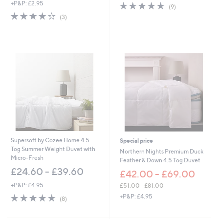
+P&P: £2.95
4.9
9
a
(9)
of
Reviews
s
4.0
3
(3)
5
,
of
Reviews
Stars
£
5
7
Stars
5
.
0
0
Supersoft by Cozee Home 4.5
Special price
Tog Summer Weight Duvet with
Northern Nights Premium Duck
Micro-Fresh
Feather & Down 4.5 Tog Duvet
£24.60 - £39.60
£42.00 - £69.00
+P&P: £4.95
£51.00 - £81.00
,
5.0
8
+P&P: £4.95
(8)
w
of
Reviews
a
5