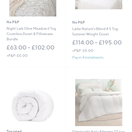
No P&P
No P&P
Night Lark Olive Meadow 6 Tog
Larke Nature's Blend 4.5 Tog
Coverless Duvet & Pillowcase
Summer Weight Duvet
Bundle
£114.00 - £195.00
£63.00 - £102.00
+P&P: £0.00
+P&P: £0.00
Pay in 4 instalments
Top rated
Silentnight Anti-Allergen 7.5 tog