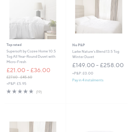
Top rated
No P&P
Supersoft by Cozee Home 10.5
Larke Nature's Blend 13.5 Tog
Tog All Year-Round Duvet with
Winter Duvet
Micro-Fresh
£149.00 - £258.00
£21.00 - £36.00
+P&P: £0.00
£27.60 - £45.60
Pay in 4 instalments
,
+P&P: £5.95
w
4.8
19
(19)
a
of
Reviews
s
5
,
Stars
£
2
7
.
6