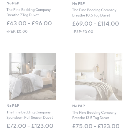
2
No P&P
No P&P
.
The Fine Bedding Company
The Fine Bedding Company
0
Breathe 7 Tog Duvet
Breathe 10.5 Tog Duvet
0
£63.00 - £96.00
£69.00 - £114.00
+P&P: £0.00
+P&P: £0.00
No P&P
No P&P
The Fine Bedding Company
The Fine Bedding Company
Spundown Full Season Duvet
Breathe 13.5 Tog Duvet
£72.00 - £123.00
£75.00 - £123.00