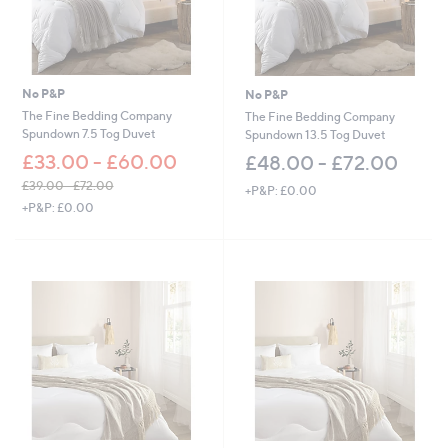
No P&P
No P&P
The Fine Bedding Company
The Fine Bedding Company
Spundown 7.5 Tog Duvet
Spundown 13.5 Tog Duvet
£33.00 - £60.00
£48.00 - £72.00
£39.00 - £72.00
+P&P: £0.00
,
+P&P: £0.00
w
a
s
,
£
3
9
.
0
0
-
£
7