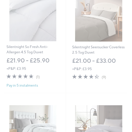
Silentnight So Fresh Anti-
Silentnight Seersucker Coverless
Allergen 4.5 Tog Duvet
2.5 Tog Duvet
£21.90 - £25.90
£21.00 - £33.00
+P&P: £3.95
+P&P: £3.95
5.0
1
4.3
9
(1)
(9)
of
Reviews
of
Reviews
Pay in 5 instalments
5
5
Stars
Stars