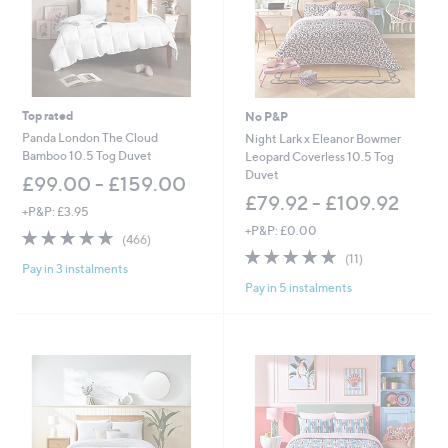
Top rated
No P&P
Panda London The Cloud
Night Lark x Eleanor Bowmer
Bamboo 10.5 Tog Duvet
Leopard Coverless 10.5 Tog
Duvet
£99.00 - £159.00
£79.92 - £109.92
+P&P: £3.95
+P&P: £0.00
4.8
466
(466)
of
Reviews
5.0
11
(11)
Pay in 3 instalments
5
of
Reviews
Pay in 5 instalments
Stars
5
Stars