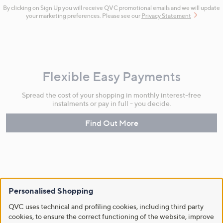
By clicking on Sign Up you will receive QVC promotional emails and we will update
your marketing preferences. Please see our
Privacy Statement
Flexible Easy Payments
Spread the cost of your shopping in monthly interest-free
instalments or pay in full - you decide.
Find Out More
Make Returns Within 60 Days
Personalised Shopping
Don't miss the 60-day returns window, it's our money back
QVC uses technical and profiling cookies, including third party
guarantee. Our Returns Portal makes it easy.
cookies, to ensure the correct functioning of the website, improve