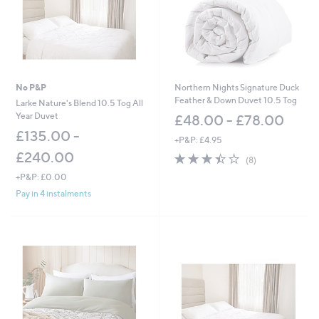
0
-
£
4
5
.
6
No P&P
Northern Nights Signature Duck
0
Feather & Down Duvet 10.5 Tog
Larke Nature's Blend 10.5 Tog All
Year Duvet
£48.00 - £78.00
£135.00 -
+P&P: £4.95
£240.00
3.4
8
(8)
of
Reviews
+P&P: £0.00
5
Pay in 4 instalments
Stars