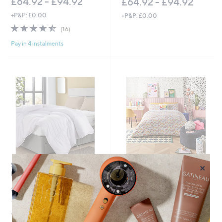
£64.92 - £94.92
£64.92 - £94.92
+P&P: £0.00
+P&P: £0.00
4.4
16
(16)
of
Reviews
Pay in 4 instalments
5
Stars
×
Sealy Anti- Allergen 10.5 Tog
No P&P
Duvet
Night Lark x Eleanor Bowmer
Rainbow Coverless 10.5 Tog
£48.00
Duvet
+P&P: £2.95
£79.92 - £99.00
4.8
5
(5)
of
Reviews
+P&P: £0.00