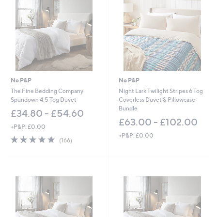
.
0
0
-
£
6
0
.
0
No P&P
No P&P
0
The Fine Bedding Company
Night Lark Twilight Stripes 6 Tog
Spundown 4.5 Tog Duvet
Coverless Duvet & Pillowcase
Bundle
£34.80 - £54.60
£63.00 - £102.00
+P&P: £0.00
+P&P: £0.00
4.9
166
(166)
of
Reviews
5
Stars