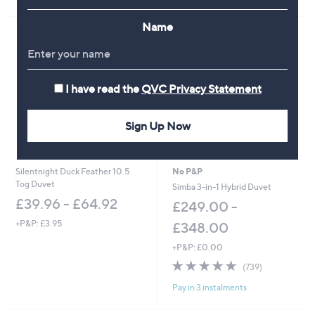
Stars
Name
I have read the
QVC Privacy Statement
Sign Up Now
Silentnight Duck Feather 10.5
No P&P
Tog Duvet
Simba 3-in-1 Hybrid Duvet
£39.96 - £64.92
£249.00 -
+P&P: £3.95
£348.00
+P&P: £0.00
4.8
739
(739)
of
Reviews
Pay in 3 instalments
5
Stars