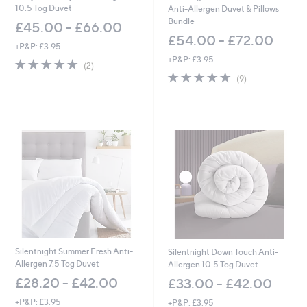
10.5 Tog Duvet
Anti-Allergen Duvet & Pillows
Bundle
£45.00 - £66.00
£54.00 - £72.00
+P&P: £3.95
+P&P: £3.95
5.0
2
(2)
of
Reviews
4.7
9
(9)
5
of
Reviews
Stars
5
Stars
Silentnight Summer Fresh Anti-
Silentnight Down Touch Anti-
Allergen 7.5 Tog Duvet
Allergen 10.5 Tog Duvet
£28.20 - £42.00
£33.00 - £42.00
+P&P: £3.95
+P&P: £3.95