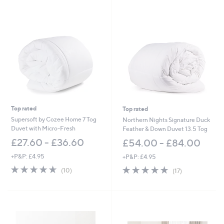
s
Stars
,
£
5
1
.
0
0
-
£
8
1
Top rated
Top rated
.
0
Supersoft by Cozee Home 7 Tog
Northern Nights Signature Duck
0
Duvet with Micro-Fresh
Feather & Down Duvet 13.5 Tog
£27.60 - £36.60
£54.00 - £84.00
+P&P: £4.95
+P&P: £4.95
4.6
10
4.9
17
(10)
(17)
of
Reviews
of
Reviews
5
5
Stars
Stars