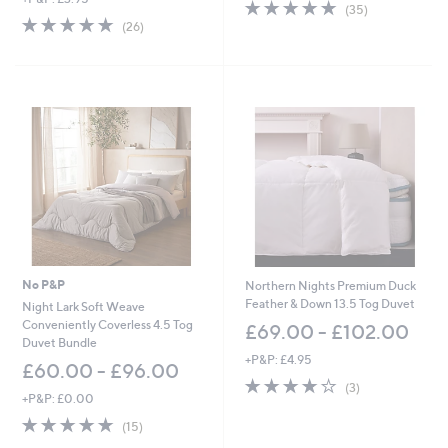
4.7
35
(35)
w
4.7
26
of
Reviews
(26)
a
of
Reviews
5
s
5
Stars
,
Stars
£
4
5
.
0
0
-
£
6
6
.
0
No P&P
Northern Nights Premium Duck
0
Feather & Down 13.5 Tog Duvet
Night Lark Soft Weave
Conveniently Coverless 4.5 Tog
£69.00 - £102.00
Duvet Bundle
+P&P: £4.95
£60.00 - £96.00
3.7
3
(3)
+P&P: £0.00
of
Reviews
5
4.8
15
(15)
Stars
of
Reviews