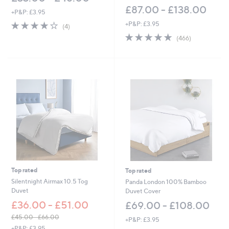
£87.00 - £138.00
+P&P: £3.95
3.8
4
+P&P: £3.95
(4)
of
Reviews
4.8
466
(466)
5
of
Reviews
Stars
5
Stars
Top rated
Top rated
Silentnight Airmax 10.5 Tog
Panda London 100% Bamboo
Duvet
Duvet Cover
£36.00 - £51.00
£69.00 - £108.00
£45.00 - £66.00
+P&P: £3.95
,
+P&P: £3.95