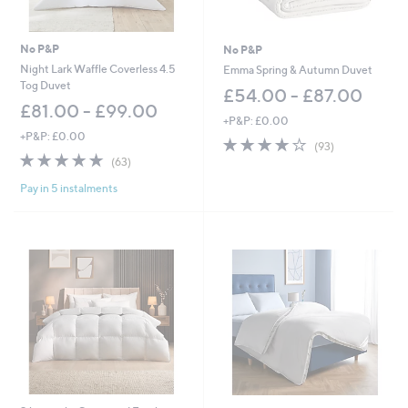
No P&P
No P&P
Night Lark Waffle Coverless 4.5
Emma Spring & Autumn Duvet
Tog Duvet
£54.00 - £87.00
£81.00 - £99.00
+P&P: £0.00
+P&P: £0.00
4.1
93
(93)
4.8
63
of
Reviews
(63)
of
Reviews
5
Pay in 5 instalments
5
Stars
Stars