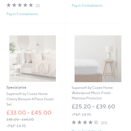
of
Reviews
w
s
5.0
2
Pay in 3 instalments
(2)
5
a
,
of
Reviews
Stars
s
£
Pay in 5 instalments
5
,
6
Stars
£
0
9
.
6
0
6
0
.
-
0
£
0
7
-
2
£
.
1
0
,
0
4
8
Special price
Supersoft by Cozee Home
8
Waterproof Micro-Fresh
Supersoft by Cozee Home
.
Mattress Protector
Cherry Blossom 4 Piece Duvet
0
Set
£25.20 - £39.60
0
£33.00 - £45.00
+P&P: £4.95
£45.00 - £64.00
4.3
23
(23)
,
+P&P: £4.95
of
Reviews
w