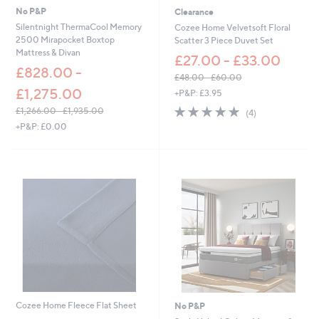
6
No P&P
Clearance
.
Silentnight ThermaCool Memory
Cozee Home Velvetsoft Floral
0
2500 Mirapocket Boxtop
Scatter 3 Piece Duvet Set
0
Mattress & Divan
£27.00 - £33.00
£828.00 -
£48.00 - £60.00
,
£1,275.00
+P&P: £3.95
w
5.0
4
£1,266.00 - £1,935.00
(4)
a
of
Reviews
,
+P&P: £0.00
s
5
w
,
Stars
a
£
s
4
,
8
£
.
1
0
,
0
2
-
6
£
6
6
.
0
0
.
0
0
-
Cozee Home Fleece Flat Sheet
No P&P
0
£