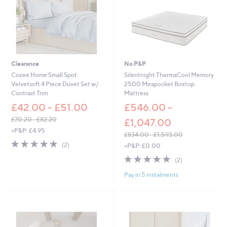
0
-
£
8
7
.
0
Clearance
No P&P
0
Cozee Home Small Spot
Silentnight ThermaCool Memory
Velvetsoft 4 Piece Duvet Set w/
2500 Mirapocket Boxtop
Contrast Trim
Mattress
£42.00 - £51.00
£546.00 -
£70.20 - £82.20
£1,047.00
,
+P&P: £4.95
£834.00 - £1,593.00
w
5.0
2
,
(2)
+P&P: £0.00
a
of
Reviews
w
s
5.0
2
5
(2)
a
,
of
Reviews
Stars
s
£
Pay in 5 instalments
5
,
7
Stars
£
0
8
.
3
2
4
0
.