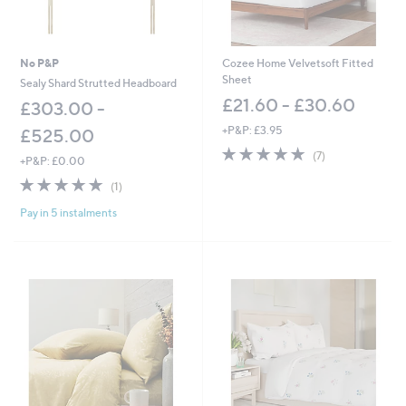
-
0
£
0
2
,
No P&P
Cozee Home Velvetsoft Fitted
1
Sheet
Sealy Shard Strutted Headboard
2
£21.60 - £30.60
£303.00 -
0
.
+P&P: £3.95
£525.00
0
5.0
7
0
(7)
+P&P: £0.00
of
Reviews
5.0
1
5
(1)
of
Reviews
Stars
Pay in 5 instalments
5
Stars