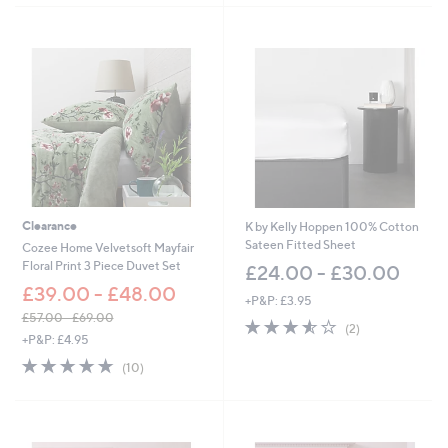
7
.
0
0
-
£
6
9
.
0
0
Clearance
K by Kelly Hoppen 100% Cotton
Sateen Fitted Sheet
Cozee Home Velvetsoft Mayfair
Floral Print 3 Piece Duvet Set
£24.00 - £30.00
£39.00 - £48.00
+P&P: £3.95
£57.00 - £69.00
3.5
2
(2)
,
+P&P: £4.95
of
Reviews
w
5
4.9
10
(10)
a
Stars
of
Reviews
s
5
,
Stars
£
5