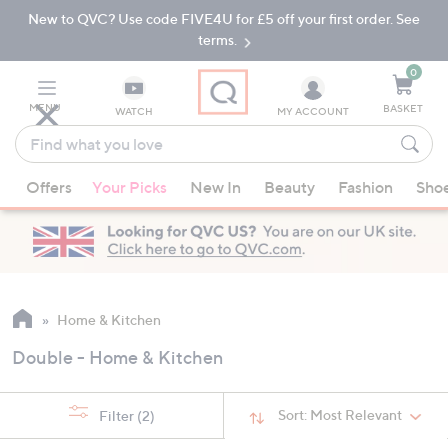
New to QVC? Use code FIVE4U for £5 off your first order. See
Skip
Skip
to
to
terms.
Main
Footer
Navigation
0
MENU
BASKET
WATCH
MY ACCOUNT
Find
what
When
you
Offers
Your Picks
New In
Beauty
Fashion
Sho
suggestions
love
are
available,
use
the
up
Home & Kitchen
and
Double - Home & Kitchen
down
arrow
keys
Sort:
Most Relevant
Filter
(2)
or