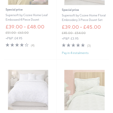
Special price
Special price
Supersoft by Cozee Home Leaf
Supersoft by Cozee Home Floral
Embossed 4 Piece Duvet
Embroidery 3 Piece Duvet Set
£39.00 - £48.00
£39.00 - £45.00
£51.00 - £63.00
£45.00 - £54.00
,
,
+P&P: £4.95
+P&P: £3.95
w
w
4.2
4
5.0
3
(4)
(3)
a
a
of
Reviews
of
Reviews
s
s
Pay in 4 instalments
5
5
,
,
Stars
Stars
£
£
5
4
1
5
.
.
0
0
0
0
-
-
£
£
6
5
3
4
.
.
0
0