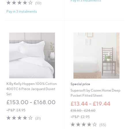
Pay in 3 instalments
5
3.8
10
(10)
a
Stars
of
Reviews
s
Pay in 3 instalments
5
,
Stars
£
4
5
.
0
0
-
£
6
4
.
0
0
K By Kelly Hoppen 100% Cotton
Special price
400TC 6 Piece Jacquard Duvet
Supersoft by Cozee Home Deep
Set
Pocket Fitted Sheet
£153.00 - £168.00
£13.44 - £19.44
+P&P: £4.95
£18.60 - £24.60
,
4.1
21
+P&P: £2.95
(21)
w
of
Reviews
4.0
55
(55)
a
5
of
Reviews