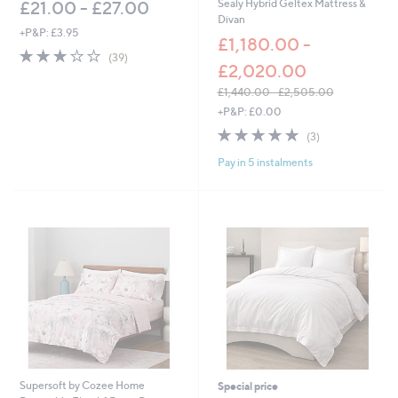
Sealy Hybrid Geltex Mattress &
£21.00 - £27.00
1
Divan
,
+P&P: £3.95
£1,180.00 -
9
3.0
39
(39)
3
£2,020.00
of
Reviews
5
5
.
£1,440.00 - £2,505.00
Stars
0
,
+P&P: £0.00
0
w
5.0
3
(3)
a
of
Reviews
s
Pay in 5 instalments
5
,
Stars
£
1
,
4
4
0
.
0
0
-
£
2
,
Supersoft by Cozee Home
Special price
5