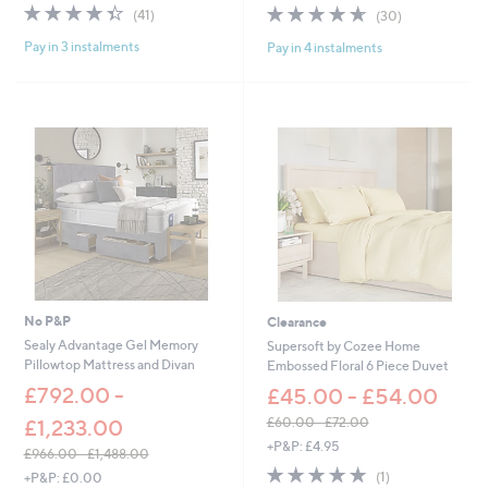
4.3
41
4.6
30
(41)
(30)
a
a
of
Reviews
of
Reviews
s
s
Pay in 3 instalments
Pay in 4 instalments
5
5
,
,
Stars
Stars
£
£
1
7
0
8
5
.
.
0
0
0
0
-
-
£
£
8
1
4
3
.
5
0
.
0
No P&P
Clearance
0
Sealy Advantage Gel Memory
Supersoft by Cozee Home
0
Pillowtop Mattress and Divan
Embossed Floral 6 Piece Duvet
£792.00 -
£45.00 - £54.00
£60.00 - £72.00
£1,233.00
,
+P&P: £4.95
£966.00 - £1,488.00
w
5.0
1
,
(1)
+P&P: £0.00
a