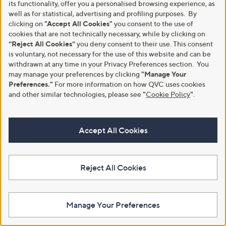
£1,599.00
its functionality, offer you a personalised browsing experience, as
£1,080.00 - £1,875.00
well as for statistical, advertising and profiling purposes. By
,
clicking on
"Accept All Cookies"
you consent to the use of
+P&P: £0.00
w
cookies that are not technically necessary, while by clicking on
4.5
2
(2)
a
“Reject All Cookies”
you deny consent to their use. This consent
of
Reviews
s
Pay in 5 instalments
5
is voluntary, not necessary for the use of this website and can be
,
Stars
withdrawn at any time in your Privacy Preferences section. You
£
may manage your preferences by clicking
"Manage Your
1
Preferences."
For more information on how QVC uses cookies
,
0
and other similar technologies, please see
"
Cookie Policy
"
.
8
0
.
Accept All Cookies
0
0
-
£
1
Reject All Cookies
,
Northern Nights 300TC Hygro
Clearance
8
Cotton Temperature Regulating
Supersoft by Cozee Home
7
4PC Duvet Set
Embossed Large Spot 4 Piece
5
Manage Your Preferences
Duvet Set
£102.00 - £130.00
.
0
£33.00 - £42.00
+P&P: £4.95