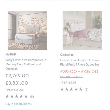
,
Stars
£
5
4
.
0
0
-
£
6
6
.
No P&P
Clearance
0
0
Sealy Elevate Posturepedic Gel
Cozee Home Limited Edition
Memory Cool Mattress and
Floral Print 4 Piece Duvet Set
Ottoman
£39.00 - £45.00
£2,769.00 -
£57.00 - £69.00
,
£3,831.00
+P&P: £4.95
w
4.9
9
(9)
+P&P: £0.00
a
of
Reviews
s
4.6
5
(5)
5
,
of
Reviews
Stars
£
Pay in 5 instalments
5
5
Stars