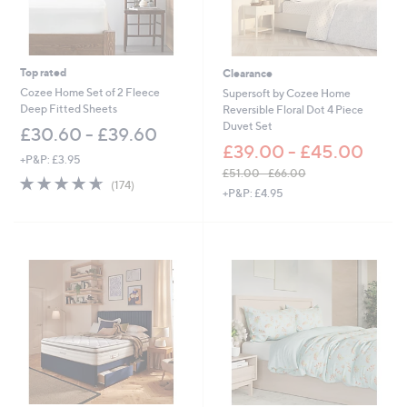
£
5
1
.
0
Top rated
Clearance
0
Cozee Home Set of 2 Fleece
Supersoft by Cozee Home
Deep Fitted Sheets
Reversible Floral Dot 4 Piece
Duvet Set
£30.60 - £39.60
£39.00 - £45.00
+P&P: £3.95
£51.00 - £66.00
4.6
174
(174)
,
+P&P: £4.95
of
Reviews
w
5
a
Stars
s
,
£
5
1
.
0
0
-
£
6