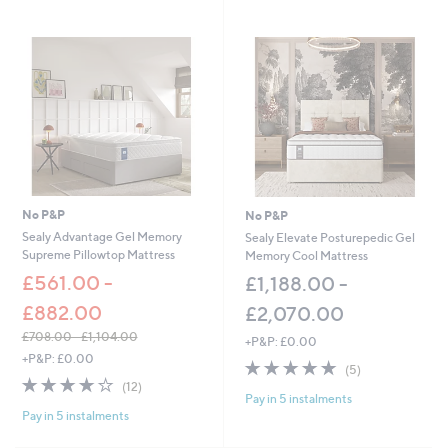
Stars
£
6
6
.
0
0
-
£
8
1
.
0
No P&P
No P&P
0
Sealy Advantage Gel Memory
Sealy Elevate Posturepedic Gel
Supreme Pillowtop Mattress
Memory Cool Mattress
£561.00 -
£1,188.00 -
£882.00
£2,070.00
£708.00 - £1,104.00
+P&P: £0.00
,
+P&P: £0.00
5.0
5
(5)
w
3.9
12
of
Reviews
(12)
a
Pay in 5 instalments
of
Reviews
5
s
Pay in 5 instalments
5
Stars
,
Stars
£