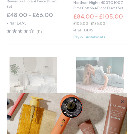
Reversible Floral 4 Piece Duvet
Northern Nights 400TC 100%
0
Set
Pima Cotton 4 Piece Duvet Set
5
£48.00 - £66.00
.
£84.00 - £105.00
0
+P&P: £4.95
£105.00 - £135.00
0
,
3.9
11
+P&P: £4.95
(11)
w
of
Reviews
Pay in 3 instalments
a
5
s
Stars
,
£
1
0
5
.
0
0
-
£
×
1
3
Outlet
Special price
5
Outlet Supersoft by Cozee
Silentnight Restore Cooling
.
Home Gingham 3 Piece Duvet
Copper Enhancer
0
Set
£39.00 - £54.00
0