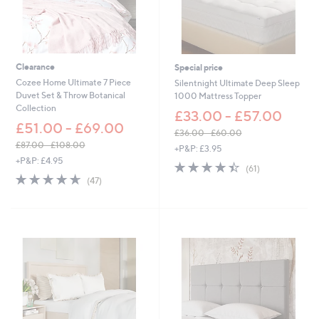
5
8
.
0
0
Clearance
Special price
Cozee Home Ultimate 7 Piece
Silentnight Ultimate Deep Sleep
Duvet Set & Throw Botanical
1000 Mattress Topper
Collection
£33.00 - £57.00
£51.00 - £69.00
£36.00 - £60.00
,
£87.00 - £108.00
+P&P: £3.95
,
w
+P&P: £4.95
4.4
61
(61)
w
a
4.6
47
of
Reviews
(47)
a
s
of
Reviews
5
s
,
5
Stars
,
£
Stars
£
3
8
6
7
.
.
0
0
0
0
-
-
£
£
6