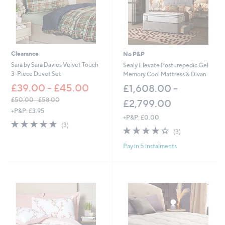
0
-
£
8
1
.
Clearance
No P&P
0
Sara by Sara Davies Velvet Touch
Sealy Elevate Posturepedic Gel
0
3-Piece Duvet Set
Memory Cool Mattress & Divan
£39.00 - £45.00
£1,608.00 -
£50.00 - £58.00
£2,799.00
,
+P&P: £3.95
+P&P: £0.00
w
5.0
3
(3)
a
4.0
3
of
Reviews
(3)
s
of
Reviews
5
,
Pay in 5 instalments
5
Stars
£
Stars
5
0
.
0
0
-
£