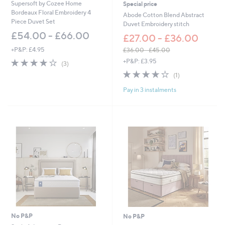
0
0
Supersoft by Cozee Home
Special price
Bordeaux Floral Embroidery 4
Abode Cotton Blend Abstract
Piece Duvet Set
Duvet Embroidery stitch
£54.00 - £66.00
£27.00 - £36.00
+P&P: £4.95
£36.00 - £45.00
,
4.0
3
+P&P: £3.95
(3)
w
of
Reviews
4.0
1
(1)
a
5
of
Reviews
s
Stars
Pay in 3 instalments
5
,
Stars
£
3
6
.
0
0
-
£
4
5
.
0
0
No P&P
No P&P