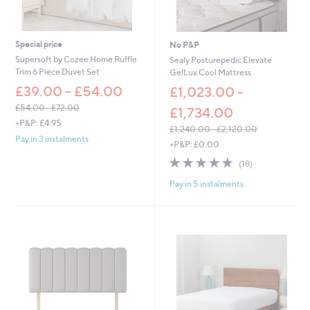
1
0
0
.
8
0
.
0
Special price
No P&P
0
Supersoft by Cozee Home Ruffle
Sealy Posturepedic Elevate
0
Trim 6 Piece Duvet Set
GelLux Cool Mattress
£39.00 - £54.00
£1,023.00 -
£54.00 - £72.00
£1,734.00
,
+P&P: £4.95
£1,240.00 - £2,120.00
w
Pay in 3 instalments
,
+P&P: £0.00
a
w
s
4.7
18
(18)
a
,
of
Reviews
s
£
Pay in 5 instalments
5
,
5
Stars
£
4
1
.
,
0
2
0
4
-
0
£
.
7
0
2
0
.