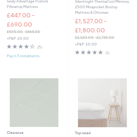
Sealy Advantage Posture
Silentnight ThermaCool Memory
Pillowtop Mattress
2500 Mirapocket Boxtop
Mattress & Ottoman
£447.00 -
£1,527.00 -
£690.00
£1,800.00
£555.00 - £864.00
,
£2,320.00 - £2,735.00
+P&P: £0.00
w
,
+P&P: £0.00
4.0
5
(5)
a
w
of
Reviews
5.0
1
(1)
s
a
Pay in 5 instalments
5
of
Reviews
,
s
Stars
5
£
,
Stars
5
£
5
2
5
,
.
3
0
2
0
0
-
.
£
0
8
0
6
-
4
£
.
2
Clearance
Top rated
0
,