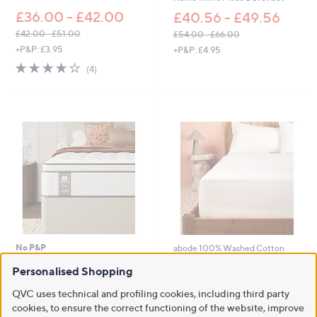
£36.00 - £42.00
£40.56 - £49.56
£42.00 - £51.00
£54.00 - £66.00
,
,
+P&P: £3.95
+P&P: £4.95
w
w
4.0
4
(4)
a
a
of
Reviews
s
s
5
,
,
Stars
£
£
4
5
2
4
.
.
0
0
0
0
-
-
£
£
5
6
1
6
.
.
No P&P
abode 100% Washed Cotton
0
0
Percale Fitted Sheet
0
0
Sealy Posturepedic Elevate Gel
Personalised Shopping
Cool Mattress
£15.00 - £24.00
QVC uses technical and profiling cookies, including third party
£912.00 -
+P&P: £2.95
cookies, to ensure the correct functioning of the website, improve