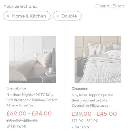
swipe
Your Selections:
Clear All Filters
left
Home & Kitchen
Double
and
right
on
touch
devices
to
review.
Special price
Clearance
Northern Nights 400TC Silky
K by Kelly Hoppen Quilted
Soft Breathable Bamboo Cotton
Bedspread and Set of 2
4 Piece Duvet Set
Decorative Pillowcases
£69.00 - £84.00
£39.00 - £45.00
£105.00 - £135.00
£78.00 - £84.00
,
,
+P&P: £4.95
+P&P: £5.95
w
w