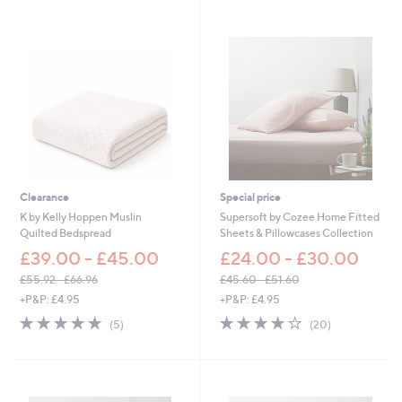
7
0
8
.
0
0
-
£
1
,
1
0
Clearance
Special price
4
K by Kelly Hoppen Muslin
Supersoft by Cozee Home Fitted
.
Quilted Bedspread
Sheets & Pillowcases Collection
0
£39.00 - £45.00
0
£24.00 - £30.00
£55.92 - £66.96
£45.60 - £51.60
,
,
+P&P: £4.95
+P&P: £4.95
w
w
5.0
5
3.8
20
(5)
(20)
a
a
of
Reviews
of
Reviews
s
s
5
5
,
,
Stars
Stars
£
£
5
4