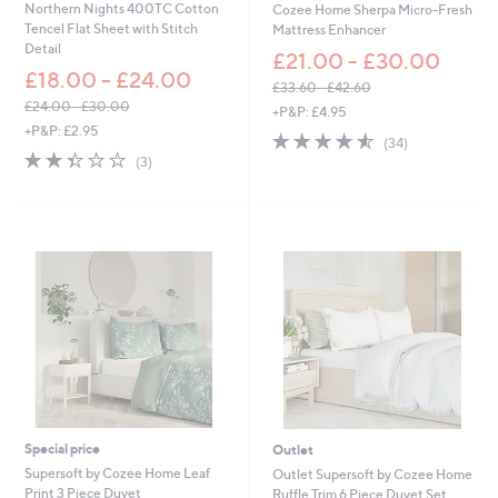
Northern Nights 400TC Cotton
Cozee Home Sherpa Micro-Fresh
0
7
Tencel Flat Sheet with Stitch
Mattress Enhancer
3
Detail
£21.00 - £30.00
5
£18.00 - £24.00
.
£33.60 - £42.60
0
,
£24.00 - £30.00
+P&P: £4.95
0
,
w
+P&P: £2.95
4.5
34
(34)
w
a
2.3
3
of
Reviews
(3)
a
s
of
Reviews
5
s
,
5
Stars
,
£
Stars
£
3
2
3
4
.
.
6
0
0
0
-
-
£
£
4
3
2
0
.
.
6
0
0
Special price
Outlet
0
Supersoft by Cozee Home Leaf
Outlet Supersoft by Cozee Home
Print 3 Piece Duvet
Ruffle Trim 6 Piece Duvet Set