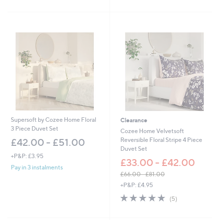
s
Stars
5
,
Stars
£
1
8
.
6
0
-
£
2
4
.
6
Supersoft by Cozee Home Floral
Clearance
0
3 Piece Duvet Set
Cozee Home Velvetsoft
Reversible Floral Stripe 4 Piece
£42.00 - £51.00
Duvet Set
+P&P: £3.95
£33.00 - £42.00
Pay in 3 instalments
£66.00 - £81.00
,
+P&P: £4.95
w
5.0
5
(5)
a
of
Reviews
s
5
,