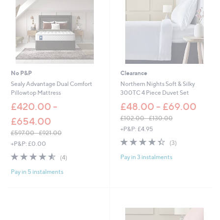
-
0
£
0
8
-
2
£
.
1
2
,
0
5
9
No P&P
Clearance
3
Sealy Advantage Dual Comfort
Northern Nights Soft & Silky
.
Pillowtop Mattress
300TC 4 Piece Duvet Set
0
£420.00 -
0
£48.00 - £69.00
£102.00 - £130.00
£654.00
,
+P&P: £4.95
£597.00 - £921.00
w
4.3
3
,
(3)
+P&P: £0.00
a
of
Reviews
w
s
4.5
4
Pay in 3 instalments
(4)
5
a
,
of
Reviews
Stars
s
£
Pay in 5 instalments
5
,
1
Stars
£
0
5
2
9
.
7
0