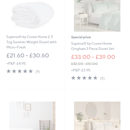
-
£
6
3
.
0
0
Supersoft by Cozee Home 2.5
Special price
Tog Summer Weight Duvet with
Supersoft by Cozee Home
Micro-Fresh
Gingham 3 Piece Duvet Set
£21.60 - £30.60
£33.00 - £39.00
+P&P: £4.95
£42.00 - £51.00
,
4.9
9
+P&P: £3.95
(9)
w
of
Reviews
4.6
5
(5)
a
5
of
Reviews
s
Stars
5
,
Stars
£
4
2
.
0
0
-