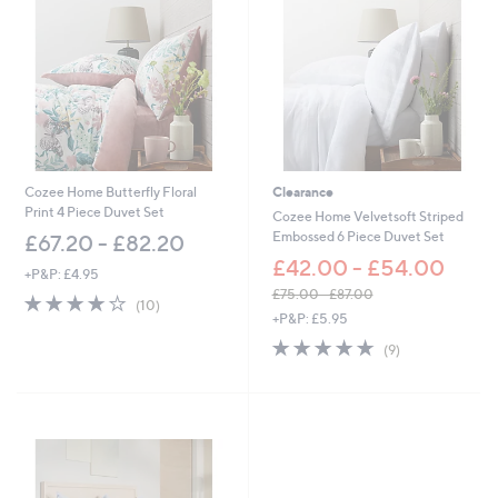
5
5
.
.
9
6
2
0
-
-
£
£
6
5
6
1
.
.
9
6
Cozee Home Butterfly Floral
Clearance
6
0
Print 4 Piece Duvet Set
Cozee Home Velvetsoft Striped
Embossed 6 Piece Duvet Set
£67.20 - £82.20
£42.00 - £54.00
+P&P: £4.95
£75.00 - £87.00
3.9
10
(10)
,
of
Reviews
+P&P: £5.95
w
5
4.7
9
(9)
a
Stars
of
Reviews
s
5
,
Stars
£
7
5
.
0