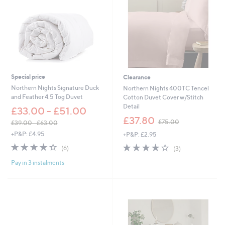
.
0
0
-
0
£
-
1
£
3
9
0
2
.
1
0
.
0
Special price
Clearance
0
Northern Nights Signature Duck
Northern Nights 400TC Tencel
0
and Feather 4.5 Tog Duvet
Cotton Duvet Cover w/Stitch
Detail
£33.00 - £51.00
,
£37.80
£75.00
£39.00 - £63.00
w
,
+P&P: £4.95
+P&P: £2.95
a
w
s
4.3
6
4.0
3
(6)
(3)
a
,
of
Reviews
of
Reviews
s
£
Pay in 3 instalments
5
5
,
7
Stars
Stars
£
5
3
.
9
0
.
0
0
0