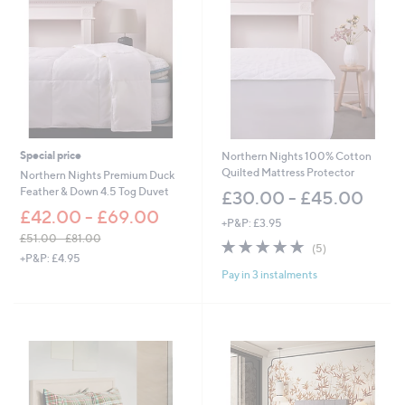
7
.
0
0
-
£
6
9
.
Special price
Northern Nights 100% Cotton
0
Quilted Mattress Protector
0
Northern Nights Premium Duck
Feather & Down 4.5 Tog Duvet
£30.00 - £45.00
£42.00 - £69.00
+P&P: £3.95
£51.00 - £81.00
4.8
5
(5)
,
+P&P: £4.95
of
Reviews
w
Pay in 3 instalments
5
a
Stars
s
,
£
5
1
.
0