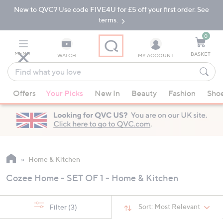
New to QVC? Use code FIVE4U for £5 off your first order. See
Skip
Skip
to
to
terms.
Main
Footer
Navigation
0
MENU
BASKET
WATCH
MY ACCOUNT
Find
what
When
you
Offers
Your Picks
New In
Beauty
Fashion
Sho
suggestions
love
are
available,
use
the
up
Home & Kitchen
and
Cozee Home - SET OF 1 - Home & Kitchen
down
arrow
keys
Sort:
Most Relevant
Filter
(3)
or