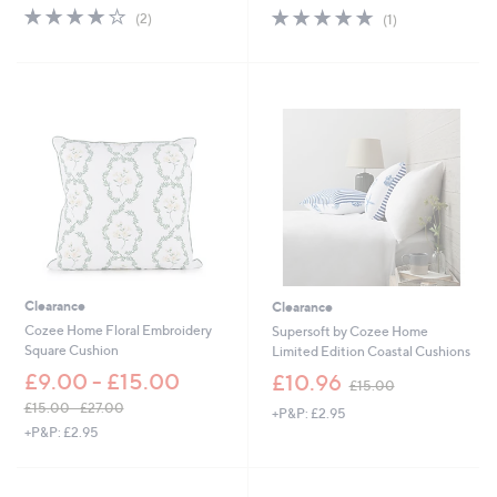
s
s
4.0
2
5.0
1
(2)
(1)
,
,
of
Reviews
of
Reviews
£
£
5
5
1
1
Stars
Stars
2
5
.
.
0
0
0
0
Clearance
Clearance
Cozee Home Floral Embroidery
Supersoft by Cozee Home
Square Cushion
Limited Edition Coastal Cushions
,
£9.00 - £15.00
£10.96
£15.00
w
£15.00 - £27.00
+P&P: £2.95
a
,
+P&P: £2.95
s
w
,
a
£
s
1