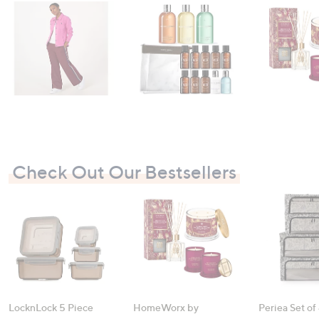
Check Out Our Bestsellers
LocknLock 5 Piece
HomeWorx by
Periea Set of