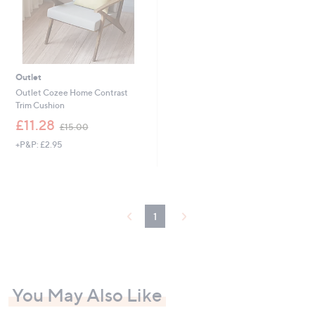
0
0
-
£
2
1
Outlet
.
Outlet Cozee Home Contrast
0
Trim Cushion
0
,
£11.28
£15.00
w
+P&P: £2.95
a
s
,
£
1
5
1
.
0
0
You May Also Like