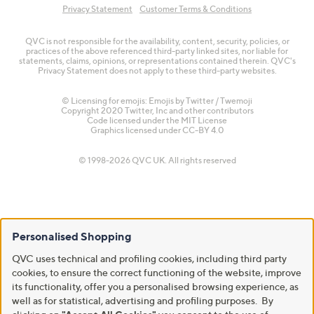
Privacy Statement
Customer Terms & Conditions
QVC is not responsible for the availability, content, security, policies, or
practices of the above referenced third-party linked sites, nor liable for
statements, claims, opinions, or representations contained therein. QVC's
Privacy Statement does not apply to these third-party websites.
© Licensing for emojis: Emojis by Twitter / Twemoji
Copyright 2020 Twitter, Inc and other contributors
Code licensed under the
MIT License
Graphics licensed under
CC-BY 4.0
© 1998-2026 QVC UK. All rights reserved
Personalised Shopping
QVC uses technical and profiling cookies, including third party
cookies, to ensure the correct functioning of the website, improve
its functionality, offer you a personalised browsing experience, as
well as for statistical, advertising and profiling purposes. By