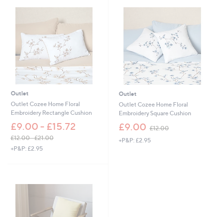
,
5
£
.
1
0
5
0
.
0
0
-
£
2
7
Outlet
Outlet
.
Outlet Cozee Home Floral
Outlet Cozee Home Floral
0
Embroidery Rectangle Cushion
Embroidery Square Cushion
0
,
£9.00 - £15.72
£9.00
£12.00
w
£12.00 - £21.00
+P&P: £2.95
a
,
+P&P: £2.95
s
w
,
a
£
s
1
,
2
£
.
1
0
2
0
.