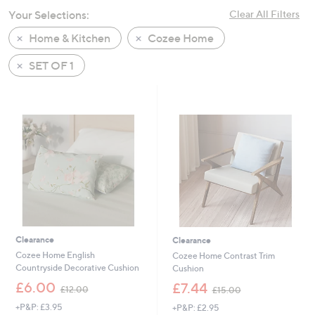
swipe
Your Selections:
Clear All Filters
left
Home & Kitchen
Cozee Home
and
right
SET OF 1
on
touch
devices
to
review.
Clearance
Clearance
Cozee Home English
Cozee Home Contrast Trim
Countryside Decorative Cushion
Cushion
,
,
£6.00
£7.44
£12.00
£15.00
w
w
+P&P: £3.95
+P&P: £2.95
a
a