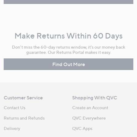
Make Returns Within 60 Days
Don't miss the 60-day returns window, it's our money back
guarantee. Our Returns Portal makes it easy.
Find Out More
Customer Service
Shopping With QVC
Contact Us
Create an Account
Returns and Refunds
QVC Everywhere
Delivery
QVC Apps