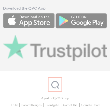
Download the QVC App
A part of QVC Group
HSN
Ballard Designs
Frontgate
Garnet Hill
Grandin Road