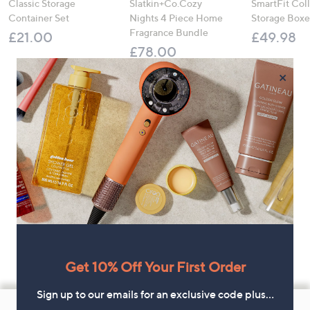
Classic Storage
Slatkin+Co.Cozy
SmartFit Coll
Container Set
Nights 4 Piece Home
Storage Boxe
Fragrance Bundle
£21.00
£49.98
£78.00
×
Get 10% Off Your First Order
Sign up to our emails for an exclusive code plus…
Footer