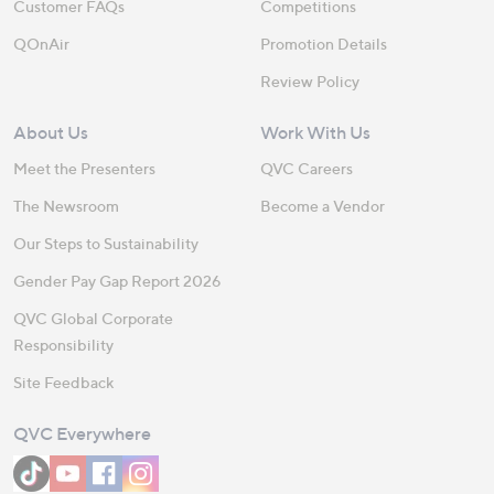
Customer FAQs
Competitions
QOnAir
Promotion Details
Review Policy
About Us
Work With Us
Meet the Presenters
QVC Careers
The Newsroom
Become a Vendor
Our Steps to Sustainability
Gender Pay Gap Report 2026
QVC Global Corporate
Responsibility
Site Feedback
QVC Everywhere