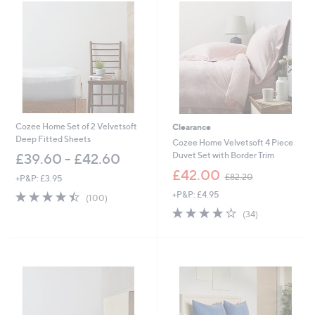
0
7
.
6
0
-
£
4
5
.
6
Cozee Home Set of 2 Velvetsoft
Clearance
0
Deep Fitted Sheets
Cozee Home Velvetsoft 4 Piece
Duvet Set with Border Trim
£39.60 - £42.60
,
£42.00
£82.20
+P&P: £3.95
w
4.4
100
+P&P: £4.95
a
(100)
of
Reviews
s
4.2
34
(34)
5
,
of
Reviews
Stars
£
5
8
Stars
2
.
2
0