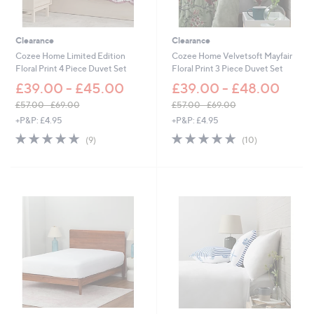
7
6
.
.
2
2
Clearance
Clearance
0
0
Cozee Home Limited Edition
Cozee Home Velvetsoft Mayfair
Floral Print 4 Piece Duvet Set
Floral Print 3 Piece Duvet Set
£39.00 - £45.00
£39.00 - £48.00
£57.00 - £69.00
£57.00 - £69.00
,
,
+P&P: £4.95
+P&P: £4.95
w
w
4.9
9
4.9
10
(9)
(10)
a
a
of
Reviews
of
Reviews
s
s
5
5
,
,
Stars
Stars
£
£
5
5
7
7
.
.
0
0
0
0
-
-
£
£
6
6
9
9
.
.