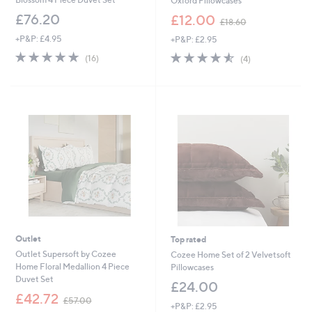
Oxford Pillowcases
,
£76.20
£12.00
£18.60
w
+P&P: £4.95
+P&P: £2.95
a
s
5.0
16
4.5
4
(16)
(4)
,
of
Reviews
of
Reviews
£
5
5
1
Stars
Stars
8
.
6
0
Outlet
Top rated
Outlet Supersoft by Cozee
Cozee Home Set of 2 Velvetsoft
Home Floral Medallion 4 Piece
Pillowcases
Duvet Set
£24.00
,
£42.72
£57.00
+P&P: £2.95
w