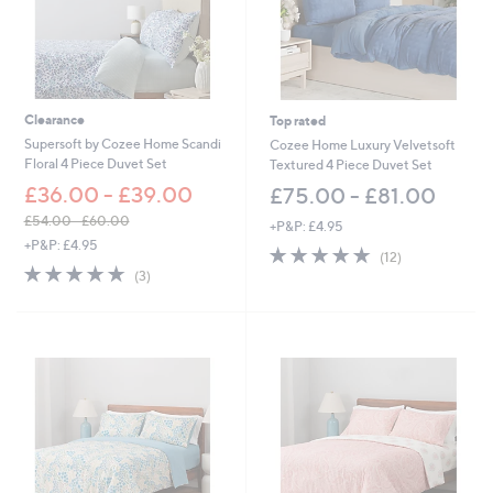
Clearance
Top rated
Supersoft by Cozee Home Scandi
Cozee Home Luxury Velvetsoft
Floral 4 Piece Duvet Set
Textured 4 Piece Duvet Set
£36.00 - £39.00
£75.00 - £81.00
£54.00 - £60.00
+P&P: £4.95
,
+P&P: £4.95
4.7
12
(12)
w
4.7
3
of
Reviews
(3)
a
of
Reviews
5
s
5
Stars
,
Stars
£
5
4
.
0
0
-
£