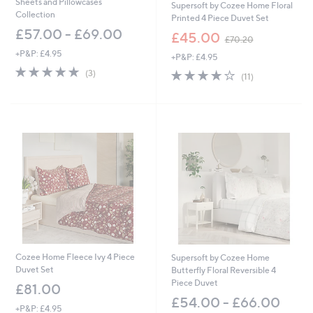
Sheets and Pillowcases
Supersoft by Cozee Home Floral
Collection
Printed 4 Piece Duvet Set
£57.00 - £69.00
,
£45.00
£70.20
w
+P&P: £4.95
+P&P: £4.95
a
5.0
3
s
3.8
11
(3)
(11)
of
Reviews
,
of
Reviews
5
£
5
Stars
7
Stars
0
.
2
0
Cozee Home Fleece Ivy 4 Piece
Supersoft by Cozee Home
Duvet Set
Butterfly Floral Reversible 4
Piece Duvet
£81.00
£54.00 - £66.00
+P&P: £4.95