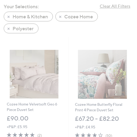
swipe
Your Selections:
Clear All Filters
left
Home & Kitchen
Cozee Home
and
right
Polyester
on
touch
devices
to
review.
Cozee Home Velvetsoft Geo 6
Cozee Home Butterfly Floral
Piece Duvet Set
Print 4 Piece Duvet Set
£90.00
£67.20 - £82.20
+P&P: £5.95
+P&P: £4.95
5.0
2
3.9
10
(2)
(10)