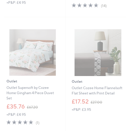
+P&P: £4.95
a
4.6
14
(14)
s
of
Reviews
,
5
£
Stars
5
7
.
0
0
Outlet
Outlet
Outlet Supersoft by Cozee
Outlet Cozee Home Flannelsoft
Home Gingham 4 Piece Duvet
Flat Sheet with Print Detail
Set
,
£17.52
£27.00
,
w
£35.76
£67.20
+P&P: £3.95
w
a
+P&P: £4.95
a
s
s
,
5.0
1
(1)
,
£
of
Reviews
£
2