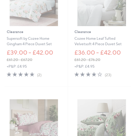
Clearance
Clearance
Supersoft by Cozee Home
Cozee Home Leaf Tufted
Gingham 4 Piece Duvet Set
Velvetsoft 4 Piece Duvet Set
£39.00 - £42.00
£36.00 - £42.00
£61.20 - £67.20
£61.20 - £76.20
,
,
+P&P: £4.95
+P&P: £4.95
w
w
5.0
2
4.2
23
(2)
(23)
a
a
of
Reviews
of
Reviews
s
s
5
5
,
,
Stars
Stars
£
£
6
6
1
1
.
.
2
2
0
0
-
-
£
£
6
7