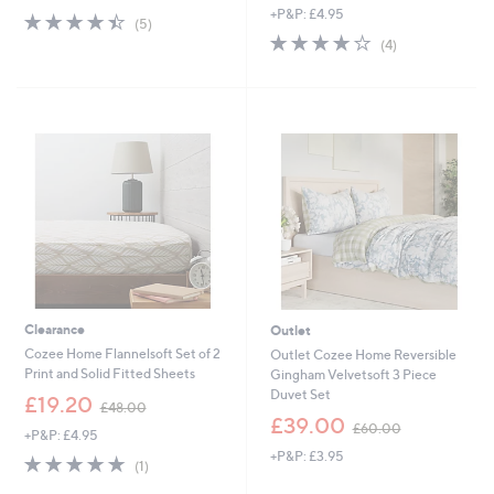
+P&P: £4.95
4.4
5
(5)
of
Reviews
4.0
4
(4)
5
of
Reviews
Stars
5
Stars
Clearance
Outlet
Cozee Home Flannelsoft Set of 2
Outlet Cozee Home Reversible
Print and Solid Fitted Sheets
Gingham Velvetsoft 3 Piece
Duvet Set
,
£19.20
£48.00
w
,
£39.00
£60.00
+P&P: £4.95
a
w
+P&P: £3.95
s
a
5.0
1
(1)
,
s
of
Reviews