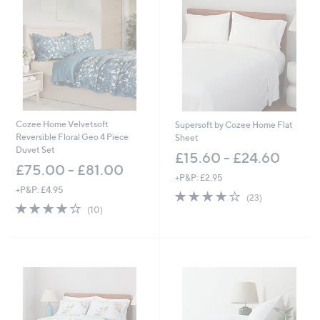
7
5
.
.
6
0
0
0
-
-
£
£
3
8
6
7
.
.
6
0
Cozee Home Velvetsoft
Supersoft by Cozee Home Flat
0
0
Reversible Floral Geo 4 Piece
Sheet
Duvet Set
£15.60 - £24.60
£75.00 - £81.00
+P&P: £2.95
+P&P: £4.95
3.8
23
(23)
4.2
10
of
Reviews
(10)
of
Reviews
5
5
Stars
Stars