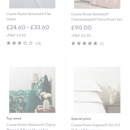
Cozee Home Velvetsoft Flat
Cozee Home Velvetsoft
Sheet
Checkerboard 6 Piece Duvet Set
£24.60 - £33.60
£90.00
+P&P: £3.95
+P&P: £5.95
2.6
14
5.0
1
(14)
(1)
of
Reviews
of
Reviews
5
5
Stars
Stars
Top rated
Special price
Cozee Home Velvetsoft Cherry
Cozee Home Supersoft Set of 2
Blossom 4 Piece Duvet Set