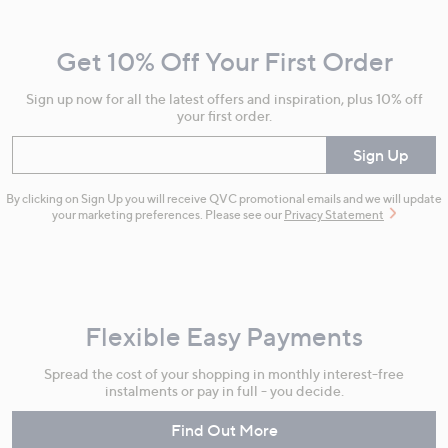
Navigation
and
Get 10% Off Your First Order
Information
Sign up now for all the latest offers and inspiration, plus 10% off
your first order.
Enter your email
Sign Up
By clicking on Sign Up you will receive QVC promotional emails and we will update
your marketing preferences. Please see our
Privacy Statement
Flexible Easy Payments
Spread the cost of your shopping in monthly interest-free
instalments or pay in full - you decide.
Find Out More