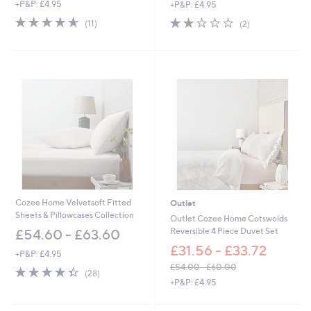
,
+P&P: £4.95
+P&P: £4.95
a
w
s
4.5
11
2.0
2
(11)
(2)
a
,
of
Reviews
of
Reviews
s
£
5
5
,
1
Stars
Stars
£
3
6
8
0
.
.
0
0
0
0
-
£
7
5
.
0
Cozee Home Velvetsoft Fitted
Outlet
0
Sheets & Pillowcases Collection
Outlet Cozee Home Cotswolds
Reversible 4 Piece Duvet Set
£54.60 - £63.60
£31.56 - £33.72
+P&P: £4.95
£54.00 - £60.00
4.4
28
(28)
,
of
Reviews
+P&P: £4.95
w
5
a
Stars