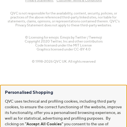
Privacy Statement
Customer Terms & Conditions
QVC is not responsible for the availability, content, security, policies, or
practices of the above referenced third-party linked sites, nor liable for
statements, claims, opinions, or representations contained therein. QVC's
Privacy Statement does not apply to these third-party websites.
© Licensing for emojis: Emojis by Twitter / Twemoji
Copyright 2020 Twitter, Inc and other contributors
Code licensed under the
MIT License
Graphics licensed under
CC-BY 4.0
© 1998-2026 QVC UK. All rights reserved
Personalised Shopping
QVC uses technical and profiling cookies, including third party
cookies, to ensure the correct functioning of the website, improve
its functionality, offer you a personalised browsing experience, as
well as for statistical, advertising and profiling purposes. By
clicking on
"Accept All Cookies"
you consent to the use of