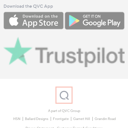
Download the QVC App
A part of QVC Group
HSN
Ballard Designs
Frontgate
Garnet Hill
Grandin Road