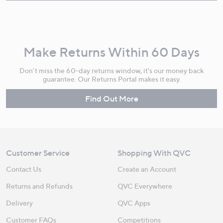
Make Returns Within 60 Days
Don't miss the 60-day returns window, it's our money back
guarantee. Our Returns Portal makes it easy.
Find Out More
Customer Service
Shopping With QVC
Contact Us
Create an Account
Returns and Refunds
QVC Everywhere
Delivery
QVC Apps
Customer FAQs
Competitions