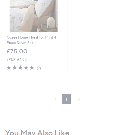
0
0
Cozee Home Floral Foil Print 4
Piece Duvet Set
£75.00
+P&P: £4.95
4.9
7
(7)
of
Reviews
5
Stars
1
You May Also Like