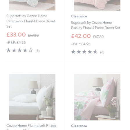
6
0
.
Supersoft by Cozee Home
Clearance
0
Patchwork Floral 4 Piece Duvet
0
Supersoft by Cozee Home
Set
Paisley Floral 4 Piece Duvet Set
,
£33.00
,
£42.00
£67.20
£67.20
w
w
+P&P: £4.95
a
+P&P: £4.95
a
s
4.3
6
s
4.5
6
(6)
(6)
,
of
Reviews
,
of
Reviews
£
5
£
5
6
Stars
6
Stars
7
7
.
.
2
2
0
0
Cozee Home Flannelsoft Fitted
Clearance