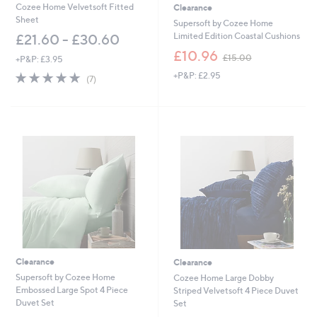
0
0
Cozee Home Velvetsoft Fitted
Clearance
0
0
Sheet
Supersoft by Cozee Home
Limited Edition Coastal Cushions
£21.60 - £30.60
,
£10.96
£15.00
+P&P: £3.95
w
5.0
7
+P&P: £2.95
a
(7)
of
Reviews
s
5
,
Stars
£
1
5
.
0
0
Clearance
Clearance
Supersoft by Cozee Home
Cozee Home Large Dobby
Embossed Large Spot 4 Piece
Striped Velvetsoft 4 Piece Duvet
Duvet Set
Set