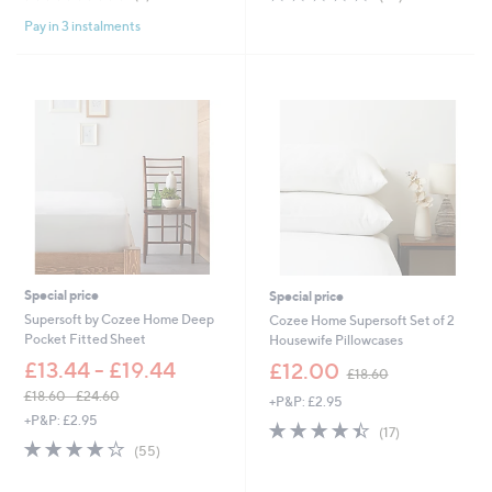
of
Reviews
of
Reviews
Pay in 3 instalments
5
5
Stars
Stars
Special price
Special price
Supersoft by Cozee Home Deep
Cozee Home Supersoft Set of 2
Pocket Fitted Sheet
Housewife Pillowcases
,
£13.44 - £19.44
£12.00
£18.60
w
£18.60 - £24.60
+P&P: £2.95
a
,
+P&P: £2.95
s
4.4
17
(17)
w
,
4.0
55
of
Reviews
(55)
a
£
of
Reviews
5
s
1
5
Stars