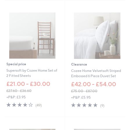
,
8
Stars
£
.
1
6
8
0
.
6
0
-
£
2
4
.
6
Special price
Clearance
0
Supersoft by Cozee Home Set of
Cozee Home Velvetsoft Striped
2 Fitted Sheets
Embossed 6 Piece Duvet Set
£21.00 - £30.00
£42.00 - £54.00
£27.60 - £36.60
£75.00 - £87.00
,
,
+P&P: £3.95
+P&P: £5.95
w
w
4.0
49
4.7
9
(49)
(9)
a
a
of
Reviews
of
Reviews
s
s
5
5
,
,
Stars
Stars
£
£
2
7