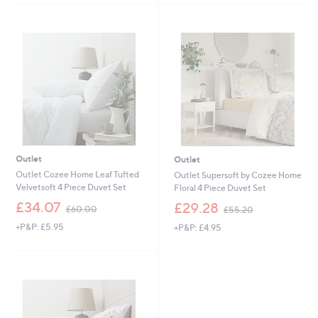
5
6
7
Stars
7
.
.
0
2
0
0
Outlet
Outlet
Outlet Cozee Home Leaf Tufted
Outlet Supersoft by Cozee Home
Velvetsoft 4 Piece Duvet Set
Floral 4 Piece Duvet Set
,
,
£34.07
£29.28
£60.00
£55.20
w
w
+P&P: £5.95
+P&P: £4.95
a
a
s
s
,
,
£
£
6
5
0
5
.
.
0
2