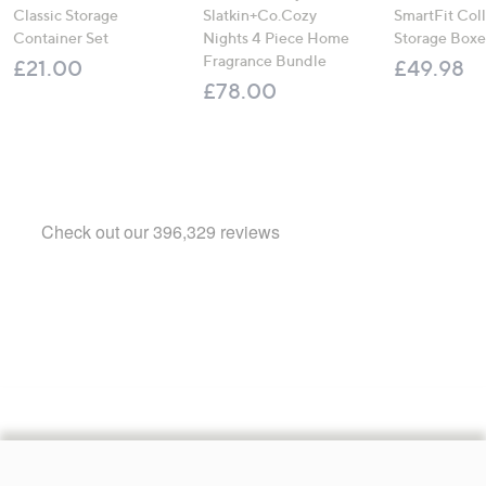
Classic Storage
Slatkin+Co.Cozy
SmartFit Coll
Container Set
Nights 4 Piece Home
Storage Boxe
Fragrance Bundle
£21.00
£49.98
£78.00
Footer