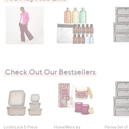
Check Out Our Bestsellers
LocknLock 5 Piece
HomeWorx by
Periea Set of