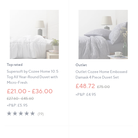
s
,
£
5
4
.
0
0
-
£
6
0
Top rated
Outlet
.
Supersoft by Cozee Home 10.5
Outlet Cozee Home Embossed
0
Tog All Year-Round Duvet with
Damask 4 Piece Duvet Set
0
Micro-Fresh
,
£48.72
£75.00
w
£21.00 - £36.00
+P&P: £4.95
a
£27.60 - £45.60
s
,
+P&P: £5.95
,
w
£
4.8
19
(19)
a
7
of
Reviews
s
5
5
,
.
Stars
£
0
2