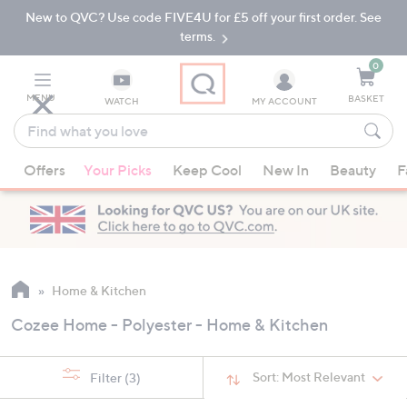
New to QVC? Use code FIVE4U for £5 off your first order. See
Skip
Skip
to
to
terms.
Main
Footer
Navigation
0
MENU
BASKET
WATCH
MY ACCOUNT
Find
what
When
you
Offers
Your Picks
Keep Cool
New In
Beauty
F
suggestions
love
are
available,
use
the
up
Home & Kitchen
and
Cozee Home - Polyester - Home & Kitchen
down
arrow
keys
Sort:
Most Relevant
Filter
(3)
or