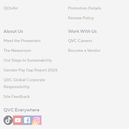
QOnAir
Promotion Details
Review Policy
About Us
Work With Us
Meet the Presenters
QVC Careers
The Newsroom
Become a Vendor
Our Steps to Sustainability
Gender Pay Gap Report 2026
QVC Global Corporate
Responsibility
Site Feedback
QVC Everywhere