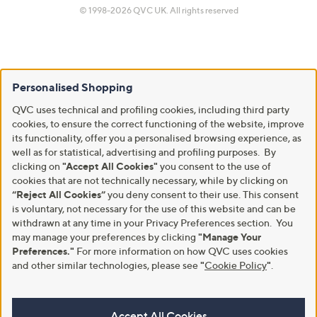
© 1998-2026 QVC UK. All rights reserved
Personalised Shopping
QVC uses technical and profiling cookies, including third party
cookies, to ensure the correct functioning of the website, improve
its functionality, offer you a personalised browsing experience, as
well as for statistical, advertising and profiling purposes. By
clicking on
"Accept All Cookies"
you consent to the use of
cookies that are not technically necessary, while by clicking on
“Reject All Cookies”
you deny consent to their use. This consent
is voluntary, not necessary for the use of this website and can be
withdrawn at any time in your Privacy Preferences section. You
may manage your preferences by clicking
"Manage Your
Preferences."
For more information on how QVC uses cookies
and other similar technologies, please see
"
Cookie Policy
"
.
Accept All Cookies