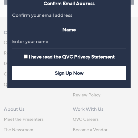
Confirm Email Address
Name
Customer Service
Shopping With QVC
Contact Us
Create an Account
Returns and Refunds
QVC Everywhere
I have read the
QVC Privacy Statement
Delivery
QVC Apps
Sign Up Now
Customer FAQs
Competitions
QOnAir
Promotion Details
Review Policy
About Us
Work With Us
Meet the Presenters
QVC Careers
The Newsroom
Become a Vendor