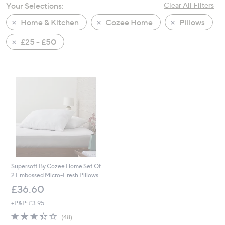
Your Selections:
Clear All Filters
swipe
left
Home & Kitchen
Cozee Home
Pillows
and
£25 - £50
right
on
touch
devices
to
review.
Supersoft By Cozee Home Set Of
2 Embossed Micro-Fresh Pillows
£36.60
+P&P: £3.95
3.4
48
(48)
of
Reviews