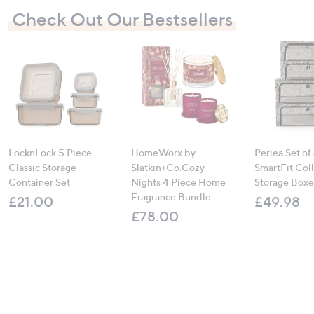
Check Out Our Bestsellers
LocknLock 5 Piece
HomeWorx by
Periea Set of
Classic Storage
Slatkin+Co.Cozy
SmartFit Coll
Container Set
Nights 4 Piece Home
Storage Boxe
Fragrance Bundle
£21.00
£49.98
£78.00