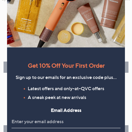
your marketing preferences. Please see our
Privacy Statement
Flexible Easy Payments
Spread the cost of your shopping in monthly interest-free
instalments or pay in full - you decide.
Get 10% Off Your First Order
Find Out More
Sign up to our emails for an exclusive code plus…
Latest offers and only-at-QVC offers
A sneak peek at new arrivals
Make Returns Within 60 Days
Email Address
Don't miss the 60-day returns window, it's our money back
guarantee. Our Returns Portal makes it easy.
Find Out More