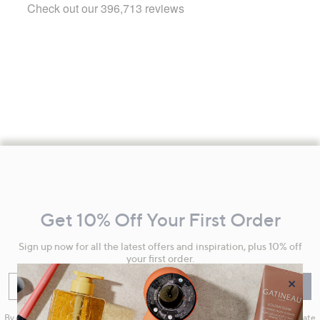
Footer
Navigation
and
Get 10% Off Your First Order
Information
Sign up now for all the latest offers and inspiration, plus 10% off
your first order.
×
Enter your email
Sign Up
By clicking on Sign Up you will receive QVC promotional emails and we will update