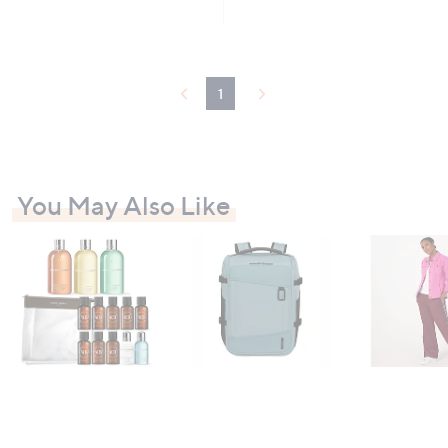
5
Stars
1
You May Also Like