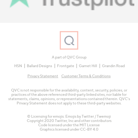
A part of QVC Group
HSN
Ballard Designs
Frontgate
Garnet Hill
Grandin Road
Privacy Statement
Customer Terms & Conditions
QVC is not responsible for the availability, content, security, policies, or
practices of the above referenced third-party linked sites, nor liable for
statements, claims, opinions, or representations contained therein. QVC's
Privacy Statement does not apply to these third-party websites.
© Licensing for emojis: Emojis by Twitter / Twemoji
Copyright 2020 Twitter, Inc and other contributors
Code licensed under the
MIT License
Graphics licensed under
CC-BY 4.0