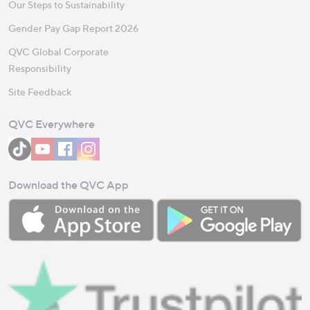
Our Steps to Sustainability
Gender Pay Gap Report 2026
QVC Global Corporate
Responsibility
Site Feedback
QVC Everywhere
Download the QVC App