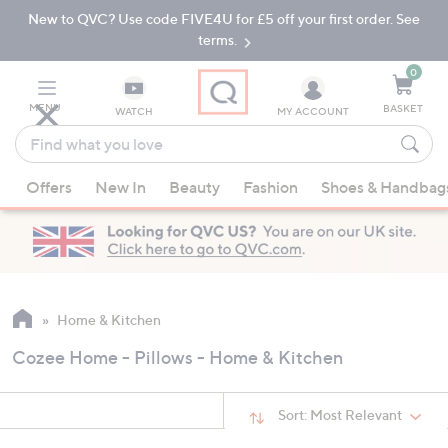
New to QVC? Use code FIVE4U for £5 off your first order. See
Skip
Skip
to
to
terms.
Main
Footer
Navigation
0
MENU
BASKET
WATCH
MY ACCOUNT
Find
what
When
you
Offers
New In
Beauty
Fashion
Shoes & Handbag
suggestions
love
are
available,
use
the
up
Home & Kitchen
and
Cozee Home - Pillows - Home & Kitchen
down
arrow
keys
Sort:
Most Relevant
or