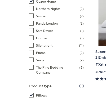
Cozee Home
right
on
Northern Nights
(2)
touch
Simba
(7)
devices
Panda London
(2)
to
review.
Sara Davies
(1)
Dormeo
(1)
Silentnight
(11)
Super
Emma
(2)
2 Emb
Sealy
(2)
£36.
The Fine Bedding
(6)
+P&P:
Company
Product type
Pillows