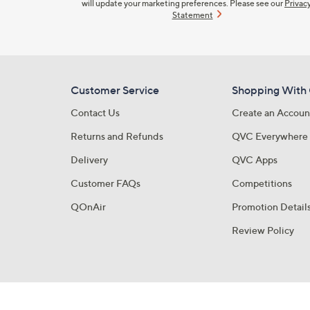
will update your marketing preferences. Please see our
Privac
Statement
Customer Service
Shopping With
Contact Us
Create an Accoun
Returns and Refunds
QVC Everywhere
Delivery
QVC Apps
Customer FAQs
Competitions
QOnAir
Promotion Detail
Review Policy