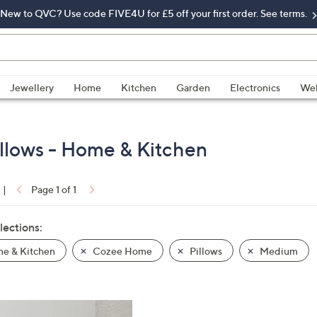
New to QVC? Use code FIVE4U for £5 off your first order. See terms.
Jewellery
Home
Kitchen
Garden
Electronics
Wel
llows - Home & Kitchen
|
Page 1 of 1
lections:
e & Kitchen
Cozee Home
Pillows
Medium