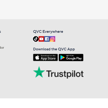
s
QVC Everywhere
dor
Download the QVC App