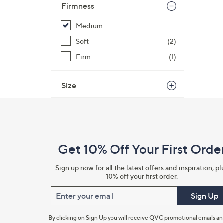
Firmness
Medium
Soft
(2)
Firm
(1)
Size
Footer
Navigation
and
Get 10% Off Your First Orde
Information
Sign up now for all the latest offers and inspiration, pl
10% off your first order.
Enter your email
Sign Up
By clicking on Sign Up you will receive QVC promotional emails a