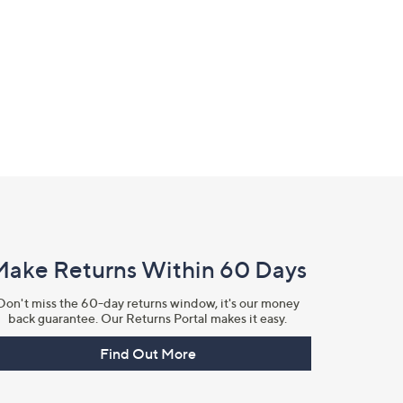
Make Returns Within 60 Days
Don't miss the 60-day returns window, it's our money
back guarantee. Our Returns Portal makes it easy.
Find Out More