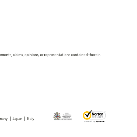
tatements, claims, opinions, or representations contained therein.
many
Japan
Italy