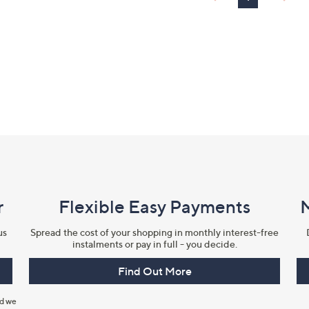
r
Flexible Easy Payments
us
Spread the cost of your shopping in monthly interest-free
instalments or pay in full - you decide.
Find Out More
nd we