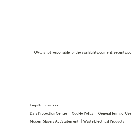
QVC is not responsible for the availability, content, security, p
Legal Information
Data Protection Centre
Cookie Policy
General Terms of Us
Modern Slavery Act Statement
Waste Electrical Products