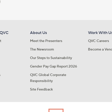
y
 QVC
About Us
Work With U
t
Meet the Presenters
QVC Careers
The Newsroom
Become a Ven
Our Steps to Sustainability
Gender Pay Gap Report 2026
s
QVC Global Corporate
Responsibility
Site Feedback