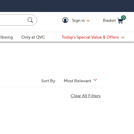
0
Sign in
Basket
Cart is Empty
Ca
lbeing
Only at QVC
Today's Special Value & Offers
Sort By:
Most Relevant
Clear All Filters