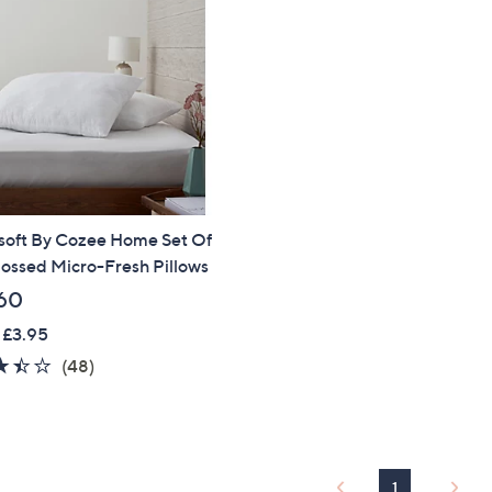
soft By Cozee Home Set Of
ossed Micro-Fresh Pillows
60
 £3.95
3.4
48
(48)
of
Reviews
5
Stars
1