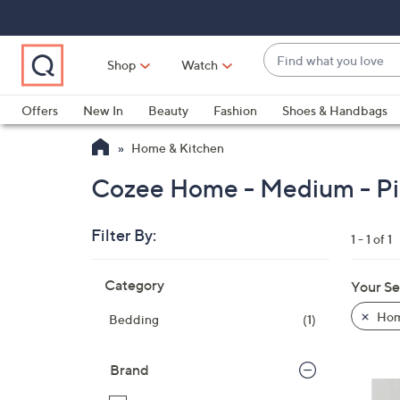
Skip
Skip
Skip
to
to
to
Main
Main
Footer
Find
Navigation
Content
Shop
Watch
what
When
you
suggestions
Offers
New In
Beauty
Fashion
Shoes & Handbags
love
are
Home & Kitchen
available,
use
Cozee Home - Medium - Pi
the
up
Filter By:
and
1 - 1 of 1
down
Skip
arrow
Category
Your Se
to
keys
product
Hom
Bedding
(1)
or
listings
swipe
left
Brand
and