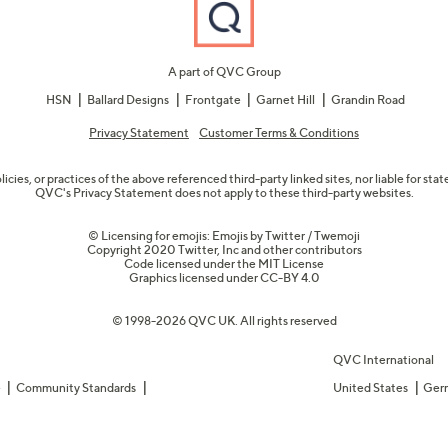
A part of QVC Group
HSN
Ballard Designs
Frontgate
Garnet Hill
Grandin Road
Privacy Statement
Customer Terms & Conditions
olicies, or practices of the above referenced third-party linked sites, nor liable for s
QVC's Privacy Statement does not apply to these third-party websites.
© Licensing for emojis: Emojis by Twitter / Twemoji
Copyright 2020 Twitter, Inc and other contributors
Code licensed under the
MIT License
Graphics licensed under
CC-BY 4.0
© 1998-2026 QVC UK. All rights reserved
QVC International
e
Community Standards
United States
Ger