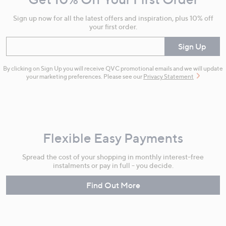
Information
Sign up now for all the latest offers and inspiration, plus 10% off
your first order.
Enter your email
Sign Up
By clicking on Sign Up you will receive QVC promotional emails and we will update
your marketing preferences. Please see our
Privacy Statement
Flexible Easy Payments
Spread the cost of your shopping in monthly interest-free
instalments or pay in full - you decide.
Find Out More