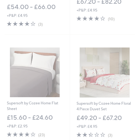
£67.20 - £82.20
£54.00 - £66.00
+P&P: £4.95
+P&P: £4.95
3.9
10
(10)
4.0
3
of
Reviews
(3)
of
Reviews
5
5
Stars
Stars
Supersoft by Cozee Home Flat
Supersoft by Cozee Home Floral
Sheet
4 Piece Duvet Set
£15.60 - £24.60
£49.20 - £67.20
+P&P: £2.95
+P&P: £4.95
3.8
23
2.3
3
(23)
(3)
of
Reviews
of
Reviews