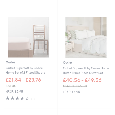
5
5
Stars
Stars
Outlet
Outlet
Outlet Supersoft by Cozee
Outlet Supersoft by Cozee Home
Home Set of 2 Fitted Sheets
Ruffle Trim 6 Piece Duvet Set
£21.84 - £23.76
£40.56 - £49.56
£36.00
£54.00 - £66.00
,
,
+P&P: £5.95
+P&P: £4.95
w
w
4.0
1
(1)
a
a
of
Reviews
s
s
5
,
,
Stars
£
£