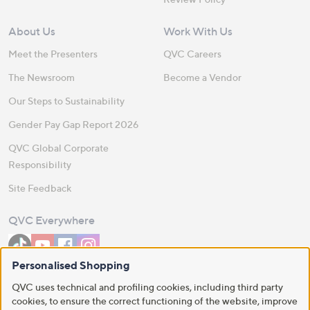
About Us
Work With Us
Meet the Presenters
QVC Careers
The Newsroom
Become a Vendor
Our Steps to Sustainability
Gender Pay Gap Report 2026
QVC Global Corporate
Responsibility
Site Feedback
QVC Everywhere
Personalised Shopping
Download the QVC App
QVC uses technical and profiling cookies, including third party
cookies, to ensure the correct functioning of the website, improve