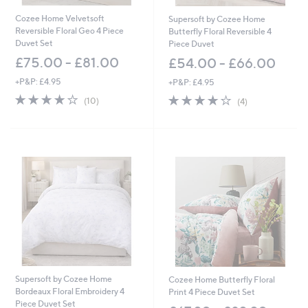
Cozee Home Velvetsoft
Supersoft by Cozee Home
Reversible Floral Geo 4 Piece
Butterfly Floral Reversible 4
Duvet Set
Piece Duvet
£75.00 - £81.00
£54.00 - £66.00
+P&P: £4.95
+P&P: £4.95
4.2
10
4.0
4
(10)
(4)
of
Reviews
of
Reviews
5
5
Stars
Stars
Supersoft by Cozee Home
Cozee Home Butterfly Floral
Bordeaux Floral Embroidery 4
Print 4 Piece Duvet Set
Piece Duvet Set