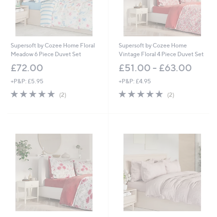
Supersoft by Cozee Home Floral
Supersoft by Cozee Home
Meadow 6 Piece Duvet Set
Vintage Floral 4 Piece Duvet Set
£72.00
£51.00 - £63.00
+P&P: £5.95
+P&P: £4.95
5.0
2
5.0
2
(2)
(2)
of
Reviews
of
Reviews
5
5
Stars
Stars