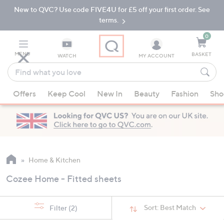
New to QVC? Use code FIVE4U for £5 off your first order. See
Skip
Skip
to
to
terms.
Main
Footer
Navigation
0
MENU
BASKET
WATCH
MY ACCOUNT
Find
what
When
you
Offers
Keep Cool
New In
Beauty
Fashion
Sho
suggestions
love
are
available,
use
the
up
Home & Kitchen
and
Cozee Home - Fitted sheets
down
arrow
keys
Sort:
Best Match
Filter
(2)
or