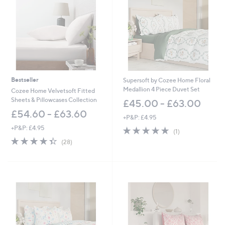
.
.
6
0
0
0
-
-
£
£
3
7
6
2
.
.
6
0
Bestseller
Supersoft by Cozee Home Floral
0
0
Medallion 4 Piece Duvet Set
Cozee Home Velvetsoft Fitted
Sheets & Pillowcases Collection
£45.00 - £63.00
£54.60 - £63.60
+P&P: £4.95
+P&P: £4.95
5.0
1
(1)
of
Reviews
4.4
28
(28)
5
of
Reviews
Stars
5
Stars