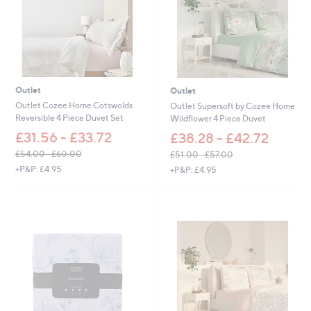
0
.
0
0
-
£
6
6
Outlet
Outlet
.
Outlet Cozee Home Cotswolds
Outlet Supersoft by Cozee Home
0
Reversible 4 Piece Duvet Set
Wildflower 4 Piece Duvet
0
£31.56 - £33.72
£38.28 - £42.72
£54.00 - £60.00
£51.00 - £57.00
,
,
+P&P: £4.95
+P&P: £4.95
w
w
a
a
s
s
,
,
£
£
5
5
4
1
.
.
0
0
0
0
-
-