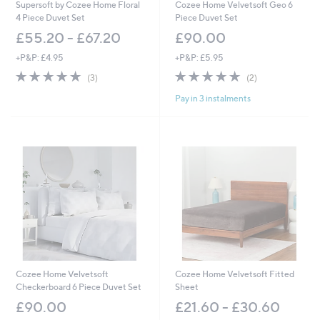
Supersoft by Cozee Home Floral
Cozee Home Velvetsoft Geo 6
4 Piece Duvet Set
Piece Duvet Set
£55.20 - £67.20
£90.00
+P&P: £4.95
+P&P: £5.95
5.0
3
5.0
2
(3)
(2)
of
Reviews
of
Reviews
Pay in 3 instalments
5
5
Stars
Stars
Cozee Home Velvetsoft
Cozee Home Velvetsoft Fitted
Checkerboard 6 Piece Duvet Set
Sheet
£90.00
£21.60 - £30.60