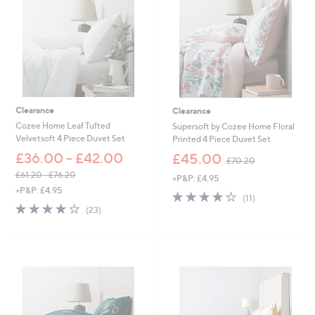
.
2
0
-
£
7
0
.
2
Clearance
Clearance
0
Cozee Home Leaf Tufted
Supersoft by Cozee Home Floral
Velvetsoft 4 Piece Duvet Set
Printed 4 Piece Duvet Set
,
£36.00 - £42.00
£45.00
£70.20
w
£61.20 - £76.20
+P&P: £4.95
a
,
+P&P: £4.95
s
3.8
11
(11)
w
,
4.2
23
of
Reviews
(23)
a
£
of
Reviews
5
s
7
5
Stars
,
0
Stars
£
.
6
2
1
0
.
2
0