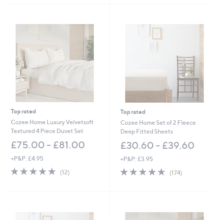
5
Stars
Stars
Top rated
Top rated
Cozee Home Luxury Velvetsoft
Cozee Home Set of 2 Fleece
Textured 4 Piece Duvet Set
Deep Fitted Sheets
£75.00 - £81.00
£30.60 - £39.60
+P&P: £4.95
+P&P: £3.95
4.7
12
4.6
174
(12)
(174)
of
Reviews
of
Reviews
5
5
Stars
Stars