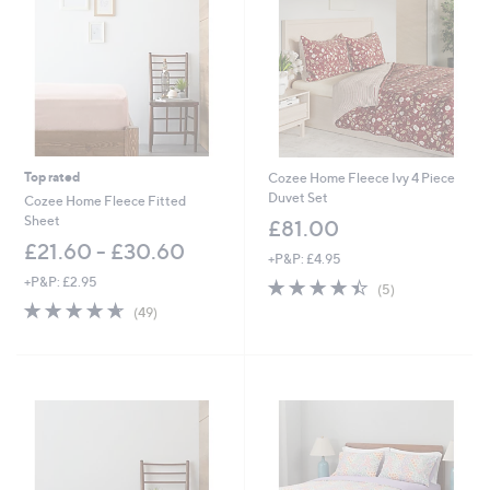
Top rated
Cozee Home Fleece Ivy 4 Piece
Duvet Set
Cozee Home Fleece Fitted
Sheet
£81.00
£21.60 - £30.60
+P&P: £4.95
+P&P: £2.95
4.4
5
(5)
of
Reviews
4.6
49
(49)
5
of
Reviews
Stars
5
Stars