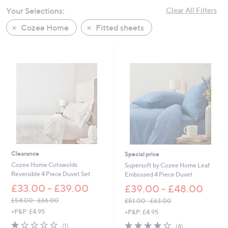
swipe
Your Selections:
Clear All Filters
left
Cozee Home
Fitted sheets
and
right
on
touch
devices
to
review.
Clearance
Special price
Cozee Home Cotswolds
Supersoft by Cozee Home Leaf
Reversible 4 Piece Duvet Set
Embossed 4 Piece Duvet
£33.00 - £39.00
£39.00 - £48.00
£54.00 - £66.00
£51.00 - £63.00
,
,
+P&P: £4.95
+P&P: £4.95
w
w
1.0
1
4.2
4
(1)
(4)
a
a