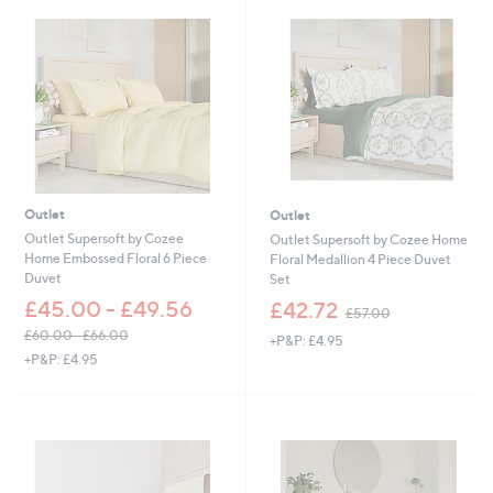
3
5
6
4
.
.
0
0
0
0
-
£
6
6
.
0
Outlet
Outlet
0
Outlet Supersoft by Cozee
Outlet Supersoft by Cozee Home
Home Embossed Floral 6 Piece
Floral Medallion 4 Piece Duvet
Duvet
Set
,
£45.00 - £49.56
£42.72
£57.00
w
£60.00 - £66.00
+P&P: £4.95
a
,
+P&P: £4.95
s
w
,
a
£
s
5
,
7
£
.
6
0
0