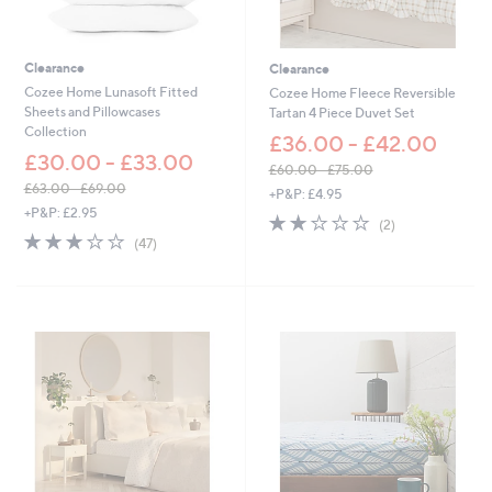
8
6
2
9
.
.
2
0
Clearance
Clearance
0
0
Cozee Home Lunasoft Fitted
Cozee Home Fleece Reversible
Sheets and Pillowcases
Tartan 4 Piece Duvet Set
Collection
£36.00 - £42.00
£30.00 - £33.00
£60.00 - £75.00
,
£63.00 - £69.00
+P&P: £4.95
,
w
+P&P: £2.95
2.0
2
(2)
w
a
3.0
47
of
Reviews
(47)
a
s
of
Reviews
5
s
,
5
Stars
,
£
Stars
£
6
6
0
3
.
.
0
0
0
0
-
-
£
£
7
6
5
9
.