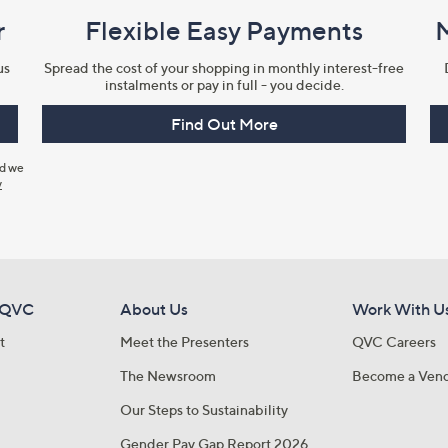
r
Flexible Easy Payments
us
Spread the cost of your shopping in monthly interest-free
instalments or pay in full - you decide.
Find Out More
nd we
y
 QVC
About Us
Work With U
t
Meet the Presenters
QVC Careers
The Newsroom
Become a Ven
Our Steps to Sustainability
Gender Pay Gap Report 2026