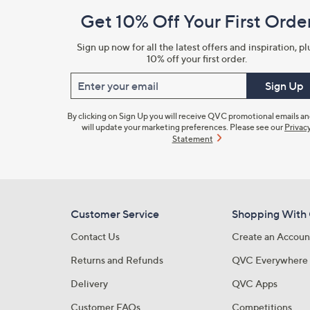
and
Get 10% Off Your First Orde
Information
Sign up now for all the latest offers and inspiration, pl
10% off your first order.
Enter your email
Sign Up
By clicking on Sign Up you will receive QVC promotional emails a
will update your marketing preferences. Please see our
Privac
Statement
Customer Service
Shopping With
Contact Us
Create an Accoun
Returns and Refunds
QVC Everywhere
Delivery
QVC Apps
Customer FAQs
Competitions