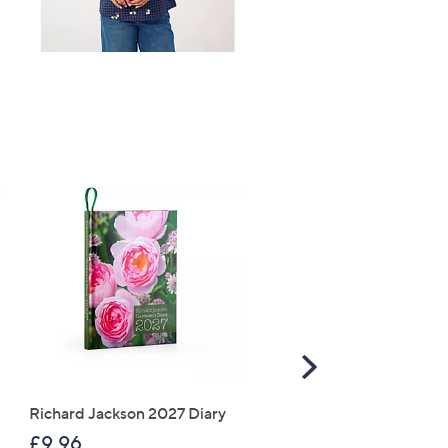
s for an exclusive code
s and only-at-QVC offers
TOP OFFER
 at new arrivals
ess
Scroll
Right
C Privacy Statement
Richard Jackson 2027 Diary
The Mouse House Set of
200g Festive Truckle
£9.96