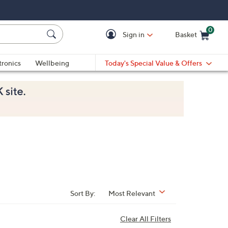
0
Sign in
Basket
Cart is Empty
Ca
tronics
Wellbeing
Today's Special Value & Offers
Sort By:
Most Relevant
Clear All Filters