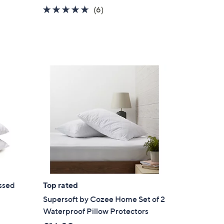
5.0
6
(6)
of
Reviews
5
Stars
ssed
Top rated
w
Supersoft by Cozee Home Set of 2
Waterproof Pillow Protectors