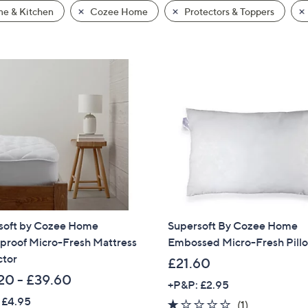
e & Kitchen
Cozee Home
Protectors & Toppers
soft by Cozee Home
Supersoft By Cozee Home
proof Micro-Fresh Mattress
Embossed Micro-Fresh Pill
ctor
£21.60
20 - £39.60
+P&P: £2.95
 £4.95
1.0
1
(1)