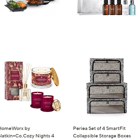
Sign up to our email
plus…
Latest offer
A sneak peek
Email Address
Confirm Email Addr
Name
I have read the
QV
HomeWorx by
Periea Set of 4 SmartFit
Slatkin+Co.Cozy Nights 4
Collapsible Storage Boxes