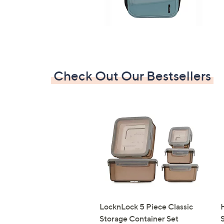
Check Out Our Bestsellers
LocknLock 5 Piece Classic
Storage Container Set