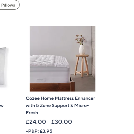
Pillows
Cozee Home Mattress Enhancer
ow
with 5 Zone Support & Micro-
Fresh
£24.00 - £30.00
+P&P: £3.95