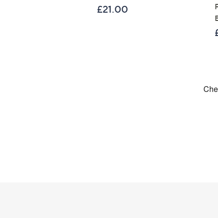
£21.00
Footer
Navigation