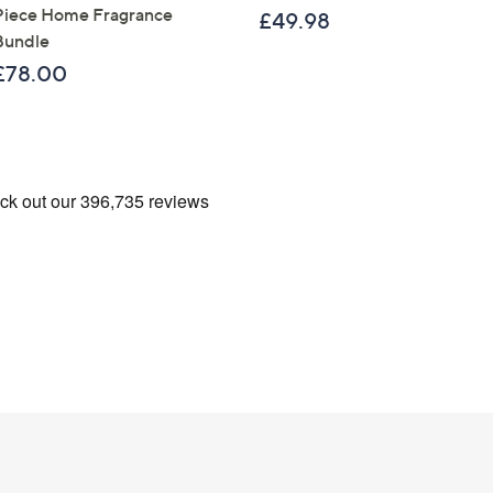
Sign Up Now
Piece Home Fragrance
£49.98
Bundle
£78.00