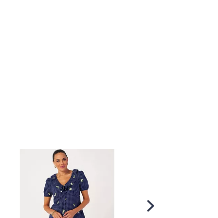
×
our First Order
Scroll
Right