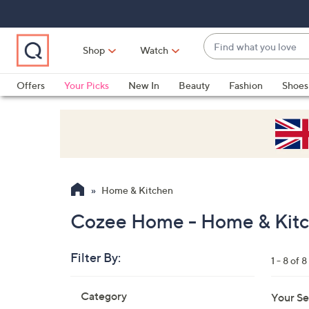
Skip
Skip
Skip
to
to
to
Main
Main
Footer
Find
Navigation
Content
Shop
Watch
what
When
you
suggestions
Offers
Your Picks
New In
Beauty
Fashion
Shoes
love
are
Only at QVC
available,
use
the
up
and
Home & Kitchen
down
arrow
Cozee Home - Home & Kit
keys
or
Filter By:
1 - 8 of 8
swipe
left
Skip
Category
Your Se
to
and