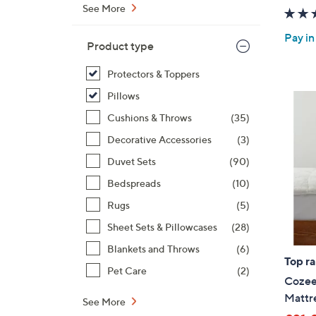
See More
Pay in
Product type
Protectors & Toppers
Pillows
Cushions & Throws
(35)
Decorative Accessories
(3)
Duvet Sets
(90)
Bedspreads
(10)
Rugs
(5)
Sheet Sets & Pillowcases
(28)
Blankets and Throws
(6)
Top r
Pet Care
(2)
Cozee
Mattr
See More