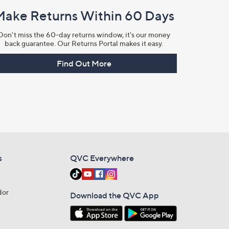
Make Returns Within 60 Days
Don't miss the 60-day returns window, it's our money
back guarantee. Our Returns Portal makes it easy.
Find Out More
s
QVC Everywhere
dor
Download the QVC App