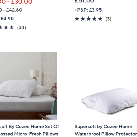
£51.60
00 - £30.00
0 - £42.60
+P&P: £3.95
 £4.95
5.0
3
(3)
of
Reviews
4.5
34
(34)
5
of
Reviews
Stars
5
Stars
soft By Cozee Home Set Of
Supersoft by Cozee Home
ossed Micro-Fresh Pillows
Waterproof Pillow Protecto