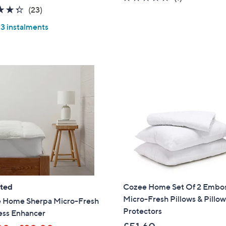
4.3
23
of
Reviews
(23)
of
Reviews
5
 3 instalments
5
Stars
Stars
ated
Cozee Home Set Of 2 Embo
Micro-Fresh Pillows & Pillo
 Home Sherpa Micro-Fresh
Protectors
ess Enhancer