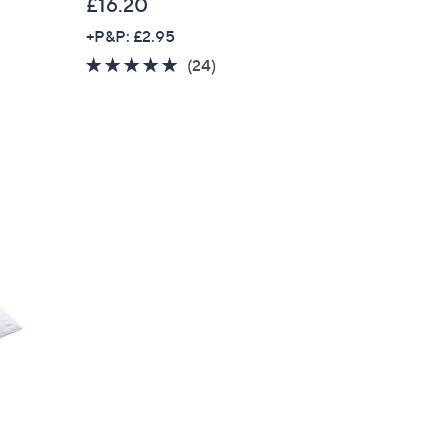
£16.20
+P&P: £2.95
4.6
24
(24)
of
Reviews
5
Stars
r