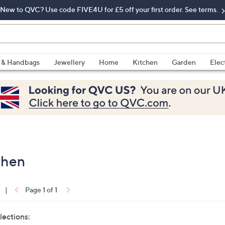
New to QVC? Use code FIVE4U for £5 off your first order. See terms.
 & Handbags
Jewellery
Home
Kitchen
Garden
Elec
chen
|
Page 1 of 1
lections: