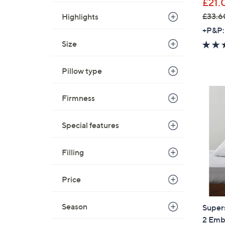
£21.
£33.6
Highlights
,
+P&P:
w
Size
a
s
Pillow type
,
£
Firmness
3
3
.
Special features
6
0
Filling
-
£
Price
4
2
Season
Super
.
2 Emb
6