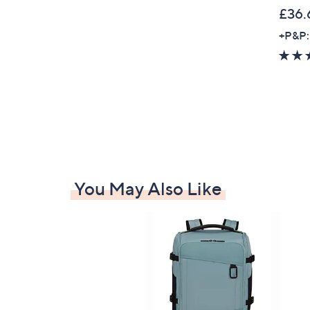
0
£36.
+P&P:
You May Also Like