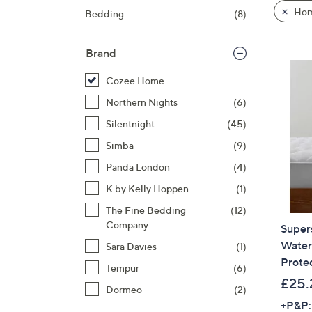
product
right
Hom
Bedding
(8)
listings
on
touch
Brand
devices
to
Cozee Home
review.
Northern Nights
(6)
Silentnight
(45)
Simba
(9)
Panda London
(4)
K by Kelly Hoppen
(1)
The Fine Bedding
(12)
Company
Super
Water
Sara Davies
(1)
Prote
Tempur
(6)
£25.
Dormeo
(2)
+P&P: