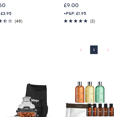
60
£9.00
 £3.95
+P&P: £1.95
3.4
48
5.0
2
(48)
(2)
of
Reviews
of
Reviews
5
5
Stars
Stars
1
Get 10% Off Y