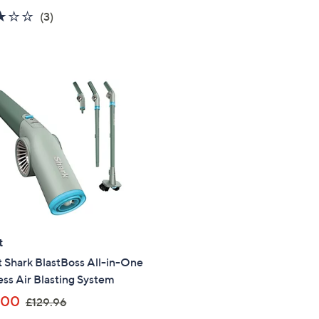
a
a
3.0
3
(3)
s
s
of
Reviews
,
,
5
£
£
Stars
4
5
4
4
9
9
.
.
9
9
6
9
t
 Shark BlastBoss All-in-One
ss Air Blasting System
,
.00
£129.96
w