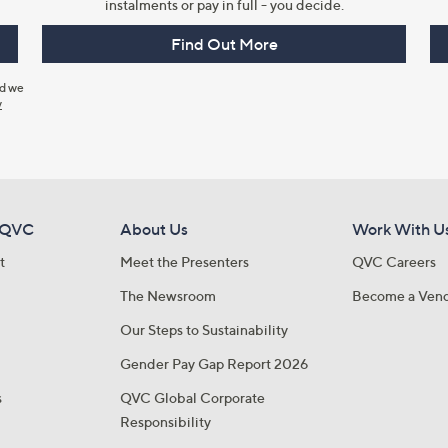
instalments or pay in full - you decide.
Find Out More
nd we
y
 QVC
About Us
Work With U
t
Meet the Presenters
QVC Careers
The Newsroom
Become a Ven
Our Steps to Sustainability
Gender Pay Gap Report 2026
s
QVC Global Corporate
Responsibility