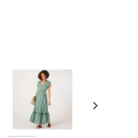
Scroll
Right