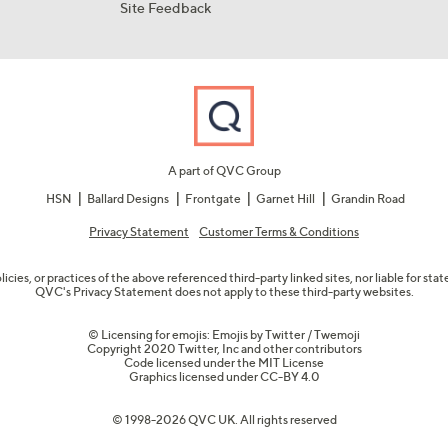
Site Feedback
A part of QVC Group
HSN
Ballard Designs
Frontgate
Garnet Hill
Grandin Road
Privacy Statement
Customer Terms & Conditions
olicies, or practices of the above referenced third-party linked sites, nor liable for s
QVC's Privacy Statement does not apply to these third-party websites.
© Licensing for emojis: Emojis by Twitter / Twemoji
Copyright 2020 Twitter, Inc and other contributors
Code licensed under the
MIT License
Graphics licensed under
CC-BY 4.0
© 1998-2026 QVC UK. All rights reserved