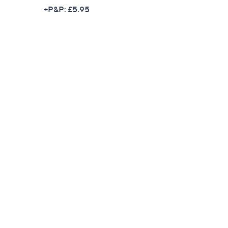
w
+P&P: £5.95
a
s
,
£
1
9
9
.
9
6