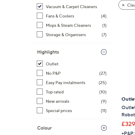
product
right
Clea
Vacuum & Carpet Cleaners
listings
on
Fans & Coolers
(4)
touch
devices
Mops & Steam Cleaners
(1)
to
Storage & Organisers
(7)
review.
Highlights
Outlet
No P&P
(27)
Easy Pay instalments
(25)
Top rated
(10)
Outle
New arrivals
(9)
Outlet
Special prices
(11)
Robot
£329
Colour
+P&P: