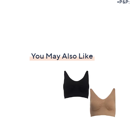
+P&P:
You May Also Like