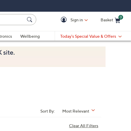
0
Sign in
Basket
Cart is Empty
Ca
tronics
Wellbeing
Today's Special Value & Offers
Sort By:
Most Relevant
Clear All Filters