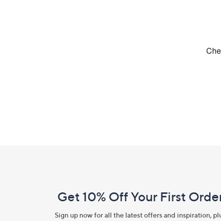
Footer
Navigation
and
Get 10% Off Your First Orde
Information
Sign up now for all the latest offers and inspiration, pl