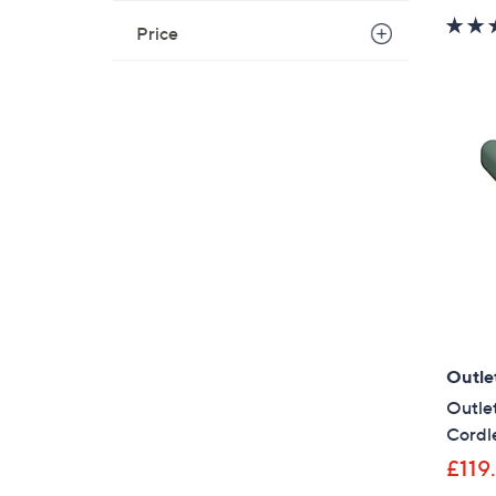
Price
Outle
Outlet
Cordle
£119