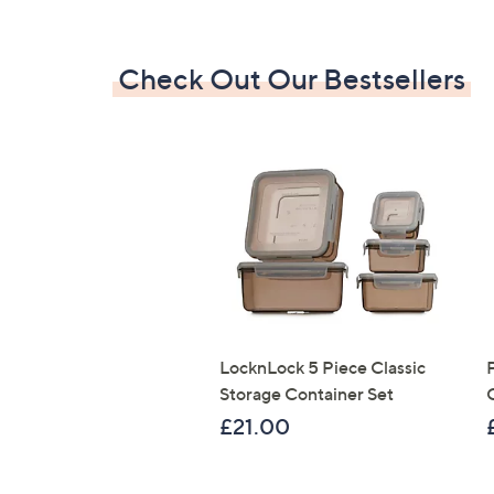
Check Out Our Bestsellers
LocknLock 5 Piece Classic
Storage Container Set
£21.00