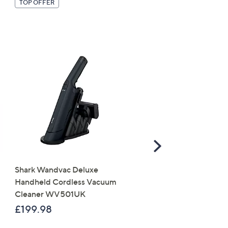
TOP OFFER
Scroll
Right
Shark Wandvac Deluxe
CLEARANCE PRICE
Handheld Cordless Vacuum
LocknLock 10 Piece Ass
Cleaner WV501UK
Shape Storage Set
£199.98
£18.00
, was, £45.00
£45.00