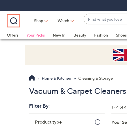
Skip
Skip
Skip
to
to
to
Main
Main
Footer
Find
Navigation
Content
Shop
Watch
what
When
you
suggestions
Offers
Your Picks
New In
Beauty
Fashion
Shoes
love
are
Only at QVC
available,
use
the
up
and
Home & Kitchen
Cleaning & Storage
down
arrow
Vacuum & Carpet Cleaners 
keys
or
Filter By:
1 - 4 of 4
swipe
left
Skip
Product type
Your Se
to
and