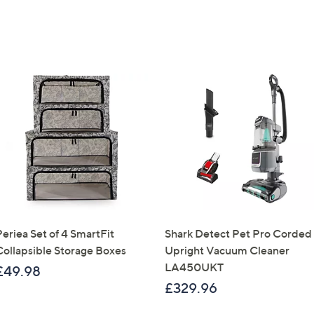
Periea Set of 4 SmartFit
Shark Detect Pet Pro Corded
Collapsible Storage Boxes
Upright Vacuum Cleaner
LA450UKT
£49.98
£329.96