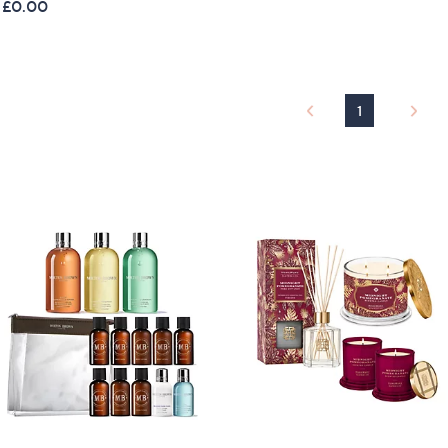
 £0.00
a
s
,
£
1
1
2
9
.
9
6