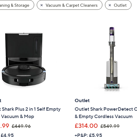
ning & Storage
Vacuum & Carpet Cleaners
Outlet
t
Outlet
 Shark Plus 2 in 1 Self Empty
Outlet Shark PowerDetect 
 Vacuum & Mop
& Empty Cordless Vacuum
,
,
.99
£314.00
£449.96
£549.99
w
w
 £4.95
+P&P: £5.95