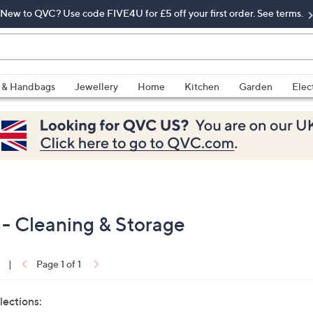
New to QVC? Use code FIVE4U for £5 off your first order. See terms.
 & Handbags
Jewellery
Home
Kitchen
Garden
Elec
- Cleaning & Storage
|
Page 1 of 1
lections: