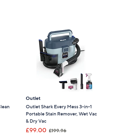
Outlet
Clean
Outlet Shark Every Mess 3-in-1
Portable Stain Remover, Wet Vac
& Dry Vac
,
£99.00
£199.96