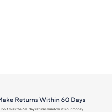
Make Returns Within 60 Days
Don't miss the 60-day returns window, it's our money