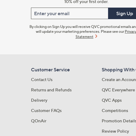
10% off your first order.
Enter your email
Sign Up
By clicking on Sign Up you will receive QVC promotional emails a
will update your marketing preferences. Please see our
Privac
Statement
Customer Service
Shopping With
Contact Us
Create an Accoun
Returns and Refunds
QVC Everywhere
Delivery
QVC Apps
Customer FAQs
Competitions
QOnAir
Promotion Detail
Review Policy