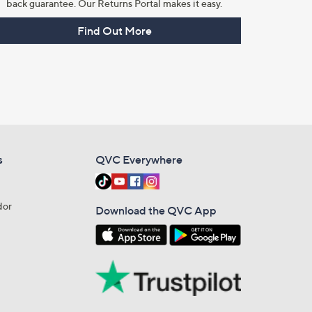
back guarantee. Our Returns Portal makes it easy.
Find Out More
s
QVC Everywhere
dor
Download the QVC App