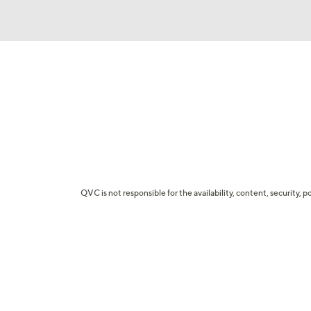
QVC is not responsible for the availability, content, security, p