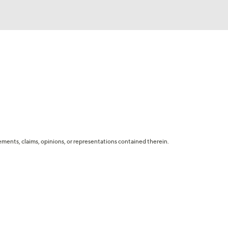
tatements, claims, opinions, or representations contained therein.