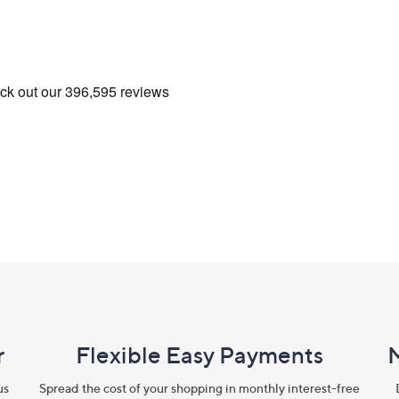
r
Flexible Easy Payments
us
Spread the cost of your shopping in monthly interest-free