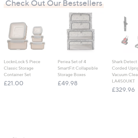
Check Out Our Bestsellers
LocknLock 5 Piece
Periea Set of 4
Shark Detect
Classic Storage
SmartFit Collapsible
Corded Upri
Container Set
Storage Boxes
Vacuum Clea
LA450UKT
£21.00
£49.98
£329.96