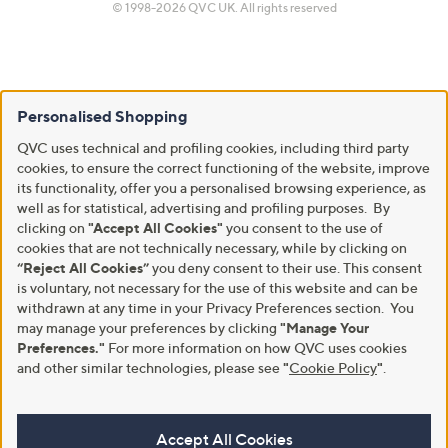
© 1998-2026 QVC UK. All rights reserved
Personalised Shopping
QVC uses technical and profiling cookies, including third party
cookies, to ensure the correct functioning of the website, improve
its functionality, offer you a personalised browsing experience, as
well as for statistical, advertising and profiling purposes. By
clicking on
"Accept All Cookies"
you consent to the use of
cookies that are not technically necessary, while by clicking on
“Reject All Cookies”
you deny consent to their use. This consent
is voluntary, not necessary for the use of this website and can be
withdrawn at any time in your Privacy Preferences section. You
may manage your preferences by clicking
"Manage Your
Preferences."
For more information on how QVC uses cookies
and other similar technologies, please see
"
Cookie Policy
"
.
Accept All Cookies