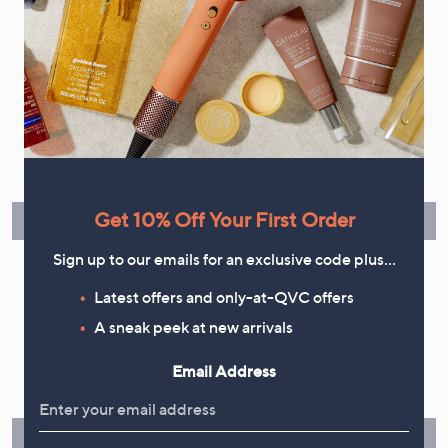
your marketing preferences. Please see our
Privacy Statement
Flexible Easy Payments
Spread the cost of your shopping in monthly interest-free
instalments or pay in full - you decide.
Get 10% Off Your First Order
Find Out More
Sign up to our emails for an exclusive code plus…
Latest offers and only-at-QVC offers
A sneak peek at new arrivals
Make Returns Within 60 Days
Email Address
Don't miss the 60-day returns window, it's our money back
guarantee. Our Returns Portal makes it easy.
Find Out More