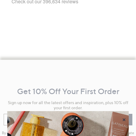
Footer
Navigation
and
Get 10% Off Your First Order
Information
Sign up now for all the latest offers and inspiration, plus 10% off
your first order.
×
Enter your email
Sign Up
By clicking on Sign Up you will receive QVC promotional emails and we will update