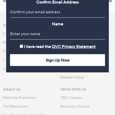
Confirm Email Address
Name
Customer Service
Shopping With QVC
Contact Us
Create an Account
Returns and Refunds
QVC Everywhere
I have read the
QVC Privacy Statement
Delivery
QVC Apps
Sign Up Now
Customer FAQs
Competitions
QOnAir
Promotion Details
Review Policy
About Us
Work With Us
Meet the Presenters
QVC Careers
The Newsroom
Become a Vendor
Our Steps to Sustainability