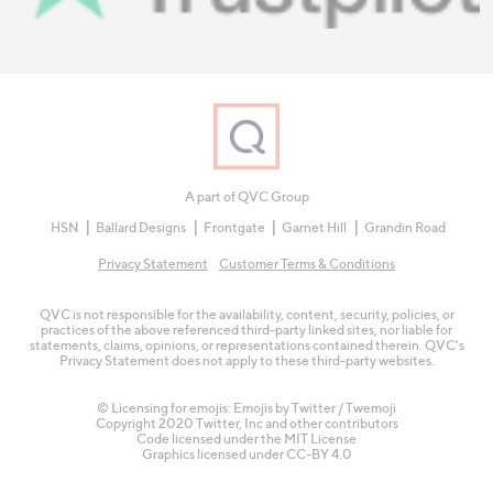
A part of QVC Group
HSN
Ballard Designs
Frontgate
Garnet Hill
Grandin Road
Privacy Statement
Customer Terms & Conditions
QVC is not responsible for the availability, content, security, policies, or
practices of the above referenced third-party linked sites, nor liable for
statements, claims, opinions, or representations contained therein. QVC's
Privacy Statement does not apply to these third-party websites.
© Licensing for emojis: Emojis by Twitter / Twemoji
Copyright 2020 Twitter, Inc and other contributors
Code licensed under the
MIT License
Graphics licensed under
CC-BY 4.0