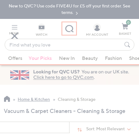
New to QVC? Use code FIVE4U for £5 off your first order. See
Skip
Skip
to
to
terms.
Main
Footer
Navigation
0
MENU
BASKET
WATCH
MY ACCOUNT
Find
what
When
you
Offers
Your Picks
New In
Beauty
Fashion
Sho
suggestions
love
are
available,
use
the
up
Home & Kitchen
Cleaning & Storage
and
Vacuum & Carpet Cleaners - Cleaning & Storage
down
arrow
keys
Sort:
Most Relevant
or