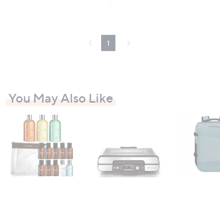
5
Stars
1
You May Also Like