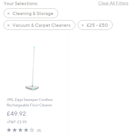
Your Selections:
Clear All Filters
swipe
left
Cleaning & Storage
and
Vacuum & Carpet Cleaners
£25 - £50
right
on
touch
devices
to
review.
JML Zippi Sweeper Cordless
Rechargeable Floor Cleaner
£49.92
+P&P: £3.95
3.6
8
(8)
of
Reviews