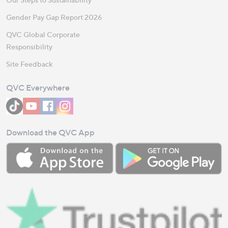
Gender Pay Gap Report 2026
QVC Global Corporate
Responsibility
Site Feedback
QVC Everywhere
Download the QVC App